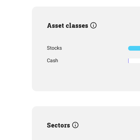
Asset classes
Stocks
Cash
Sectors