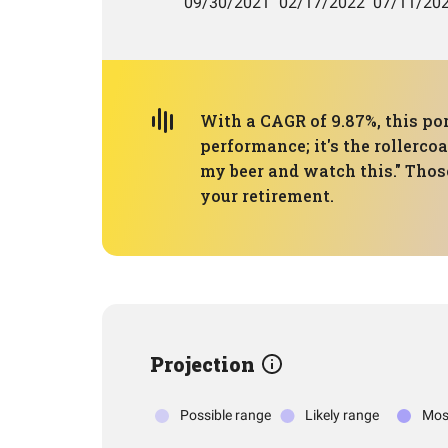
With a CAGR of 9.87%, this por
performance; it's the rollerco
my beer and watch this." Those
your retirement.
Projection