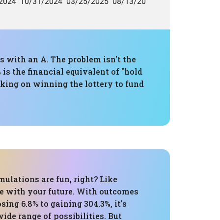
s with an A. The problem isn't the
is the financial equivalent of "hold
nking on winning the lottery to fund
ulations are fun, right? Like
te with your future. With outcomes
sing 6.8% to gaining 304.3%, it's
wide range of possibilities. But