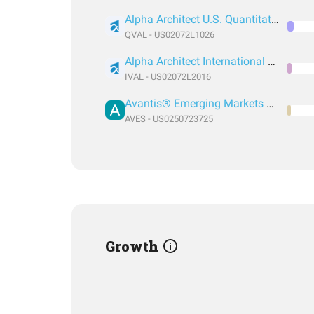
Alpha Architect U.S. Quantitative Value ETF
QVAL - US02072L1026
Alpha Architect International Quantitative Value ETF
IVAL - US02072L2016
Avantis® Emerging Markets Value ETF
AVES - US0250723725
Growth