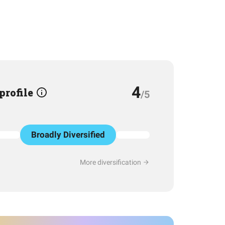
4
 profile
/5
Broadly Diversified
More diversification