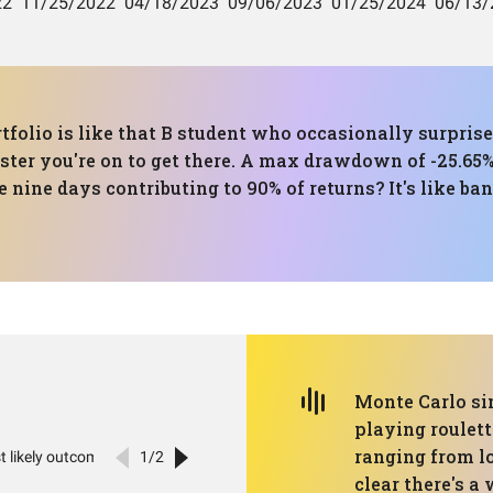
tfolio is like that B student who occasionally surprise
aster you're on to get there. A max drawdown of -25.65% 
 nine days contributing to 90% of returns? It's like ba
Monte Carlo sim
playing roulet
ranging from lo
clear there's a 