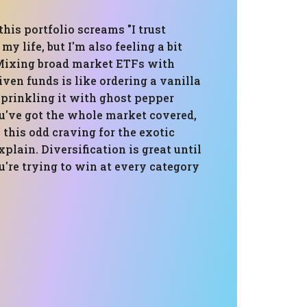
 this portfolio screams "I trust
y life, but I'm also feeling a bit
Mixing broad market ETFs with
iven funds is like ordering a vanilla
sprinkling it with ghost pepper
ou've got the whole market covered,
s this odd craving for the exotic
xplain. Diversification is great until
ou're trying to win at every category