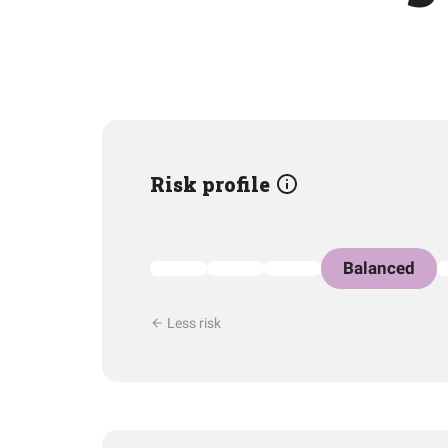
Risk profile
Balanced
Less risk