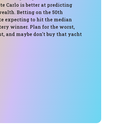
 Carlo is better at predicting
ealth. Betting on the 50th
ike expecting to hit the median
tery winner. Plan for the worst,
st, and maybe don't buy that yacht