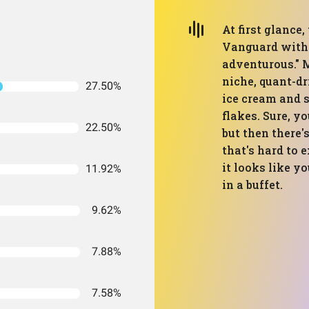
At first glance,
Vanguard with m
adventurous." 
niche, quant-dr
27.50%
ice cream and 
flakes. Sure, y
22.50%
but then there'
that's hard to e
it looks like y
11.92%
in a buffet.
9.62%
7.88%
7.58%