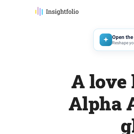
Open the 
Reshape you
A love 
Alpha A
g