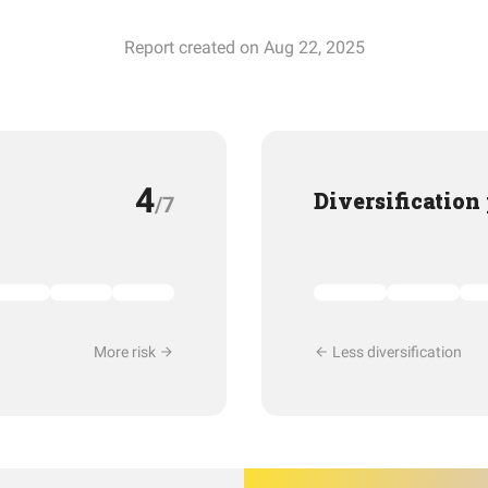
Report created on Aug 22, 2025
4
Diversification
/7
More risk
Less diversification