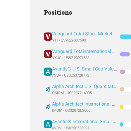
Positions
Vanguard Total Stock Market Index Fund ETF Shares
VTI - US9229087690
Vanguard Total International Stock Index Fund ETF Shares
VXUS - US9219097683
Avantis® U.S. Small Cap Value ETF
AVUV - US0250728773
Alpha Architect U.S. Quantitative Momentum ETF
QMOM - US02072L4095
Alpha Architect International Quantitative Momentum ETF
IMOM - US02072L3006
Avantis® International Small Cap Value ETF
AVDV - US0250728021