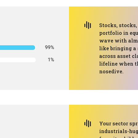
Stocks, stocks
portfolio in eq
wave with almos
99%
like bringing a
across asset cla
1%
lifeline when t
nosedive.
Your sector spr
industrials-hug