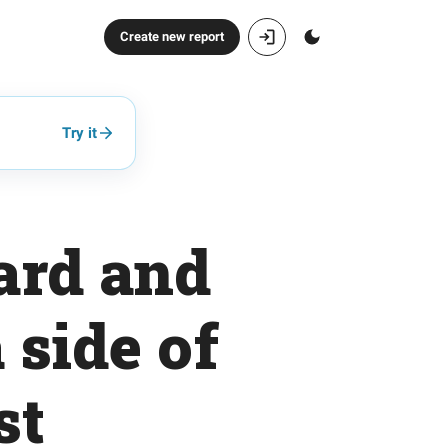
Create new report
Try it
uard and
 side of
st