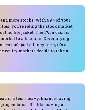
, and more stocks. With 99% of your
uities, you're riding the stock market
t no life jacket. The 1% in cash is
 snorkel to a tsunami. Diversifying
sses isn't just a fancy term; it's a
he equity markets decide to take a
ead is a tech-heavy, finance-loving,
ging embrace. It's like having a