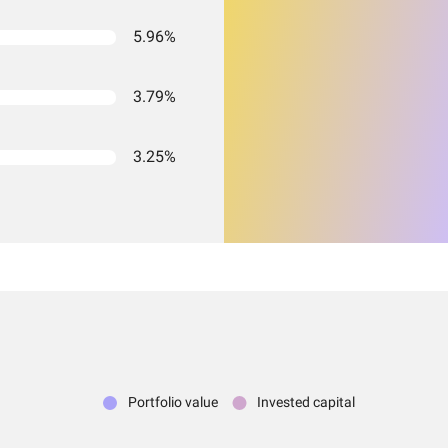
5.96%
3.79%
3.25%