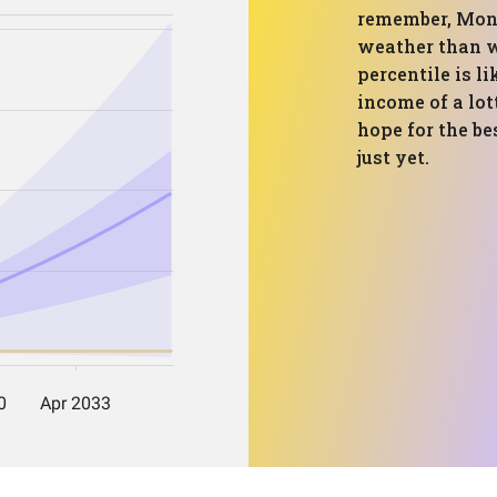
remember, Monte
weather than w
percentile is l
income of a lot
hope for the be
just yet.