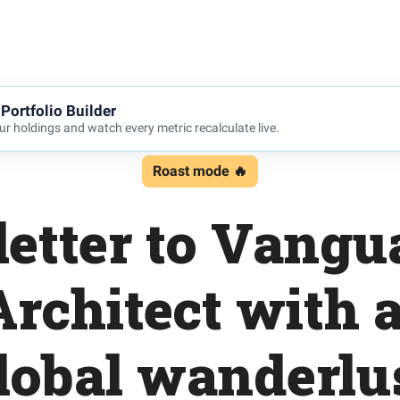
Portfolio Builder
r holdings and watch every metric recalculate live.
Roast mode 🔥
letter to Vang
rchitect with a
lobal wanderlu