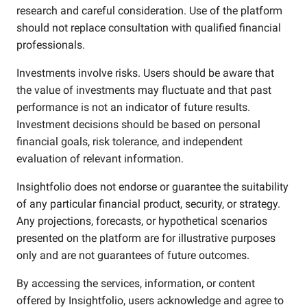
research and careful consideration. Use of the platform
should not replace consultation with qualified financial
professionals.
Investments involve risks. Users should be aware that
the value of investments may fluctuate and that past
performance is not an indicator of future results.
Investment decisions should be based on personal
financial goals, risk tolerance, and independent
evaluation of relevant information.
Insightfolio does not endorse or guarantee the suitability
of any particular financial product, security, or strategy.
Any projections, forecasts, or hypothetical scenarios
presented on the platform are for illustrative purposes
only and are not guarantees of future outcomes.
By accessing the services, information, or content
offered by Insightfolio, users acknowledge and agree to