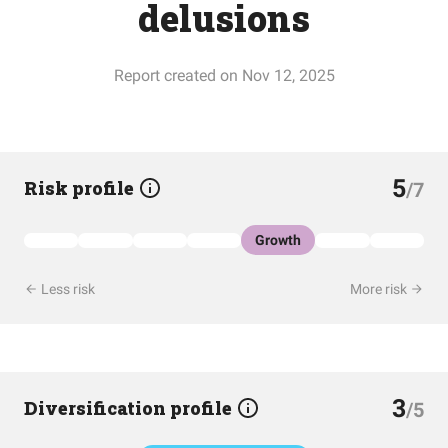
delusions
Report created on Nov 12, 2025
5
Risk profile
/7
Growth
Less risk
More risk
3
Diversification profile
/5