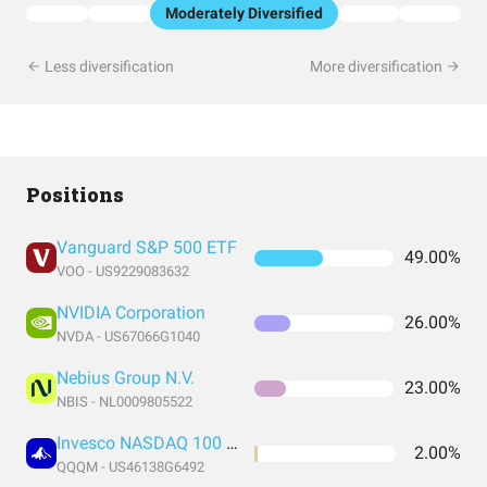
Moderately Diversified
Less diversification
More diversification
Positions
Vanguard S&P 500 ETF
49.00%
VOO - US9229083632
NVIDIA Corporation
26.00%
NVDA - US67066G1040
Nebius Group N.V.
23.00%
NBIS - NL0009805522
Invesco NASDAQ 100 ETF
2.00%
QQQM - US46138G6492