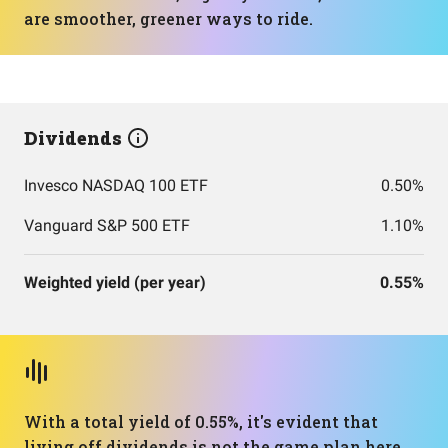
are smoother, greener ways to ride.
Dividends
Invesco NASDAQ 100 ETF
0.50%
Vanguard S&P 500 ETF
1.10%
Weighted yield (per year)
0.55%
With a total yield of 0.55%, it's evident that
living off dividends is not the game plan here.