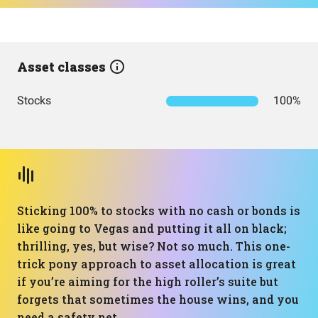
Asset classes
Stocks
100%
Sticking 100% to stocks with no cash or bonds is
like going to Vegas and putting it all on black;
thrilling, yes, but wise? Not so much. This one-
trick pony approach to asset allocation is great
if you’re aiming for the high roller’s suite but
forgets that sometimes the house wins, and you
need a safety net.