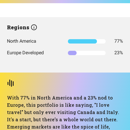
Regions
North America
77%
Europe Developed
23%
With 77% in North America and a 23% nod to
Europe, this portfolio is like saying, "I love
travel" but only ever visiting Canada and Italy.
It's a start, but there’s a whole world out there.
Emerging markets are like the spice of life,