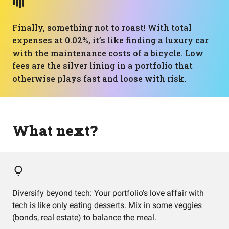
Finally, something not to roast! With total
expenses at 0.02%, it’s like finding a luxury car
with the maintenance costs of a bicycle. Low
fees are the silver lining in a portfolio that
otherwise plays fast and loose with risk.
What next?
Diversify beyond tech: Your portfolio's love affair with
tech is like only eating desserts. Mix in some veggies
(bonds, real estate) to balance the meal.