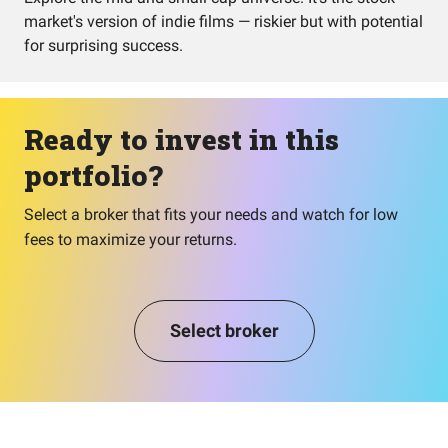
market's version of indie films — riskier but with potential
for surprising success.
Ready to invest in this
portfolio?
Select a broker that fits your needs and watch for low
fees to maximize your returns.
Select broker