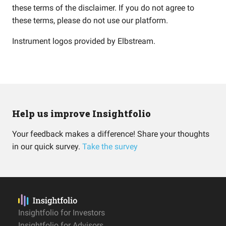
these terms of the disclaimer. If you do not agree to
these terms, please do not use our platform.
Instrument logos provided by
Elbstream
.
Help us improve Insightfolio
Your feedback makes a difference! Share your thoughts
in our quick survey.
Take the survey
Insightfolio for Investors
Insightfolio for Advisors