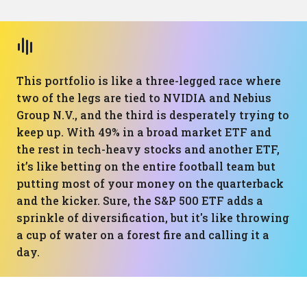
This portfolio is like a three-legged race where
two of the legs are tied to NVIDIA and Nebius
Group N.V., and the third is desperately trying to
keep up. With 49% in a broad market ETF and
the rest in tech-heavy stocks and another ETF,
it’s like betting on the entire football team but
putting most of your money on the quarterback
and the kicker. Sure, the S&P 500 ETF adds a
sprinkle of diversification, but it's like throwing
a cup of water on a forest fire and calling it a
day.