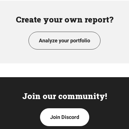
Create your own report?
Analyze your portfolio
Join our community!
Join Discord