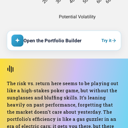
Open the Portfolio Builder
Try it
The risk vs. return here seems to be playing out
like a high-stakes poker game, but without the
sunglasses and bluffing skills. It’s leaning
heavily on past performance, forgetting that
the market doesn't care about yesterday. The
portfolio's efficiency is like a gas guzzler in an
era of electric cars; it gets you there, but there