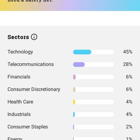
Sectors
Technology
45%
Telecommunications
28%
Financials
6%
Consumer Discretionary
6%
Health Care
4%
Industrials
4%
Consumer Staples
2%
Energy
1%