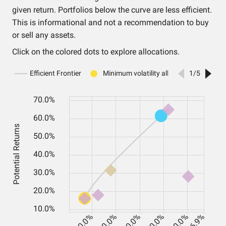
given return. Portfolios below the curve are less efficient.
This is informational and not a recommendation to buy
or sell any assets.
Click on the colored dots to explore allocations.