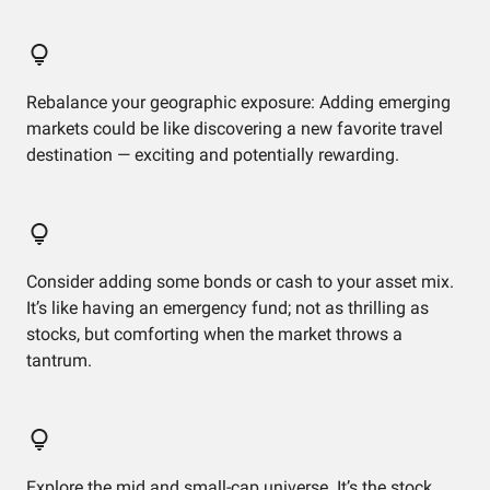
Rebalance your geographic exposure: Adding emerging
markets could be like discovering a new favorite travel
destination — exciting and potentially rewarding.
Consider adding some bonds or cash to your asset mix.
It’s like having an emergency fund; not as thrilling as
stocks, but comforting when the market throws a
tantrum.
Explore the mid and small-cap universe. It’s the stock