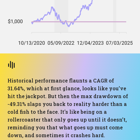
Historical performance flaunts a CAGR of
31.64%, which at first glance, looks like you’ve
hit the jackpot. But then the max drawdown of
-49.31% slaps you back to reality harder than a
cold fish to the face. It's like being on a
rollercoaster that only goes up until it doesn’t,
reminding you that what goes up must come
down, and sometimes it crashes hard.