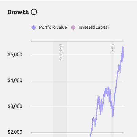
Growth