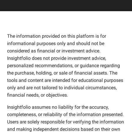
The information provided on this platform is for
informational purposes only and should not be
considered as financial or investment advice.
Insightfolio does not provide investment advice,
personalized recommendations, or guidance regarding
the purchase, holding, or sale of financial assets. The
tools and content are intended for educational purposes
only and are not tailored to individual circumstances,
financial needs, or objectives.
Insightfolio assumes no liability for the accuracy,
completeness, or reliability of the information presented.
Users are solely responsible for verifying the information
and making independent decisions based on their own