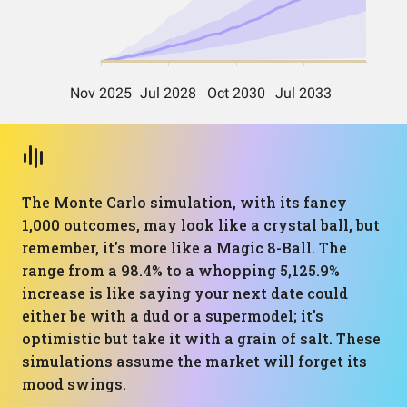
The Monte Carlo simulation, with its fancy
1,000 outcomes, may look like a crystal ball, but
remember, it's more like a Magic 8-Ball. The
range from a 98.4% to a whopping 5,125.9%
increase is like saying your next date could
either be with a dud or a supermodel; it's
optimistic but take it with a grain of salt. These
simulations assume the market will forget its
mood swings.