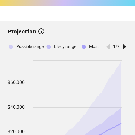
Projection