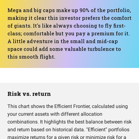
Mega and big caps make up 90% of the portfolio,
making it clear this investor prefers the comfort
of giants. It's like always choosing to fly first-
class; comfortable but you pay a premium for it.
A little adventure in the small and mid-cap
space could add some valuable turbulence to
this smooth flight.
Risk vs. return
This chart shows the Efficient Frontier, calculated using
your current assets with different allocation
combinations. It highlights the best balance between risk
and return based on historical data. "Efficient" portfolios
maximize returns for a given risk or minimize risk for a