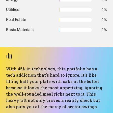
Utilities
1%
Real Estate
1%
Basic Materials
1%
With 45% in technology, this portfolio has a
tech addiction that's hard to ignore. It’s like
filling half your plate with cake at the buffet
because it looks the most appetizing, ignoring
the well-rounded meal right next to it. This
heavy tilt not only craves a reality check but
also puts you at the mercy of sector swings.