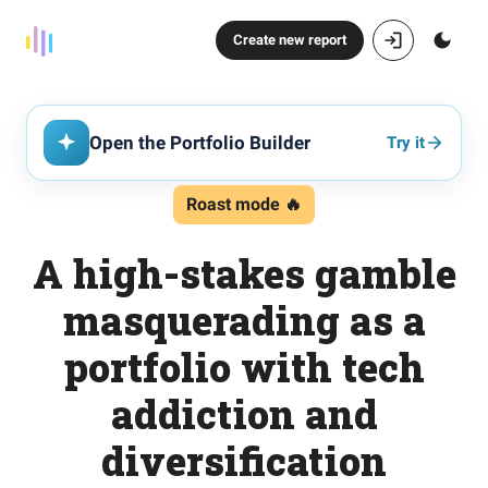
Create new report
Open the Portfolio Builder
Try it
Roast mode 🔥
A high-stakes gamble
masquerading as a
portfolio with tech
addiction and
diversification