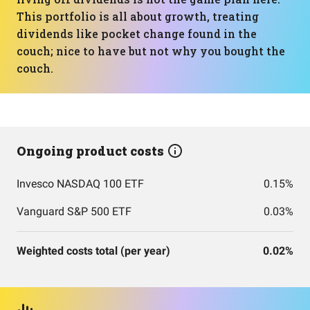
This portfolio is all about growth, treating
dividends like pocket change found in the
couch; nice to have but not why you bought the
couch.
Ongoing product costs
Invesco NASDAQ 100 ETF
0.15%
Vanguard S&P 500 ETF
0.03%
Weighted costs total (per year)
0.02%