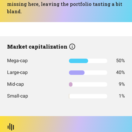
missing here, leaving the portfolio tasting a bit
bland.
Market capitalization
Mega-cap
50%
Large-cap
40%
Mid-cap
9%
Small-cap
1%