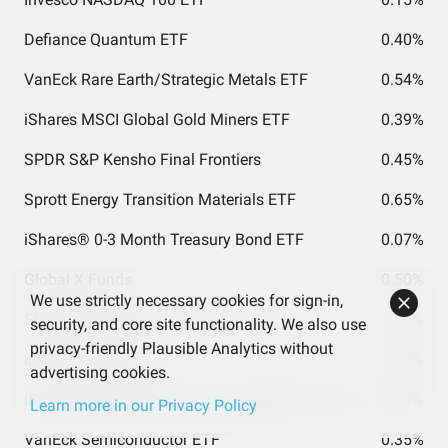
Defiance Quantum ETF
0.40%
VanEck Rare Earth/Strategic Metals ETF
0.54%
iShares MSCI Global Gold Miners ETF
0.39%
SPDR S&P Kensho Final Frontiers
0.45%
Sprott Energy Transition Materials ETF
0.65%
iShares® 0-3 Month Treasury Bond ETF
0.07%
Global X Funds
0.50%
We use strictly necessary cookies for sign-in,
SPDR S&P Kensho Intelligent Structures
0.45%
security, and core site functionality. We also use
privacy-friendly Plausible Analytics without
iShares Silver Trust
0.50%
advertising cookies.
iShares MSCI Global Silver and Metals Miners ETF
0.39%
Learn more in our Privacy Policy
VanEck Semiconductor ETF
0.35%