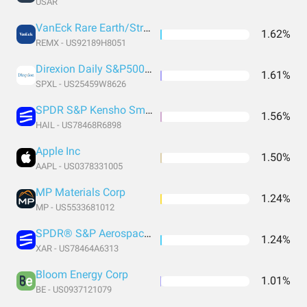
USAR
VanEck Rare Earth/Strategic Metals ETF
1.62%
REMX - US92189H8051
Direxion Daily S&P500® Bull 3X Shares
1.61%
SPXL - US25459W8626
SPDR S&P Kensho Smart Mobility
1.56%
HAIL - US78468R6898
Apple Inc
1.50%
AAPL - US0378331005
MP Materials Corp
1.24%
MP - US5533681012
SPDR® S&P Aerospace & Defense ETF
1.24%
XAR - US78464A6313
Bloom Energy Corp
1.01%
BE - US0937121079