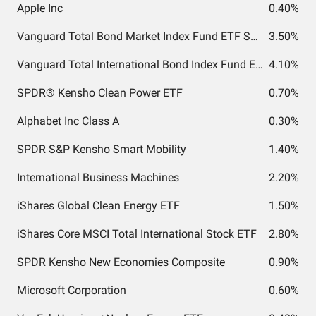
Apple Inc
0.40%
Vanguard Total Bond Market Index Fund ETF Shares
3.50%
Vanguard Total International Bond Index Fund ETF Shares
4.10%
SPDR® Kensho Clean Power ETF
0.70%
Alphabet Inc Class A
0.30%
SPDR S&P Kensho Smart Mobility
1.40%
International Business Machines
2.20%
iShares Global Clean Energy ETF
1.50%
iShares Core MSCI Total International Stock ETF
2.80%
SPDR Kensho New Economies Composite
0.90%
Microsoft Corporation
0.60%