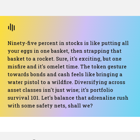
Ninety-five percent in stocks is like putting all
your eggs in one basket, then strapping that
basket to a rocket. Sure, it's exciting, but one
misfire and it's omelet time. The token gesture
towards bonds and cash feels like bringing a
water pistol to a wildfire. Diversifying across
asset classes isn't just wise; it's portfolio
survival 101. Let's balance that adrenaline rush
with some safety nets, shall we?