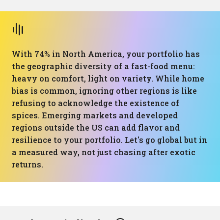
With 74% in North America, your portfolio has
the geographic diversity of a fast-food menu:
heavy on comfort, light on variety. While home
bias is common, ignoring other regions is like
refusing to acknowledge the existence of
spices. Emerging markets and developed
regions outside the US can add flavor and
resilience to your portfolio. Let's go global but in
a measured way, not just chasing after exotic
returns.