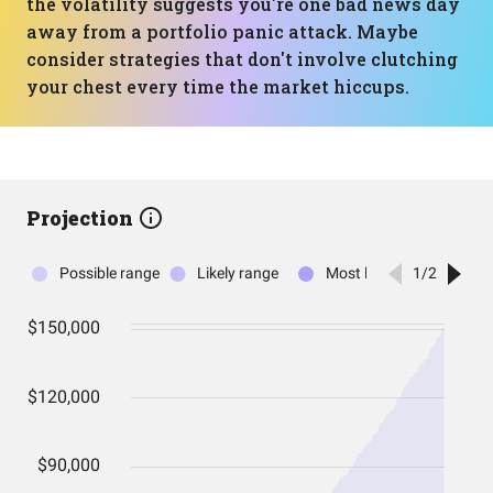
the volatility suggests you're one bad news day
away from a portfolio panic attack. Maybe
consider strategies that don't involve clutching
your chest every time the market hiccups.
Projection