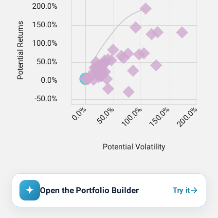
Open the Portfolio Builder
Try it