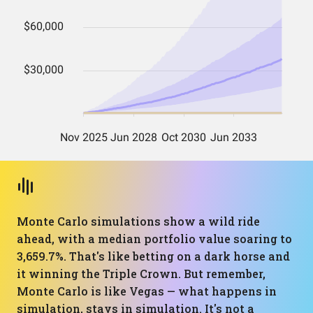
Monte Carlo simulations show a wild ride
ahead, with a median portfolio value soaring to
3,659.7%. That's like betting on a dark horse and
it winning the Triple Crown. But remember,
Monte Carlo is like Vegas — what happens in
simulation, stays in simulation. It's not a