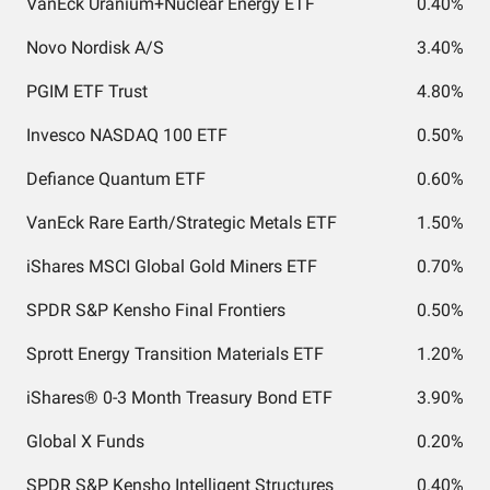
VanEck Uranium+Nuclear Energy ETF
0.40%
Novo Nordisk A/S
3.40%
PGIM ETF Trust
4.80%
Invesco NASDAQ 100 ETF
0.50%
Defiance Quantum ETF
0.60%
VanEck Rare Earth/Strategic Metals ETF
1.50%
iShares MSCI Global Gold Miners ETF
0.70%
SPDR S&P Kensho Final Frontiers
0.50%
Sprott Energy Transition Materials ETF
1.20%
iShares® 0-3 Month Treasury Bond ETF
3.90%
Global X Funds
0.20%
SPDR S&P Kensho Intelligent Structures
0.40%