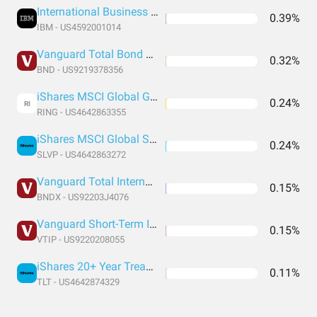
International Business Machines
0.39%
IBM - US4592001014
Vanguard Total Bond Market Index Fund ETF Shares
0.32%
BND - US9219378356
iShares MSCI Global Gold Miners ETF
0.24%
RI
RING - US4642863355
iShares MSCI Global Silver and Metals Miners ETF
0.24%
SLVP - US4642863272
Vanguard Total International Bond Index Fund ETF Shares
0.15%
BNDX - US92203J4076
Vanguard Short-Term Inflation-Protected Securities Index Fund ETF Shares
0.15%
VTIP - US9220208055
iShares 20+ Year Treasury Bond ETF
0.11%
TLT - US4642874329