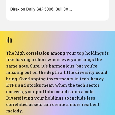
Direxion Daily S&P500® Bull 3X Shares
The high correlation among your top holdings is
like having a choir where everyone sings the
same note. Sure, it's harmonious, but you're
missing out on the depth a little diversity could
bring. Overlapping investments in tech-heavy
ETFs and stocks mean when the tech sector
sneezes, your portfolio could catch a cold.
Diversifying your holdings to include less
correlated assets can create a more resilient
melody.