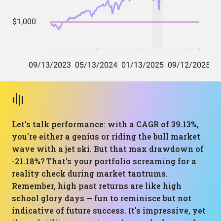
Let's talk performance: with a CAGR of 39.13%,
you're either a genius or riding the bull market
wave with a jet ski. But that max drawdown of
-21.18%? That's your portfolio screaming for a
reality check during market tantrums.
Remember, high past returns are like high
school glory days — fun to reminisce but not
indicative of future success. It's impressive, yet