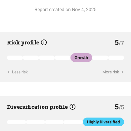
Report created on Nov 4, 2025
5
Risk profile
/7
Growth
Less risk
More risk
5
Diversification profile
/5
Highly Diversified