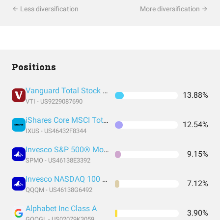
Less diversification
More diversification
Positions
Vanguard Total Stock Market Index Fund ETF Shares
13.88%
VTI - US9229087690
iShares Core MSCI Total International Stock ETF
12.54%
IXUS - US46432F8344
Invesco S&P 500® Momentum ETF
9.15%
SPMO - US46138E3392
Invesco NASDAQ 100 ETF
7.12%
QQQM - US46138G6492
Alphabet Inc Class A
3.90%
GOOGL - US02079K3059