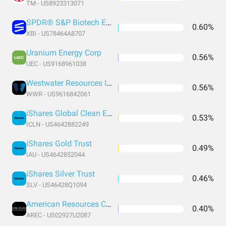
TM - US8923313071
SPDR® S&P Biotech ETF
0.60%
XBI - US78464A8707
Uranium Energy Corp
0.56%
UEC - US9168961038
Westwater Resources Inc
0.56%
WWR - US9616842061
iShares Global Clean Energy ETF
0.53%
ICLN - US4642882249
iShares Gold Trust
0.49%
IAU - US4642852044
iShares Silver Trust
0.46%
SLV - US46428Q1094
American Resources Corp Class A
0.40%
AREC - US02927U2087