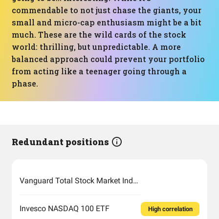
commendable to not just chase the giants, your
small and micro-cap enthusiasm might be a bit
much. These are the wild cards of the stock
world: thrilling, but unpredictable. A more
balanced approach could prevent your portfolio
from acting like a teenager going through a
phase.
Redundant positions
Vanguard Total Stock Market Index Fund ETF Shares
Invesco NASDAQ 100 ETF
High correlation