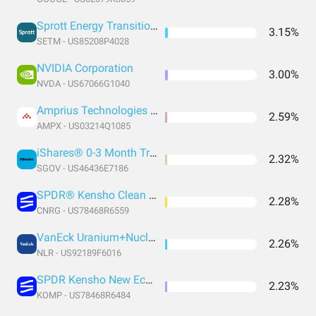
Sprott Energy Transition Materials ETF
3.15%
SETM - US85208P4028
NVIDIA Corporation
3.00%
NVDA - US67066G1040
Amprius Technologies Inc.
2.59%
AMPX - US03214Q1085
iShares® 0-3 Month Treasury Bond ETF
2.32%
SGOV - US46436E7186
SPDR® Kensho Clean Power ETF
2.28%
CNRG - US78468R6559
VanEck Uranium+Nuclear Energy ETF
2.26%
NLR - US92189F6016
SPDR Kensho New Economies Composite
2.23%
KOMP - US78468R6484