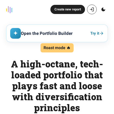
Create new report
Open the Portfolio Builder
Try it
Roast mode 🔥
A high-octane, tech-
loaded portfolio that
plays fast and loose
with diversification
principles