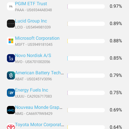
PGIM ETF Trust
0.97%
PA
PAAA - US69344A8348
Lucid Group Inc
0.89%
LCID - US5494981039
Microsoft Corporation
0.88%
MSFT - US5949181045
Novo Nordisk A/S
0.85%
NVO - US6701002056
American Battery Technology Company Common Stock
0.79%
ABAT - US02451V3096
Energy Fuels Inc
0.75%
UUUU - CA2926717083
Nouveau Monde Graphite Inc
0.69%
NMG - CA66979W8429
Toyota Motor Corporation ADR
0.64%