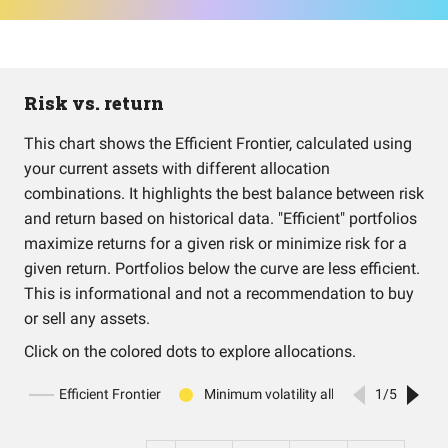
Risk vs. return
This chart shows the Efficient Frontier, calculated using
your current assets with different allocation
combinations. It highlights the best balance between risk
and return based on historical data. "Efficient" portfolios
maximize returns for a given risk or minimize risk for a
given return. Portfolios below the curve are less efficient.
This is informational and not a recommendation to buy
or sell any assets.
Click on the colored dots to explore allocations.