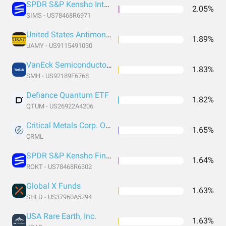
SPDR S&P Kensho Intelligent Structures
2.05%
SIMS - US78468R6971
United States Antimony Corporation
1.89%
UAMY - US9115491030
VanEck Semiconductor ETF
1.83%
SMH - US92189F6768
Defiance Quantum ETF
1.82%
QTUM - US26922A4206
Critical Metals Corp. Ordinary Shares
1.65%
CRML
SPDR S&P Kensho Final Frontiers
1.64%
ROKT - US78468R6302
Global X Funds
1.63%
SHLD - US37960A5294
USA Rare Earth, Inc.
1.63%