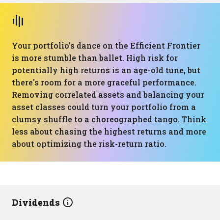
Your portfolio's dance on the Efficient Frontier
is more stumble than ballet. High risk for
potentially high returns is an age-old tune, but
there's room for a more graceful performance.
Removing correlated assets and balancing your
asset classes could turn your portfolio from a
clumsy shuffle to a choreographed tango. Think
less about chasing the highest returns and more
about optimizing the risk-return ratio.
Dividends