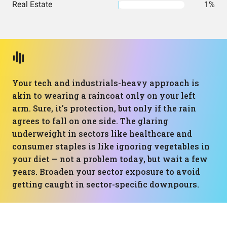
Real Estate
1%
Your tech and industrials-heavy approach is
akin to wearing a raincoat only on your left
arm. Sure, it's protection, but only if the rain
agrees to fall on one side. The glaring
underweight in sectors like healthcare and
consumer staples is like ignoring vegetables in
your diet — not a problem today, but wait a few
years. Broaden your sector exposure to avoid
getting caught in sector-specific downpours.