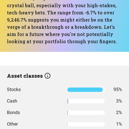
crystal ball, especially with your high-stakes,
tech-heavy bets. The range from -6.7% to over
9,246.7% suggests you might either be on the
verge of a breakthrough or a breakdown. Let's
aim for a future where you're not potentially
looking at your portfolio through your fingers.
Asset classes
Stocks
95%
Cash
3%
Bonds
2%
Other
1%