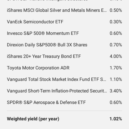
iShares MSCI Global Silver and Metals Miners ETF
0.50%
VanEck Semiconductor ETF
0.30%
Invesco S&P 500® Momentum ETF
0.60%
Direxion Daily S&P500® Bull 3X Shares
0.70%
iShares 20+ Year Treasury Bond ETF
4.00%
Toyota Motor Corporation ADR
1.70%
Vanguard Total Stock Market Index Fund ETF Shares
1.10%
Vanguard Short-Term Inflation-Protected Securities Index Fund ETF Shares
3.40%
SPDR® S&P Aerospace & Defense ETF
0.60%
Weighted yield (per year)
1.02%