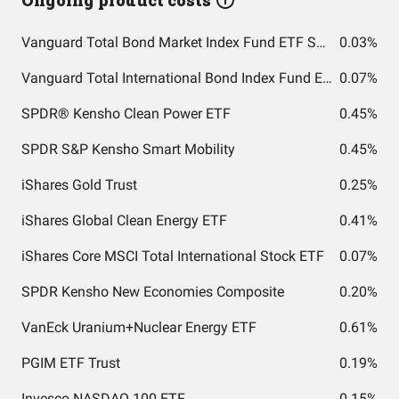
Ongoing product costs
Vanguard Total Bond Market Index Fund ETF Shares
0.03%
Vanguard Total International Bond Index Fund ETF Shares
0.07%
SPDR® Kensho Clean Power ETF
0.45%
SPDR S&P Kensho Smart Mobility
0.45%
iShares Gold Trust
0.25%
iShares Global Clean Energy ETF
0.41%
iShares Core MSCI Total International Stock ETF
0.07%
SPDR Kensho New Economies Composite
0.20%
VanEck Uranium+Nuclear Energy ETF
0.61%
PGIM ETF Trust
0.19%
Invesco NASDAQ 100 ETF
0.15%