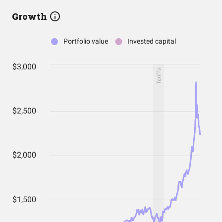
Growth