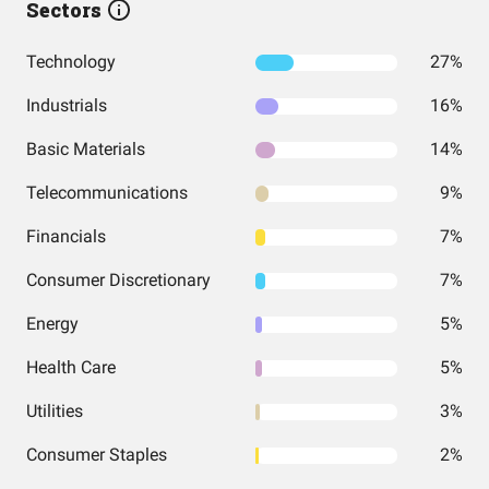
Sectors
Technology
27%
Industrials
16%
Basic Materials
14%
Telecommunications
9%
Financials
7%
Consumer Discretionary
7%
Energy
5%
Health Care
5%
Utilities
3%
Consumer Staples
2%