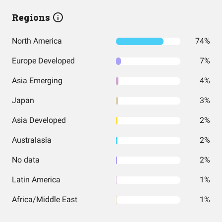
Regions
North America
74%
Europe Developed
7%
Asia Emerging
4%
Japan
3%
Asia Developed
2%
Australasia
2%
No data
2%
Latin America
1%
Africa/Middle East
1%