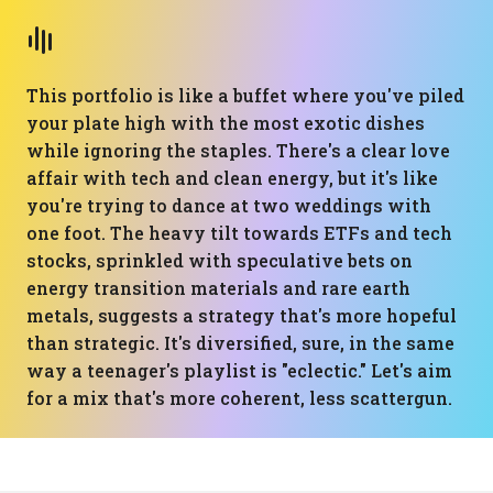
This portfolio is like a buffet where you've piled
your plate high with the most exotic dishes
while ignoring the staples. There's a clear love
affair with tech and clean energy, but it's like
you're trying to dance at two weddings with
one foot. The heavy tilt towards ETFs and tech
stocks, sprinkled with speculative bets on
energy transition materials and rare earth
metals, suggests a strategy that's more hopeful
than strategic. It's diversified, sure, in the same
way a teenager's playlist is "eclectic." Let's aim
for a mix that's more coherent, less scattergun.