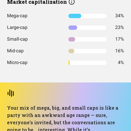
Market capitalization
Mega-cap
34%
Large-cap
23%
Small-cap
17%
Mid-cap
16%
Micro-cap
4%
Your mix of mega, big, and small caps is like a
party with an awkward age range — sure,
everyone's invited, but the conversations are
going to be... interesting. While it's