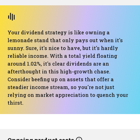
Your dividend strategy is like owning a
lemonade stand that only pays out when it's
sunny. Sure, it's nice to have, but it's hardly
reliable income. With a total yield floating
around 1.02%, it's clear dividends are an
afterthought in this high-growth chase.
Consider beefing up on assets that offer a
steadier income stream, so you're not just
relying on market appreciation to quench your
thirst.