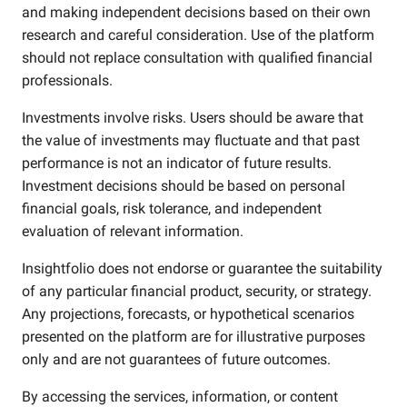
and making independent decisions based on their own
research and careful consideration. Use of the platform
should not replace consultation with qualified financial
professionals.
Investments involve risks. Users should be aware that
the value of investments may fluctuate and that past
performance is not an indicator of future results.
Investment decisions should be based on personal
financial goals, risk tolerance, and independent
evaluation of relevant information.
Insightfolio does not endorse or guarantee the suitability
of any particular financial product, security, or strategy.
Any projections, forecasts, or hypothetical scenarios
presented on the platform are for illustrative purposes
only and are not guarantees of future outcomes.
By accessing the services, information, or content