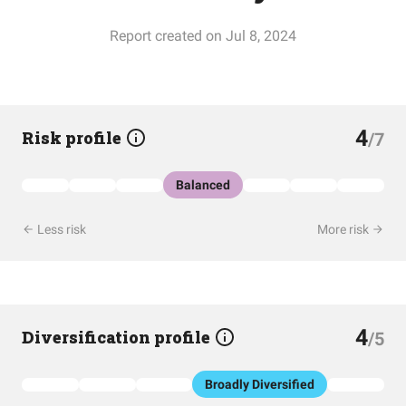
Report created on Jul 8, 2024
4
Risk profile
/7
Balanced
Less risk
More risk
4
Diversification profile
/5
Broadly Diversified