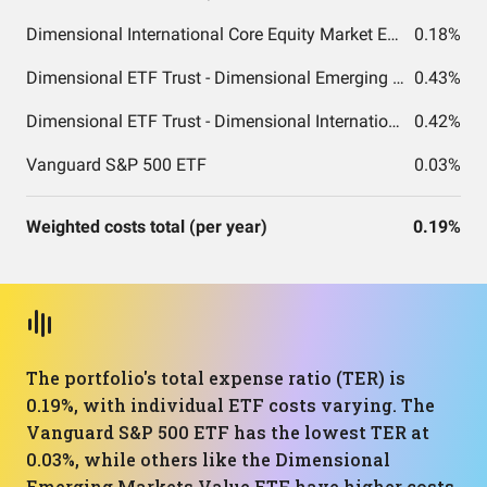
Dimensional International Core Equity Market ETF
0.18%
Dimensional ETF Trust - Dimensional Emerging Markets Value ETF
0.43%
Dimensional ETF Trust - Dimensional International Small Cap Value ETF
0.42%
Vanguard S&P 500 ETF
0.03%
Weighted costs total (per year)
0.19%
The portfolio's total expense ratio (TER) is
0.19%, with individual ETF costs varying. The
Vanguard S&P 500 ETF has the lowest TER at
0.03%, while others like the Dimensional
Emerging Markets Value ETF have higher costs.