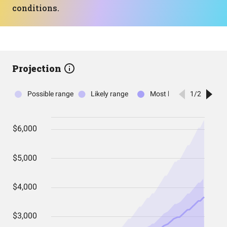
conditions.
Projection