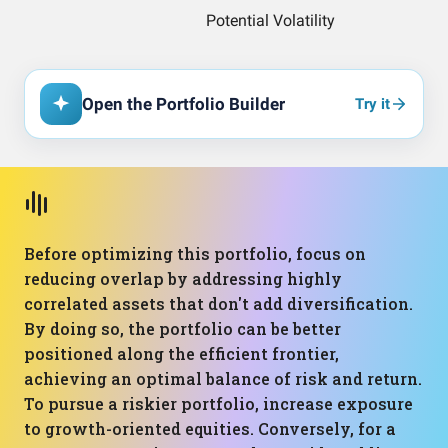
Open the Portfolio Builder
Try it
Before optimizing this portfolio, focus on
reducing overlap by addressing highly
correlated assets that don't add diversification.
By doing so, the portfolio can be better
positioned along the efficient frontier,
achieving an optimal balance of risk and return.
To pursue a riskier portfolio, increase exposure
to growth-oriented equities. Conversely, for a