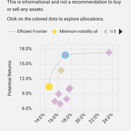
This is informational and not a recommendation to buy
or sell any assets.
Click on the colored dots to explore allocations.