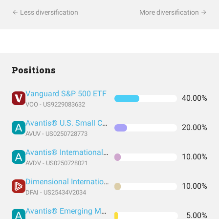
Less diversification
More diversification
Positions
Vanguard S&P 500 ETF
40.00%
VOO - US9229083632
Avantis® U.S. Small Cap Value ETF
20.00%
AVUV - US0250728773
Avantis® International Small Cap Value ETF
10.00%
AVDV - US0250728021
Dimensional International Core Equity Market ETF
10.00%
DFAI - US25434V2034
Avantis® Emerging Markets Equity ETF
5.00%