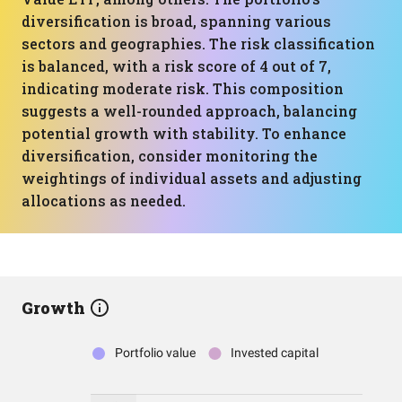
diversification is broad, spanning various
sectors and geographies. The risk classification
is balanced, with a risk score of 4 out of 7,
indicating moderate risk. This composition
suggests a well-rounded approach, balancing
potential growth with stability. To enhance
diversification, consider monitoring the
weightings of individual assets and adjusting
allocations as needed.
Growth