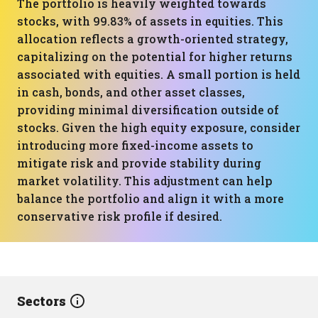
The portfolio is heavily weighted towards
stocks, with 99.83% of assets in equities. This
allocation reflects a growth-oriented strategy,
capitalizing on the potential for higher returns
associated with equities. A small portion is held
in cash, bonds, and other asset classes,
providing minimal diversification outside of
stocks. Given the high equity exposure, consider
introducing more fixed-income assets to
mitigate risk and provide stability during
market volatility. This adjustment can help
balance the portfolio and align it with a more
conservative risk profile if desired.
Sectors