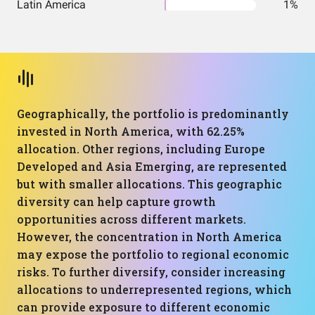
Latin America
1%
Geographically, the portfolio is predominantly
invested in North America, with 62.25%
allocation. Other regions, including Europe
Developed and Asia Emerging, are represented
but with smaller allocations. This geographic
diversity can help capture growth
opportunities across different markets.
However, the concentration in North America
may expose the portfolio to regional economic
risks. To further diversify, consider increasing
allocations to underrepresented regions, which
can provide exposure to different economic