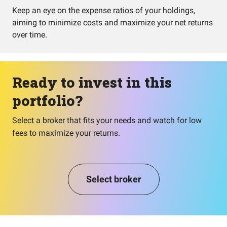
Keep an eye on the expense ratios of your holdings,
aiming to minimize costs and maximize your net returns
over time.
Ready to invest in this
portfolio?
Select a broker that fits your needs and watch for low
fees to maximize your returns.
Select broker