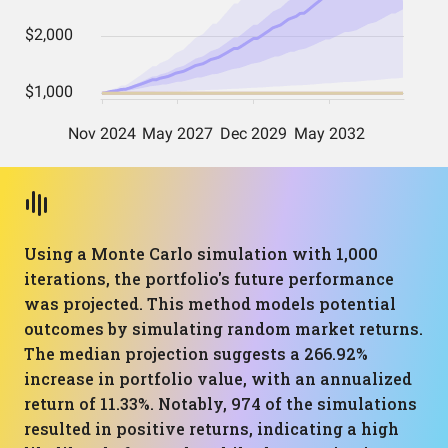
Using a Monte Carlo simulation with 1,000
iterations, the portfolio's future performance
was projected. This method models potential
outcomes by simulating random market returns.
The median projection suggests a 266.92%
increase in portfolio value, with an annualized
return of 11.33%. Notably, 974 of the simulations
resulted in positive returns, indicating a high