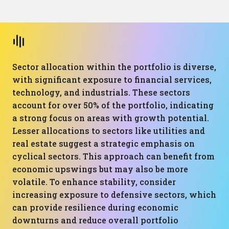
Sector allocation within the portfolio is diverse,
with significant exposure to financial services,
technology, and industrials. These sectors
account for over 50% of the portfolio, indicating
a strong focus on areas with growth potential.
Lesser allocations to sectors like utilities and
real estate suggest a strategic emphasis on
cyclical sectors. This approach can benefit from
economic upswings but may also be more
volatile. To enhance stability, consider
increasing exposure to defensive sectors, which
can provide resilience during economic
downturns and reduce overall portfolio