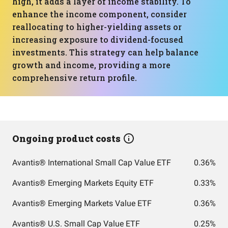
high, it adds a layer of income stability. To
enhance the income component, consider
reallocating to higher-yielding assets or
increasing exposure to dividend-focused
investments. This strategy can help balance
growth and income, providing a more
comprehensive return profile.
Ongoing product costs
Avantis® International Small Cap Value ETF
0.36%
Avantis® Emerging Markets Equity ETF
0.33%
Avantis® Emerging Markets Value ETF
0.36%
Avantis® U.S. Small Cap Value ETF
0.25%