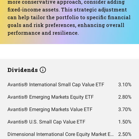
more conservative approach, consider adding
fixed-income assets. This strategic adjustment
can help tailor the portfolio to specific financial
goals and risk preferences, enhancing overall
performance and resilience.
Dividends
Avantis® International Small Cap Value ETF
3.10%
Avantis® Emerging Markets Equity ETF
2.80%
Avantis® Emerging Markets Value ETF
3.70%
Avantis® U.S. Small Cap Value ETF
1.50%
Dimensional International Core Equity Market ETF
2.50%