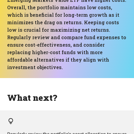
Overall, the portfolio maintains low costs,
which is beneficial for long-term growth as it
minimizes the drag on returns. Keeping costs
low is crucial for maximizing net returns.
Regularly review and compare fund expenses to
ensure cost-effectiveness, and consider
replacing higher-cost funds with more
affordable alternatives if they align with
investment objectives.
What next?