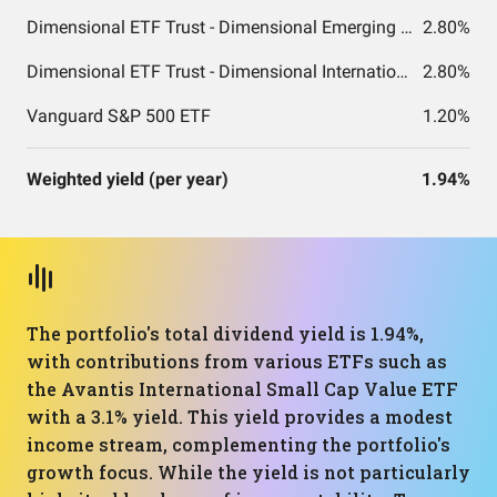
Dimensional ETF Trust - Dimensional Emerging Markets Value ETF
2.80%
Dimensional ETF Trust - Dimensional International Small Cap Value ETF
2.80%
Vanguard S&P 500 ETF
1.20%
Weighted yield (per year)
1.94%
The portfolio's total dividend yield is 1.94%,
with contributions from various ETFs such as
the Avantis International Small Cap Value ETF
with a 3.1% yield. This yield provides a modest
income stream, complementing the portfolio's
growth focus. While the yield is not particularly