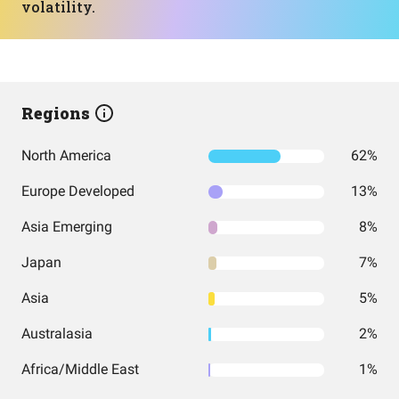
volatility.
Regions
North America
62%
Europe Developed
13%
Asia Emerging
8%
Japan
7%
Asia
5%
Australasia
2%
Africa/Middle East
1%