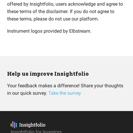
offered by Insightfolio, users acknowledge and agree to
these terms of the disclaimer. If you do not agree to
these terms, please do not use our platform.
Instrument logos provided by
Elbstream
.
Help us improve Insightfolio
Your feedback makes a difference! Share your thoughts
in our quick survey.
Take the survey
Insightfolio for Investors