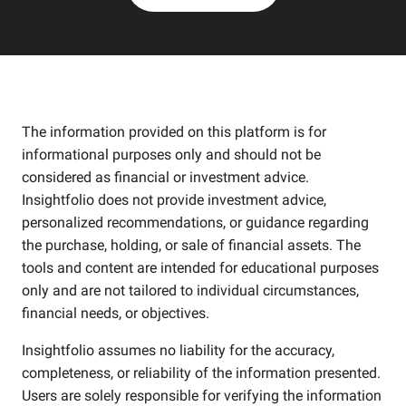
The information provided on this platform is for
informational purposes only and should not be
considered as financial or investment advice.
Insightfolio does not provide investment advice,
personalized recommendations, or guidance regarding
the purchase, holding, or sale of financial assets. The
tools and content are intended for educational purposes
only and are not tailored to individual circumstances,
financial needs, or objectives.
Insightfolio assumes no liability for the accuracy,
completeness, or reliability of the information presented.
Users are solely responsible for verifying the information