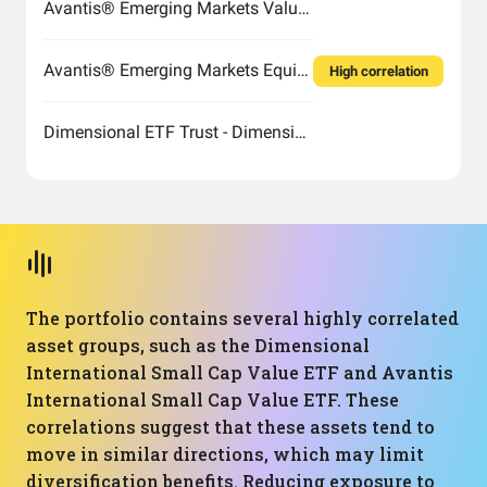
Avantis® Emerging Markets Value ETF
Avantis® Emerging Markets Equity ETF
High correlation
Dimensional ETF Trust - Dimensional Emerging Markets Value ETF
The portfolio contains several highly correlated
asset groups, such as the Dimensional
International Small Cap Value ETF and Avantis
International Small Cap Value ETF. These
correlations suggest that these assets tend to
move in similar directions, which may limit
diversification benefits. Reducing exposure to