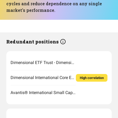
cycles and reduce dependence on any single
market's performance.
Redundant positions
Dimensional ETF Trust - Dimensional International Small Cap Value ETF
Dimensional International Core Equity Market ETF
High correlation
Avantis® International Small Cap Value ETF