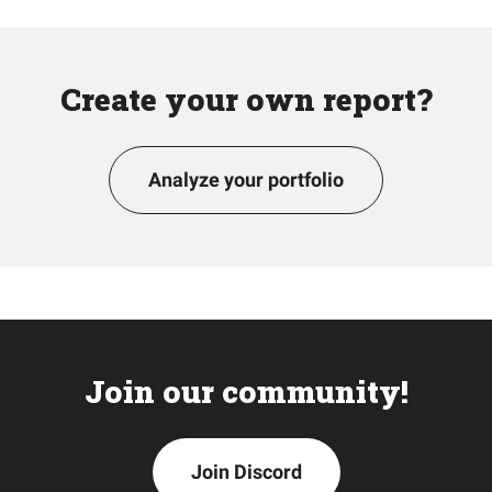
Create your own report?
Analyze your portfolio
Join our community!
Join Discord