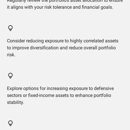
Regularly review the portfolio's asset allocation to ensure
it aligns with your risk tolerance and financial goals.
Consider reducing exposure to highly correlated assets
to improve diversification and reduce overall portfolio
risk.
Explore options for increasing exposure to defensive
sectors or fixed-income assets to enhance portfolio
stability.