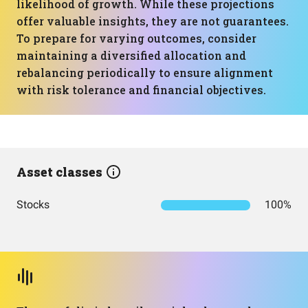
likelihood of growth. While these projections
offer valuable insights, they are not guarantees.
To prepare for varying outcomes, consider
maintaining a diversified allocation and
rebalancing periodically to ensure alignment
with risk tolerance and financial objectives.
Asset classes
Stocks
100%