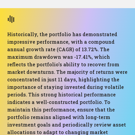
Historically, the portfolio has demonstrated
impressive performance, with a compound
annual growth rate (CAGR) of 13.72%. The
maximum drawdown was -17.41%, which
reflects the portfolio's ability to recover from
market downturns. The majority of returns were
concentrated in just 11 days, highlighting the
importance of staying invested during volatile
periods. This strong historical performance
indicates a well-constructed portfolio. To
maintain this performance, ensure that the
portfolio remains aligned with long-term
investment goals and periodically review asset
allocations to adapt to changing market