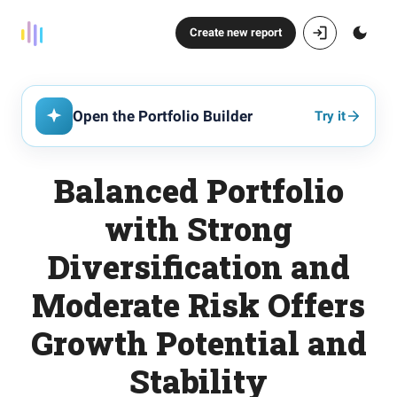
Create new report
Open the Portfolio Builder
Try it
Balanced Portfolio
with Strong
Diversification and
Moderate Risk Offers
Growth Potential and
Stability