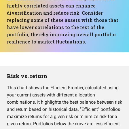
highly correlated assets can enhance
diversification and reduce risk. Consider
replacing some of these assets with those that
have lower correlations to the rest of the
portfolio, thereby improving overall portfolio
resilience to market fluctuations.
Risk vs. return
This chart shows the Efficient Frontier, calculated using
your current assets with different allocation
combinations. It highlights the best balance between risk
and return based on historical data. "Efficient" portfolios
maximize returns for a given risk or minimize risk for a
given return. Portfolios below the curve are less efficient.