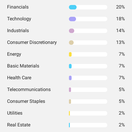
Financials
20%
Technology
18%
Industrials
14%
Consumer Discretionary
13%
Energy
7%
Basic Materials
7%
Health Care
7%
Telecommunications
5%
Consumer Staples
5%
Utilities
2%
Real Estate
2%