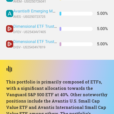
AVEM - US0250726041
Avantis® Emerging Markets Value ETF
5.00%
AVES - US0250723725
Dimensional ETF Trust - Dimensional Emerging Markets Value ETF
5.00%
DFEV - US25434V7405
Dimensional ETF Trust - Dimensional International Small Cap Value ETF
5.00%
DISV - US25434V7819
This portfolio is primarily composed of ETFs,
with a significant allocation towards the
Vanguard S&P 500 ETF at 40%. Other noteworthy
positions include the Avantis U.S. Small Cap
Value ETF and Avantis International Small Cap
Value ETF, among others. The portfolio's