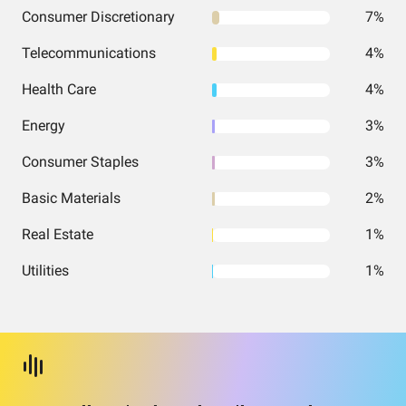
Consumer Discretionary
7%
Telecommunications
4%
Health Care
4%
Energy
3%
Consumer Staples
3%
Basic Materials
2%
Real Estate
1%
Utilities
1%