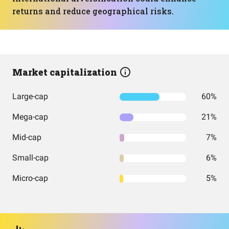
returns and reduce geographical risks.
Market capitalization
Large-cap
60%
Mega-cap
21%
Mid-cap
7%
Small-cap
6%
Micro-cap
5%