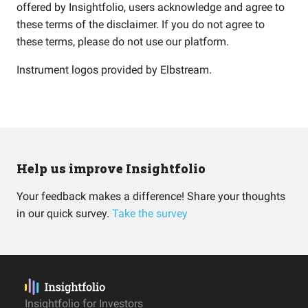
offered by Insightfolio, users acknowledge and agree to
these terms of the disclaimer. If you do not agree to
these terms, please do not use our platform.
Instrument logos provided by
Elbstream
.
Help us improve Insightfolio
Your feedback makes a difference! Share your thoughts
in our quick survey.
Take the survey
Insightfolio for Investors