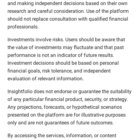
and making independent decisions based on their own
research and careful consideration. Use of the platform
should not replace consultation with qualified financial
professionals.
Investments involve risks. Users should be aware that
the value of investments may fluctuate and that past
performance is not an indicator of future results.
Investment decisions should be based on personal
financial goals, risk tolerance, and independent
evaluation of relevant information.
Insightfolio does not endorse or guarantee the suitability
of any particular financial product, security, or strategy.
Any projections, forecasts, or hypothetical scenarios
presented on the platform are for illustrative purposes
only and are not guarantees of future outcomes.
By accessing the services, information, or content