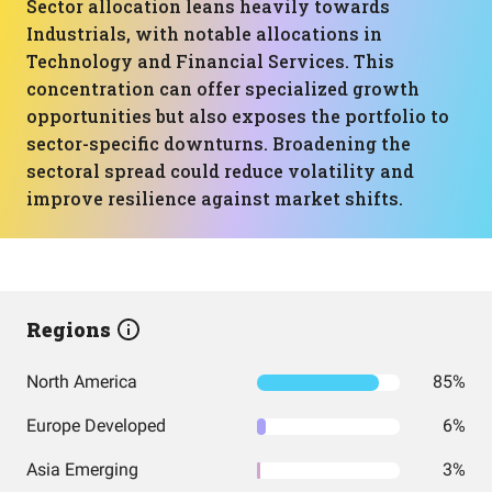
Sector allocation leans heavily towards
Industrials, with notable allocations in
Technology and Financial Services. This
concentration can offer specialized growth
opportunities but also exposes the portfolio to
sector-specific downturns. Broadening the
sectoral spread could reduce volatility and
improve resilience against market shifts.
Regions
North America
85%
Europe Developed
6%
Asia Emerging
3%