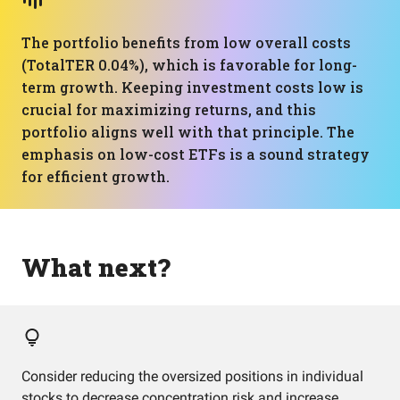
The portfolio benefits from low overall costs
(TotalTER 0.04%), which is favorable for long-
term growth. Keeping investment costs low is
crucial for maximizing returns, and this
portfolio aligns well with that principle. The
emphasis on low-cost ETFs is a sound strategy
for efficient growth.
What next?
Consider reducing the oversized positions in individual
stocks to decrease concentration risk and increase