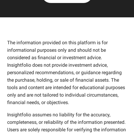
The information provided on this platform is for
informational purposes only and should not be
considered as financial or investment advice.
Insightfolio does not provide investment advice,
personalized recommendations, or guidance regarding
the purchase, holding, or sale of financial assets. The
tools and content are intended for educational purposes
only and are not tailored to individual circumstances,
financial needs, or objectives.
Insightfolio assumes no liability for the accuracy,
completeness, or reliability of the information presented.
Users are solely responsible for verifying the information