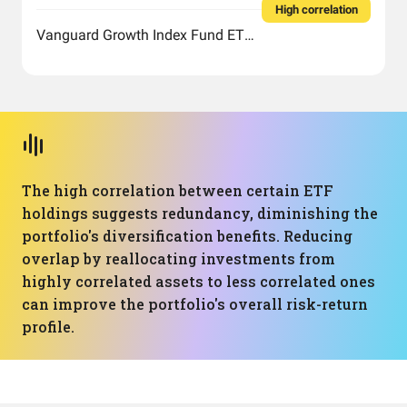
High correlation
Vanguard Growth Index Fund ETF Shares
The high correlation between certain ETF
holdings suggests redundancy, diminishing the
portfolio's diversification benefits. Reducing
overlap by reallocating investments from
highly correlated assets to less correlated ones
can improve the portfolio's overall risk-return
profile.