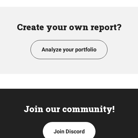
Create your own report?
Analyze your portfolio
Join our community!
Join Discord