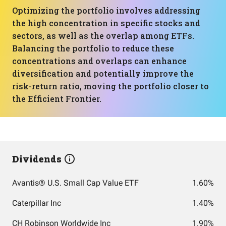
Optimizing the portfolio involves addressing
the high concentration in specific stocks and
sectors, as well as the overlap among ETFs.
Balancing the portfolio to reduce these
concentrations and overlaps can enhance
diversification and potentially improve the
risk-return ratio, moving the portfolio closer to
the Efficient Frontier.
Dividends
Avantis® U.S. Small Cap Value ETF
1.60%
Caterpillar Inc
1.40%
CH Robinson Worldwide Inc
1.90%