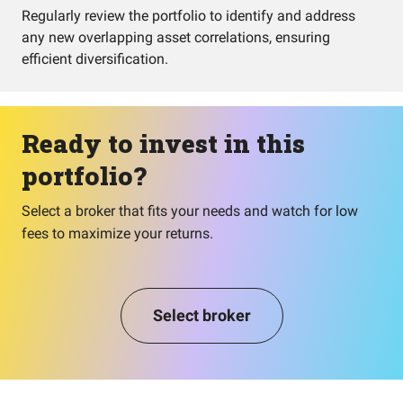
Regularly review the portfolio to identify and address
any new overlapping asset correlations, ensuring
efficient diversification.
Ready to invest in this
portfolio?
Select a broker that fits your needs and watch for low
fees to maximize your returns.
Select broker