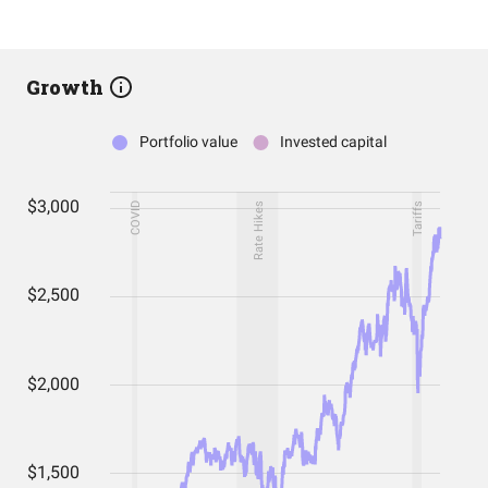
Growth