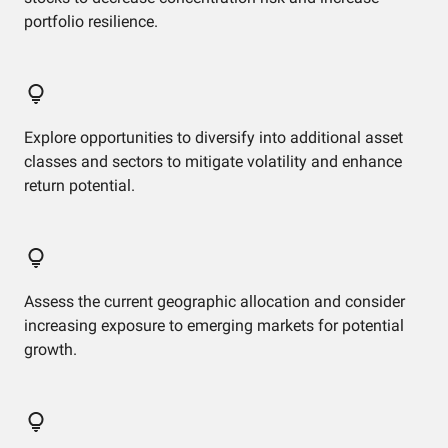
portfolio resilience.
Explore opportunities to diversify into additional asset
classes and sectors to mitigate volatility and enhance
return potential.
Assess the current geographic allocation and consider
increasing exposure to emerging markets for potential
growth.