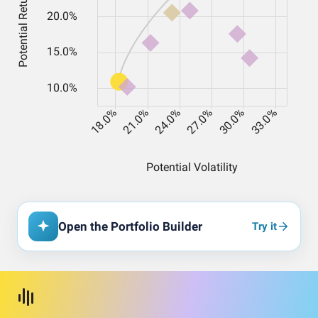
Open the Portfolio Builder
Try it