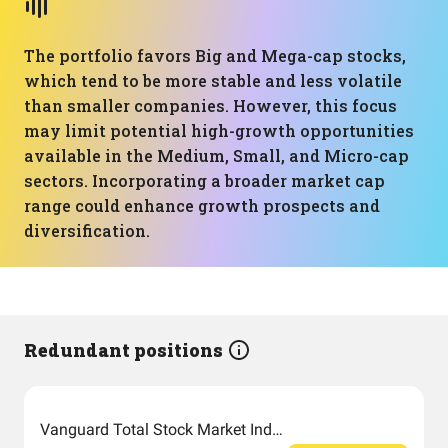
The portfolio favors Big and Mega-cap stocks,
which tend to be more stable and less volatile
than smaller companies. However, this focus
may limit potential high-growth opportunities
available in the Medium, Small, and Micro-cap
sectors. Incorporating a broader market cap
range could enhance growth prospects and
diversification.
Redundant positions
Vanguard Total Stock Market Index Fund ETF Shares