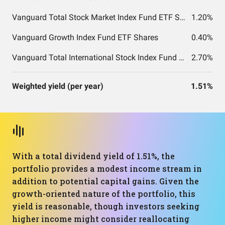
Vanguard Total Stock Market Index Fund ETF Shares
1.20%
Vanguard Growth Index Fund ETF Shares
0.40%
Vanguard Total International Stock Index Fund ETF Shares
2.70%
Weighted yield (per year)
1.51%
With a total dividend yield of 1.51%, the
portfolio provides a modest income stream in
addition to potential capital gains. Given the
growth-oriented nature of the portfolio, this
yield is reasonable, though investors seeking
higher income might consider reallocating