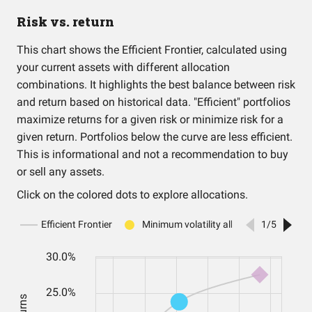
Risk vs. return
This chart shows the Efficient Frontier, calculated using
your current assets with different allocation
combinations. It highlights the best balance between risk
and return based on historical data. "Efficient" portfolios
maximize returns for a given risk or minimize risk for a
given return. Portfolios below the curve are less efficient.
This is informational and not a recommendation to buy
or sell any assets.
Click on the colored dots to explore allocations.