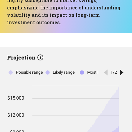
highly susceptible to market swings,
emphasizing the importance of understanding
volatility and its impact on long-term
investment outcomes.
Projection