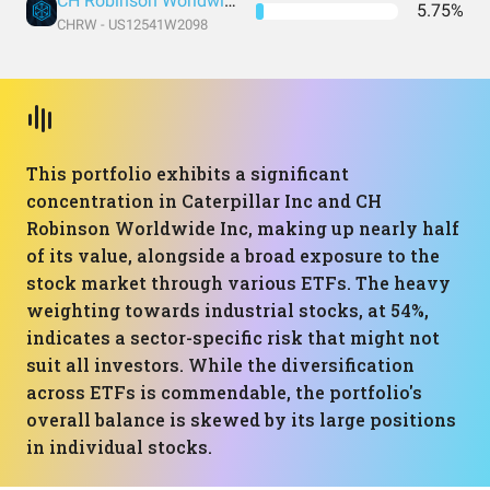
CH Robinson Worldwide Inc
5.75%
CHRW - US12541W2098
This portfolio exhibits a significant
concentration in Caterpillar Inc and CH
Robinson Worldwide Inc, making up nearly half
of its value, alongside a broad exposure to the
stock market through various ETFs. The heavy
weighting towards industrial stocks, at 54%,
indicates a sector-specific risk that might not
suit all investors. While the diversification
across ETFs is commendable, the portfolio's
overall balance is skewed by its large positions
in individual stocks.