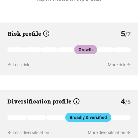
5
Risk profile
/7
Growth
Less risk
More risk
4
Diversification profile
/5
Broadly Diversified
Less diversification
More diversification