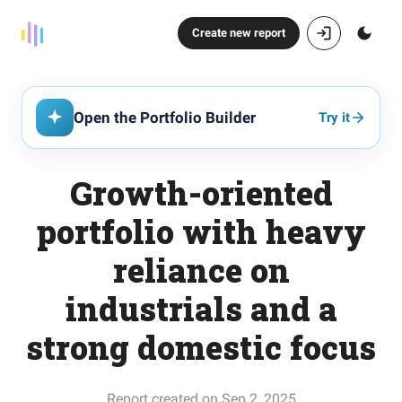
Create new report
Open the Portfolio Builder
Try it
Growth-oriented
portfolio with heavy
reliance on
industrials and a
strong domestic focus
Report created on Sep 2, 2025