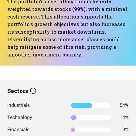
The portfolio's asset allocation is heavily
weighted towards stocks (99%), with a minimal
cash reserve. This allocation supports the
portfolio's growth objectives but also increases
its susceptibility to market downturns.
Diversifying across more asset classes could
help mitigate some of this risk, providing a
smoother investment journey.
Sectors
Industrials
54%
Technology
14%
Financials
9%