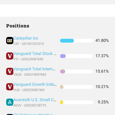
Positions
Caterpillar Inc
41.80%
CAT - US1491231015
Vanguard Total Stock Market Index Fund ETF Shares
17.37%
VTI - US9229087690
Vanguard Total International Stock Index Fund ETF Shares
15.61%
VXUS - US9219097683
Vanguard Growth Index Fund ETF Shares
10.21%
VUG - US9229087369
Avantis® U.S. Small Cap Value ETF
9.25%
AVUV - US0250728773