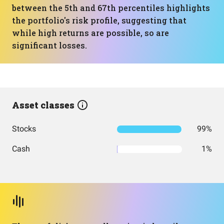
between the 5th and 67th percentiles highlights
the portfolio's risk profile, suggesting that
while high returns are possible, so are
significant losses.
Asset classes
Stocks
99%
Cash
1%