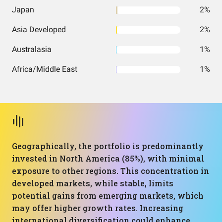
Japan
2%
Asia Developed
2%
Australasia
1%
Africa/Middle East
1%
Geographically, the portfolio is predominantly
invested in North America (85%), with minimal
exposure to other regions. This concentration in
developed markets, while stable, limits
potential gains from emerging markets, which
may offer higher growth rates. Increasing
international diversification could enhance