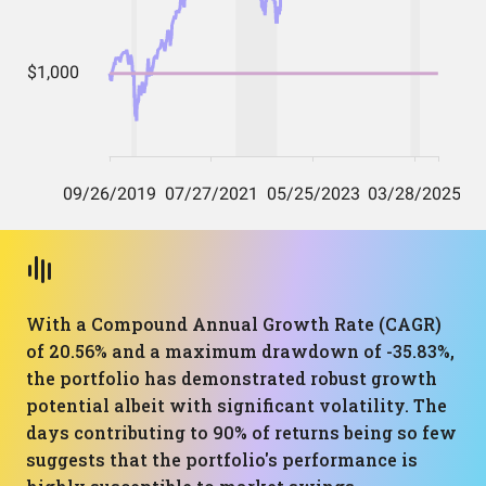
With a Compound Annual Growth Rate (CAGR)
of 20.56% and a maximum drawdown of -35.83%,
the portfolio has demonstrated robust growth
potential albeit with significant volatility. The
days contributing to 90% of returns being so few
suggests that the portfolio's performance is