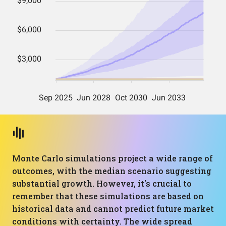
Monte Carlo simulations project a wide range of
outcomes, with the median scenario suggesting
substantial growth. However, it's crucial to
remember that these simulations are based on
historical data and cannot predict future market
conditions with certainty. The wide spread