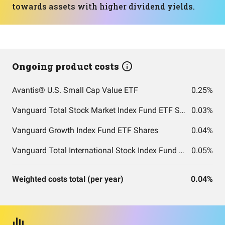
towards assets with higher dividend yields.
Ongoing product costs
Avantis® U.S. Small Cap Value ETF
0.25%
Vanguard Total Stock Market Index Fund ETF Shares
0.03%
Vanguard Growth Index Fund ETF Shares
0.04%
Vanguard Total International Stock Index Fund ETF Shares
0.05%
Weighted costs total (per year)
0.04%