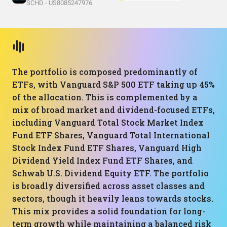
SCHD - US8085247976
The portfolio is composed predominantly of
ETFs, with Vanguard S&P 500 ETF taking up 45%
of the allocation. This is complemented by a
mix of broad market and dividend-focused ETFs,
including Vanguard Total Stock Market Index
Fund ETF Shares, Vanguard Total International
Stock Index Fund ETF Shares, Vanguard High
Dividend Yield Index Fund ETF Shares, and
Schwab U.S. Dividend Equity ETF. The portfolio
is broadly diversified across asset classes and
sectors, though it heavily leans towards stocks.
This mix provides a solid foundation for long-
term growth while maintaining a balanced risk