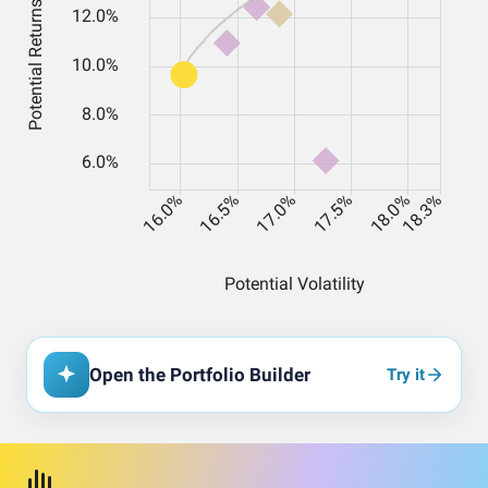
Open the Portfolio Builder
Try it