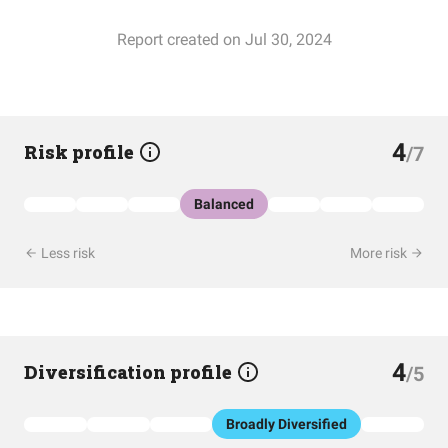
Report created on Jul 30, 2024
4
Risk profile
/7
Balanced
Less risk
More risk
4
Diversification profile
/5
Broadly Diversified