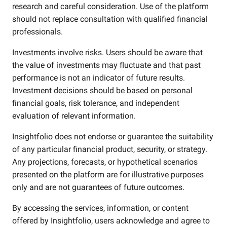
research and careful consideration. Use of the platform
should not replace consultation with qualified financial
professionals.
Investments involve risks. Users should be aware that
the value of investments may fluctuate and that past
performance is not an indicator of future results.
Investment decisions should be based on personal
financial goals, risk tolerance, and independent
evaluation of relevant information.
Insightfolio does not endorse or guarantee the suitability
of any particular financial product, security, or strategy.
Any projections, forecasts, or hypothetical scenarios
presented on the platform are for illustrative purposes
only and are not guarantees of future outcomes.
By accessing the services, information, or content
offered by Insightfolio, users acknowledge and agree to