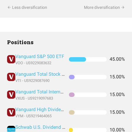
Less diversification
More diversification
Positions
Vanguard S&P 500 ETF
45.00%
VOO - US9229083632
Vanguard Total Stock Market Index Fund ETF Shares
15.00%
VTI - US9229087690
Vanguard Total International Stock Index Fund ETF Shares
15.00%
VXUS - US9219097683
Vanguard High Dividend Yield Index Fund ETF Shares
15.00%
VYM - US9219464065
Schwab U.S. Dividend Equity ETF
10.00%