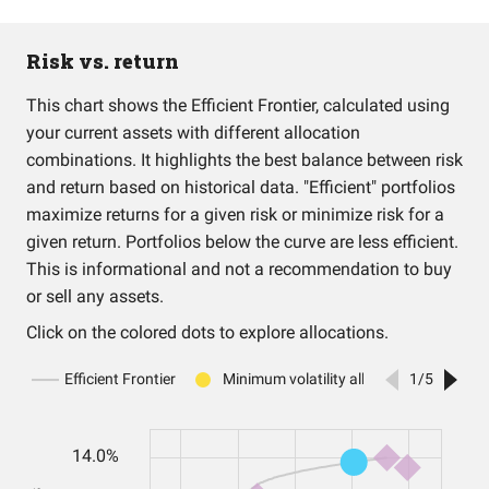
Risk vs. return
This chart shows the Efficient Frontier, calculated using
your current assets with different allocation
combinations. It highlights the best balance between risk
and return based on historical data. "Efficient" portfolios
maximize returns for a given risk or minimize risk for a
given return. Portfolios below the curve are less efficient.
This is informational and not a recommendation to buy
or sell any assets.
Click on the colored dots to explore allocations.