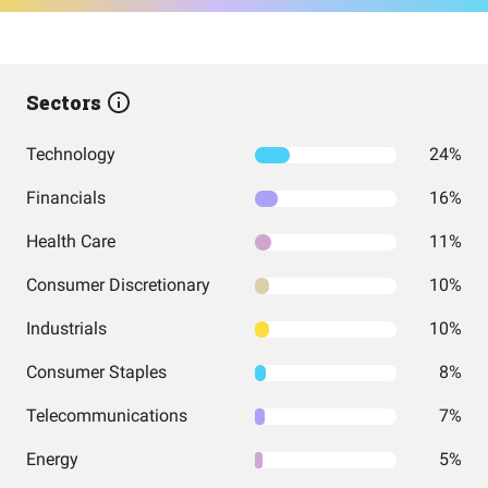
Sectors
Technology
24%
Financials
16%
Health Care
11%
Consumer Discretionary
10%
Industrials
10%
Consumer Staples
8%
Telecommunications
7%
Energy
5%