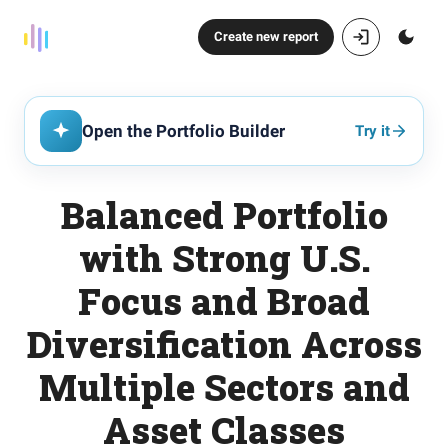
Create new report
Open the Portfolio Builder
Try it
Balanced Portfolio
with Strong U.S.
Focus and Broad
Diversification Across
Multiple Sectors and
Asset Classes