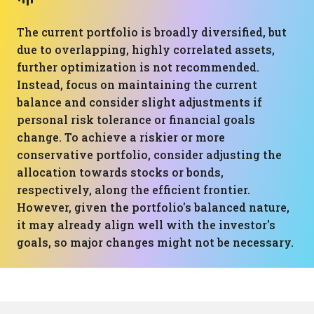
The current portfolio is broadly diversified, but
due to overlapping, highly correlated assets,
further optimization is not recommended.
Instead, focus on maintaining the current
balance and consider slight adjustments if
personal risk tolerance or financial goals
change. To achieve a riskier or more
conservative portfolio, consider adjusting the
allocation towards stocks or bonds,
respectively, along the efficient frontier.
However, given the portfolio's balanced nature,
it may already align well with the investor's
goals, so major changes might not be necessary.