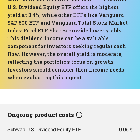
U.S. Dividend Equity ETF offers the highest
yield at 3.4%, while other ETFs like Vanguard
S&P 500 ETF and Vanguard Total Stock Market
Index Fund ETF Shares provide lower yields.
This dividend income can be a valuable
component for investors seeking regular cash
flow. However, the overall yield is moderate,
reflecting the portfolio's focus on growth.
Investors should consider their income needs
when evaluating this aspect.
Ongoing product costs
Schwab U.S. Dividend Equity ETF
0.06%