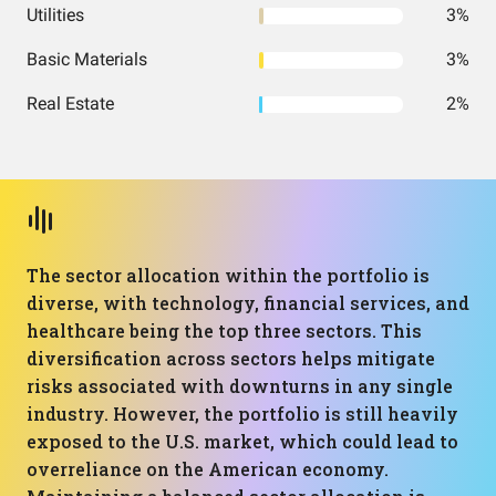
Utilities
3%
Basic Materials
3%
Real Estate
2%
The sector allocation within the portfolio is
diverse, with technology, financial services, and
healthcare being the top three sectors. This
diversification across sectors helps mitigate
risks associated with downturns in any single
industry. However, the portfolio is still heavily
exposed to the U.S. market, which could lead to
overreliance on the American economy.