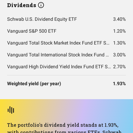
Dividends
Schwab U.S. Dividend Equity ETF
3.40%
Vanguard S&P 500 ETF
1.20%
Vanguard Total Stock Market Index Fund ETF Shares
1.30%
Vanguard Total International Stock Index Fund ETF Shares
3.00%
Vanguard High Dividend Yield Index Fund ETF Shares
2.70%
Weighted yield (per year)
1.93%
The portfolio's dividend yield stands at 1.93%,
with contributions from various ETFs. Schwab