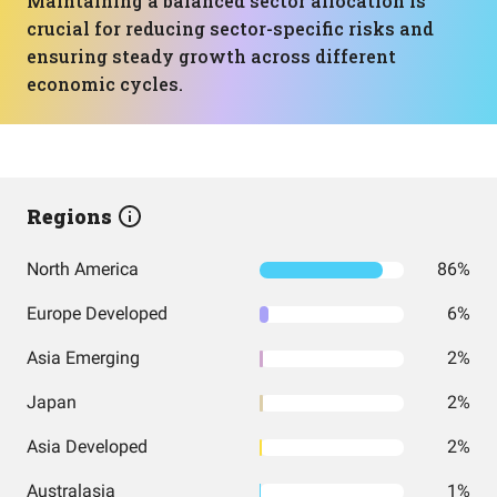
Maintaining a balanced sector allocation is
crucial for reducing sector-specific risks and
ensuring steady growth across different
economic cycles.
Regions
North America
86%
Europe Developed
6%
Asia Emerging
2%
Japan
2%
Asia Developed
2%
Australasia
1%