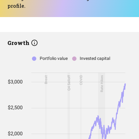
profile.
Growth