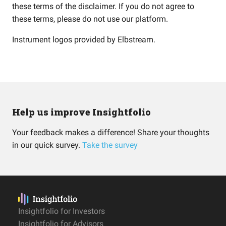
these terms of the disclaimer. If you do not agree to
these terms, please do not use our platform.
Instrument logos provided by
Elbstream
.
Help us improve Insightfolio
Your feedback makes a difference! Share your thoughts
in our quick survey.
Take the survey
Insightfolio for Investors
Insightfolio for Advisors