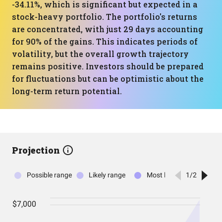
-34.11%, which is significant but expected in a
stock-heavy portfolio. The portfolio's returns
are concentrated, with just 29 days accounting
for 90% of the gains. This indicates periods of
volatility, but the overall growth trajectory
remains positive. Investors should be prepared
for fluctuations but can be optimistic about the
long-term return potential.
Projection