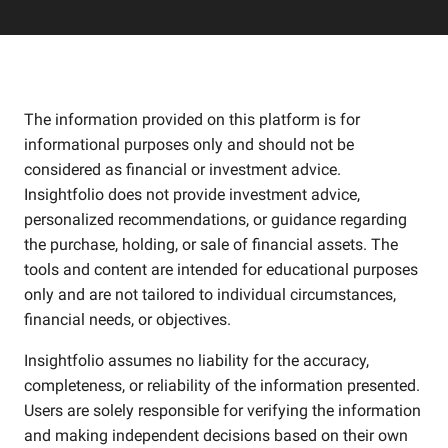
The information provided on this platform is for
informational purposes only and should not be
considered as financial or investment advice.
Insightfolio does not provide investment advice,
personalized recommendations, or guidance regarding
the purchase, holding, or sale of financial assets. The
tools and content are intended for educational purposes
only and are not tailored to individual circumstances,
financial needs, or objectives.
Insightfolio assumes no liability for the accuracy,
completeness, or reliability of the information presented.
Users are solely responsible for verifying the information
and making independent decisions based on their own