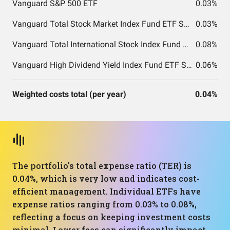
Vanguard S&P 500 ETF
0.03%
Vanguard Total Stock Market Index Fund ETF Shares
0.03%
Vanguard Total International Stock Index Fund ETF Shares
0.08%
Vanguard High Dividend Yield Index Fund ETF Shares
0.06%
Weighted costs total (per year)
0.04%
The portfolio's total expense ratio (TER) is
0.04%, which is very low and indicates cost-
efficient management. Individual ETFs have
expense ratios ranging from 0.03% to 0.08%,
reflecting a focus on keeping investment costs
minimal. Lower fees can significantly impact