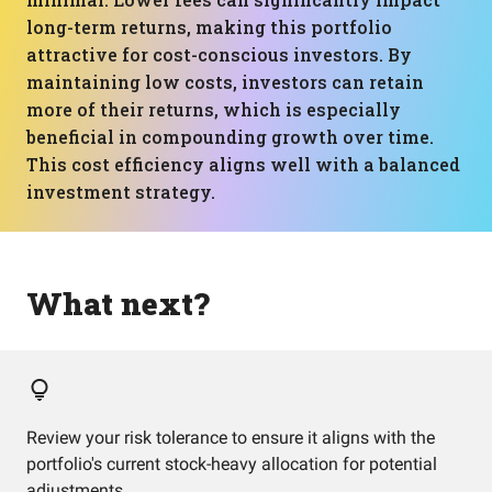
long-term returns, making this portfolio
attractive for cost-conscious investors. By
maintaining low costs, investors can retain
more of their returns, which is especially
beneficial in compounding growth over time.
This cost efficiency aligns well with a balanced
investment strategy.
What next?
Review your risk tolerance to ensure it aligns with the
portfolio's current stock-heavy allocation for potential
adjustments.