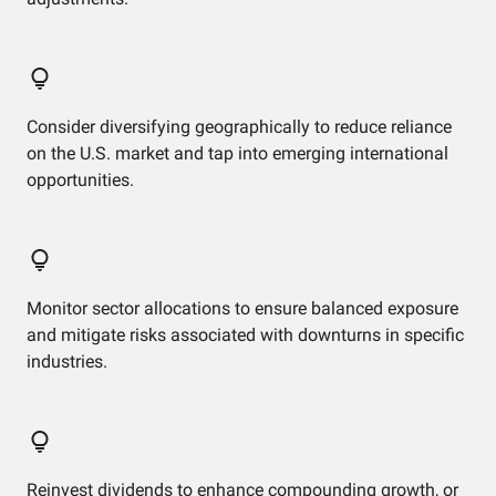
Consider diversifying geographically to reduce reliance
on the U.S. market and tap into emerging international
opportunities.
Monitor sector allocations to ensure balanced exposure
and mitigate risks associated with downturns in specific
industries.
Reinvest dividends to enhance compounding growth, or