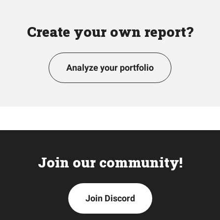
Create your own report?
Analyze your portfolio
Join our community!
Join Discord