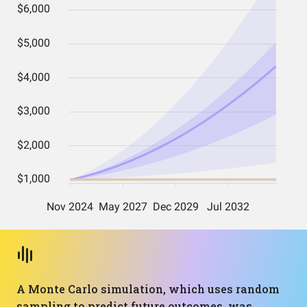
A Monte Carlo simulation, which uses random
sampling to predict future outcomes, was