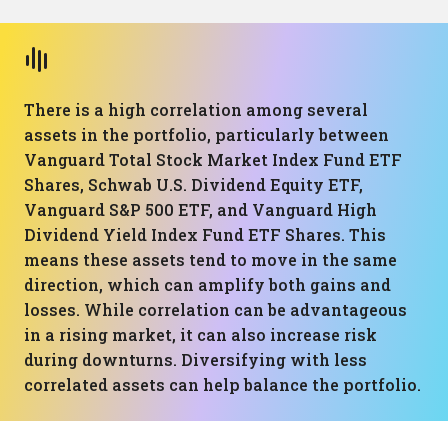
There is a high correlation among several
assets in the portfolio, particularly between
Vanguard Total Stock Market Index Fund ETF
Shares, Schwab U.S. Dividend Equity ETF,
Vanguard S&P 500 ETF, and Vanguard High
Dividend Yield Index Fund ETF Shares. This
means these assets tend to move in the same
direction, which can amplify both gains and
losses. While correlation can be advantageous
in a rising market, it can also increase risk
during downturns. Diversifying with less
correlated assets can help balance the portfolio.