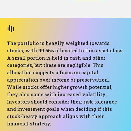
The portfolio is heavily weighted towards
stocks, with 99.66% allocated to this asset class.
A small portion is held in cash and other
categories, but these are negligible. This
allocation suggests a focus on capital
appreciation over income or preservation.
While stocks offer higher growth potential,
they also come with increased volatility.
Investors should consider their risk tolerance
and investment goals when deciding if this
stock-heavy approach aligns with their
financial strategy.