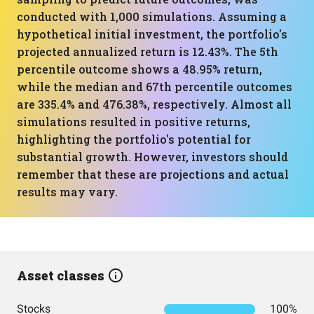
conducted with 1,000 simulations. Assuming a
hypothetical initial investment, the portfolio's
projected annualized return is 12.43%. The 5th
percentile outcome shows a 48.95% return,
while the median and 67th percentile outcomes
are 335.4% and 476.38%, respectively. Almost all
simulations resulted in positive returns,
highlighting the portfolio's potential for
substantial growth. However, investors should
remember that these are projections and actual
results may vary.
Asset classes
Stocks
100%