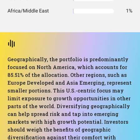
Africa/Middle East
1%
Geographically, the portfolio is predominantly
focused on North America, which accounts for
85.51% of the allocation. Other regions, such as
Europe Developed and Asia Emerging, represent
smaller portions. This U.S.-centric focus may
limit exposure to growth opportunities in other
parts of the world. Diversifying geographically
can help spread risk and tap into emerging
markets with high growth potential. Investors
should weigh the benefits of geographic
diversification against their comfort with