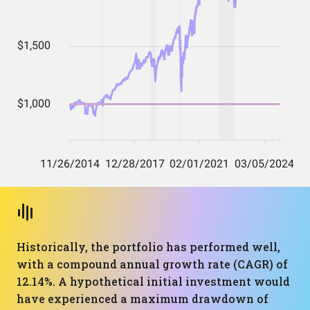
Historically, the portfolio has performed well,
with a compound annual growth rate (CAGR) of
12.14%. A hypothetical initial investment would
have experienced a maximum drawdown of