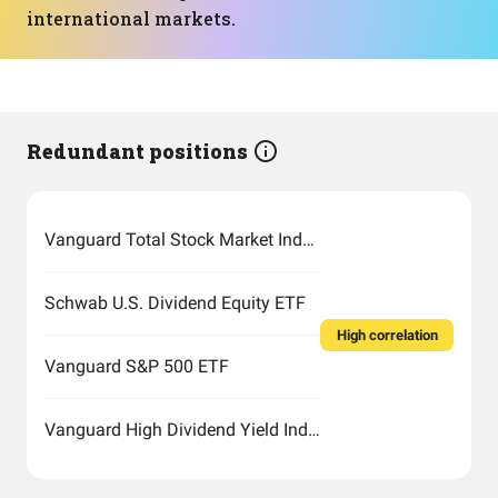
international markets.
Redundant positions
Vanguard Total Stock Market Index Fund ETF Shares
Schwab U.S. Dividend Equity ETF
High correlation
Vanguard S&P 500 ETF
Vanguard High Dividend Yield Index Fund ETF Shares