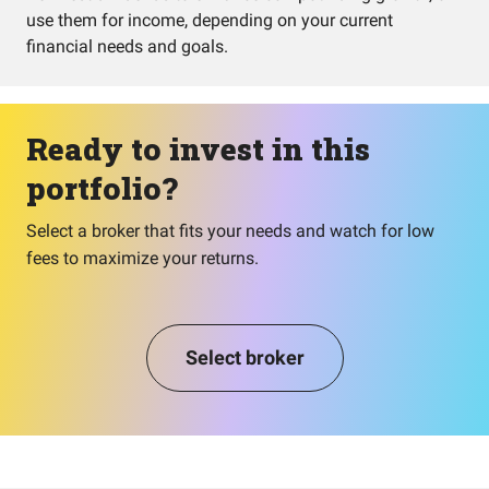
use them for income, depending on your current
financial needs and goals.
Ready to invest in this
portfolio?
Select a broker that fits your needs and watch for low
fees to maximize your returns.
Select broker