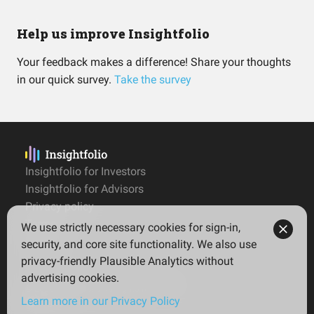
Help us improve Insightfolio
Your feedback makes a difference! Share your thoughts
in our quick survey.
Take the survey
Insightfolio for Investors
Insightfolio for Advisors
Privacy policy
Terms
We use strictly necessary cookies for sign-in,
Imprint
security, and core site functionality. We also use
privacy-friendly Plausible Analytics without
advertising cookies.
© 2026 Insightfolio. All rights reserved
Learn more in our Privacy Policy
English