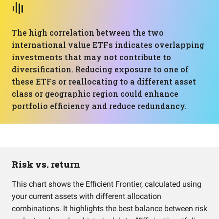
The high correlation between the two
international value ETFs indicates overlapping
investments that may not contribute to
diversification. Reducing exposure to one of
these ETFs or reallocating to a different asset
class or geographic region could enhance
portfolio efficiency and reduce redundancy.
Risk vs. return
This chart shows the Efficient Frontier, calculated using
your current assets with different allocation
combinations. It highlights the best balance between risk