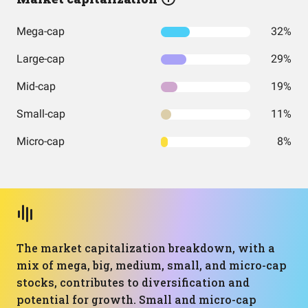
Mega-cap
32%
Large-cap
29%
Mid-cap
19%
Small-cap
11%
Micro-cap
8%
The market capitalization breakdown, with a
mix of mega, big, medium, small, and micro-cap
stocks, contributes to diversification and
potential for growth. Small and micro-cap