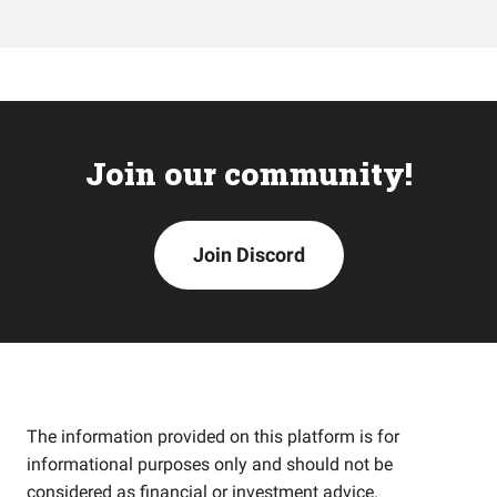
Join our community!
Join Discord
The information provided on this platform is for
informational purposes only and should not be
considered as financial or investment advice.