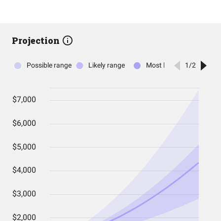
Projection