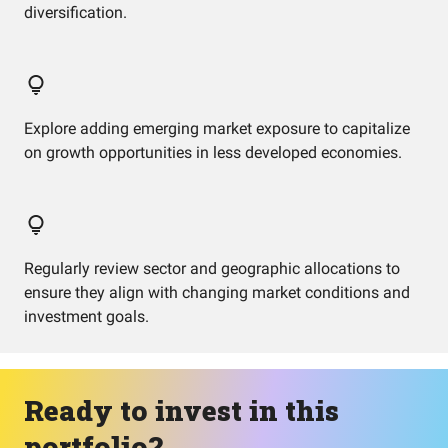
diversification.
Explore adding emerging market exposure to capitalize
on growth opportunities in less developed economies.
Regularly review sector and geographic allocations to
ensure they align with changing market conditions and
investment goals.
Ready to invest in this
portfolio?