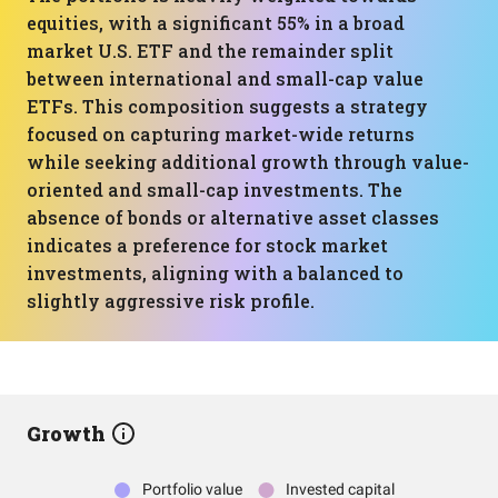
equities, with a significant 55% in a broad
market U.S. ETF and the remainder split
between international and small-cap value
ETFs. This composition suggests a strategy
focused on capturing market-wide returns
while seeking additional growth through value-
oriented and small-cap investments. The
absence of bonds or alternative asset classes
indicates a preference for stock market
investments, aligning with a balanced to
slightly aggressive risk profile.
Growth