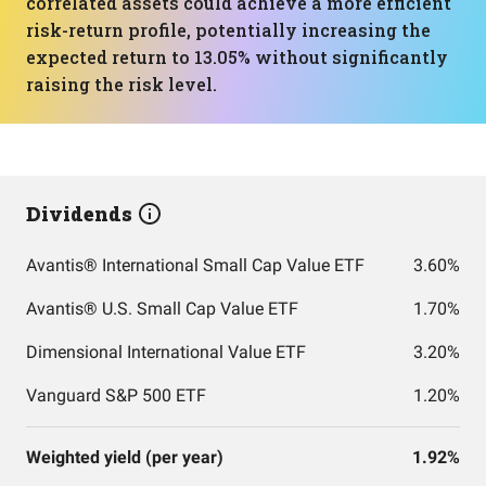
correlated assets could achieve a more efficient
risk-return profile, potentially increasing the
expected return to 13.05% without significantly
raising the risk level.
Dividends
Avantis® International Small Cap Value ETF
3.60%
Avantis® U.S. Small Cap Value ETF
1.70%
Dimensional International Value ETF
3.20%
Vanguard S&P 500 ETF
1.20%
Weighted yield (per year)
1.92%