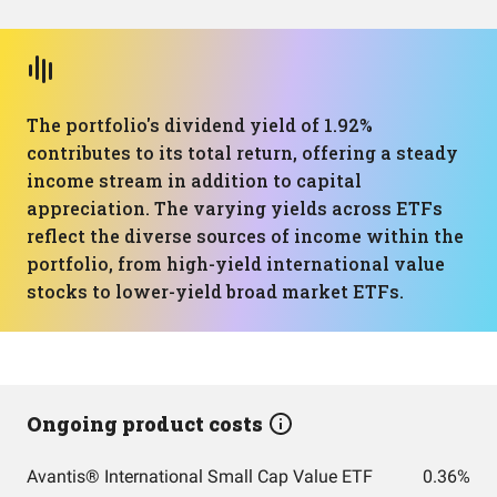
The portfolio's dividend yield of 1.92%
contributes to its total return, offering a steady
income stream in addition to capital
appreciation. The varying yields across ETFs
reflect the diverse sources of income within the
portfolio, from high-yield international value
stocks to lower-yield broad market ETFs.
Ongoing product costs
Avantis® International Small Cap Value ETF
0.36%