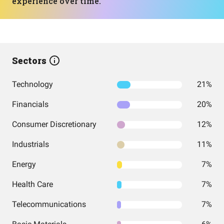
experience over time.
Sectors
Technology
21%
Financials
20%
Consumer Discretionary
12%
Industrials
11%
Energy
7%
Health Care
7%
Telecommunications
7%