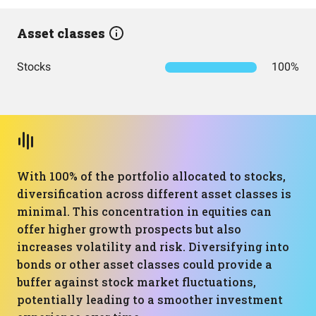
Asset classes
Stocks
100%
With 100% of the portfolio allocated to stocks,
diversification across different asset classes is
minimal. This concentration in equities can
offer higher growth prospects but also
increases volatility and risk. Diversifying into
bonds or other asset classes could provide a
buffer against stock market fluctuations,
potentially leading to a smoother investment