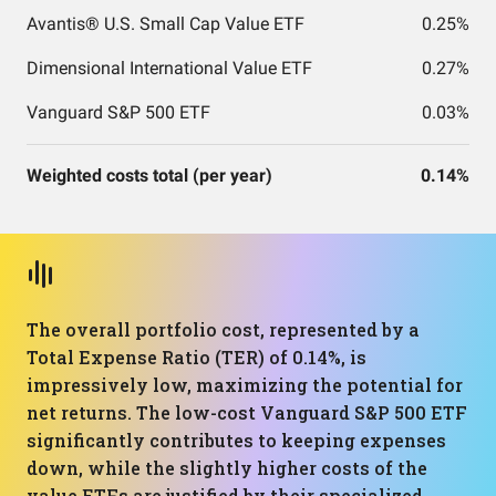
Avantis® U.S. Small Cap Value ETF
0.25%
Dimensional International Value ETF
0.27%
Vanguard S&P 500 ETF
0.03%
Weighted costs total (per year)
0.14%
The overall portfolio cost, represented by a
Total Expense Ratio (TER) of 0.14%, is
impressively low, maximizing the potential for
net returns. The low-cost Vanguard S&P 500 ETF
significantly contributes to keeping expenses
down, while the slightly higher costs of the
value ETFs are justified by their specialized