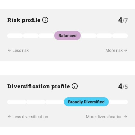
4
Risk profile
/7
Balanced
Less risk
More risk
4
Diversification profile
/5
Broadly Diversified
Less diversification
More diversification