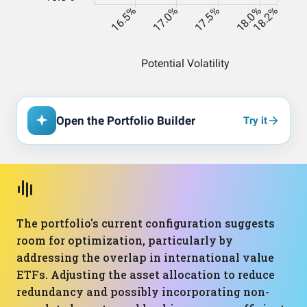
Open the Portfolio Builder
Try it
The portfolio's current configuration suggests
room for optimization, particularly by
addressing the overlap in international value
ETFs. Adjusting the asset allocation to reduce
redundancy and possibly incorporating non-