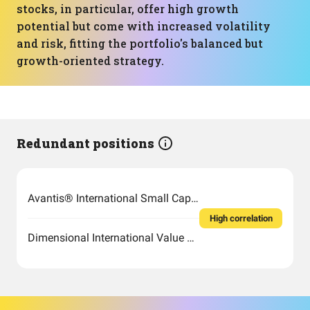
stocks, in particular, offer high growth
potential but come with increased volatility
and risk, fitting the portfolio's balanced but
growth-oriented strategy.
Redundant positions
Avantis® International Small Cap Value ETF
High correlation
Dimensional International Value ETF