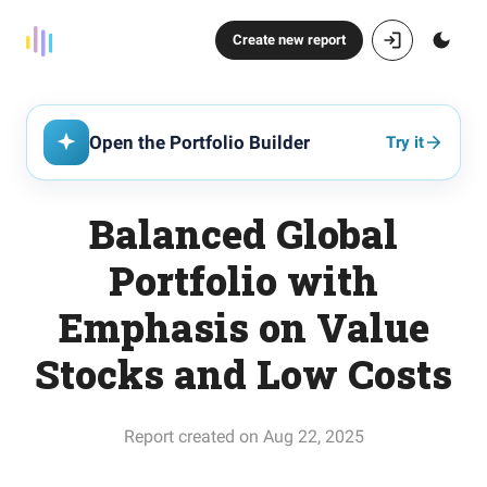
Create new report
Open the Portfolio Builder
Try it
Balanced Global
Portfolio with
Emphasis on Value
Stocks and Low Costs
Report created on Aug 22, 2025