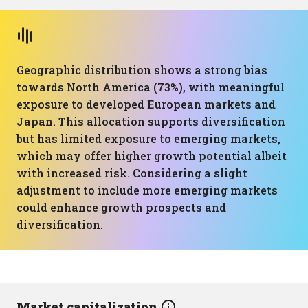
Geographic distribution shows a strong bias
towards North America (73%), with meaningful
exposure to developed European markets and
Japan. This allocation supports diversification
but has limited exposure to emerging markets,
which may offer higher growth potential albeit
with increased risk. Considering a slight
adjustment to include more emerging markets
could enhance growth prospects and
diversification.
Market capitalization