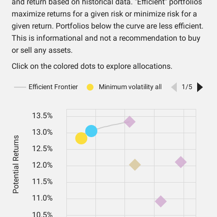
and return based on historical data. "Efficient" portfolios
maximize returns for a given risk or minimize risk for a
given return. Portfolios below the curve are less efficient.
This is informational and not a recommendation to buy
or sell any assets.
Click on the colored dots to explore allocations.