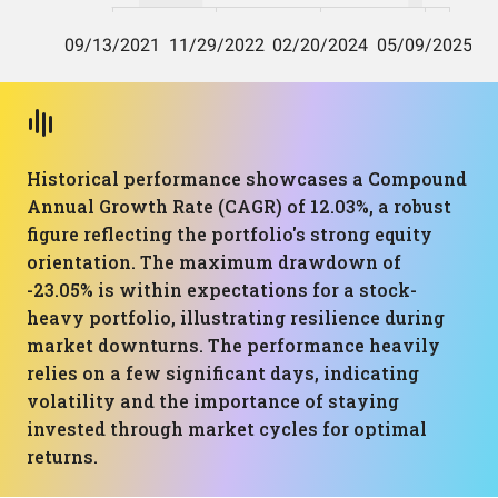
Historical performance showcases a Compound
Annual Growth Rate (CAGR) of 12.03%, a robust
figure reflecting the portfolio's strong equity
orientation. The maximum drawdown of
-23.05% is within expectations for a stock-
heavy portfolio, illustrating resilience during
market downturns. The performance heavily
relies on a few significant days, indicating
volatility and the importance of staying
invested through market cycles for optimal
returns.