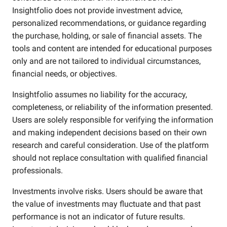
Insightfolio does not provide investment advice,
personalized recommendations, or guidance regarding
the purchase, holding, or sale of financial assets. The
tools and content are intended for educational purposes
only and are not tailored to individual circumstances,
financial needs, or objectives.
Insightfolio assumes no liability for the accuracy,
completeness, or reliability of the information presented.
Users are solely responsible for verifying the information
and making independent decisions based on their own
research and careful consideration. Use of the platform
should not replace consultation with qualified financial
professionals.
Investments involve risks. Users should be aware that
the value of investments may fluctuate and that past
performance is not an indicator of future results.