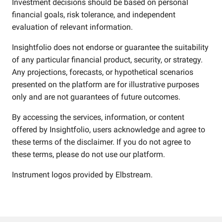
Investment decisions should be based on personal
financial goals, risk tolerance, and independent
evaluation of relevant information.
Insightfolio does not endorse or guarantee the suitability
of any particular financial product, security, or strategy.
Any projections, forecasts, or hypothetical scenarios
presented on the platform are for illustrative purposes
only and are not guarantees of future outcomes.
By accessing the services, information, or content
offered by Insightfolio, users acknowledge and agree to
these terms of the disclaimer. If you do not agree to
these terms, please do not use our platform.
Instrument logos provided by
Elbstream
.