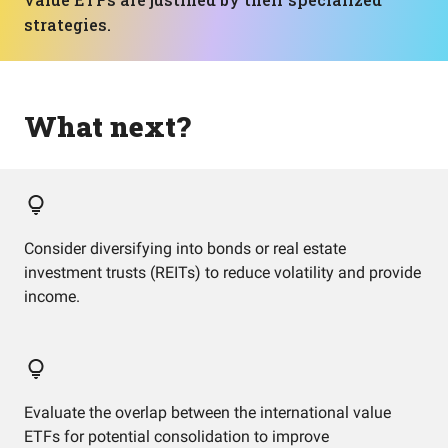
strategies.
What next?
Consider diversifying into bonds or real estate
investment trusts (REITs) to reduce volatility and provide
income.
Evaluate the overlap between the international value
ETFs for potential consolidation to improve