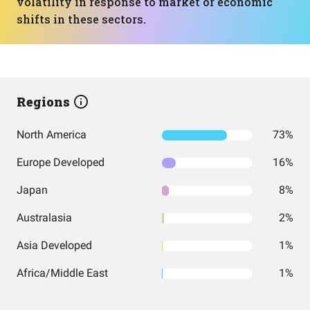
volatility in response to market or economic
shifts in these sectors.
Regions
North America
73%
Europe Developed
16%
Japan
8%
Australasia
2%
Asia Developed
1%
Africa/Middle East
1%