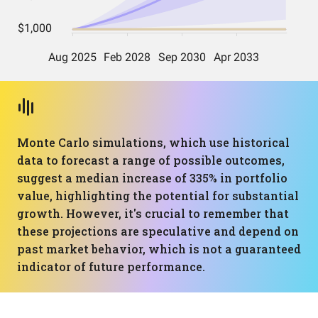
Monte Carlo simulations, which use historical
data to forecast a range of possible outcomes,
suggest a median increase of 335% in portfolio
value, highlighting the potential for substantial
growth. However, it's crucial to remember that
these projections are speculative and depend on
past market behavior, which is not a guaranteed
indicator of future performance.