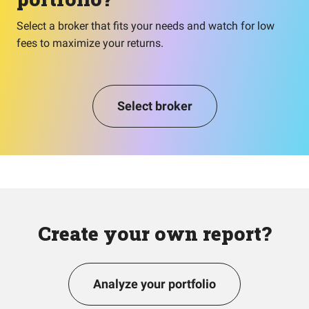
Select a broker that fits your needs and watch for low
fees to maximize your returns.
Select broker
Create your own report?
Analyze your portfolio