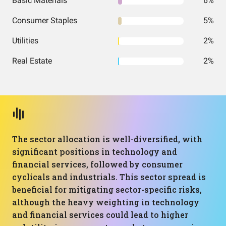
Basic Materials
6%
Consumer Staples
5%
Utilities
2%
Real Estate
2%
The sector allocation is well-diversified, with
significant positions in technology and
financial services, followed by consumer
cyclicals and industrials. This sector spread is
beneficial for mitigating sector-specific risks,
although the heavy weighting in technology
and financial services could lead to higher