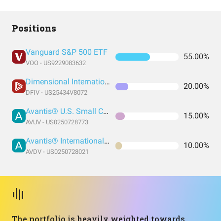
Positions
Vanguard S&P 500 ETF
55.00%
VOO - US9229083632
Dimensional International Value ETF
20.00%
DFIV - US25434V8072
Avantis® U.S. Small Cap Value ETF
15.00%
AVUV - US0250728773
Avantis® International Small Cap Value ETF
10.00%
AVDV - US0250728021
The portfolio is heavily weighted towards