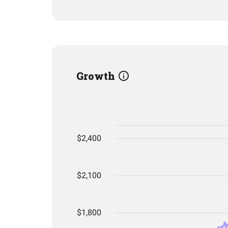
Growth