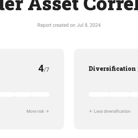
er Asset Corre
Report created on Jul 8, 2024
4
Diversification
/7
More risk
Less diversification