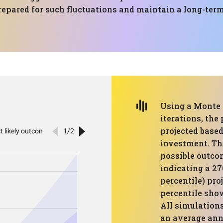
repared for such fluctuations and maintain a long-term
Using a Monte 
iterations, the
projected based
investment. Th
possible outcom
indicating a 27
percentile) pro
percentile show
All simulations
an average annu