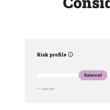
Consid
Risk profile
Balanced
Less risk