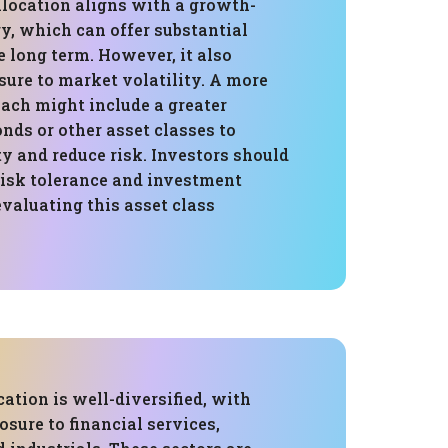
llocation aligns with a growth-
y, which can offer substantial
e long term. However, it also
ure to market volatility. A more
ach might include a greater
onds or other asset classes to
ty and reduce risk. Investors should
risk tolerance and investment
valuating this asset class
cation is well-diversified, with
osure to financial services,