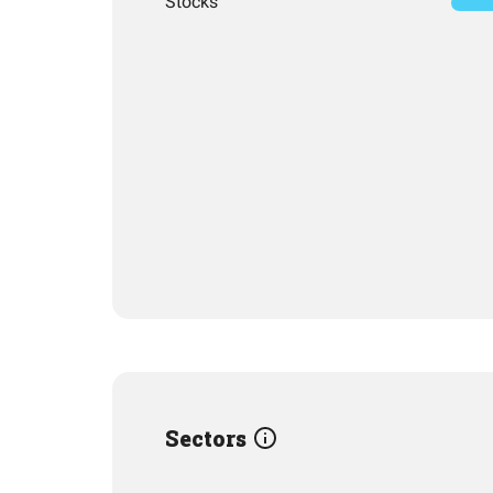
Stocks
Sectors