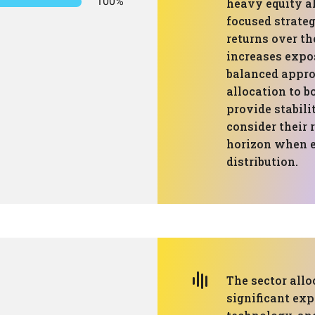
100%
heavy equity a
focused strateg
returns over th
increases expos
balanced appro
allocation to b
provide stabili
consider their 
horizon when e
distribution.
The sector allo
significant exp