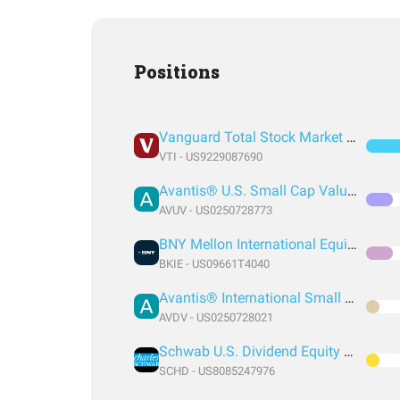
Positions
Vanguard Total Stock Market Index Fund ETF Shares
VTI - US9229087690
Avantis® U.S. Small Cap Value ETF
AVUV - US0250728773
BNY Mellon International Equity ETF
BKIE - US09661T4040
Avantis® International Small Cap Value ETF
AVDV - US0250728021
Schwab U.S. Dividend Equity ETF
SCHD - US8085247976