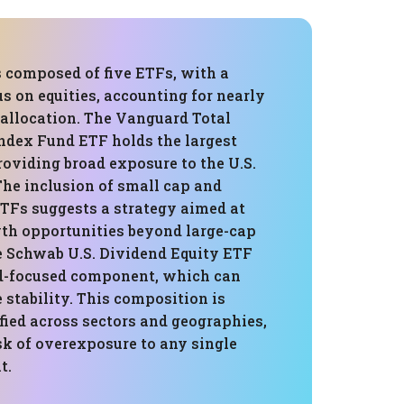
s composed of five ETFs, with a
us on equities, accounting for nearly
t allocation. The Vanguard Total
ndex Fund ETF holds the largest
roviding broad exposure to the U.S.
The inclusion of small cap and
ETFs suggests a strategy aimed at
th opportunities beyond large-cap
he Schwab U.S. Dividend Equity ETF
d-focused component, which can
stability. This composition is
fied across sectors and geographies,
sk of overexposure to any single
t.