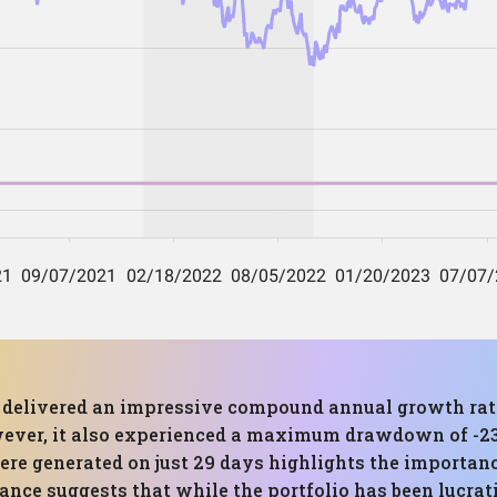
as delivered an impressive compound annual growth rate
ver, it also experienced a maximum drawdown of -23.11
were generated on just 29 days highlights the importan
ance suggests that while the portfolio has been lucrativ