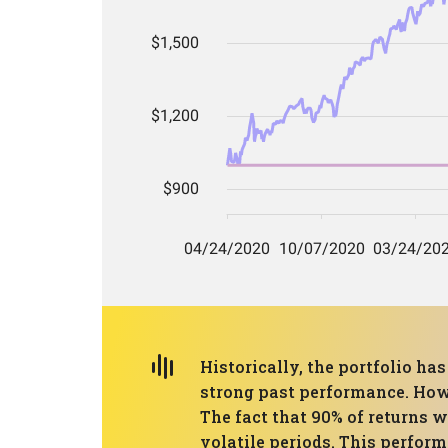
Historically, the portfolio h
strong past performance. Howe
The fact that 90% of returns 
volatile periods. This perform