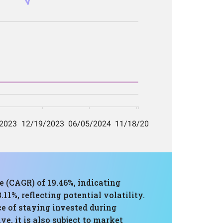
 (CAGR) of 19.46%, indicating
%, reflecting potential volatility.
ce of staying invested during
e, it is also subject to market