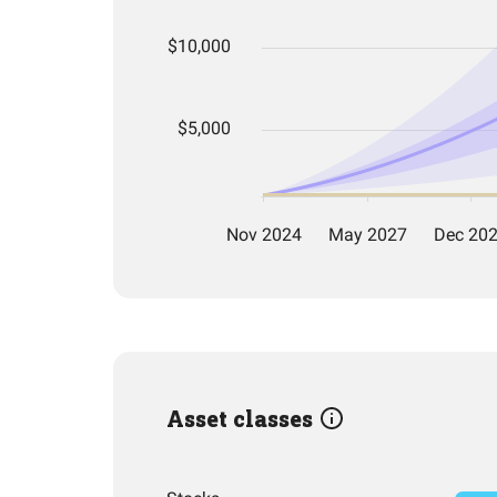
Asset classes