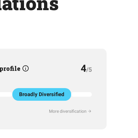
lations
4
 profile
/5
Broadly Diversified
More diversification