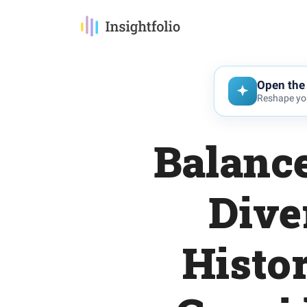
Open the 
Reshape you
Balance
Dive
Histo