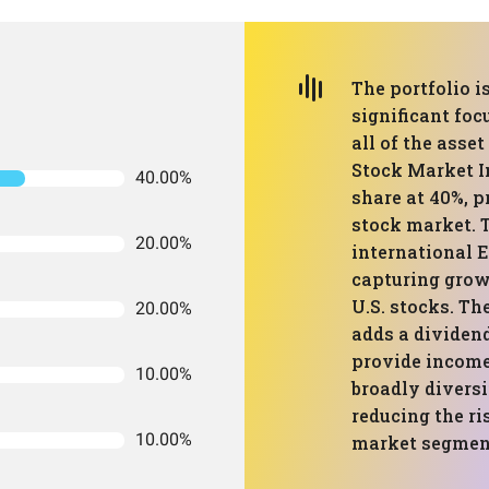
The portfolio i
significant foc
all of the asse
Stock Market I
40.00%
share at 40%, p
stock market. 
20.00%
international 
capturing grow
U.S. stocks. T
20.00%
adds a dividen
provide income 
10.00%
broadly diversi
reducing the ri
10.00%
market segmen