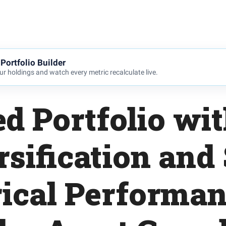
Portfolio Builder
r holdings and watch every metric recalculate live.
d Portfolio wi
rsification and 
rical Performan