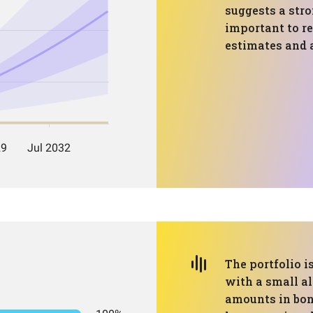
suggests a stro
important to re
estimates and 
The portfolio i
with a small al
amounts in bon