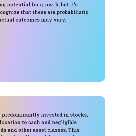
ng potential for growth, but it's
cognize that these are probabilistic
actual outcomes may vary.
s predominantly invested in stocks,
location to cash and negligible
ds and other asset classes. This