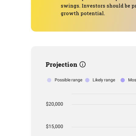
swings. Investors should be p
growth potential.
Projection