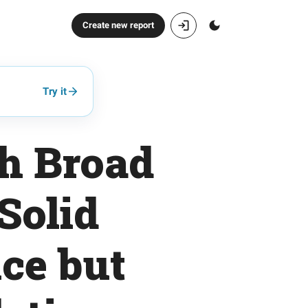
Create new report
Try it
th Broad
Solid
ce but