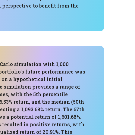
 perspective to benefit from the
Carlo simulation with 1,000
 portfolio's future performance was
 on a hypothetical initial
e simulation provides a range of
es, with the 5th percentile
6.53% return, and the median (50th
jecting a 1,093.68% return. The 67th
s a potential return of 1,601.68%.
 resulted in positive returns, with
alized return of 20.91%. This