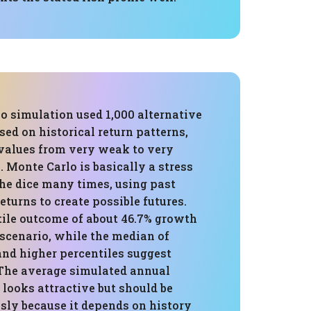
o simulation used 1,000 alternative
sed on historical return patterns,
values from very weak to very
 Monte Carlo is basically a stress
 the dice many times, using past
returns to create possible futures.
tile outcome of about 46.7% growth
scenario, while the median of
and higher percentiles suggest
 The average simulated annual
% looks attractive but should be
sly because it depends on history