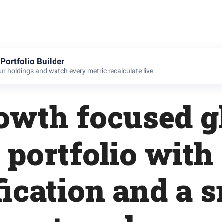
Portfolio Builder
r holdings and watch every metric recalculate live.
owth focused g
 portfolio with
fication and a sm