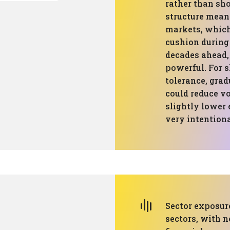
rather than sho
structure means
markets, which 
cushion during
decades ahead,
powerful. For s
tolerance, grad
could reduce vo
slightly lower 
very intentiona
Sector exposure
sectors, with n