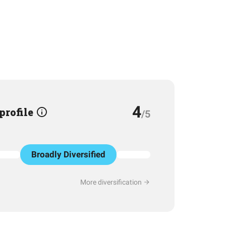
4
 profile
/5
Broadly Diversified
More diversification