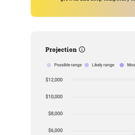
Projection