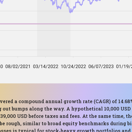
elivered a compound annual growth rate (CAGR) of 14.68%
ng out bumps along the way. A hypothetical 10,000 USD i
39,000 USD before taxes and fees. At the same time,
be rough, similar to broad equity benchmarks during bi
es is typical for stock‑heavy growth portfolios and fi