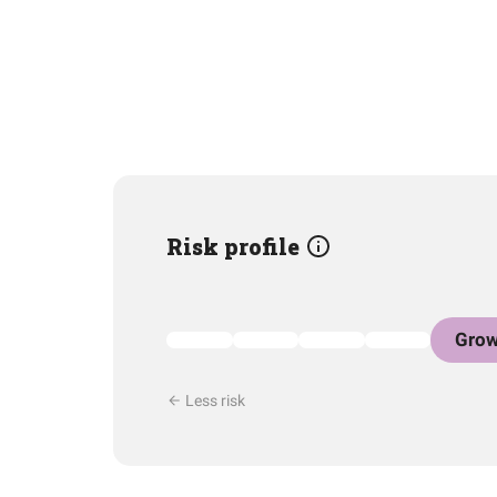
Risk profile
Grow
Less risk