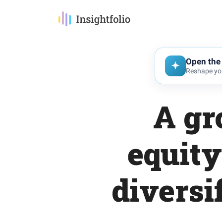
Open the 
Reshape you
A gr
equity
diversi