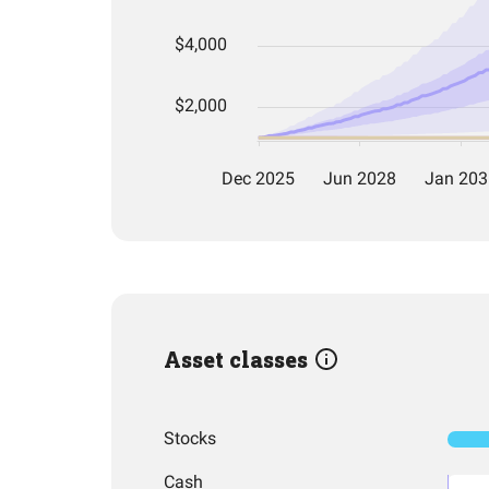
Asset classes
Stocks
Cash