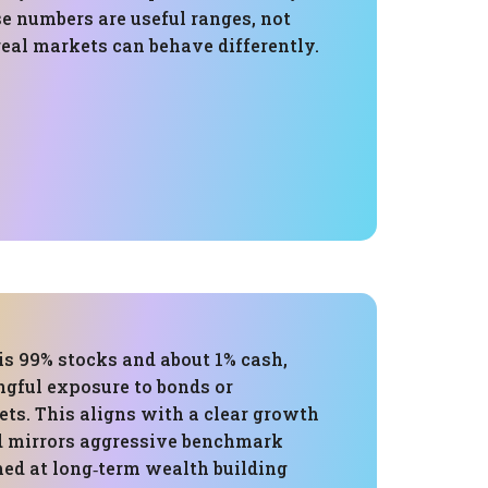
e numbers are useful ranges, not
eal markets can behave differently.
is 99% stocks and about 1% cash,
gful exposure to bonds or
ets. This aligns with a clear growth
d mirrors aggressive benchmark
med at long‑term wealth building