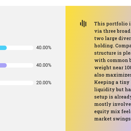
This portfolio 
via three broad
two large dive
holding. Compa
40.00%
structure is pl
with common b
40.00%
weight near 100
also maximizes
Keeping a tiny
20.00%
liquidity but ha
setup is alread
mostly involve
equity mix fee
market swings