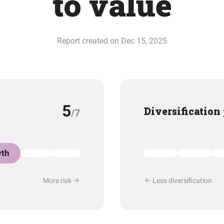
to value
Report created on Dec 15, 2025
5
Diversification
/7
th
More risk
Less diversification