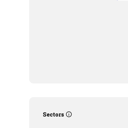
Sectors