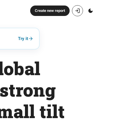
Create new report
Try it
lobal
 strong
all tilt