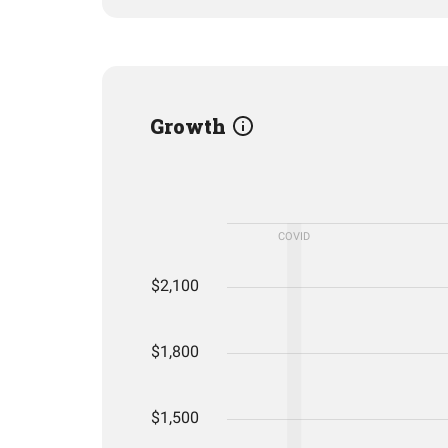
Growth