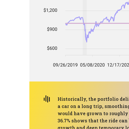
Historically, the portfolio d
a car on a long trip, smoothi
would have grown to roughly 
36.7% shows that the ride can 
growth and deep temporary loss