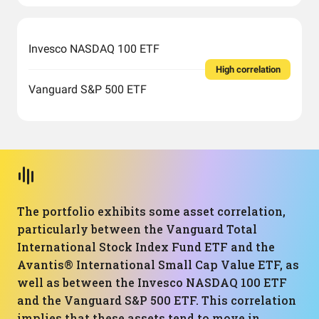
Invesco NASDAQ 100 ETF
High correlation
Vanguard S&P 500 ETF
The portfolio exhibits some asset correlation,
particularly between the Vanguard Total
International Stock Index Fund ETF and the
Avantis® International Small Cap Value ETF, as
well as between the Invesco NASDAQ 100 ETF
and the Vanguard S&P 500 ETF. This correlation
implies that these assets tend to move in