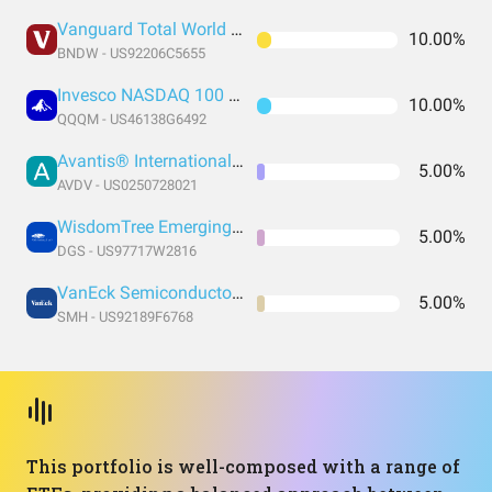
Vanguard Total World Bond ETF
10.00%
BNDW - US92206C5655
Invesco NASDAQ 100 ETF
10.00%
QQQM - US46138G6492
Avantis® International Small Cap Value ETF
5.00%
AVDV - US0250728021
WisdomTree Emerging Markets SmallCap Dividend Fund
5.00%
DGS - US97717W2816
VanEck Semiconductor ETF
5.00%
SMH - US92189F6768
This portfolio is well-composed with a range of