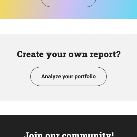
Create your own report?
Analyze your portfolio
Join our community!