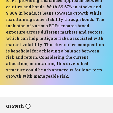
ETFs, providing a balanced approach between
equities and bonds. With 89.67% in stocks and
9.86% in bonds, it leans towards growth while
maintaining some stability through bonds. The
inclusion of various ETFs ensures broad
exposure across different markets and sectors,
which can help mitigate risks associated with
market volatility. This diversified composition
is beneficial for achieving a balance between
risk and return. Considering the current
allocation, maintaining this diversified
structure could be advantageous for long-term
growth with manageable risk.
Growth