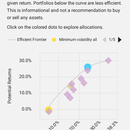
given return. Portfolios below the curve are less efficient.
This is informational and not a recommendation to buy
or sell any assets.
Click on the colored dots to explore allocations.