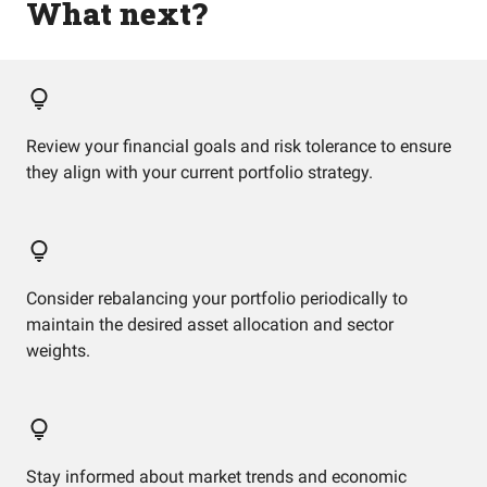
What next?
Review your financial goals and risk tolerance to ensure
they align with your current portfolio strategy.
Consider rebalancing your portfolio periodically to
maintain the desired asset allocation and sector
weights.
Stay informed about market trends and economic