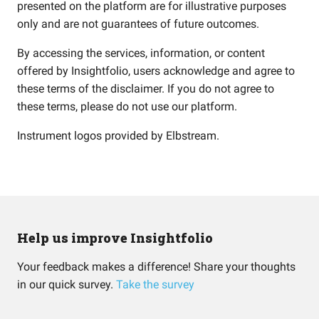
presented on the platform are for illustrative purposes
only and are not guarantees of future outcomes.
By accessing the services, information, or content
offered by Insightfolio, users acknowledge and agree to
these terms of the disclaimer. If you do not agree to
these terms, please do not use our platform.
Instrument logos provided by
Elbstream
.
Help us improve Insightfolio
Your feedback makes a difference! Share your thoughts
in our quick survey.
Take the survey