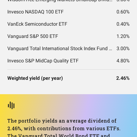
Invesco NASDAQ 100 ETF
0.60%
VanEck Semiconductor ETF
0.40%
Vanguard S&P 500 ETF
1.20%
Vanguard Total International Stock Index Fund ETF Shares
3.00%
Invesco S&P MidCap Quality ETF
4.80%
Weighted yield (per year)
2.46%
The portfolio yields an average dividend of
2.46%, with contributions from various ETFs.
The Vanguard Total World Bond ETF and