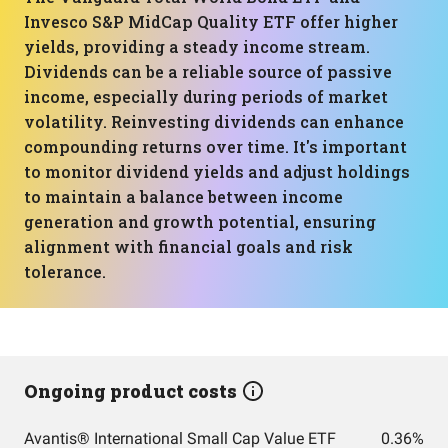
Invesco S&P MidCap Quality ETF offer higher
yields, providing a steady income stream.
Dividends can be a reliable source of passive
income, especially during periods of market
volatility. Reinvesting dividends can enhance
compounding returns over time. It's important
to monitor dividend yields and adjust holdings
to maintain a balance between income
generation and growth potential, ensuring
alignment with financial goals and risk
tolerance.
Ongoing product costs
Avantis® International Small Cap Value ETF
0.36%