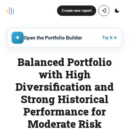
Create new report
Open the Portfolio Builder
Try it
Balanced Portfolio
with High
Diversification and
Strong Historical
Performance for
Moderate Risk