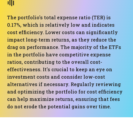
The portfolio's total expense ratio (TER) is
0.17%, which is relatively low and indicates
cost efficiency. Lower costs can significantly
impact long-term returns, as they reduce the
drag on performance. The majority of the ETFs
in the portfolio have competitive expense
ratios, contributing to the overall cost-
effectiveness. It's crucial to keep an eye on
investment costs and consider low-cost
alternatives if necessary. Regularly reviewing
and optimizing the portfolio for cost efficiency
can help maximize returns, ensuring that fees
do not erode the potential gains over time.