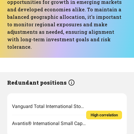
opportunities for growth in emerging markets
and developed economies alike. To maintain a
balanced geographic allocation, it's important
to monitor regional exposures and make
adjustments as needed, ensuring alignment
with long-term investment goals and risk
tolerance.
Redundant positions
Vanguard Total International Stock Index Fund ETF Shares
High correlation
Avantis® International Small Cap Value ETF