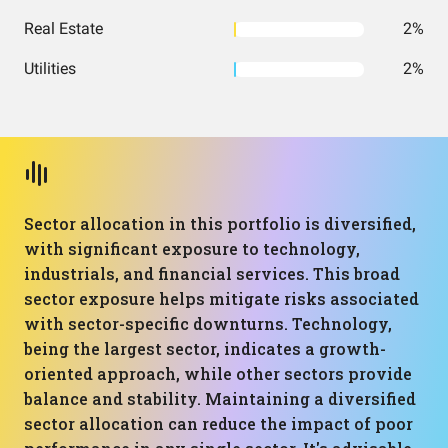
Real Estate
2%
Utilities
2%
Sector allocation in this portfolio is diversified,
with significant exposure to technology,
industrials, and financial services. This broad
sector exposure helps mitigate risks associated
with sector-specific downturns. Technology,
being the largest sector, indicates a growth-
oriented approach, while other sectors provide
balance and stability. Maintaining a diversified
sector allocation can reduce the impact of poor