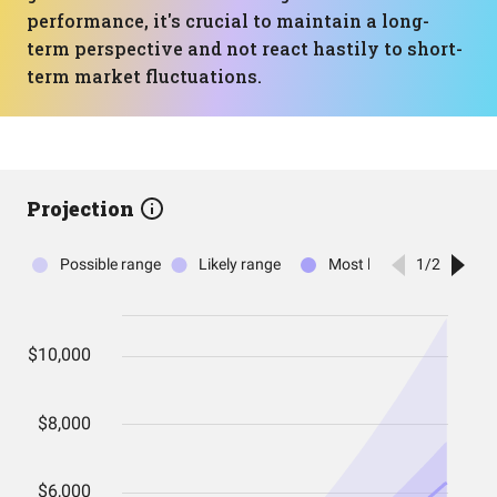
performance, it's crucial to maintain a long-
term perspective and not react hastily to short-
term market fluctuations.
Projection