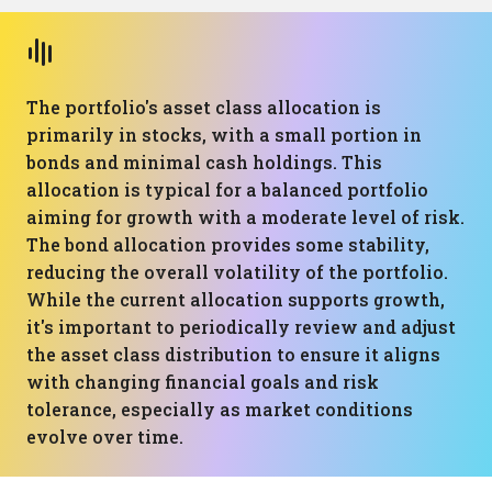
The portfolio's asset class allocation is
primarily in stocks, with a small portion in
bonds and minimal cash holdings. This
allocation is typical for a balanced portfolio
aiming for growth with a moderate level of risk.
The bond allocation provides some stability,
reducing the overall volatility of the portfolio.
While the current allocation supports growth,
it's important to periodically review and adjust
the asset class distribution to ensure it aligns
with changing financial goals and risk
tolerance, especially as market conditions
evolve over time.