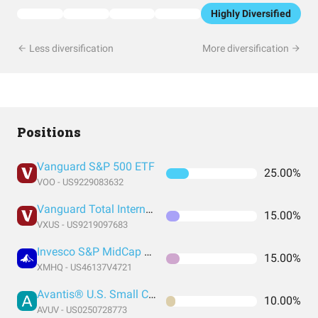
Highly Diversified
Less diversification
More diversification
Positions
Vanguard S&P 500 ETF
25.00%
VOO - US9229083632
Vanguard Total International Stock Index Fund ETF Shares
15.00%
VXUS - US9219097683
Invesco S&P MidCap Quality ETF
15.00%
XMHQ - US46137V4721
Avantis® U.S. Small Cap Value ETF
10.00%
AVUV - US0250728773