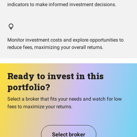
indicators to make informed investment decisions.
Monitor investment costs and explore opportunities to
reduce fees, maximizing your overall returns.
Ready to invest in this
portfolio?
Select a broker that fits your needs and watch for low
fees to maximize your returns.
Select broker