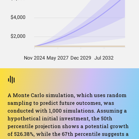
A Monte Carlo simulation, which uses random
sampling to predict future outcomes, was
conducted with 1,000 simulations. Assuming a
hypothetical initial investment, the 50th
percentile projection shows a potential growth
of 526.38%, while the 67th percentile suggests a