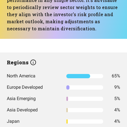
performance in any single sector. It's advisable
to periodically review sector weights to ensure
they align with the investor's risk profile and
market outlook, making adjustments as
necessary to maintain diversification.
Regions
North America
65%
Europe Developed
9%
Asia Emerging
5%
Asia Developed
4%
Japan
4%