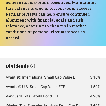
achieve its risk-return objectives. Maintaining
this balance is crucial for long-term success.
Regular reviews can help ensure continued
alignment with financial goals and risk
tolerance, adapting to changes in market
conditions or personal circumstances as
needed.
Dividends
Avantis® International Small Cap Value ETF
3.10%
Avantis® U.S. Small Cap Value ETF
1.50%
Vanguard Total World Bond ETF
4.20%
WisdomTree Emerging Markets SmallCap Dividend Fund
3.60%