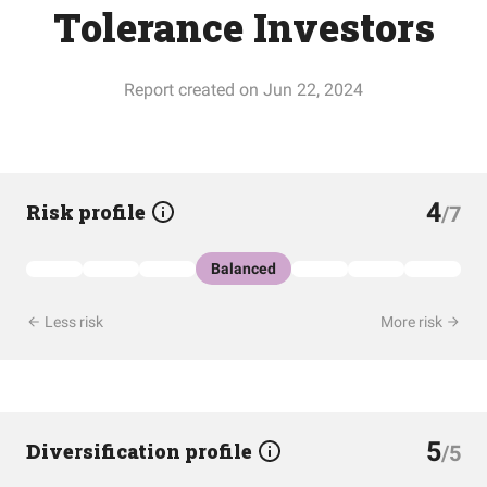
Tolerance Investors
Report created on Jun 22, 2024
4
Risk profile
/7
Balanced
Less risk
More risk
5
Diversification profile
/5