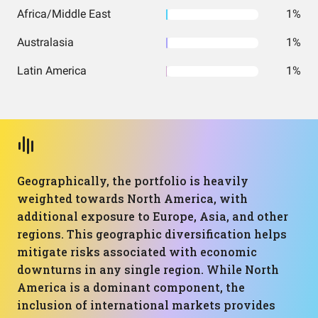
Africa/Middle East
1%
Australasia
1%
Latin America
1%
Geographically, the portfolio is heavily
weighted towards North America, with
additional exposure to Europe, Asia, and other
regions. This geographic diversification helps
mitigate risks associated with economic
downturns in any single region. While North
America is a dominant component, the
inclusion of international markets provides