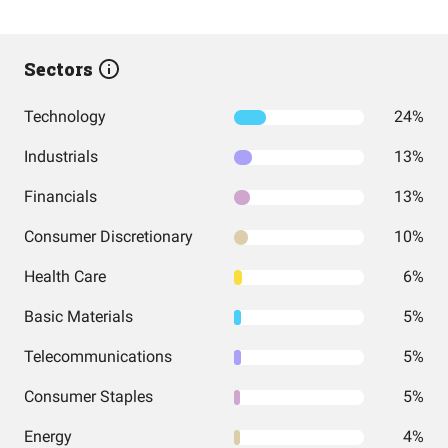
Sectors
Technology
24%
Industrials
13%
Financials
13%
Consumer Discretionary
10%
Health Care
6%
Basic Materials
5%
Telecommunications
5%
Consumer Staples
5%
Energy
4%