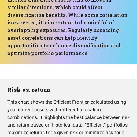
similar directions, which could affect
diversification benefits. While some correlation
is expected, it's important to be mindful of
overlapping exposures. Regularly assessing
asset correlations can help identify
opportunities to enhance diversification and
optimize portfolio performance.
Risk vs. return
This chart shows the Efficient Frontier, calculated using
your current assets with different allocation
combinations. It highlights the best balance between risk
and return based on historical data. "Efficient" portfolios
maximize returns for a given risk or minimize risk for a