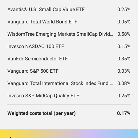
Avantis® U.S. Small Cap Value ETF
0.25%
Vanguard Total World Bond ETF
0.05%
WisdomTree Emerging Markets SmallCap Dividend Fund
0.58%
Invesco NASDAQ 100 ETF
0.15%
VanEck Semiconductor ETF
0.35%
Vanguard S&P 500 ETF
0.03%
Vanguard Total International Stock Index Fund ETF Shares
0.08%
Invesco S&P MidCap Quality ETF
0.25%
Weighted costs total (per year)
0.17%