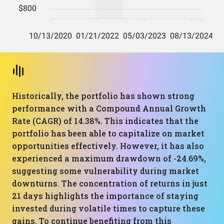
Historically, the portfolio has shown strong
performance with a Compound Annual Growth
Rate (CAGR) of 14.38%. This indicates that the
portfolio has been able to capitalize on market
opportunities effectively. However, it has also
experienced a maximum drawdown of -24.69%,
suggesting some vulnerability during market
downturns. The concentration of returns in just
21 days highlights the importance of staying
invested during volatile times to capture these
gains. To continue benefiting from this