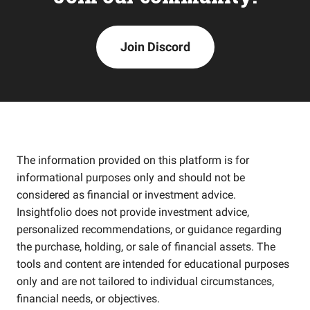
Join Discord
The information provided on this platform is for
informational purposes only and should not be
considered as financial or investment advice.
Insightfolio does not provide investment advice,
personalized recommendations, or guidance regarding
the purchase, holding, or sale of financial assets. The
tools and content are intended for educational purposes
only and are not tailored to individual circumstances,
financial needs, or objectives.