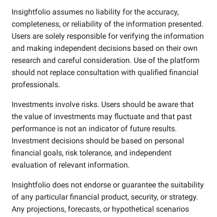
Insightfolio assumes no liability for the accuracy,
completeness, or reliability of the information presented.
Users are solely responsible for verifying the information
and making independent decisions based on their own
research and careful consideration. Use of the platform
should not replace consultation with qualified financial
professionals.
Investments involve risks. Users should be aware that
the value of investments may fluctuate and that past
performance is not an indicator of future results.
Investment decisions should be based on personal
financial goals, risk tolerance, and independent
evaluation of relevant information.
Insightfolio does not endorse or guarantee the suitability
of any particular financial product, security, or strategy.
Any projections, forecasts, or hypothetical scenarios