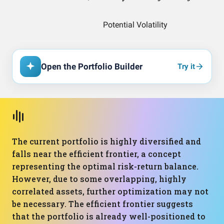
Open the Portfolio Builder
Try it
The current portfolio is highly diversified and
falls near the efficient frontier, a concept
representing the optimal risk-return balance.
However, due to some overlapping, highly
correlated assets, further optimization may not
be necessary. The efficient frontier suggests
that the portfolio is already well-positioned to