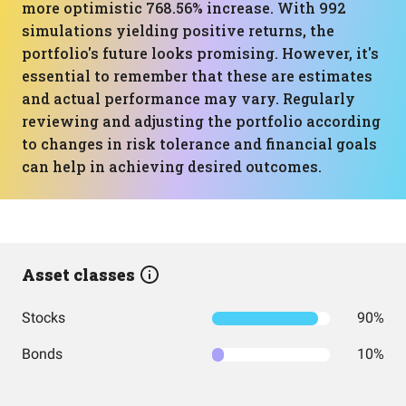
more optimistic 768.56% increase. With 992
simulations yielding positive returns, the
portfolio's future looks promising. However, it's
essential to remember that these are estimates
and actual performance may vary. Regularly
reviewing and adjusting the portfolio according
to changes in risk tolerance and financial goals
can help in achieving desired outcomes.
Asset classes
Stocks
90%
Bonds
10%