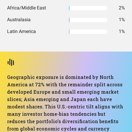
Africa/Middle East
2%
Australasia
1%
Latin America
1%
Geographic exposure is dominated by North
America at 72% with the remainder split across
developed Europe and small emerging market
slices; Asia emerging and Japan each have
modest shares. This U.S.-centric tilt aligns with
many investor home-bias tendencies but
reduces the portfolio’s diversification benefits
from global economic cycles and currency