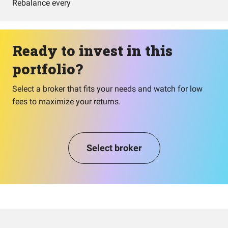
Rebalance every
Ready to invest in this
portfolio?
Select a broker that fits your needs and watch for low
fees to maximize your returns.
Select broker