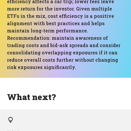
efficiency affects a car trip; lower fees leave
more return for the investor. Given multiple
ETFs in the mix, cost efficiency is a positive
alignment with best practices and helps
maintain long-term performance.
Recommendation: maintain awareness of
trading costs and bid-ask spreads and consider
consolidating overlapping exposures if it can
reduce overall costs further without changing
risk exposures significantly.
What next?