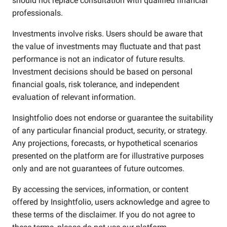
should not replace consultation with qualified financial
professionals.
Investments involve risks. Users should be aware that
the value of investments may fluctuate and that past
performance is not an indicator of future results.
Investment decisions should be based on personal
financial goals, risk tolerance, and independent
evaluation of relevant information.
Insightfolio does not endorse or guarantee the suitability
of any particular financial product, security, or strategy.
Any projections, forecasts, or hypothetical scenarios
presented on the platform are for illustrative purposes
only and are not guarantees of future outcomes.
By accessing the services, information, or content
offered by Insightfolio, users acknowledge and agree to
these terms of the disclaimer. If you do not agree to