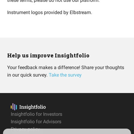
these terms, please do not use our platform.
Instrument logos provided by
Elbstream
.
Help us improve Insightfolio
Your feedback makes a difference! Share your thoughts
in our quick survey.
Take the survey
Insightfolio for Investors
Insightfolio for Advisors
Privacy policy