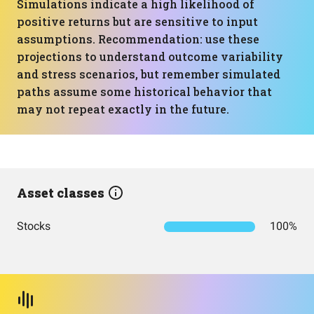
Simulations indicate a high likelihood of
positive returns but are sensitive to input
assumptions. Recommendation: use these
projections to understand outcome variability
and stress scenarios, but remember simulated
paths assume some historical behavior that
may not repeat exactly in the future.
Asset classes
Stocks
100%