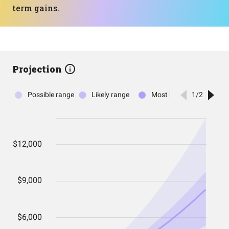
term gains.
Projection