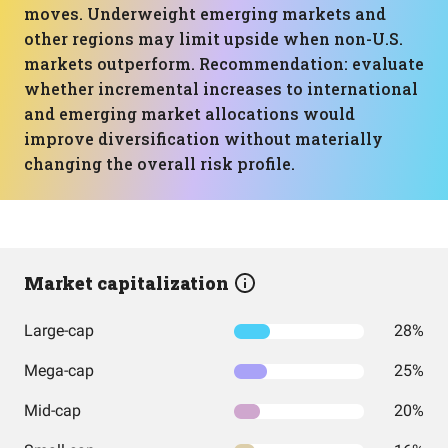
moves. Underweight emerging markets and
other regions may limit upside when non-U.S.
markets outperform. Recommendation: evaluate
whether incremental increases to international
and emerging market allocations would
improve diversification without materially
changing the overall risk profile.
Market capitalization
Large-cap
28%
Mega-cap
25%
Mid-cap
20%