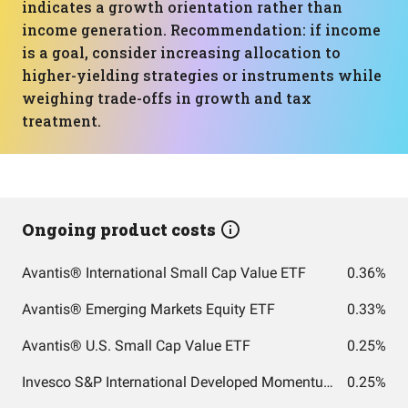
indicates a growth orientation rather than
income generation. Recommendation: if income
is a goal, consider increasing allocation to
higher-yielding strategies or instruments while
weighing trade-offs in growth and tax
treatment.
Ongoing product costs
Avantis® International Small Cap Value ETF
0.36%
Avantis® Emerging Markets Equity ETF
0.33%
Avantis® U.S. Small Cap Value ETF
0.25%
Invesco S&P International Developed Momentum ETF
0.25%