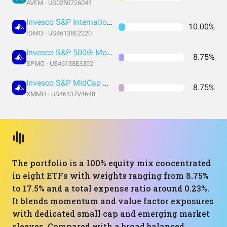
AVEM - US0250726041
Invesco S&P International Developed Momentum ETF
10.00%
IDMO - US46138E2220
Invesco S&P 500® Momentum ETF
8.75%
SPMO - US46138E3392
Invesco S&P MidCap Momentum ETF
8.75%
XMMO - US46137V4648
The portfolio is a 100% equity mix concentrated
in eight ETFs with weights ranging from 8.75%
to 17.5% and a total expense ratio around 0.23%.
It blends momentum and value factor exposures
with dedicated small cap and emerging market
sleeves. Compared with a broad balanced