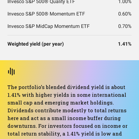
Invesco S&P 500® Quality ETF
1.00%
Invesco S&P 500® Momentum ETF
0.60%
Invesco S&P MidCap Momentum ETF
0.70%
Weighted yield (per year)
1.41%
The portfolio’s blended dividend yield is about
1.41% with higher yields in some international
small cap and emerging market holdings.
Dividends contribute modestly to total returns
here and act as a small income buffer during
downturns. For investors focused on income or
total return stability, a 1.41% yield is low and