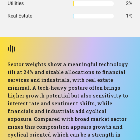
Utilities
2%
Real Estate
1%
Sector weights show a meaningful technology
tilt at 24% and sizable allocations to financial
services and industrials, with real estate
minimal. A tech-heavy posture often brings
higher growth potential but also sensitivity to
interest rate and sentiment shifts, while
financials and industrials add cyclical
exposure. Compared with broad market sector
mixes this composition appears growth and
cyclical oriented which can be a strength in