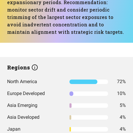
expansionary periods. Recommendation:
monitor sector drift and consider periodic
trimming of the largest sector exposures to
avoid inadvertent concentration and to
maintain alignment with strategic risk targets.
Regions
North America
72%
Europe Developed
10%
Asia Emerging
5%
Asia Developed
4%
Japan
4%