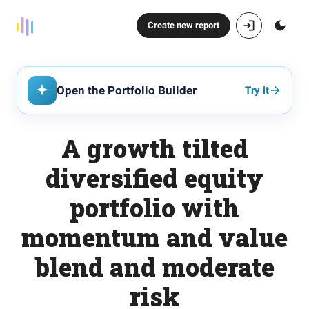
Create new report
Open the Portfolio Builder
Try it
A growth tilted
diversified equity
portfolio with
momentum and value
blend and moderate
risk