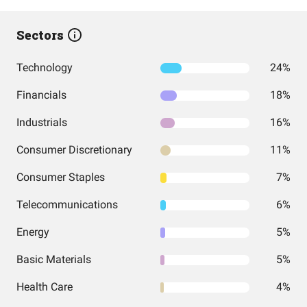
Sectors
Technology
24%
Financials
18%
Industrials
16%
Consumer Discretionary
11%
Consumer Staples
7%
Telecommunications
6%
Energy
5%
Basic Materials
5%
Health Care
4%