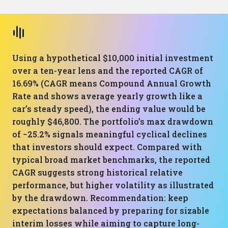
Using a hypothetical $10,000 initial investment
over a ten-year lens and the reported CAGR of
16.69% (CAGR means Compound Annual Growth
Rate and shows average yearly growth like a
car’s steady speed), the ending value would be
roughly $46,800. The portfolio’s max drawdown
of −25.2% signals meaningful cyclical declines
that investors should expect. Compared with
typical broad market benchmarks, the reported
CAGR suggests strong historical relative
performance, but higher volatility as illustrated
by the drawdown. Recommendation: keep
expectations balanced by preparing for sizable
interim losses while aiming to capture long-