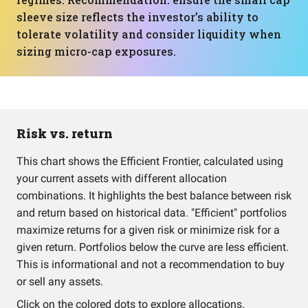
sleeve size reflects the investor’s ability to
tolerate volatility and consider liquidity when
sizing micro-cap exposures.
Risk vs. return
This chart shows the Efficient Frontier, calculated using
your current assets with different allocation
combinations. It highlights the best balance between risk
and return based on historical data. "Efficient" portfolios
maximize returns for a given risk or minimize risk for a
given return. Portfolios below the curve are less efficient.
This is informational and not a recommendation to buy
or sell any assets.
Click on the colored dots to explore allocations.