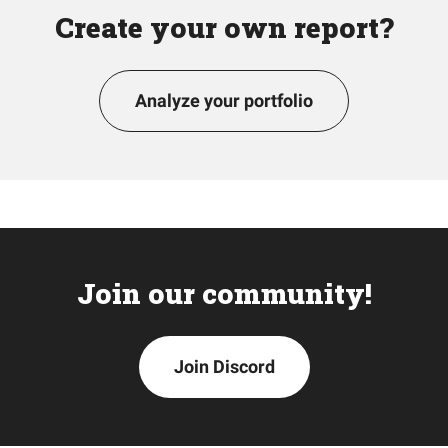
Create your own report?
Analyze your portfolio
Join our community!
Join Discord