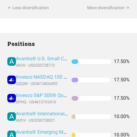
Less diversification
More diversification
Positions
Avantis® U.S. Small Cap Value ETF
17.50%
AVUV - US0250728773
Invesco NASDAQ 100 ETF
17.50%
QQQM - US46138G6492
Invesco S&P 500® Quality ETF
17.50%
SPHQ - US46137V2410
Avantis® International Small Cap Value ETF
10.00%
AVDV - US0250728021
Avantis® Emerging Markets Equity ETF
10.00%