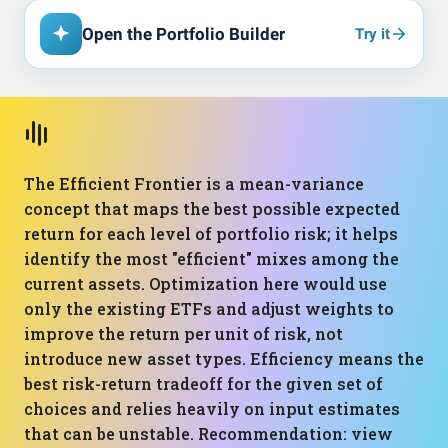
Open the Portfolio Builder
Try it
The Efficient Frontier is a mean-variance
concept that maps the best possible expected
return for each level of portfolio risk; it helps
identify the most "efficient" mixes among the
current assets. Optimization here would use
only the existing ETFs and adjust weights to
improve the return per unit of risk, not
introduce new asset types. Efficiency means the
best risk-return tradeoff for the given set of
choices and relies heavily on input estimates
that can be unstable. Recommendation: view