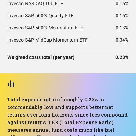
Invesco NASDAQ 100 ETF
0.15%
Invesco S&P 500® Quality ETF
0.15%
Invesco S&P 500® Momentum ETF
0.13%
Invesco S&P MidCap Momentum ETF
0.34%
Weighted costs total (per year)
0.23%
Total expense ratio of roughly 0.23% is
commendably low and supports better net
returns over long horizons since fees compound
against returns. TER (Total Expense Ratio)
measures annual fund costs much like fuel