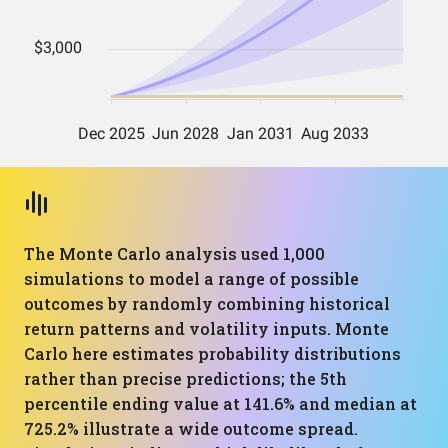
The Monte Carlo analysis used 1,000
simulations to model a range of possible
outcomes by randomly combining historical
return patterns and volatility inputs. Monte
Carlo here estimates probability distributions
rather than precise predictions; the 5th
percentile ending value at 141.6% and median at
725.2% illustrate a wide outcome spread.