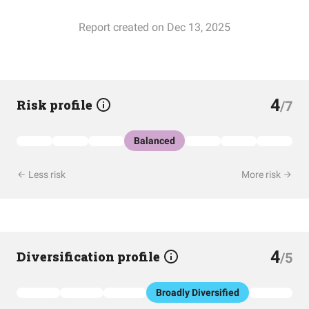
Report created on Dec 13, 2025
4
Risk profile
/7
Balanced
Less risk
More risk
4
Diversification profile
/5
Broadly Diversified