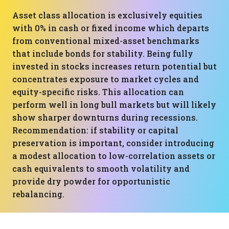
Asset class allocation is exclusively equities
with 0% in cash or fixed income which departs
from conventional mixed-asset benchmarks
that include bonds for stability. Being fully
invested in stocks increases return potential but
concentrates exposure to market cycles and
equity-specific risks. This allocation can
perform well in long bull markets but will likely
show sharper downturns during recessions.
Recommendation: if stability or capital
preservation is important, consider introducing
a modest allocation to low-correlation assets or
cash equivalents to smooth volatility and
provide dry powder for opportunistic
rebalancing.