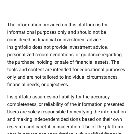
The information provided on this platform is for
informational purposes only and should not be
considered as financial or investment advice.
Insightfolio does not provide investment advice,
personalized recommendations, or guidance regarding
the purchase, holding, or sale of financial assets. The
tools and content are intended for educational purposes
only and are not tailored to individual circumstances,
financial needs, or objectives.
Insightfolio assumes no liability for the accuracy,
completeness, or reliability of the information presented.
Users are solely responsible for verifying the information
and making independent decisions based on their own
research and careful consideration. Use of the platform