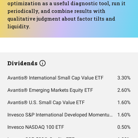
optimization as a useful diagnostic tool, run it
periodically, and combine results with
qualitative judgment about factor tilts and
liquidity.
Dividends
Avantis® International Small Cap Value ETF
3.30%
Avantis® Emerging Markets Equity ETF
2.60%
Avantis® U.S. Small Cap Value ETF
1.60%
Invesco S&P International Developed Momentum ETF
1.60%
Invesco NASDAQ 100 ETF
0.50%