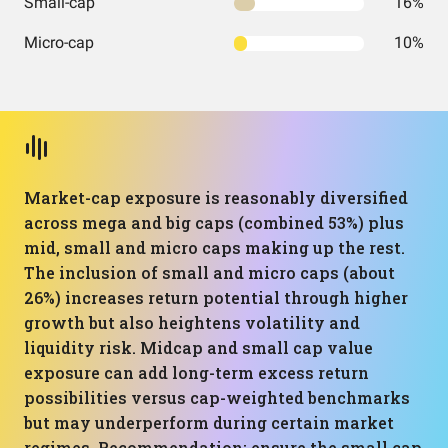
Small-cap
16%
Micro-cap
10%
Market-cap exposure is reasonably diversified
across mega and big caps (combined 53%) plus
mid, small and micro caps making up the rest.
The inclusion of small and micro caps (about
26%) increases return potential through higher
growth but also heightens volatility and
liquidity risk. Midcap and small cap value
exposure can add long-term excess return
possibilities versus cap-weighted benchmarks
but may underperform during certain market
regimes. Recommendation: ensure the small cap