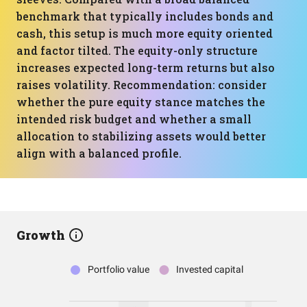
benchmark that typically includes bonds and
cash, this setup is much more equity oriented
and factor tilted. The equity-only structure
increases expected long-term returns but also
raises volatility. Recommendation: consider
whether the pure equity stance matches the
intended risk budget and whether a small
allocation to stabilizing assets would better
align with a balanced profile.
Growth