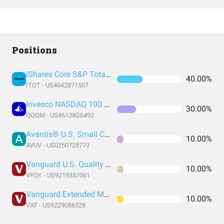
Positions
iShares Core S&P Total U.S. Stock Market ETF
40.00%
ITOT - US4642871507
Invesco NASDAQ 100 ETF
30.00%
QQQM - US46138G6492
Avantis® U.S. Small Cap Value ETF
10.00%
AVUV - US0250728773
Vanguard U.S. Quality Factor
10.00%
VFQY - US9219357061
Vanguard Extended Market Index Fund ETF Shares
10.00%
VXF - US9229086528