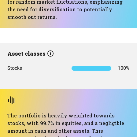
for random market fluctuations, emphasizing
the need for diversification to potentially
smooth out returns.
Asset classes
Stocks
100%
The portfolio is heavily weighted towards
stocks, with 99.7% in equities, and a negligible
amount in cash and other assets. This