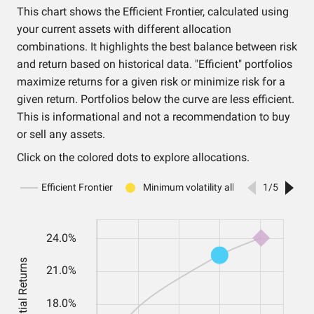
This chart shows the Efficient Frontier, calculated using
your current assets with different allocation
combinations. It highlights the best balance between risk
and return based on historical data. "Efficient" portfolios
maximize returns for a given risk or minimize risk for a
given return. Portfolios below the curve are less efficient.
This is informational and not a recommendation to buy
or sell any assets.
Click on the colored dots to explore allocations.