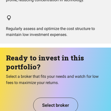
Regularly assess and optimize the cost structure to
maintain low investment expenses.
Ready to invest in this
portfolio?
Select a broker that fits your needs and watch for low
fees to maximize your returns.
Select broker