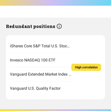
Redundant positions
iShares Core S&P Total U.S. Stock Market ETF
Invesco NASDAQ 100 ETF
High correlation
Vanguard Extended Market Index Fund ETF Shares
Vanguard U.S. Quality Factor