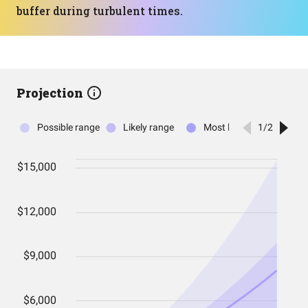
buffer during turbulent times.
Projection