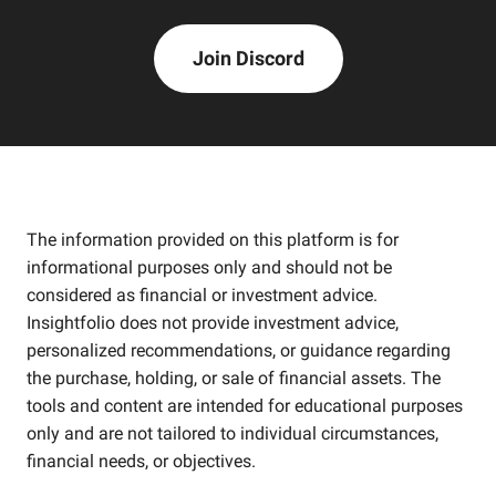
Join Discord
The information provided on this platform is for
informational purposes only and should not be
considered as financial or investment advice.
Insightfolio does not provide investment advice,
personalized recommendations, or guidance regarding
the purchase, holding, or sale of financial assets. The
tools and content are intended for educational purposes
only and are not tailored to individual circumstances,
financial needs, or objectives.