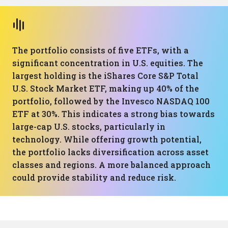
The portfolio consists of five ETFs, with a
significant concentration in U.S. equities. The
largest holding is the iShares Core S&P Total
U.S. Stock Market ETF, making up 40% of the
portfolio, followed by the Invesco NASDAQ 100
ETF at 30%. This indicates a strong bias towards
large-cap U.S. stocks, particularly in
technology. While offering growth potential,
the portfolio lacks diversification across asset
classes and regions. A more balanced approach
could provide stability and reduce risk.