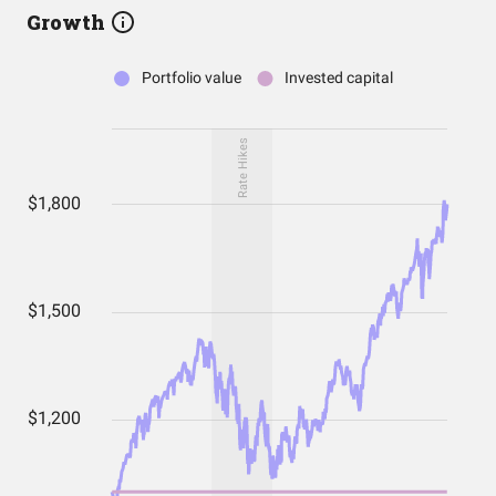
Growth