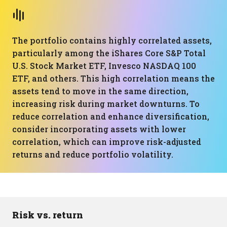
The portfolio contains highly correlated assets,
particularly among the iShares Core S&P Total
U.S. Stock Market ETF, Invesco NASDAQ 100
ETF, and others. This high correlation means the
assets tend to move in the same direction,
increasing risk during market downturns. To
reduce correlation and enhance diversification,
consider incorporating assets with lower
correlation, which can improve risk-adjusted
returns and reduce portfolio volatility.
Risk vs. return