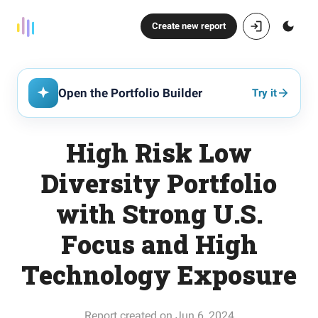
Create new report
Open the Portfolio Builder
Try it
High Risk Low
Diversity Portfolio
with Strong U.S.
Focus and High
Technology Exposure
Report created on Jun 6, 2024