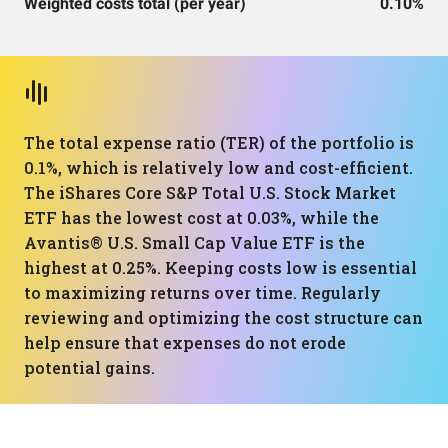
Weighted costs total (per year)
0.10%
The total expense ratio (TER) of the portfolio is
0.1%, which is relatively low and cost-efficient.
The iShares Core S&P Total U.S. Stock Market
ETF has the lowest cost at 0.03%, while the
Avantis® U.S. Small Cap Value ETF is the
highest at 0.25%. Keeping costs low is essential
to maximizing returns over time. Regularly
reviewing and optimizing the cost structure can
help ensure that expenses do not erode
potential gains.