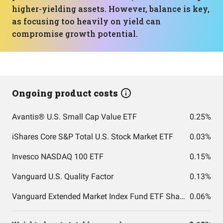
higher-yielding assets. However, balance is key,
as focusing too heavily on yield can
compromise growth potential.
Ongoing product costs
Avantis® U.S. Small Cap Value ETF
0.25%
iShares Core S&P Total U.S. Stock Market ETF
0.03%
Invesco NASDAQ 100 ETF
0.15%
Vanguard U.S. Quality Factor
0.13%
Vanguard Extended Market Index Fund ETF Shares
0.06%