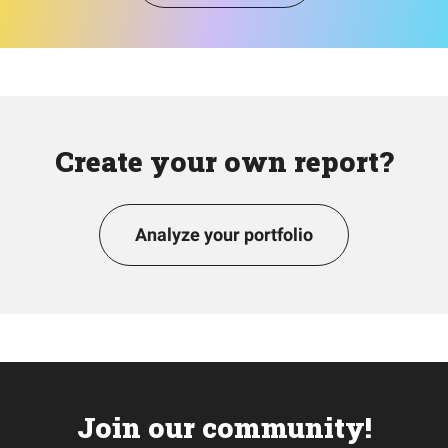
Create your own report?
Analyze your portfolio
Join our community!