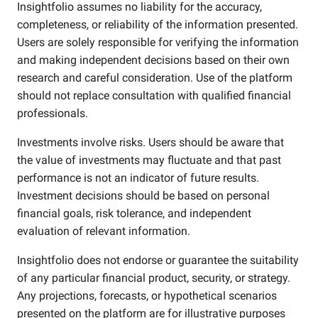
Insightfolio assumes no liability for the accuracy,
completeness, or reliability of the information presented.
Users are solely responsible for verifying the information
and making independent decisions based on their own
research and careful consideration. Use of the platform
should not replace consultation with qualified financial
professionals.
Investments involve risks. Users should be aware that
the value of investments may fluctuate and that past
performance is not an indicator of future results.
Investment decisions should be based on personal
financial goals, risk tolerance, and independent
evaluation of relevant information.
Insightfolio does not endorse or guarantee the suitability
of any particular financial product, security, or strategy.
Any projections, forecasts, or hypothetical scenarios
presented on the platform are for illustrative purposes