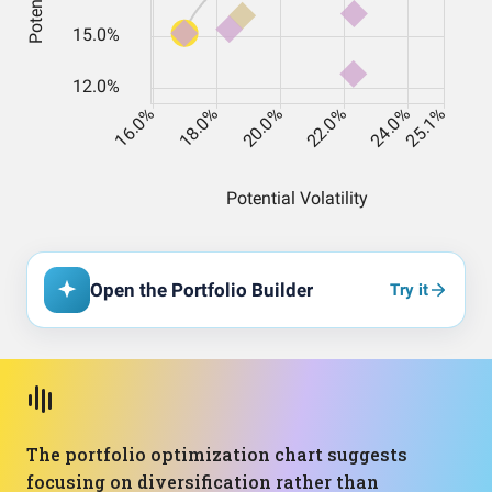
Open the Portfolio Builder
Try it
The portfolio optimization chart suggests
focusing on diversification rather than