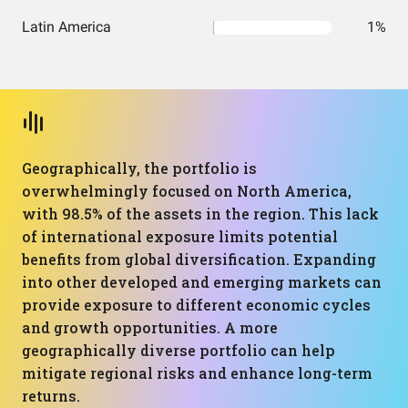
Latin America
1%
Geographically, the portfolio is
overwhelmingly focused on North America,
with 98.5% of the assets in the region. This lack
of international exposure limits potential
benefits from global diversification. Expanding
into other developed and emerging markets can
provide exposure to different economic cycles
and growth opportunities. A more
geographically diverse portfolio can help
mitigate regional risks and enhance long-term
returns.