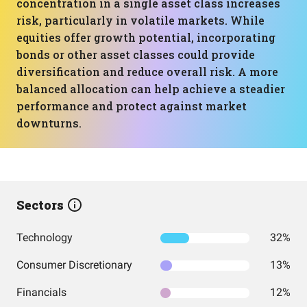
concentration in a single asset class increases
risk, particularly in volatile markets. While
equities offer growth potential, incorporating
bonds or other asset classes could provide
diversification and reduce overall risk. A more
balanced allocation can help achieve a steadier
performance and protect against market
downturns.
Sectors
Technology
32%
Consumer Discretionary
13%
Financials
12%