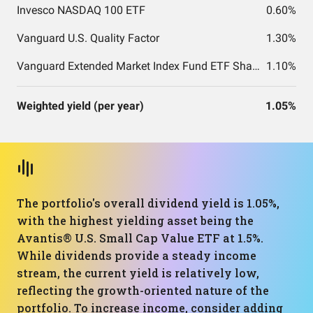
Invesco NASDAQ 100 ETF
0.60%
Vanguard U.S. Quality Factor
1.30%
Vanguard Extended Market Index Fund ETF Shares
1.10%
Weighted yield (per year)
1.05%
The portfolio's overall dividend yield is 1.05%,
with the highest yielding asset being the
Avantis® U.S. Small Cap Value ETF at 1.5%.
While dividends provide a steady income
stream, the current yield is relatively low,
reflecting the growth-oriented nature of the
portfolio. To increase income, consider adding