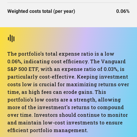
Weighted costs total (per year)
0.06%
The portfolio's total expense ratio is a low
0.06%, indicating cost efficiency. The Vanguard
S&P 500 ETF, with an expense ratio of 0.03%, is
particularly cost-effective. Keeping investment
costs low is crucial for maximizing returns over
time, as high fees can erode gains. This
portfolio's low costs are a strength, allowing
more of the investment's returns to compound
over time. Investors should continue to monitor
and maintain low-cost investments to ensure
efficient portfolio management.