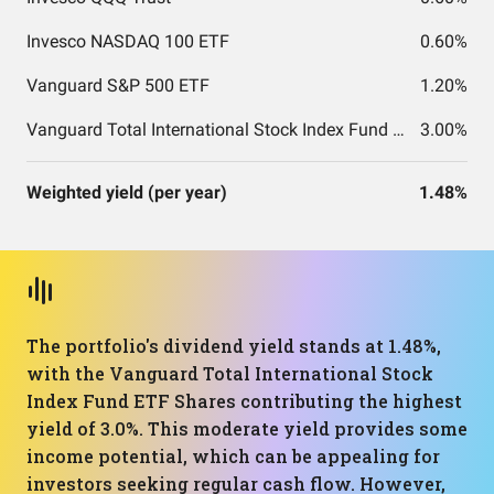
Invesco NASDAQ 100 ETF
0.60%
Vanguard S&P 500 ETF
1.20%
Vanguard Total International Stock Index Fund ETF Shares
3.00%
Weighted yield (per year)
1.48%
The portfolio's dividend yield stands at 1.48%,
with the Vanguard Total International Stock
Index Fund ETF Shares contributing the highest
yield of 3.0%. This moderate yield provides some
income potential, which can be appealing for
investors seeking regular cash flow. However,