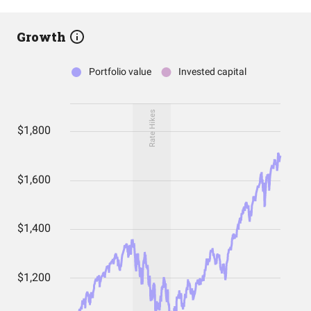
Growth