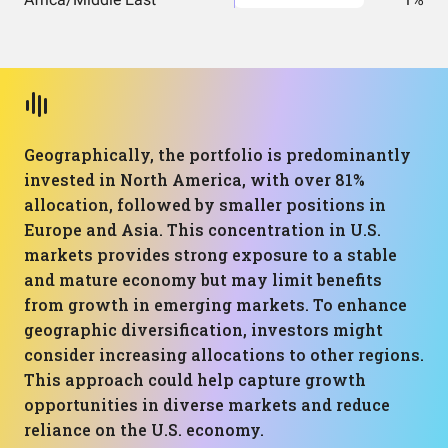
Geographically, the portfolio is predominantly
invested in North America, with over 81%
allocation, followed by smaller positions in
Europe and Asia. This concentration in U.S.
markets provides strong exposure to a stable
and mature economy but may limit benefits
from growth in emerging markets. To enhance
geographic diversification, investors might
consider increasing allocations to other regions.
This approach could help capture growth
opportunities in diverse markets and reduce
reliance on the U.S. economy.