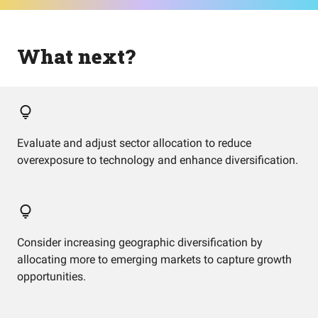
What next?
Evaluate and adjust sector allocation to reduce
overexposure to technology and enhance diversification.
Consider increasing geographic diversification by
allocating more to emerging markets to capture growth
opportunities.