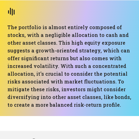
The portfolio is almost entirely composed of
stocks, with a negligible allocation to cash and
other asset classes. This high equity exposure
suggests a growth-oriented strategy, which can
offer significant returns but also comes with
increased volatility. With such a concentrated
allocation, it's crucial to consider the potential
risks associated with market fluctuations. To
mitigate these risks, investors might consider
diversifying into other asset classes, like bonds,
to create a more balanced risk-return profile.