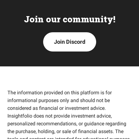
Join our community!
Join Discord
The information provided on this platform is for
informational purposes only and should not be
considered as financial or investment advice.
Insightfolio does not provide investment advice,
personalized recommendations, or guidance regarding
the purchase, holding, or sale of financial assets. The