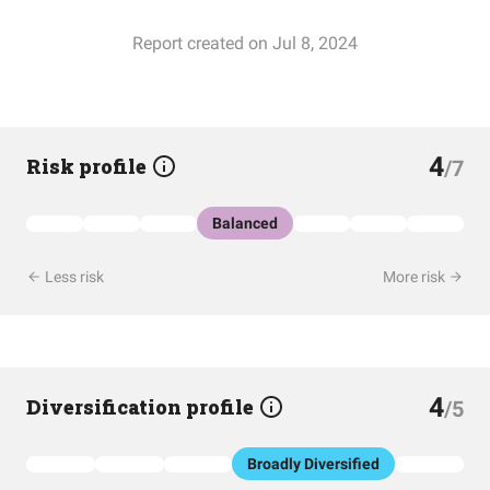
Report created on Jul 8, 2024
4
Risk profile
/7
Balanced
Less risk
More risk
4
Diversification profile
/5
Broadly Diversified