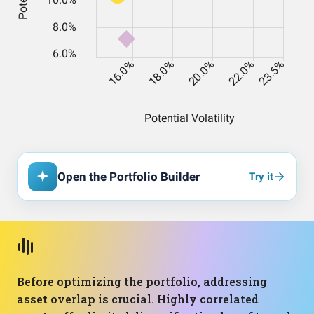
Open the Portfolio Builder
Try it
Before optimizing the portfolio, addressing
asset overlap is crucial. Highly correlated