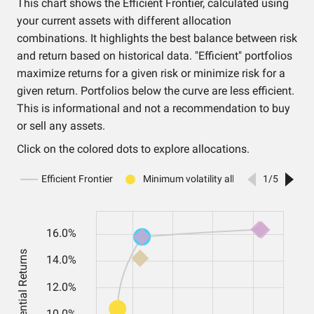
This chart shows the Efficient Frontier, calculated using
your current assets with different allocation
combinations. It highlights the best balance between risk
and return based on historical data. "Efficient" portfolios
maximize returns for a given risk or minimize risk for a
given return. Portfolios below the curve are less efficient.
This is informational and not a recommendation to buy
or sell any assets.
Click on the colored dots to explore allocations.