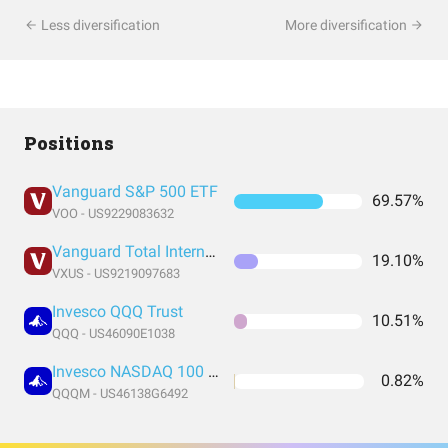
Less diversification
More diversification
Positions
Vanguard S&P 500 ETF
69.57%
VOO - US9229083632
Vanguard Total International Stock Index Fund ETF Shares
19.10%
VXUS - US9219097683
Invesco QQQ Trust
10.51%
QQQ - US46090E1038
Invesco NASDAQ 100 ETF
0.82%
QQQM - US46138G6492