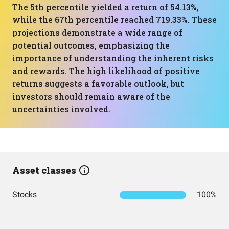
The 5th percentile yielded a return of 54.13%,
while the 67th percentile reached 719.33%. These
projections demonstrate a wide range of
potential outcomes, emphasizing the
importance of understanding the inherent risks
and rewards. The high likelihood of positive
returns suggests a favorable outlook, but
investors should remain aware of the
uncertainties involved.
Asset classes
Stocks
100%