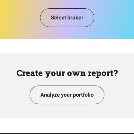
Select broker
Create your own report?
Analyze your portfolio