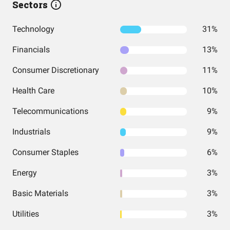
Sectors
Technology
31%
Financials
13%
Consumer Discretionary
11%
Health Care
10%
Telecommunications
9%
Industrials
9%
Consumer Staples
6%
Energy
3%
Basic Materials
3%
Utilities
3%