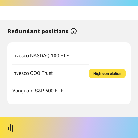
Redundant positions
Invesco NASDAQ 100 ETF
Invesco QQQ Trust
High correlation
Vanguard S&P 500 ETF