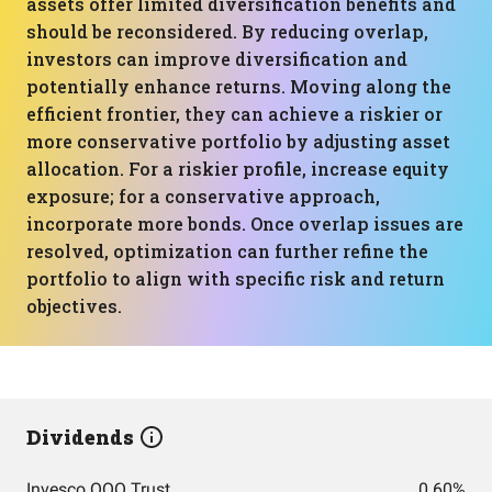
assets offer limited diversification benefits and
should be reconsidered. By reducing overlap,
investors can improve diversification and
potentially enhance returns. Moving along the
efficient frontier, they can achieve a riskier or
more conservative portfolio by adjusting asset
allocation. For a riskier profile, increase equity
exposure; for a conservative approach,
incorporate more bonds. Once overlap issues are
resolved, optimization can further refine the
portfolio to align with specific risk and return
objectives.
Dividends
Invesco QQQ Trust
0.60%