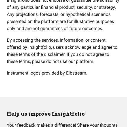
Insightfolio does not endorse or guarantee the suitability
of any particular financial product, security, or strategy.
Any projections, forecasts, or hypothetical scenarios
presented on the platform are for illustrative purposes
only and are not guarantees of future outcomes.
By accessing the services, information, or content
offered by Insightfolio, users acknowledge and agree to
these terms of the disclaimer. If you do not agree to
these terms, please do not use our platform.
Instrument logos provided by
Elbstream
.
Help us improve Insightfolio
Your feedback makes a difference! Share your thoughts