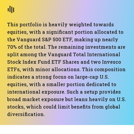
This portfolio is heavily weighted towards
equities, with a significant portion allocated to
the Vanguard S&P 500 ETF, making up nearly
70% of the total. The remaining investments are
split among the Vanguard Total International
Stock Index Fund ETF Shares and two Invesco
ETFs, with minor allocations. This composition
indicates a strong focus on large-cap U.S.
equities, with a smaller portion dedicated to
international exposure. Such a setup provides
broad market exposure but leans heavily on U.S.
stocks, which could limit benefits from global
diversification.