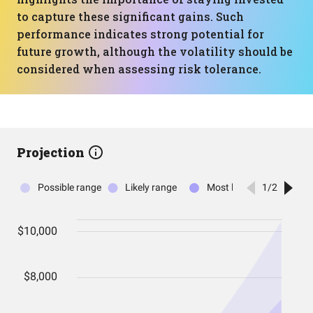
to capture these significant gains. Such
performance indicates strong potential for
future growth, although the volatility should be
considered when assessing risk tolerance.
Projection