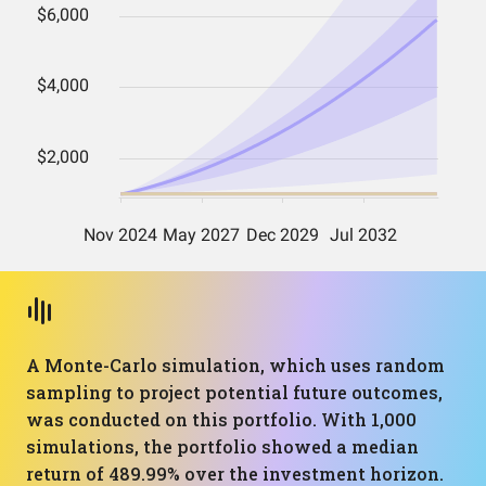
A Monte-Carlo simulation, which uses random
sampling to project potential future outcomes,
was conducted on this portfolio. With 1,000
simulations, the portfolio showed a median
return of 489.99% over the investment horizon.