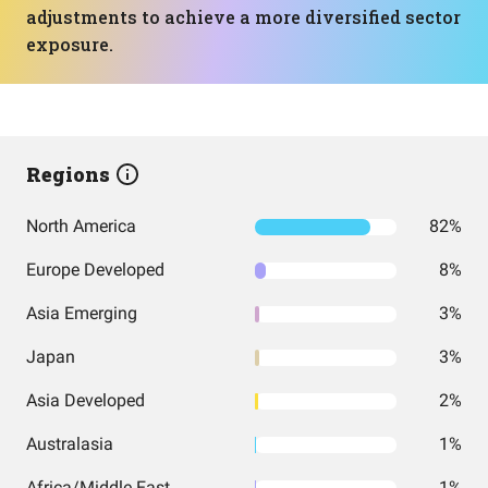
adjustments to achieve a more diversified sector
exposure.
Regions
North America
82%
Europe Developed
8%
Asia Emerging
3%
Japan
3%
Asia Developed
2%
Australasia
1%
Africa/Middle East
1%