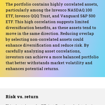
The portfolio contains highly correlated assets,
particularly among the Invesco NASDAQ 100
ETF, Invesco QQQ Trust, and Vanguard S&P 500
ETF. This high correlation suggests limited
diversification benefits, as these assets tend to
move in the same direction. Reducing overlap
by selecting non-correlated assets could
enhance diversification and reduce risk. By
carefully analyzing asset correlations,
investors can achieve a more balanced portfolio
that better withstands market volatility and
enhances potential returns.
Risk vs. return