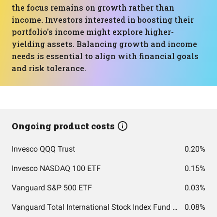
the focus remains on growth rather than
income. Investors interested in boosting their
portfolio's income might explore higher-
yielding assets. Balancing growth and income
needs is essential to align with financial goals
and risk tolerance.
Ongoing product costs
Invesco QQQ Trust
0.20%
Invesco NASDAQ 100 ETF
0.15%
Vanguard S&P 500 ETF
0.03%
Vanguard Total International Stock Index Fund ETF Shares
0.08%