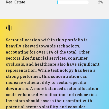
Real Estate
2%
Sector allocation within this portfolio is
heavily skewed towards technology,
accounting for over 31% of the total. Other
sectors like financial services, consumer
cyclicals, and healthcare also have significant
representation. While technology has been a
strong performer, this concentration can
increase vulnerability to sector-specific
downturns. A more balanced sector allocation
could enhance diversification and reduce risk.
Investors should assess their comfort with
potential sector volatility and consider