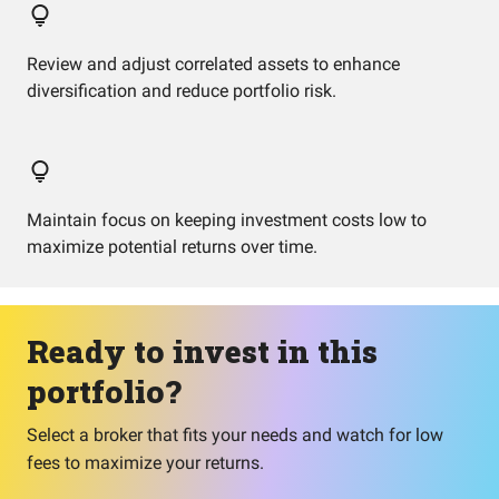
Review and adjust correlated assets to enhance
diversification and reduce portfolio risk.
Maintain focus on keeping investment costs low to
maximize potential returns over time.
Ready to invest in this
portfolio?
Select a broker that fits your needs and watch for low
fees to maximize your returns.