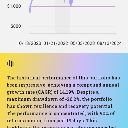
The historical performance of this portfolio has
been impressive, achieving a compound annual
growth rate (CAGR) of 14.19%. Despite a
maximum drawdown of -26.2%, the portfolio
has shown resilience and recovery potential.
The performance is concentrated, with 90% of
returns coming from just 19 days. This
highlights the importance of staying invested