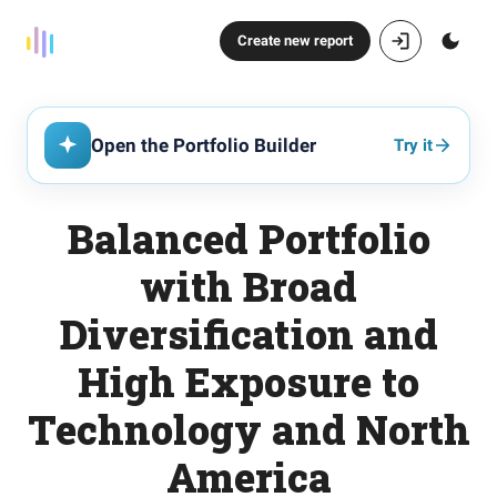
Create new report
Open the Portfolio Builder
Try it
Balanced Portfolio
with Broad
Diversification and
High Exposure to
Technology and North
America