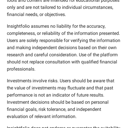
tools and content are intended for educational purposes
only and are not tailored to individual circumstances,
financial needs, or objectives.
Insightfolio assumes no liability for the accuracy,
completeness, or reliability of the information presented.
Users are solely responsible for verifying the information
and making independent decisions based on their own
research and careful consideration. Use of the platform
should not replace consultation with qualified financial
professionals.
Investments involve risks. Users should be aware that
the value of investments may fluctuate and that past
performance is not an indicator of future results.
Investment decisions should be based on personal
financial goals, risk tolerance, and independent
evaluation of relevant information.