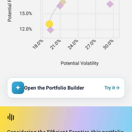
Open the Portfolio Builder
Try it
Considering the Efficient Frontier, this portfolio