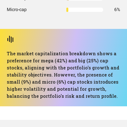
Micro-cap
6%
The market capitalization breakdown shows a
preference for mega (42%) and big (25%) cap
stocks, aligning with the portfolio's growth and
stability objectives. However, the presence of
small (9%) and micro (6%) cap stocks introduces
higher volatility and potential for growth,
balancing the portfolio's risk and return profile.