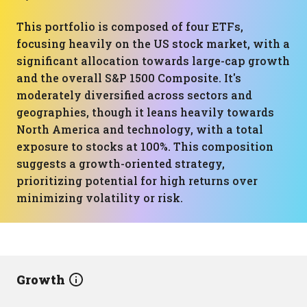
This portfolio is composed of four ETFs,
focusing heavily on the US stock market, with a
significant allocation towards large-cap growth
and the overall S&P 1500 Composite. It's
moderately diversified across sectors and
geographies, though it leans heavily towards
North America and technology, with a total
exposure to stocks at 100%. This composition
suggests a growth-oriented strategy,
prioritizing potential for high returns over
minimizing volatility or risk.
Growth