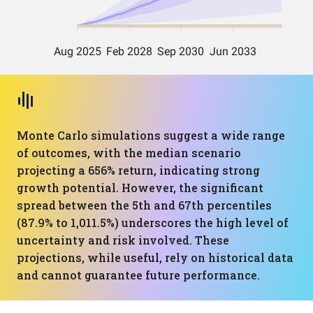
Monte Carlo simulations suggest a wide range
of outcomes, with the median scenario
projecting a 656% return, indicating strong
growth potential. However, the significant
spread between the 5th and 67th percentiles
(87.9% to 1,011.5%) underscores the high level of
uncertainty and risk involved. These
projections, while useful, rely on historical data
and cannot guarantee future performance.