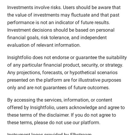
Investments involve risks. Users should be aware that
the value of investments may fluctuate and that past
performance is not an indicator of future results.
Investment decisions should be based on personal
financial goals, risk tolerance, and independent
evaluation of relevant information.
Insightfolio does not endorse or guarantee the suitability
of any particular financial product, security, or strategy.
Any projections, forecasts, or hypothetical scenarios
presented on the platform are for illustrative purposes
only and are not guarantees of future outcomes.
By accessing the services, information, or content
offered by Insightfolio, users acknowledge and agree to
these terms of the disclaimer. If you do not agree to
these terms, please do not use our platform.
Instrument logos provided by
Elbstream
.