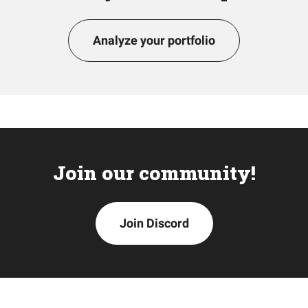
Analyze your portfolio
Join our community!
Join Discord