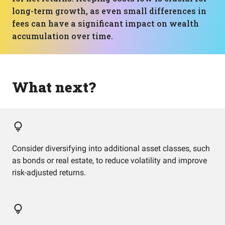
long-term growth, as even small differences in
fees can have a significant impact on wealth
accumulation over time.
What next?
Consider diversifying into additional asset classes, such
as bonds or real estate, to reduce volatility and improve
risk-adjusted returns.