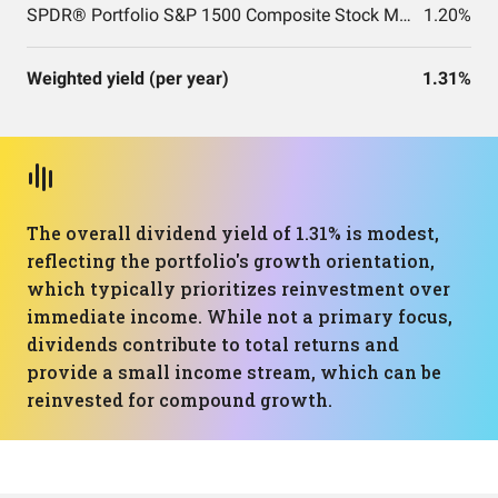
SPDR® Portfolio S&P 1500 Composite Stock Market ETF
1.20%
Weighted yield (per year)
1.31%
The overall dividend yield of 1.31% is modest,
reflecting the portfolio's growth orientation,
which typically prioritizes reinvestment over
immediate income. While not a primary focus,
dividends contribute to total returns and
provide a small income stream, which can be
reinvested for compound growth.