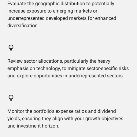
Evaluate the geographic distribution to potentially
increase exposure to emerging markets or
underrepresented developed markets for enhanced
diversification.
Review sector allocations, particularly the heavy
emphasis on technology, to mitigate sector-specific risks
and explore opportunities in underrepresented sectors.
Monitor the portfolio's expense ratios and dividend
yields, ensuring they align with your growth objectives
and investment horizon.