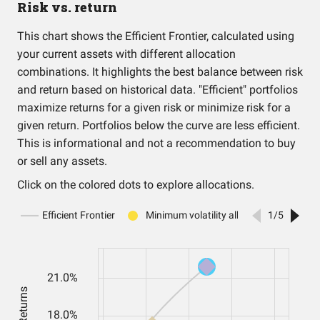
Risk vs. return
This chart shows the Efficient Frontier, calculated using
your current assets with different allocation
combinations. It highlights the best balance between risk
and return based on historical data. "Efficient" portfolios
maximize returns for a given risk or minimize risk for a
given return. Portfolios below the curve are less efficient.
This is informational and not a recommendation to buy
or sell any assets.
Click on the colored dots to explore allocations.