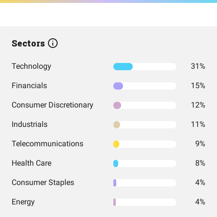
Sectors
Technology
31%
Financials
15%
Consumer Discretionary
12%
Industrials
11%
Telecommunications
9%
Health Care
8%
Consumer Staples
4%
Energy
4%