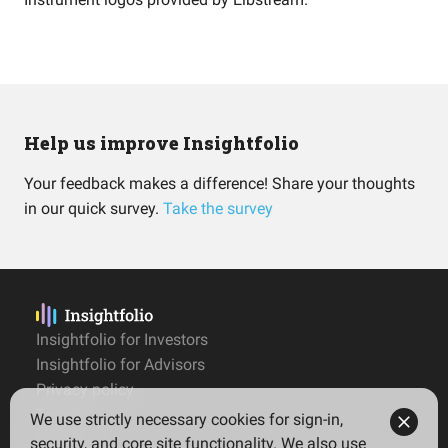
Help us improve Insightfolio
Your feedback makes a difference! Share your thoughts
in our quick survey.
Take the survey
Insightfolio for Investors
Insightfolio for Advisors
Privacy policy
Terms
We use strictly necessary cookies for sign-in,
Imprint
security, and core site functionality. We also use