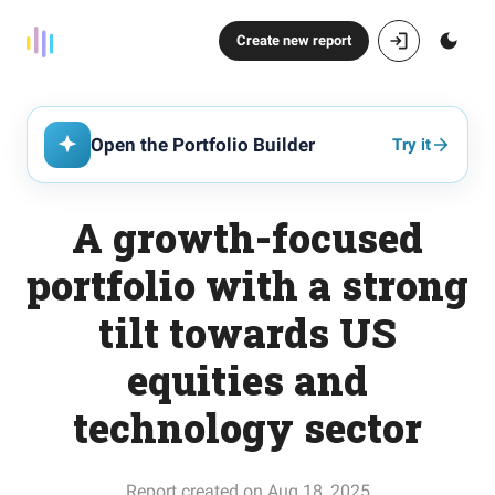
Create new report
Open the Portfolio Builder
Try it
A growth-focused
portfolio with a strong
tilt towards US
equities and
technology sector
Report created on Aug 18, 2025