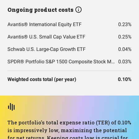
Ongoing product costs
Avantis® International Equity ETF
0.23%
Avantis® U.S. Small Cap Value ETF
0.25%
Schwab U.S. Large-Cap Growth ETF
0.04%
SPDR® Portfolio S&P 1500 Composite Stock Market ETF
0.03%
Weighted costs total (per year)
0.10%
The portfolio's total expense ratio (TER) of 0.10%
is impressively low, maximizing the potential
for net returns. Keeping costs low is crucial for