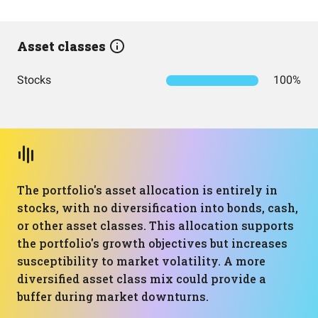
Asset classes
Stocks
100%
The portfolio's asset allocation is entirely in
stocks, with no diversification into bonds, cash,
or other asset classes. This allocation supports
the portfolio's growth objectives but increases
susceptibility to market volatility. A more
diversified asset class mix could provide a
buffer during market downturns.