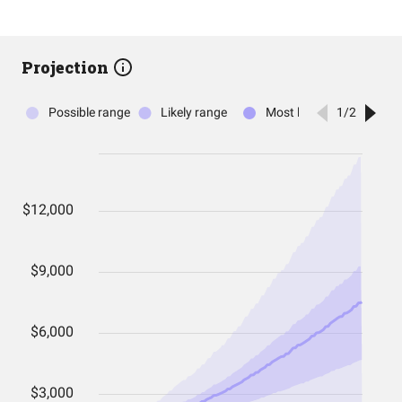
Projection