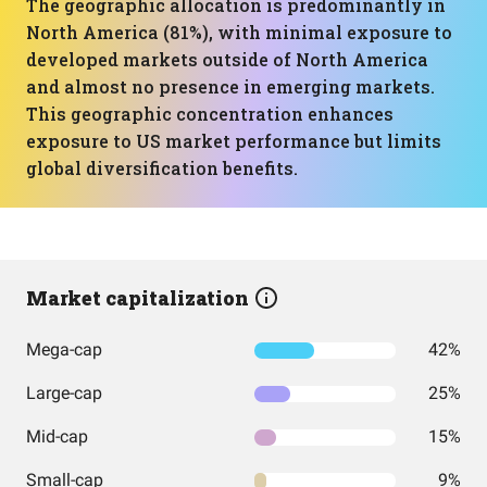
The geographic allocation is predominantly in
North America (81%), with minimal exposure to
developed markets outside of North America
and almost no presence in emerging markets.
This geographic concentration enhances
exposure to US market performance but limits
global diversification benefits.
Market capitalization
Mega-cap
42%
Large-cap
25%
Mid-cap
15%
Small-cap
9%