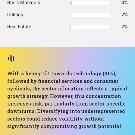
Basic Materials
4%
Utilities
2%
Real Estate
2%
With a heavy tilt towards technology (31%),
followed by financial services and consumer
cyclicals, the sector allocation reflects a typical
growth strategy. However, this concentration
increases risk, particularly from sector-specific
downturns. Diversifying into underrepresented
sectors could reduce volatility without
significantly compromising growth potential.