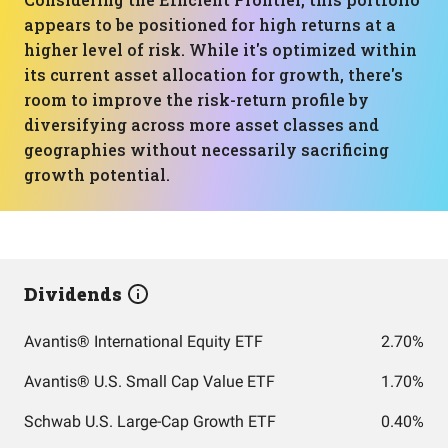
appears to be positioned for high returns at a
higher level of risk. While it's optimized within
its current asset allocation for growth, there's
room to improve the risk-return profile by
diversifying across more asset classes and
geographies without necessarily sacrificing
growth potential.
Dividends
Avantis® International Equity ETF
2.70%
Avantis® U.S. Small Cap Value ETF
1.70%
Schwab U.S. Large-Cap Growth ETF
0.40%