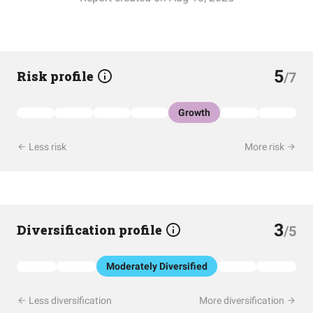
5
Risk profile
/7
Growth
Less risk
More risk
3
Diversification profile
/5
Moderately Diversified
Less diversification
More diversification