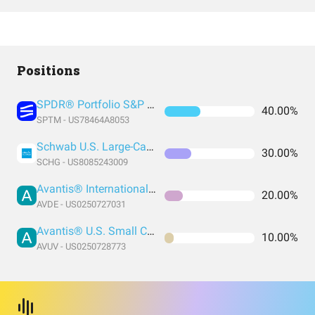
Positions
SPDR® Portfolio S&P 1500 Composite Stock Market ETF
40.00%
SPTM - US78464A8053
Schwab U.S. Large-Cap Growth ETF
30.00%
SCHG - US8085243009
Avantis® International Equity ETF
20.00%
AVDE - US0250727031
Avantis® U.S. Small Cap Value ETF
10.00%
AVUV - US0250728773