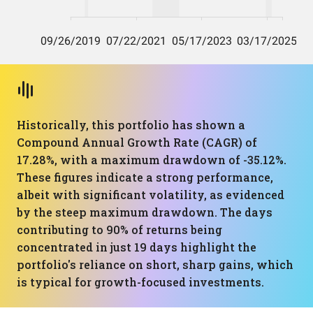
Historically, this portfolio has shown a
Compound Annual Growth Rate (CAGR) of
17.28%, with a maximum drawdown of -35.12%.
These figures indicate a strong performance,
albeit with significant volatility, as evidenced
by the steep maximum drawdown. The days
contributing to 90% of returns being
concentrated in just 19 days highlight the
portfolio's reliance on short, sharp gains, which
is typical for growth-focused investments.