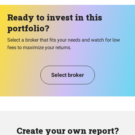
Ready to invest in this
portfolio?
Select a broker that fits your needs and watch for low
fees to maximize your returns.
Select broker
Create your own report?