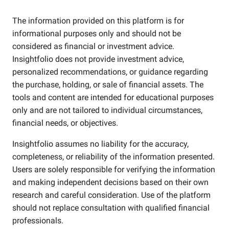
The information provided on this platform is for
informational purposes only and should not be
considered as financial or investment advice.
Insightfolio does not provide investment advice,
personalized recommendations, or guidance regarding
the purchase, holding, or sale of financial assets. The
tools and content are intended for educational purposes
only and are not tailored to individual circumstances,
financial needs, or objectives.
Insightfolio assumes no liability for the accuracy,
completeness, or reliability of the information presented.
Users are solely responsible for verifying the information
and making independent decisions based on their own
research and careful consideration. Use of the platform
should not replace consultation with qualified financial
professionals.