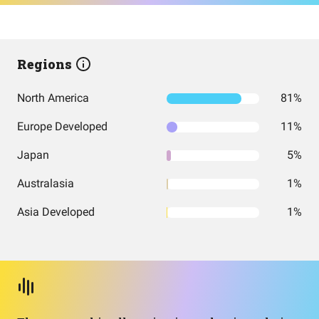
Regions
North America
81%
Europe Developed
11%
Japan
5%
Australasia
1%
Asia Developed
1%