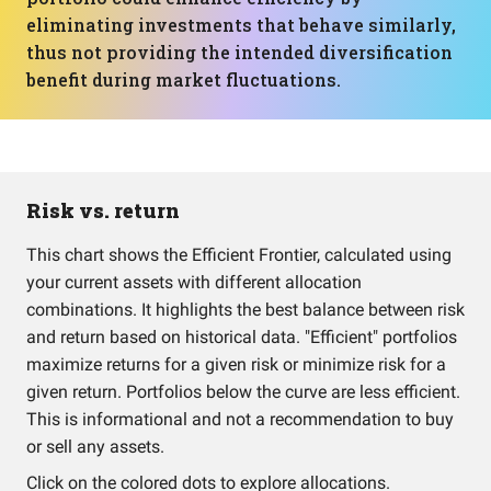
eliminating investments that behave similarly,
thus not providing the intended diversification
benefit during market fluctuations.
Risk vs. return
This chart shows the Efficient Frontier, calculated using
your current assets with different allocation
combinations. It highlights the best balance between risk
and return based on historical data. "Efficient" portfolios
maximize returns for a given risk or minimize risk for a
given return. Portfolios below the curve are less efficient.
This is informational and not a recommendation to buy
or sell any assets.
Click on the colored dots to explore allocations.