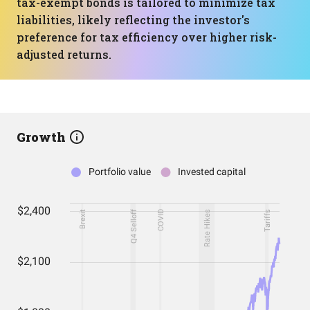
tax-exempt bonds is tailored to minimize tax
liabilities, likely reflecting the investor's
preference for tax efficiency over higher risk-
adjusted returns.
Growth