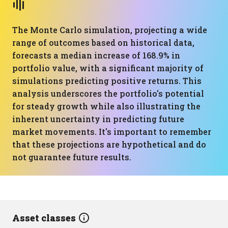
The Monte Carlo simulation, projecting a wide
range of outcomes based on historical data,
forecasts a median increase of 168.9% in
portfolio value, with a significant majority of
simulations predicting positive returns. This
analysis underscores the portfolio's potential
for steady growth while also illustrating the
inherent uncertainty in predicting future
market movements. It's important to remember
that these projections are hypothetical and do
not guarantee future results.
Asset classes