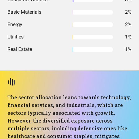
Basic Materials
2%
Energy
2%
Utilities
1%
Real Estate
1%
The sector allocation leans towards technology,
financial services, and industrials, which are
sectors typically associated with growth.
However, the diversified exposure across
multiple sectors, including defensive ones like
healthcare and consumer staples, mitigates