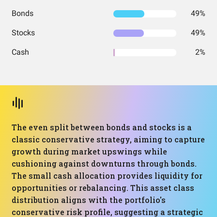
Bonds
49%
Stocks
49%
Cash
2%
The even split between bonds and stocks is a
classic conservative strategy, aiming to capture
growth during market upswings while
cushioning against downturns through bonds.
The small cash allocation provides liquidity for
opportunities or rebalancing. This asset class
distribution aligns with the portfolio's
conservative risk profile, suggesting a strategic