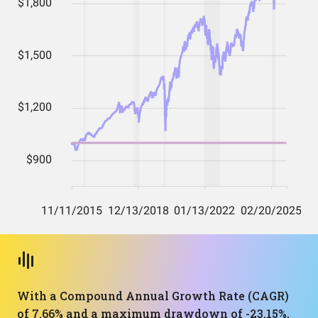
With a Compound Annual Growth Rate (CAGR)
of 7.66% and a maximum drawdown of -23.15%,