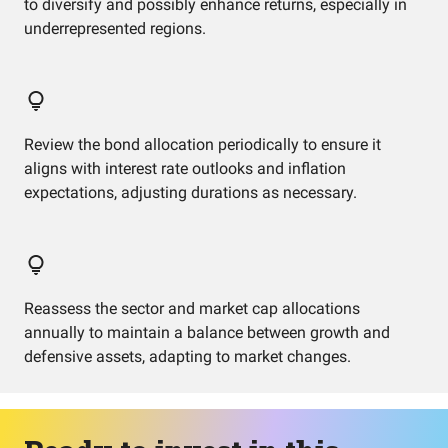
to diversify and possibly enhance returns, especially in
underrepresented regions.
Review the bond allocation periodically to ensure it
aligns with interest rate outlooks and inflation
expectations, adjusting durations as necessary.
Reassess the sector and market cap allocations
annually to maintain a balance between growth and
defensive assets, adapting to market changes.