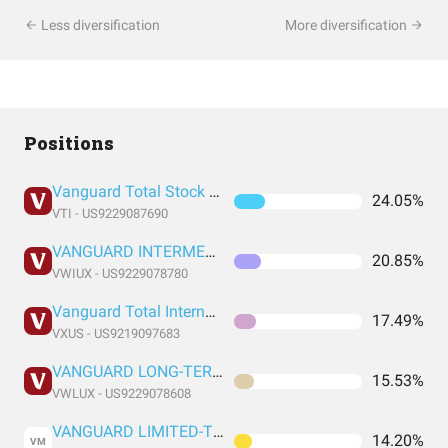
Less diversification
More diversification
Positions
Vanguard Total Stock Market Index Fund ETF Shares
24.05%
VTI - US9229087690
VANGUARD INTERMEDIATE-TERM TAX-EXEMPT FUND ADMIRAL SHARES
20.85%
VWIUX - US9229078780
Vanguard Total International Stock Index Fund ETF Shares
17.49%
VXUS - US9219097683
VANGUARD LONG-TERM TAX-EXEMPT FUND ADMIRAL SHARES
15.53%
VWLUX - US9229078608
VANGUARD LIMITED-TERM TAX-EXEMPT FUND ADMIRAL SHARES
14.20%
VM