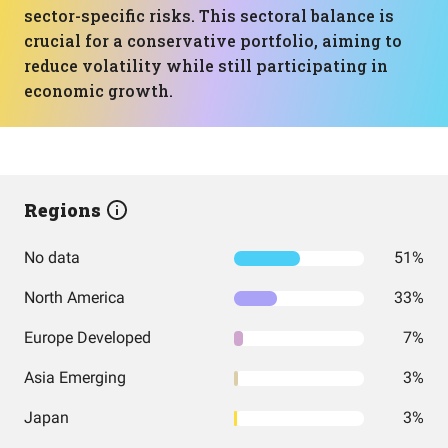
sector-specific risks. This sectoral balance is
crucial for a conservative portfolio, aiming to
reduce volatility while still participating in
economic growth.
Regions
No data
51%
North America
33%
Europe Developed
7%
Asia Emerging
3%
Japan
3%