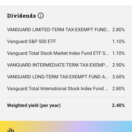
Dividends
VANGUARD LIMITED-TERM TAX-EXEMPT FUND ADMIRAL SHARES
2.80%
Vanguard S&P 500 ETF
1.10%
Vanguard Total Stock Market Index Fund ETF Shares
1.10%
VANGUARD INTERMEDIATE-TERM TAX-EXEMPT FUND ADMIRAL SHARES
2.90%
VANGUARD LONG-TERM TAX-EXEMPT FUND ADMIRAL SHARES
3.60%
Vanguard Total International Stock Index Fund ETF Shares
2.80%
Weighted yield (per year)
2.40%