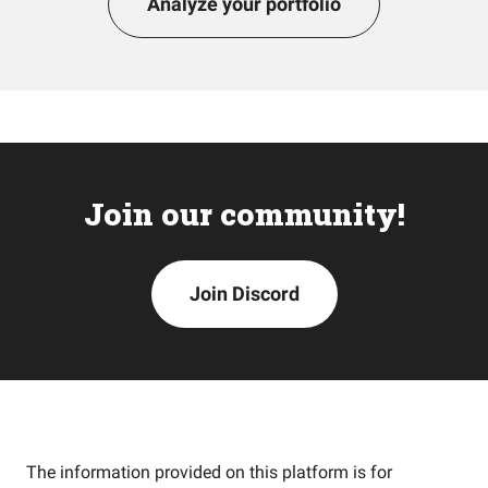
Analyze your portfolio
Join our community!
Join Discord
The information provided on this platform is for