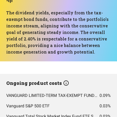
The dividend yields, especially from the tax-
exempt bond funds, contribute to the portfolio's
income stream, aligning with the conservative
goal of generating steady income. The overall
yield of 2.40% is respectable for a conservative
portfolio, providing a nice balance between
income generation and growth potential.
Ongoing product costs
VANGUARD LIMITED-TERM TAX-EXEMPT FUND ADMIRAL SHARES
0.09%
Vanguard S&P 500 ETF
0.03%
Vanguard Total Stock Market Index Fund ETF Shares
0.03%