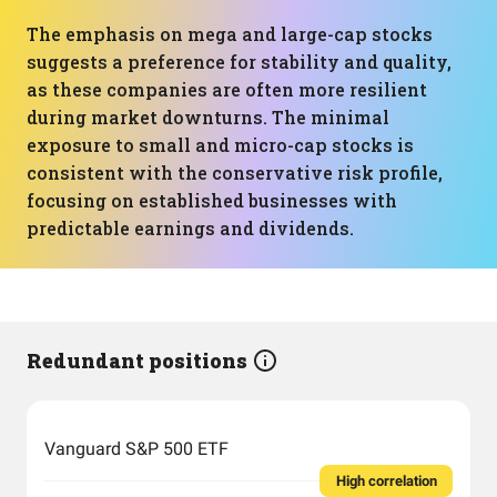
The emphasis on mega and large-cap stocks
suggests a preference for stability and quality,
as these companies are often more resilient
during market downturns. The minimal
exposure to small and micro-cap stocks is
consistent with the conservative risk profile,
focusing on established businesses with
predictable earnings and dividends.
Redundant positions
Vanguard S&P 500 ETF
High correlation