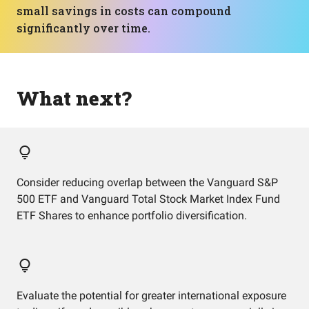
small savings in costs can compound
significantly over time.
What next?
Consider reducing overlap between the Vanguard S&P
500 ETF and Vanguard Total Stock Market Index Fund
ETF Shares to enhance portfolio diversification.
Evaluate the potential for greater international exposure