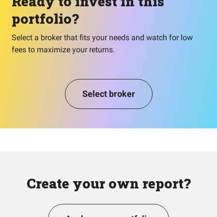
Ready to invest in this
portfolio?
Select a broker that fits your needs and watch for low
fees to maximize your returns.
Select broker
Create your own report?