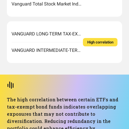
Vanguard Total Stock Market Index Fund ETF Shares
VANGUARD LONG-TERM TAX-EXEMPT FUND ADMIRAL SHARES
High correlation
VANGUARD INTERMEDIATE-TERM TAX-EXEMPT FUND ADMIRAL SHARES
The high correlation between certain ETFs and
tax-exempt bond funds indicates overlapping
exposures that may not contribute to
diversification. Reducing redundancy in the
portfolio could enhance efficiency by