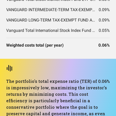
VANGUARD INTERMEDIATE-TERM TAX-EXEMPT FUND ADMIRAL SHARES
0.09%
VANGUARD LONG-TERM TAX-EXEMPT FUND ADMIRAL SHARES
0.09%
Vanguard Total International Stock Index Fund ETF Shares
0.05%
Weighted costs total (per year)
0.06%
The portfolio's total expense ratio (TER) of 0.06%
is impressively low, maximizing the investor's
returns by minimizing costs. This cost
efficiency is particularly beneficial in a
conservative portfolio where the goal is to
preserve capital and generate income, as even