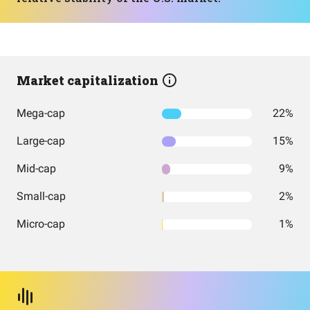
Market capitalization
Mega-cap
22%
Large-cap
15%
Mid-cap
9%
Small-cap
2%
Micro-cap
1%