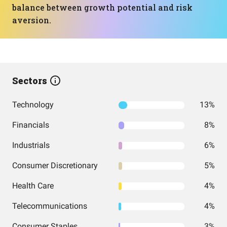
balance between growth potential and risk
aversion.
Sectors
Technology
13%
Financials
8%
Industrials
6%
Consumer Discretionary
5%
Health Care
4%
Telecommunications
4%
Consumer Staples
3%