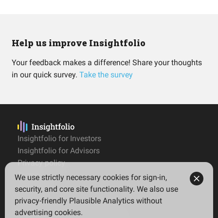
Help us improve Insightfolio
Your feedback makes a difference! Share your thoughts
in our quick survey.
Take the survey
Insightfolio for Investors
Insightfolio for Advisors
Privacy policy
Terms
We use strictly necessary cookies for sign-in,
Imprint
security, and core site functionality. We also use
privacy-friendly Plausible Analytics without
advertising cookies.