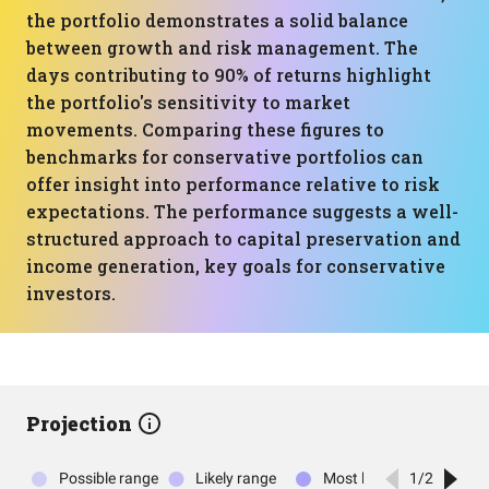
the portfolio demonstrates a solid balance
between growth and risk management. The
days contributing to 90% of returns highlight
the portfolio's sensitivity to market
movements. Comparing these figures to
benchmarks for conservative portfolios can
offer insight into performance relative to risk
expectations. The performance suggests a well-
structured approach to capital preservation and
income generation, key goals for conservative
investors.
Projection