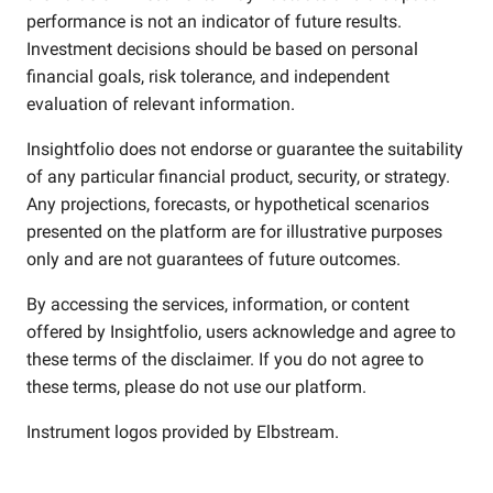
performance is not an indicator of future results.
Investment decisions should be based on personal
financial goals, risk tolerance, and independent
evaluation of relevant information.
Insightfolio does not endorse or guarantee the suitability
of any particular financial product, security, or strategy.
Any projections, forecasts, or hypothetical scenarios
presented on the platform are for illustrative purposes
only and are not guarantees of future outcomes.
By accessing the services, information, or content
offered by Insightfolio, users acknowledge and agree to
these terms of the disclaimer. If you do not agree to
these terms, please do not use our platform.
Instrument logos provided by
Elbstream
.