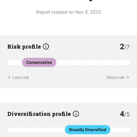
Report created on Nov 8, 2025
2
Risk profile
/7
Conservative
Less risk
More risk
4
Diversification profile
/5
Broadly Diversified