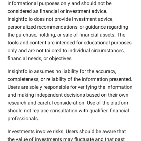
informational purposes only and should not be
considered as financial or investment advice.
Insightfolio does not provide investment advice,
personalized recommendations, or guidance regarding
the purchase, holding, or sale of financial assets. The
tools and content are intended for educational purposes
only and are not tailored to individual circumstances,
financial needs, or objectives.
Insightfolio assumes no liability for the accuracy,
completeness, or reliability of the information presented.
Users are solely responsible for verifying the information
and making independent decisions based on their own
research and careful consideration. Use of the platform
should not replace consultation with qualified financial
professionals.
Investments involve risks. Users should be aware that
the value of investments may fluctuate and that past