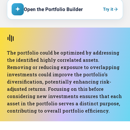
Open the Portfolio Builder
Try it
The portfolio could be optimized by addressing
the identified highly correlated assets.
Removing or reducing exposure to overlapping
investments could improve the portfolio's
diversification, potentially enhancing risk-
adjusted returns. Focusing on this before
considering new investments ensures that each
asset in the portfolio serves a distinct purpose,
contributing to overall portfolio efficiency.