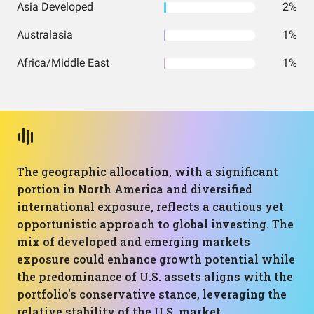
Asia Developed
2%
Australasia
1%
Africa/Middle East
1%
The geographic allocation, with a significant
portion in North America and diversified
international exposure, reflects a cautious yet
opportunistic approach to global investing. The
mix of developed and emerging markets
exposure could enhance growth potential while
the predominance of U.S. assets aligns with the
portfolio's conservative stance, leveraging the
relative stability of the U.S. market.