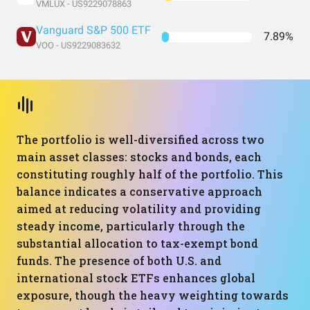
VMLUX - US9229078863
Vanguard S&P 500 ETF
7.89%
VOO - US9229083632
The portfolio is well-diversified across two
main asset classes: stocks and bonds, each
constituting roughly half of the portfolio. This
balance indicates a conservative approach
aimed at reducing volatility and providing
steady income, particularly through the
substantial allocation to tax-exempt bond
funds. The presence of both U.S. and
international stock ETFs enhances global
exposure, though the heavy weighting towards