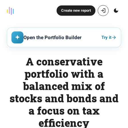
Create new report
Open the Portfolio Builder
Try it
A conservative
portfolio with a
balanced mix of
stocks and bonds and
a focus on tax
efficiency