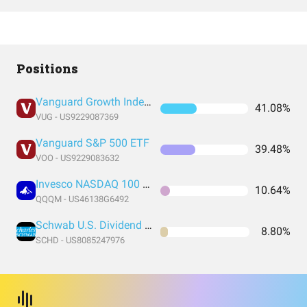
Positions
Vanguard Growth Index Fund ETF Shares
41.08%
VUG - US9229087369
Vanguard S&P 500 ETF
39.48%
VOO - US9229083632
Invesco NASDAQ 100 ETF
10.64%
QQQM - US46138G6492
Schwab U.S. Dividend Equity ETF
8.80%
SCHD - US8085247976