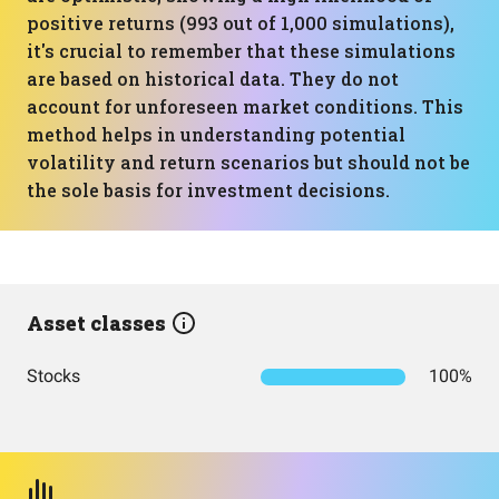
positive returns (993 out of 1,000 simulations),
it's crucial to remember that these simulations
are based on historical data. They do not
account for unforeseen market conditions. This
method helps in understanding potential
volatility and return scenarios but should not be
the sole basis for investment decisions.
Asset classes
Stocks
100%