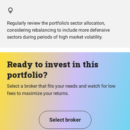
Regularly review the portfolio's sector allocation,
considering rebalancing to include more defensive
sectors during periods of high market volatility.
Ready to invest in this
portfolio?
Select a broker that fits your needs and watch for low
fees to maximize your returns.
Select broker