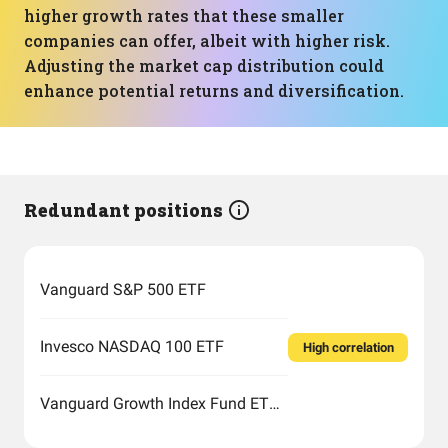
higher growth rates that these smaller
companies can offer, albeit with higher risk.
Adjusting the market cap distribution could
enhance potential returns and diversification.
Redundant positions
Vanguard S&P 500 ETF
Invesco NASDAQ 100 ETF
High correlation
Vanguard Growth Index Fund ETF Shares