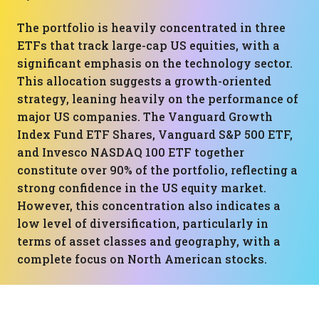
The portfolio is heavily concentrated in three
ETFs that track large-cap US equities, with a
significant emphasis on the technology sector.
This allocation suggests a growth-oriented
strategy, leaning heavily on the performance of
major US companies. The Vanguard Growth
Index Fund ETF Shares, Vanguard S&P 500 ETF,
and Invesco NASDAQ 100 ETF together
constitute over 90% of the portfolio, reflecting a
strong confidence in the US equity market.
However, this concentration also indicates a
low level of diversification, particularly in
terms of asset classes and geography, with a
complete focus on North American stocks.