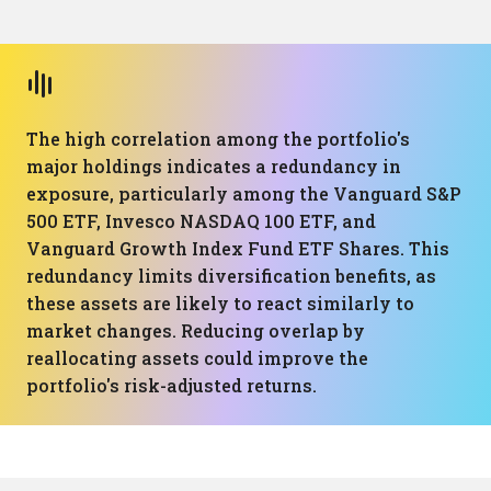
The high correlation among the portfolio's
major holdings indicates a redundancy in
exposure, particularly among the Vanguard S&P
500 ETF, Invesco NASDAQ 100 ETF, and
Vanguard Growth Index Fund ETF Shares. This
redundancy limits diversification benefits, as
these assets are likely to react similarly to
market changes. Reducing overlap by
reallocating assets could improve the
portfolio's risk-adjusted returns.