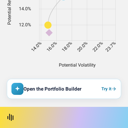
Open the Portfolio Builder
Try it