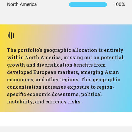
North America
100%
The portfolio's geographic allocation is entirely
within North America, missing out on potential
growth and diversification benefits from
developed European markets, emerging Asian
economies, and other regions. This geographic
concentration increases exposure to region-
specific economic downturns, political
instability, and currency risks.