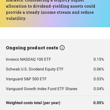
allocation to dividend-yielding assets could
provide a steady income stream and reduce
volatility.
Ongoing product costs
Invesco NASDAQ 100 ETF
0.15%
Schwab U.S. Dividend Equity ETF
0.06%
Vanguard S&P 500 ETF
0.03%
Vanguard Growth Index Fund ETF Shares
0.04%
Weighted costs total (per year)
0.05%