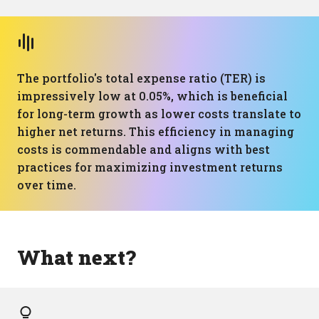
The portfolio's total expense ratio (TER) is
impressively low at 0.05%, which is beneficial
for long-term growth as lower costs translate to
higher net returns. This efficiency in managing
costs is commendable and aligns with best
practices for maximizing investment returns
over time.
What next?