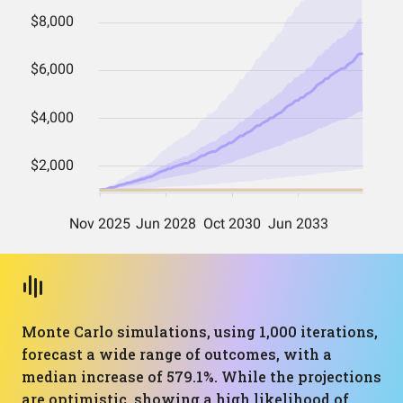
Monte Carlo simulations, using 1,000 iterations,
forecast a wide range of outcomes, with a
median increase of 579.1%. While the projections
are optimistic, showing a high likelihood of