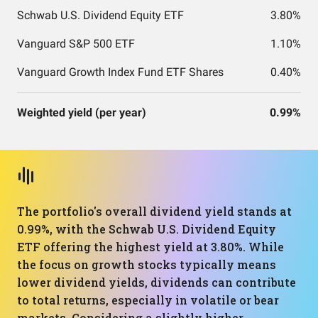
Schwab U.S. Dividend Equity ETF
3.80%
Vanguard S&P 500 ETF
1.10%
Vanguard Growth Index Fund ETF Shares
0.40%
Weighted yield (per year)
0.99%
The portfolio's overall dividend yield stands at
0.99%, with the Schwab U.S. Dividend Equity
ETF offering the highest yield at 3.80%. While
the focus on growth stocks typically means
lower dividend yields, dividends can contribute
to total returns, especially in volatile or bear
markets. Considering a slightly higher