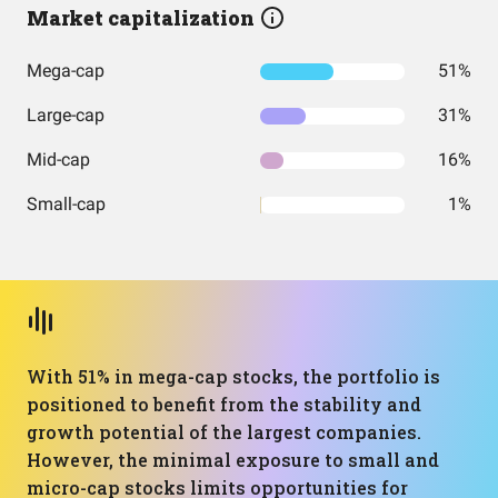
Market capitalization
Mega-cap
51%
Large-cap
31%
Mid-cap
16%
Small-cap
1%
With 51% in mega-cap stocks, the portfolio is
positioned to benefit from the stability and
growth potential of the largest companies.
However, the minimal exposure to small and
micro-cap stocks limits opportunities for