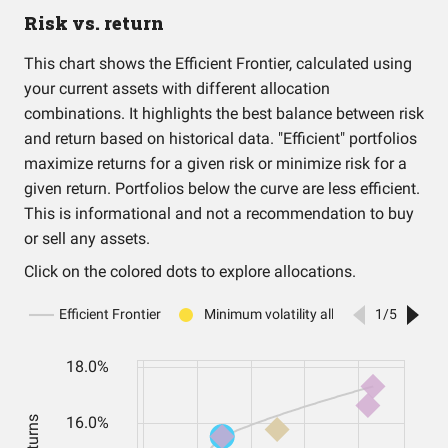
Risk vs. return
This chart shows the Efficient Frontier, calculated using
your current assets with different allocation
combinations. It highlights the best balance between risk
and return based on historical data. "Efficient" portfolios
maximize returns for a given risk or minimize risk for a
given return. Portfolios below the curve are less efficient.
This is informational and not a recommendation to buy
or sell any assets.
Click on the colored dots to explore allocations.