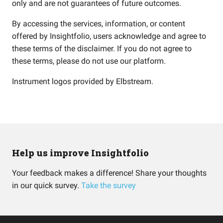
only and are not guarantees of future outcomes.
By accessing the services, information, or content
offered by Insightfolio, users acknowledge and agree to
these terms of the disclaimer. If you do not agree to
these terms, please do not use our platform.
Instrument logos provided by
Elbstream
.
Help us improve Insightfolio
Your feedback makes a difference! Share your thoughts
in our quick survey.
Take the survey