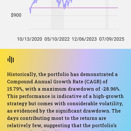
Historically, the portfolio has demonstrated a
Compound Annual Growth Rate (CAGR) of
15.79%, with a maximum drawdown of -28.96%.
This performance is indicative of a high-growth
strategy but comes with considerable volatility,
as evidenced by the significant drawdown. The
days contributing most to the returns are
relatively few, suggesting that the portfolio's