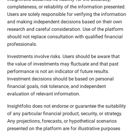
completeness, or reliability of the information presented.
Users are solely responsible for verifying the information
and making independent decisions based on their own
research and careful consideration. Use of the platform
should not replace consultation with qualified financial
professionals.
Investments involve risks. Users should be aware that
the value of investments may fluctuate and that past
performance is not an indicator of future results.
Investment decisions should be based on personal
financial goals, risk tolerance, and independent
evaluation of relevant information.
Insightfolio does not endorse or guarantee the suitability
of any particular financial product, security, or strategy.
Any projections, forecasts, or hypothetical scenarios
presented on the platform are for illustrative purposes