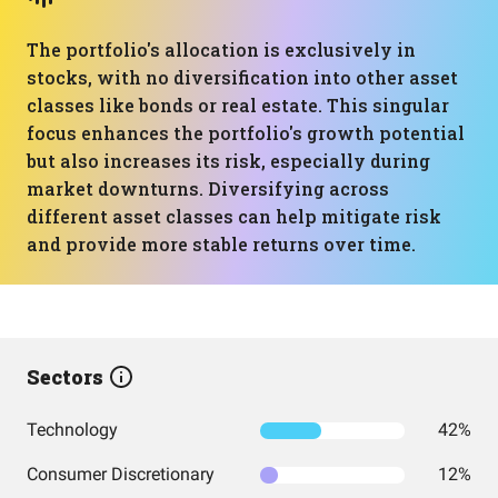
The portfolio's allocation is exclusively in
stocks, with no diversification into other asset
classes like bonds or real estate. This singular
focus enhances the portfolio's growth potential
but also increases its risk, especially during
market downturns. Diversifying across
different asset classes can help mitigate risk
and provide more stable returns over time.
Sectors
Technology
42%
Consumer Discretionary
12%