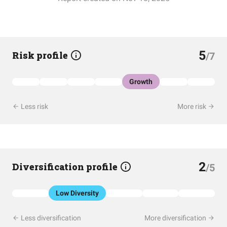
5
Risk profile
/7
Growth
Less risk
More risk
2
Diversification profile
/5
Low Diversity
Less diversification
More diversification