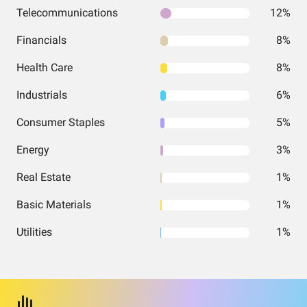
Telecommunications
12%
Financials
8%
Health Care
8%
Industrials
6%
Consumer Staples
5%
Energy
3%
Real Estate
1%
Basic Materials
1%
Utilities
1%