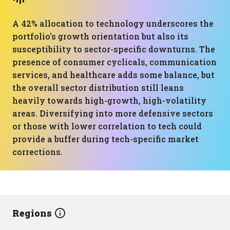
A 42% allocation to technology underscores the
portfolio's growth orientation but also its
susceptibility to sector-specific downturns. The
presence of consumer cyclicals, communication
services, and healthcare adds some balance, but
the overall sector distribution still leans
heavily towards high-growth, high-volatility
areas. Diversifying into more defensive sectors
or those with lower correlation to tech could
provide a buffer during tech-specific market
corrections.
Regions