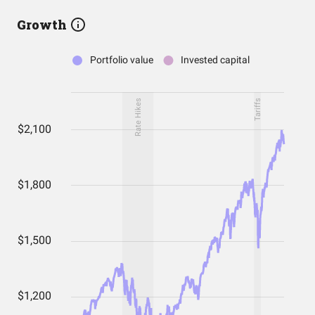
Growth