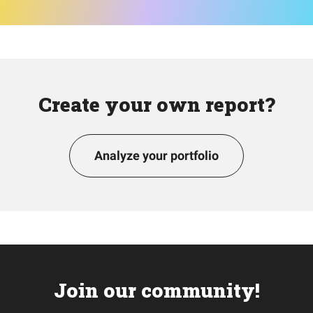
Create your own report?
Analyze your portfolio
Join our community!