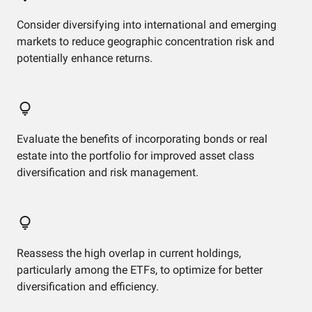
Consider diversifying into international and emerging
markets to reduce geographic concentration risk and
potentially enhance returns.
Evaluate the benefits of incorporating bonds or real
estate into the portfolio for improved asset class
diversification and risk management.
Reassess the high overlap in current holdings,
particularly among the ETFs, to optimize for better
diversification and efficiency.