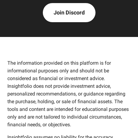
Join Discord
The information provided on this platform is for
informational purposes only and should not be
considered as financial or investment advice.
Insightfolio does not provide investment advice,
personalized recommendations, or guidance regarding
the purchase, holding, or sale of financial assets. The
tools and content are intended for educational purposes
only and are not tailored to individual circumstances,
financial needs, or objectives.
Insightfolio assumes no liability for the accuracy,