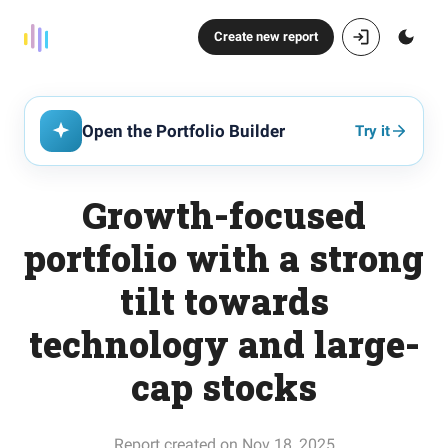
Create new report
Open the Portfolio Builder
Try it
Growth-focused
portfolio with a strong
tilt towards
technology and large-
cap stocks
Report created on Nov 18, 2025