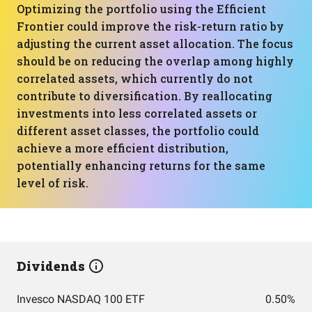
Optimizing the portfolio using the Efficient
Frontier could improve the risk-return ratio by
adjusting the current asset allocation. The focus
should be on reducing the overlap among highly
correlated assets, which currently do not
contribute to diversification. By reallocating
investments into less correlated assets or
different asset classes, the portfolio could
achieve a more efficient distribution,
potentially enhancing returns for the same
level of risk.
Dividends
Invesco NASDAQ 100 ETF
0.50%