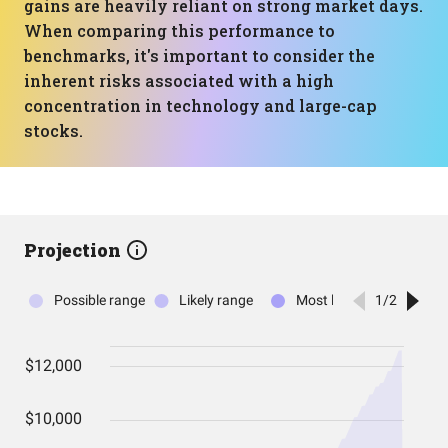
gains are heavily reliant on strong market days.
When comparing this performance to
benchmarks, it's important to consider the
inherent risks associated with a high
concentration in technology and large-cap
stocks.
Projection