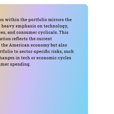
on within the portfolio mirrors the
a heavy emphasis on technology,
ces, and consumer cyclicals. This
ution reflects the current
 the American economy but also
tfolio to sector-specific risks, such
changes in tech or economic cycles
umer spending.