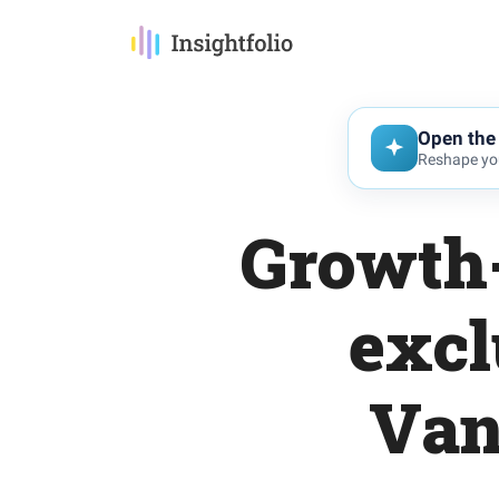
Open the 
Reshape you
Growth-
excl
Van