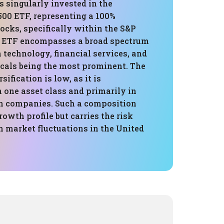
is singularly invested in the
00 ETF, representing a 100%
tocks, specifically within the S&P
s ETF encompasses a broad spectrum
h technology, financial services, and
cals being the most prominent. The
rsification is low, as it is
 one asset class and primarily in
n companies. Such a composition
rowth profile but carries the risk
h market fluctuations in the United