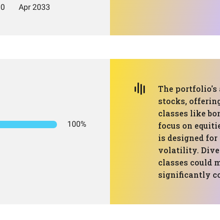
The portfolio's 
stocks, offerin
classes like bo
100%
focus on equiti
is designed fo
volatility. Div
classes could 
significantly 