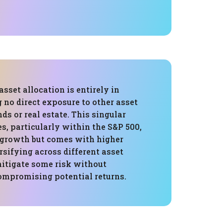
asset allocation is entirely in
g no direct exposure to other asset
nds or real estate. This singular
es, particularly within the S&P 500,
r growth but comes with higher
ersifying across different asset
mitigate some risk without
compromising potential returns.