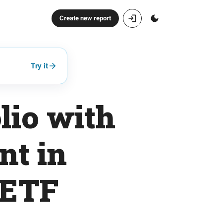
Create new report
Try it
lio with
nt in
 ETF