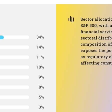
Sector allocati
S&P 500, with 
financial servi
34%
sectoral distrib
composition of
14%
exposes the por
as regulatory 
11%
affecting cons
10%
9%
8%
5%
3%