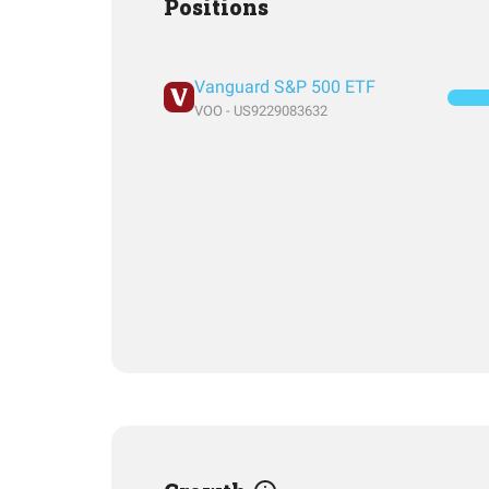
Positions
Vanguard S&P 500 ETF
VOO - US9229083632