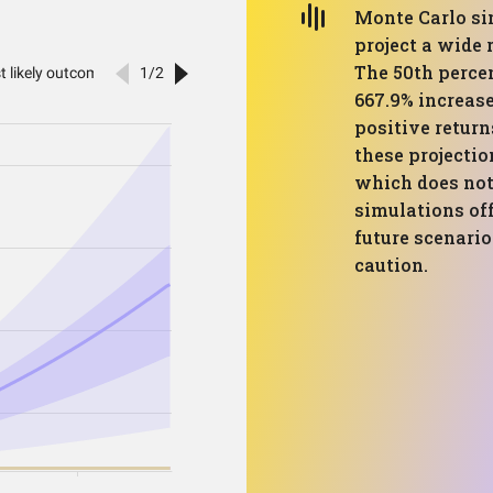
Monte Carlo sim
project a wide 
The 50th perce
667.9% increase
positive return
these projectio
which does not 
simulations off
future scenario
caution.