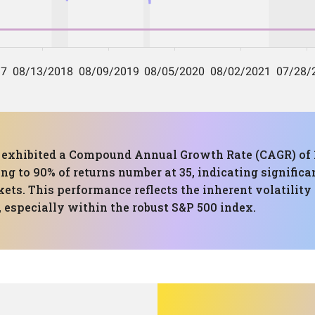
has exhibited a Compound Annual Growth Rate (CAGR) 
ing to 90% of returns number at 35, indicating significa
kets. This performance reflects the inherent volatility
 especially within the robust S&P 500 index.