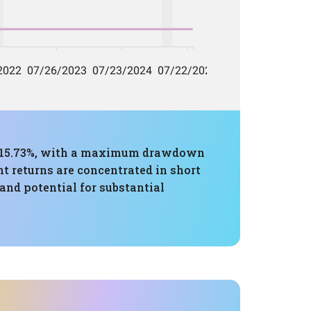
of 15.73%, with a maximum drawdown
nt returns are concentrated in short
 and potential for substantial