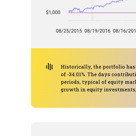
Historically, the portfolio 
of -34.01%. The days contribut
periods, typical of equity mar
growth in equity investments,