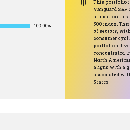
This portfolio 
Vanguard S&P 5
allocation to s
500 index. Thi
100.00%
of sectors, wit
consumer cycli
portfolio's dive
concentrated in
North America
aligns with a g
associated wit
States.