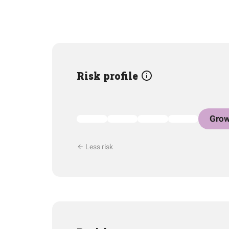
Risk profile
Grow
Less risk