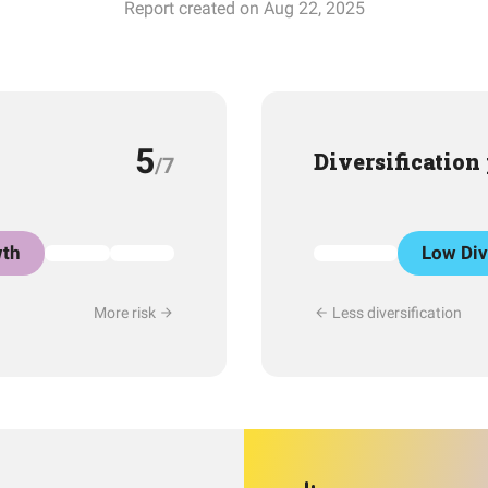
Report created on Aug 22, 2025
5
Diversification
/7
th
Low Div
More risk
Less diversification