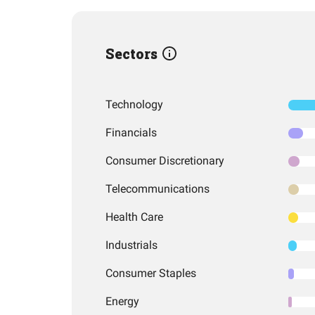
Sectors
Technology
Financials
Consumer Discretionary
Telecommunications
Health Care
Industrials
Consumer Staples
Energy