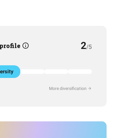
2
 profile
/5
ersity
More diversification