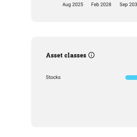
Asset classes
Stocks