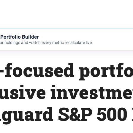
Portfolio Builder
r holdings and watch every metric recalculate live.
focused portfo
usive investme
guard S&P 500