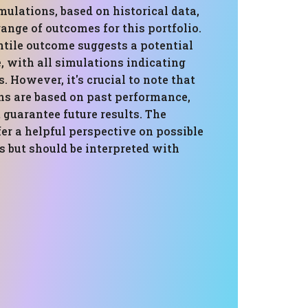
ulations, based on historical data,
range of outcomes for this portfolio.
ntile outcome suggests a potential
, with all simulations indicating
s. However, it's crucial to note that
ns are based on past performance,
guarantee future results. The
er a helpful perspective on possible
s but should be interpreted with