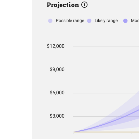
Projection