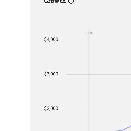
Growth