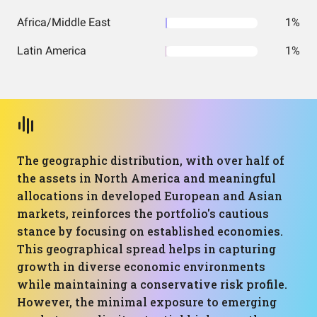
Africa/Middle East
1%
Latin America
1%
The geographic distribution, with over half of
the assets in North America and meaningful
allocations in developed European and Asian
markets, reinforces the portfolio's cautious
stance by focusing on established economies.
This geographical spread helps in capturing
growth in diverse economic environments
while maintaining a conservative risk profile.
However, the minimal exposure to emerging