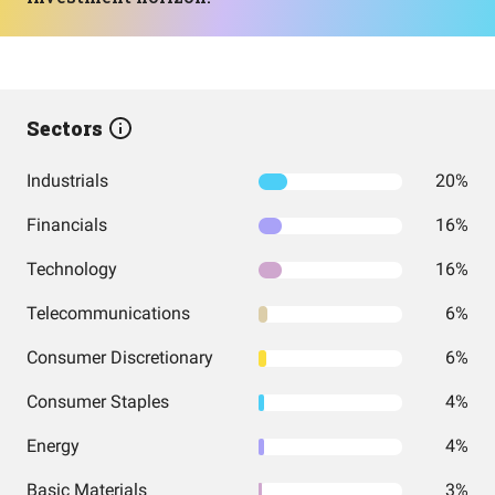
Sectors
Industrials
20%
Financials
16%
Technology
16%
Telecommunications
6%
Consumer Discretionary
6%
Consumer Staples
4%
Energy
4%
Basic Materials
3%