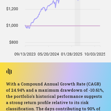
With a Compound Annual Growth Rate (CAGR)
of 24.94% and a maximum drawdown of -10.61%,
the portfolio's historical performance suggests
a strong return profile relative to its risk
classification. The days contributing to 90% of