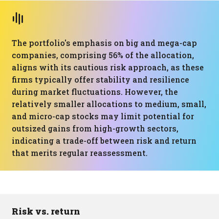
The portfolio's emphasis on big and mega-cap
companies, comprising 56% of the allocation,
aligns with its cautious risk approach, as these
firms typically offer stability and resilience
during market fluctuations. However, the
relatively smaller allocations to medium, small,
and micro-cap stocks may limit potential for
outsized gains from high-growth sectors,
indicating a trade-off between risk and return
that merits regular reassessment.
Risk vs. return