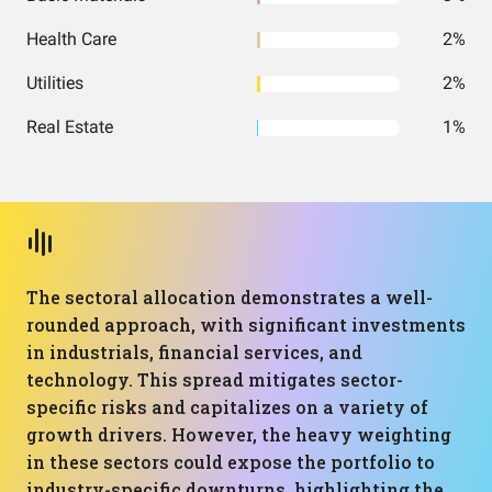
Health Care
2%
Utilities
2%
Real Estate
1%
The sectoral allocation demonstrates a well-
rounded approach, with significant investments
in industrials, financial services, and
technology. This spread mitigates sector-
specific risks and capitalizes on a variety of
growth drivers. However, the heavy weighting
in these sectors could expose the portfolio to
industry-specific downturns, highlighting the