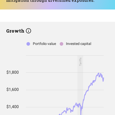
mitigation through diversified exposures.
Growth