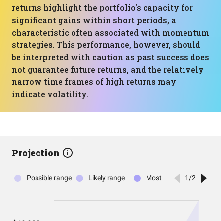
returns highlight the portfolio's capacity for
significant gains within short periods, a
characteristic often associated with momentum
strategies. This performance, however, should
be interpreted with caution as past success does
not guarantee future returns, and the relatively
narrow time frames of high returns may
indicate volatility.
Projection