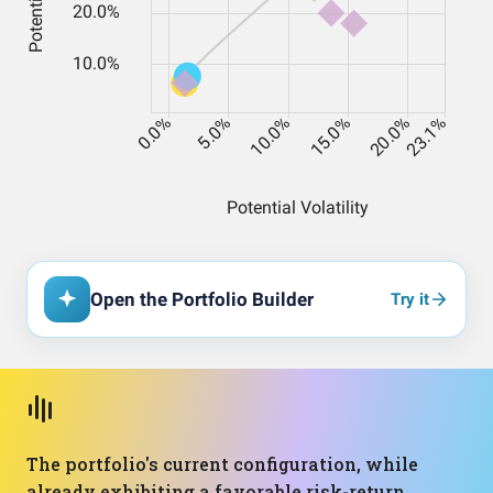
Open the Portfolio Builder
Try it
The portfolio's current configuration, while
already exhibiting a favorable risk-return