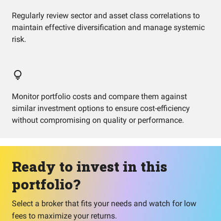
Regularly review sector and asset class correlations to
maintain effective diversification and manage systemic
risk.
Monitor portfolio costs and compare them against
similar investment options to ensure cost-efficiency
without compromising on quality or performance.
Ready to invest in this
portfolio?
Select a broker that fits your needs and watch for low
fees to maximize your returns.