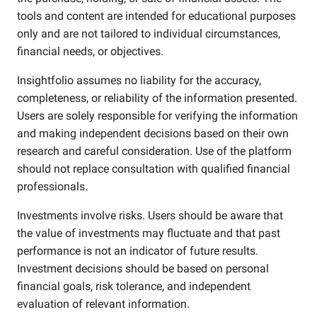
tools and content are intended for educational purposes
only and are not tailored to individual circumstances,
financial needs, or objectives.
Insightfolio assumes no liability for the accuracy,
completeness, or reliability of the information presented.
Users are solely responsible for verifying the information
and making independent decisions based on their own
research and careful consideration. Use of the platform
should not replace consultation with qualified financial
professionals.
Investments involve risks. Users should be aware that
the value of investments may fluctuate and that past
performance is not an indicator of future results.
Investment decisions should be based on personal
financial goals, risk tolerance, and independent
evaluation of relevant information.