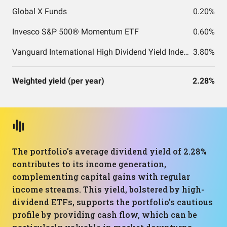
Global X Funds
0.20%
Invesco S&P 500® Momentum ETF
0.60%
Vanguard International High Dividend Yield Index Fund ETF Shares
3.80%
Weighted yield (per year)
2.28%
The portfolio's average dividend yield of 2.28%
contributes to its income generation,
complementing capital gains with regular
income streams. This yield, bolstered by high-
dividend ETFs, supports the portfolio's cautious
profile by providing cash flow, which can be