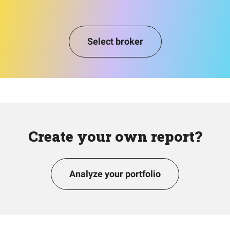
Select broker
Create your own report?
Analyze your portfolio