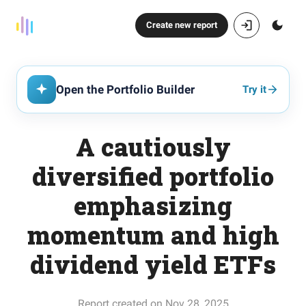
Create new report
Open the Portfolio Builder
Try it
A cautiously
diversified portfolio
emphasizing
momentum and high
dividend yield ETFs
Report created on Nov 28, 2025