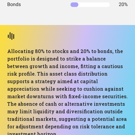
Bonds
20%
Allocating 80% to stocks and 20% to bonds, the
portfolio is designed to strike a balance
between growth and income, fitting a cautious
risk profile. This asset class distribution
supports a strategy aimed at capital
appreciation while seeking to cushion against
market downturns with fixed-income securities.
The absence of cash or alternative investments
may limit liquidity and diversification outside
traditional markets, suggesting a potential area
for adjustment depending on risk tolerance and
investment horizon.