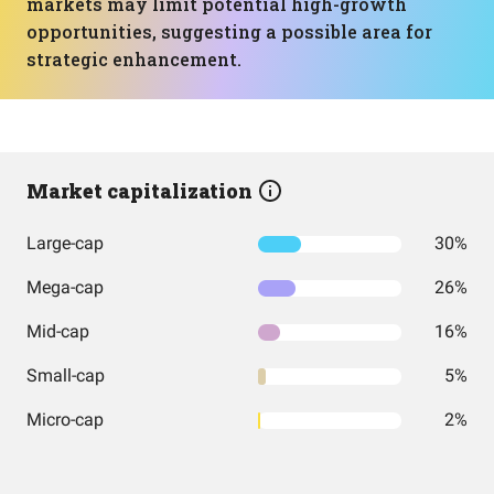
markets may limit potential high-growth
opportunities, suggesting a possible area for
strategic enhancement.
Market capitalization
Large-cap
30%
Mega-cap
26%
Mid-cap
16%
Small-cap
5%
Micro-cap
2%