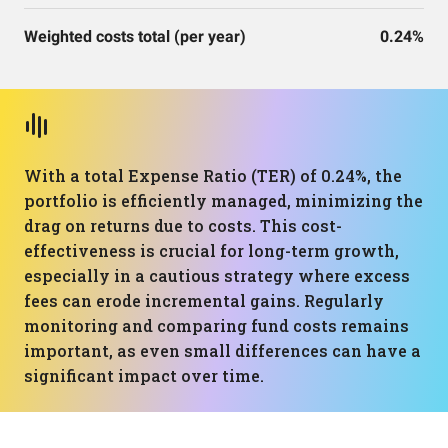
Weighted costs total (per year)
0.24%
With a total Expense Ratio (TER) of 0.24%, the
portfolio is efficiently managed, minimizing the
drag on returns due to costs. This cost-
effectiveness is crucial for long-term growth,
especially in a cautious strategy where excess
fees can erode incremental gains. Regularly
monitoring and comparing fund costs remains
important, as even small differences can have a
significant impact over time.