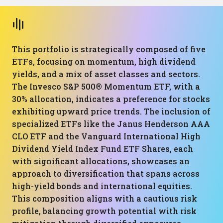
This portfolio is strategically composed of five
ETFs, focusing on momentum, high dividend
yields, and a mix of asset classes and sectors.
The Invesco S&P 500® Momentum ETF, with a
30% allocation, indicates a preference for stocks
exhibiting upward price trends. The inclusion of
specialized ETFs like the Janus Henderson AAA
CLO ETF and the Vanguard International High
Dividend Yield Index Fund ETF Shares, each
with significant allocations, showcases an
approach to diversification that spans across
high-yield bonds and international equities.
This composition aligns with a cautious risk
profile, balancing growth potential with risk