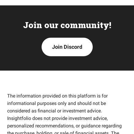
Join our community!
Join Discord
The information provided on this platform is for
informational purposes only and should not be
considered as financial or investment advice.
Insightfolio does not provide investment advice,
personalized recommendations, or guidance regarding
the purchase, holding, or sale of financial assets. The