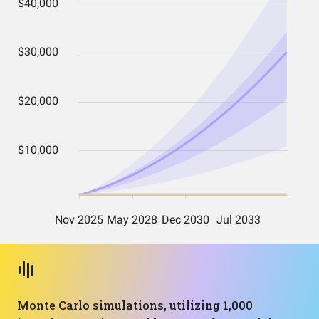
Monte Carlo simulations, utilizing 1,000