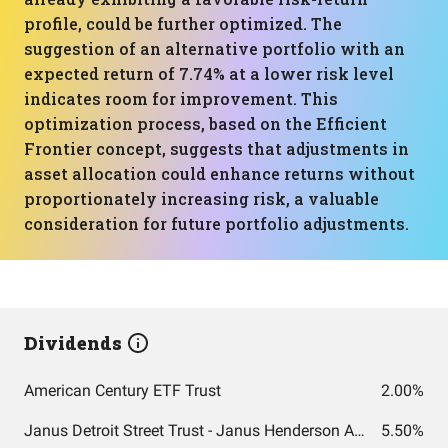
profile, could be further optimized. The
suggestion of an alternative portfolio with an
expected return of 7.74% at a lower risk level
indicates room for improvement. This
optimization process, based on the Efficient
Frontier concept, suggests that adjustments in
asset allocation could enhance returns without
proportionately increasing risk, a valuable
consideration for future portfolio adjustments.
Dividends
American Century ETF Trust
2.00%
Janus Detroit Street Trust - Janus Henderson AAA CLO ETF
5.50%