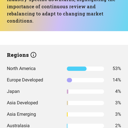
importance of continuous review and
rebalancing to adapt to changing market
conditions.
Regions
North America
53%
Europe Developed
14%
Japan
4%
Asia Developed
3%
Asia Emerging
3%
Australasia
2%