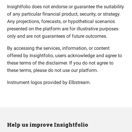
Insightfolio does not endorse or guarantee the suitability
of any particular financial product, security, or strategy.
Any projections, forecasts, or hypothetical scenarios
presented on the platform are for illustrative purposes
only and are not guarantees of future outcomes.
By accessing the services, information, or content
offered by Insightfolio, users acknowledge and agree to
these terms of the disclaimer. If you do not agree to
these terms, please do not use our platform.
Instrument logos provided by
Elbstream
.
Help us improve Insightfolio