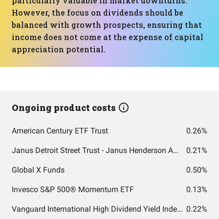
particularly valuable in market downturns.
However, the focus on dividends should be
balanced with growth prospects, ensuring that
income does not come at the expense of capital
appreciation potential.
Ongoing product costs
American Century ETF Trust
0.26%
Janus Detroit Street Trust - Janus Henderson AAA CLO ETF
0.21%
Global X Funds
0.50%
Invesco S&P 500® Momentum ETF
0.13%
Vanguard International High Dividend Yield Index Fund ETF Shares
0.22%