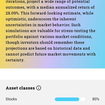
iterations, project a wide range of potential
outcomes, with a median annualized return of
28.09%. This forward-looking estimate, while
optimistic, underscores the inherent
uncertainties in market behavior. Such
simulations are valuable for stress-testing the
portfolio against various market conditions,
though investors should remember these
projections are based on historical data and
cannot predict future market movements with
certainty.
Asset classes
Stocks
80%