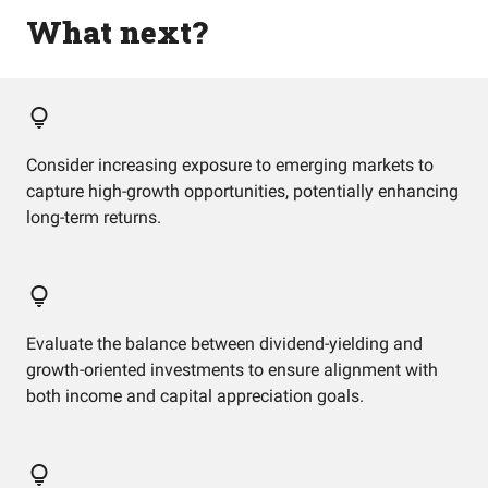
What next?
Consider increasing exposure to emerging markets to
capture high-growth opportunities, potentially enhancing
long-term returns.
Evaluate the balance between dividend-yielding and
growth-oriented investments to ensure alignment with
both income and capital appreciation goals.