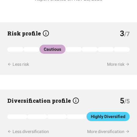
3
Risk profile
/7
Cautious
Less risk
More risk
5
Diversification profile
/5
Highly Diversified
Less diversification
More diversification