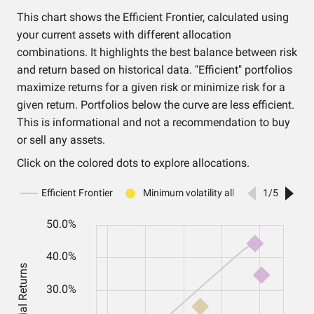
This chart shows the Efficient Frontier, calculated using
your current assets with different allocation
combinations. It highlights the best balance between risk
and return based on historical data. "Efficient" portfolios
maximize returns for a given risk or minimize risk for a
given return. Portfolios below the curve are less efficient.
This is informational and not a recommendation to buy
or sell any assets.
Click on the colored dots to explore allocations.