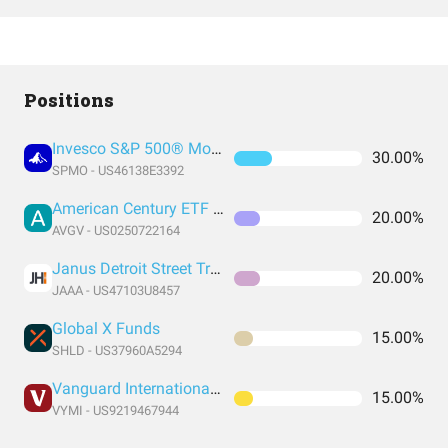
Positions
Invesco S&P 500® Momentum ETF
30.00%
SPMO - US46138E3392
American Century ETF Trust
20.00%
AVGV - US0250722164
Janus Detroit Street Trust - Janus Henderson AAA CLO ETF
20.00%
JAAA - US47103U8457
Global X Funds
15.00%
SHLD - US37960A5294
Vanguard International High Dividend Yield Index Fund ETF Shares
15.00%
VYMI - US9219467944