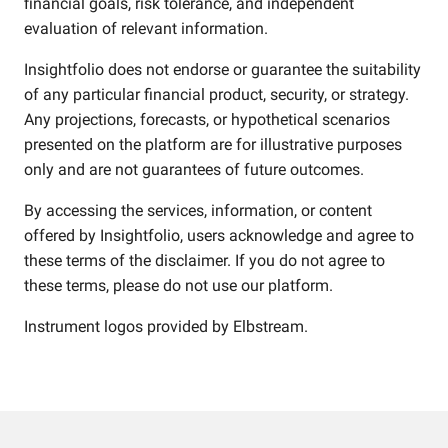
financial goals, risk tolerance, and independent
evaluation of relevant information.
Insightfolio does not endorse or guarantee the suitability
of any particular financial product, security, or strategy.
Any projections, forecasts, or hypothetical scenarios
presented on the platform are for illustrative purposes
only and are not guarantees of future outcomes.
By accessing the services, information, or content
offered by Insightfolio, users acknowledge and agree to
these terms of the disclaimer. If you do not agree to
these terms, please do not use our platform.
Instrument logos provided by
Elbstream
.