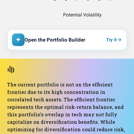
Open the Portfolio Builder
Try it
The current portfolio is not on the efficient
frontier due to its high concentration in
correlated tech assets. The efficient frontier
represents the optimal risk-return balance, and
this portfolio's overlap in tech may not fully
capitalize on diversification benefits. While
optimizing for diversification could reduce risk,