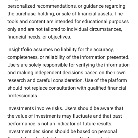
personalized recommendations, or guidance regarding
the purchase, holding, or sale of financial assets. The
tools and content are intended for educational purposes
only and are not tailored to individual circumstances,
financial needs, or objectives.
Insightfolio assumes no liability for the accuracy,
completeness, or reliability of the information presented.
Users are solely responsible for verifying the information
and making independent decisions based on their own
research and careful consideration. Use of the platform
should not replace consultation with qualified financial
professionals.
Investments involve risks. Users should be aware that
the value of investments may fluctuate and that past
performance is not an indicator of future results.
Investment decisions should be based on personal