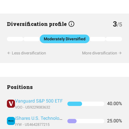
3
Diversification profile
/5
Moderately Diversified
Less diversification
More diversification
Positions
Vanguard S&P 500 ETF
40.00%
VOO - US9229083632
iShares U.S. Technology ETF
25.00%
IYW - US4642877215