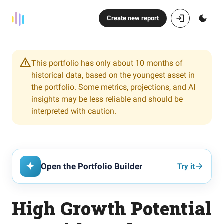
Create new report
This portfolio has only about 10 months of
historical data, based on the youngest asset in
the portfolio. Some metrics, projections, and AI
insights may be less reliable and should be
interpreted with caution.
Open the Portfolio Builder
Try it
High Growth Potential