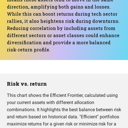
direction, amplifying both gains and losses.
While this can boost returns during tech sector
rallies, it also heightens risk during downturns.
Reducing correlation by including assets from
different sectors or asset classes could enhance
diversification and provide a more balanced
risk-return profile.
Risk vs. return
This chart shows the Efficient Frontier, calculated using
your current assets with different allocation
combinations. It highlights the best balance between risk
and return based on historical data. "Efficient" portfolios
maximize returns for a given risk or minimize risk for a