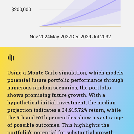
Using a Monte Carlo simulation, which models
potential future portfolio performance through
numerous random scenarios, the portfolio
shows promising future growth. With a
hypothetical initial investment, the median
projection indicates a 34,915.72% return, while
the 5th and 67th percentiles show a vast range
of possible outcomes. This highlights the
portfolio's potential for substantial growth,