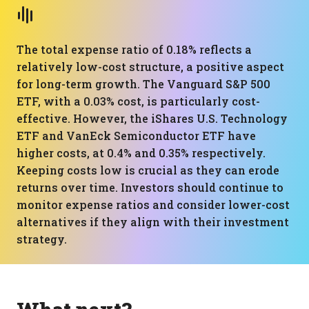
The total expense ratio of 0.18% reflects a
relatively low-cost structure, a positive aspect
for long-term growth. The Vanguard S&P 500
ETF, with a 0.03% cost, is particularly cost-
effective. However, the iShares U.S. Technology
ETF and VanEck Semiconductor ETF have
higher costs, at 0.4% and 0.35% respectively.
Keeping costs low is crucial as they can erode
returns over time. Investors should continue to
monitor expense ratios and consider lower-cost
alternatives if they align with their investment
strategy.