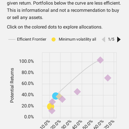
given return. Portfolios below the curve are less efficient.
This is informational and not a recommendation to buy
or sell any assets.
Click on the colored dots to explore allocations.