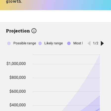
growth.
Projection