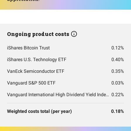
Ongoing product costs
iShares Bitcoin Trust
0.12%
iShares U.S. Technology ETF
0.40%
VanEck Semiconductor ETF
0.35%
Vanguard S&P 500 ETF
0.03%
Vanguard International High Dividend Yield Index Fund ETF Shares
0.22%
Weighted costs total (per year)
0.18%