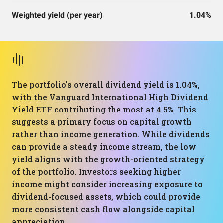
Weighted yield (per year)
1.04%
The portfolio's overall dividend yield is 1.04%,
with the Vanguard International High Dividend
Yield ETF contributing the most at 4.5%. This
suggests a primary focus on capital growth
rather than income generation. While dividends
can provide a steady income stream, the low
yield aligns with the growth-oriented strategy
of the portfolio. Investors seeking higher
income might consider increasing exposure to
dividend-focused assets, which could provide
more consistent cash flow alongside capital
appreciation.