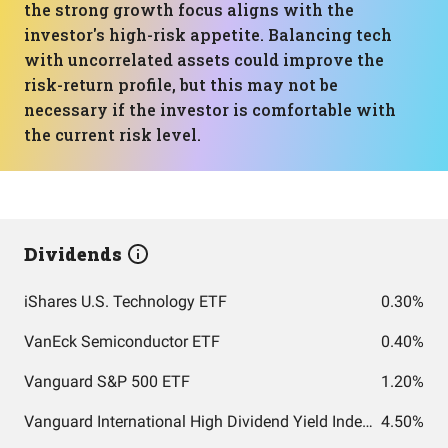
the strong growth focus aligns with the
investor's high-risk appetite. Balancing tech
with uncorrelated assets could improve the
risk-return profile, but this may not be
necessary if the investor is comfortable with
the current risk level.
Dividends
iShares U.S. Technology ETF
0.30%
VanEck Semiconductor ETF
0.40%
Vanguard S&P 500 ETF
1.20%
Vanguard International High Dividend Yield Index Fund ETF Shares
4.50%