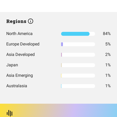
Regions
North America
84%
Europe Developed
5%
Asia Developed
2%
Japan
1%
Asia Emerging
1%
Australasia
1%