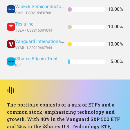
VanEck Semiconductor ETF
10.00%
SMH - US92189F6768
Tesla Inc
10.00%
TSLA - US88160R1014
Vanguard International High Dividend Yield Index Fund ETF Shares
10.00%
VYMI - US9219467944
iShares Bitcoin Trust
5.00%
IBIT
The portfolio consists of a mix of ETFs and a
common stock, emphasizing technology and
growth. With 40% in the Vanguard S&P 500 ETF
and 25% in the iShares U.S. Technology ETF,