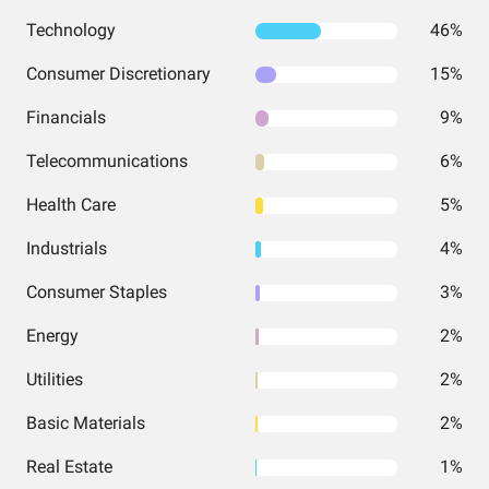
Technology
46%
Consumer Discretionary
15%
Financials
9%
Telecommunications
6%
Health Care
5%
Industrials
4%
Consumer Staples
3%
Energy
2%
Utilities
2%
Basic Materials
2%
Real Estate
1%