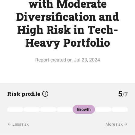
with Moderate
Diversification and
High Risk in Tech-
Heavy Portfolio
Report created on Jul 23, 2024
5
Risk profile
/7
Growth
Less risk
More risk