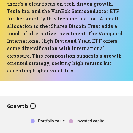
there's a clear focus on tech-driven growth.
Tesla Inc. and the VanEck Semiconductor ETF
further amplify this tech inclination. A small
allocation to the iShares Bitcoin Trust adds a
touch of alternative investment. The Vanguard
International High Dividend Yield ETF offers
some diversification with international
exposure. This composition suggests a growth-
oriented strategy, seeking high returns but
accepting higher volatility.
Growth