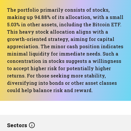
The portfolio primarily consists of stocks,
making up 94.88% of its allocation, with a small
5.03% in other assets, including the Bitcoin ETF.
This heavy stock allocation aligns with a
growth-oriented strategy, aiming for capital
appreciation. The minor cash position indicates
minimal liquidity for immediate needs. Such a
concentration in stocks suggests a willingness
to accept higher risk for potentially higher
returns. For those seeking more stability,
diversifying into bonds or other asset classes
could help balance risk and reward.
Sectors