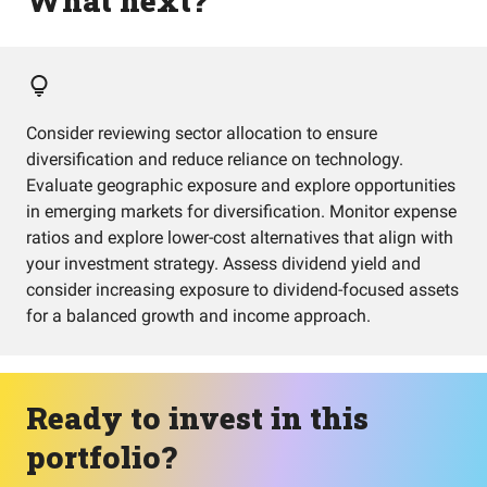
What next?
Consider reviewing sector allocation to ensure
diversification and reduce reliance on technology.
Evaluate geographic exposure and explore opportunities
in emerging markets for diversification. Monitor expense
ratios and explore lower-cost alternatives that align with
your investment strategy. Assess dividend yield and
consider increasing exposure to dividend-focused assets
for a balanced growth and income approach.
Ready to invest in this
portfolio?