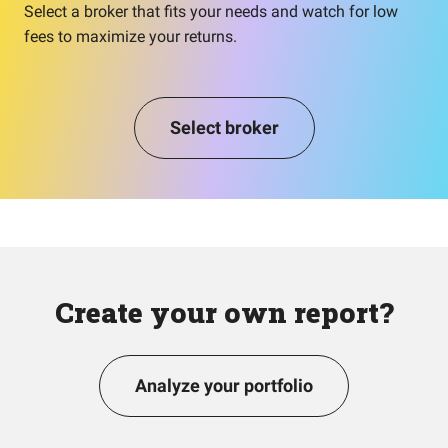
Select a broker that fits your needs and watch for low
fees to maximize your returns.
Select broker
Create your own report?
Analyze your portfolio