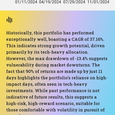
Historically, this portfolio has performed
exceptionally well, boasting a CAGR of 37.16%.
This indicates strong growth potential, driven
primarily by its tech-heavy allocation.
However, the max drawdown of -13.4% suggests
vulnerability during market downturns. The
fact that 90% of returns are made up by just 11
days highlights the portfolio's reliance on high-
impact days, often seen in tech-heavy
investments. While past performance is not
indicative of future results, this suggests a
high-risk, high-reward scenario, suitable for
those comfortable with volatility in pursuit of