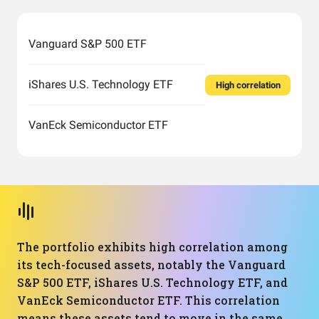
Vanguard S&P 500 ETF
iShares U.S. Technology ETF
High correlation
VanEck Semiconductor ETF
The portfolio exhibits high correlation among
its tech-focused assets, notably the Vanguard
S&P 500 ETF, iShares U.S. Technology ETF, and
VanEck Semiconductor ETF. This correlation
means these assets tend to move in the same