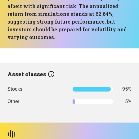
albeit with significant risk. The annualized
return from simulations stands at 62.64%,
suggesting strong future performance, but
investors should be prepared for volatility and
varying outcomes.
Asset classes
Stocks
95%
Other
5%