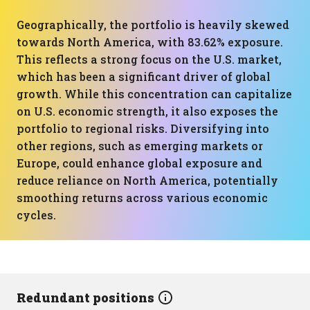
Geographically, the portfolio is heavily skewed
towards North America, with 83.62% exposure.
This reflects a strong focus on the U.S. market,
which has been a significant driver of global
growth. While this concentration can capitalize
on U.S. economic strength, it also exposes the
portfolio to regional risks. Diversifying into
other regions, such as emerging markets or
Europe, could enhance global exposure and
reduce reliance on North America, potentially
smoothing returns across various economic
cycles.
Redundant positions