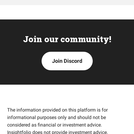
Join our community!
Join Discord
The information provided on this platform is for
informational purposes only and should not be
considered as financial or investment advice.
Insightfolio does not provide investment advice,