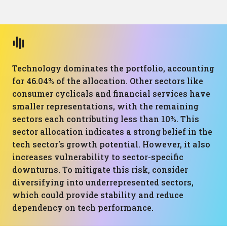
Technology dominates the portfolio, accounting
for 46.04% of the allocation. Other sectors like
consumer cyclicals and financial services have
smaller representations, with the remaining
sectors each contributing less than 10%. This
sector allocation indicates a strong belief in the
tech sector's growth potential. However, it also
increases vulnerability to sector-specific
downturns. To mitigate this risk, consider
diversifying into underrepresented sectors,
which could provide stability and reduce
dependency on tech performance.