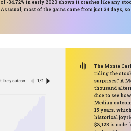
 -34.72% in early 2020 shows it crashes like any sto
 As usual, most of the gains came from just 34 days, 
The Monte Carlo
riding the stoc
surprises.” A M
thousand altern
dice to see how
Median outcome
15 years, which
historical joyr
$8,123 is code 