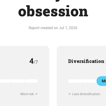
obsession
Report created on Jul 1, 2026
4
Diversification
/7
Mo
More risk
Less diversification