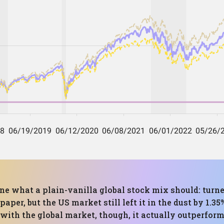
one what a plain-vanilla global stock mix should: turne
aper, but the US market still left it in the dust by 1.3
ith the global market, though, it actually outperformed