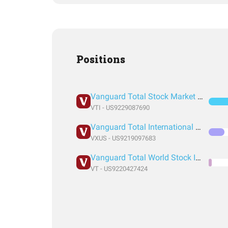
Positions
Vanguard Total Stock Market Index Fund ETF Shares
VTI - US9229087690
Vanguard Total International Stock Index Fund ETF Shares
VXUS - US9219097683
Vanguard Total World Stock Index Fund ETF Shares
VT - US9220427424