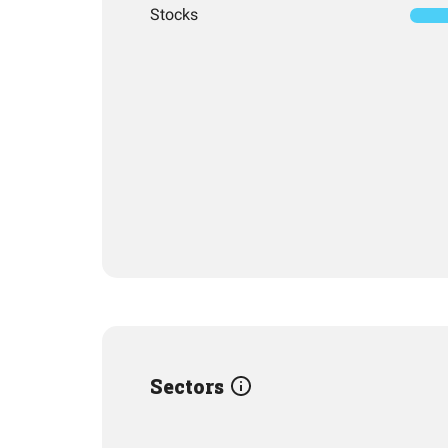
Stocks
Sectors