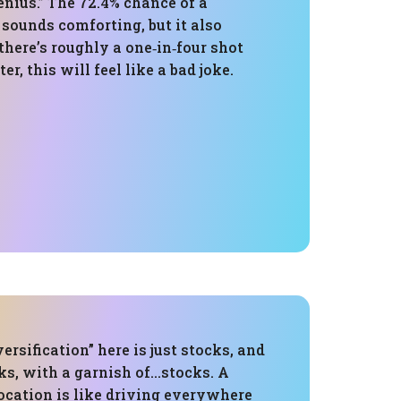
genius.” The 72.4% chance of a
 sounds comforting, but it also
there’s roughly a one‑in‑four shot
ter, this will feel like a bad joke.
ersification” here is just stocks, and
ks, with a garnish of…stocks. A
ocation is like driving everywhere