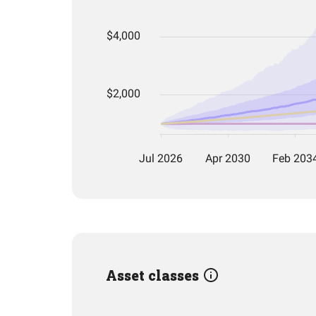
Asset classes