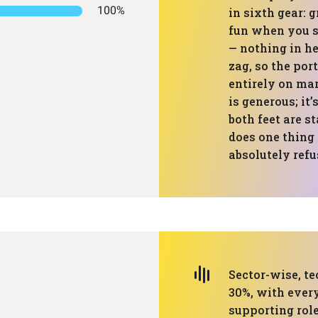
100%
in sixth gear: 
fun when you su
— nothing in he
zag, so the port
entirely on mar
is generous; it
both feet are s
does one thing 
absolutely refu
Sector-wise, te
30%, with every
supporting role