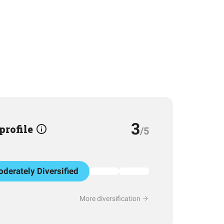
3
 profile
/5
derately Diversified
More diversification