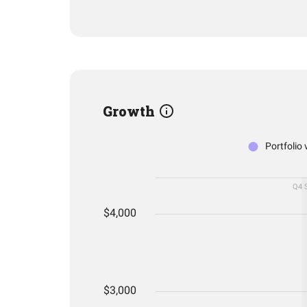
Growth