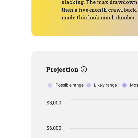
slacking. The max drawdown of
then a five‑month crawl back.
made this look much dumber.
Projection