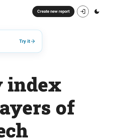
Create new report
Try it
y index
layers of
ech