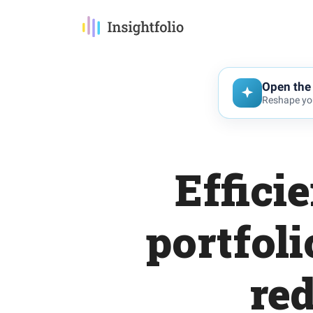
Open the 
Reshape you
Effici
portfoli
re