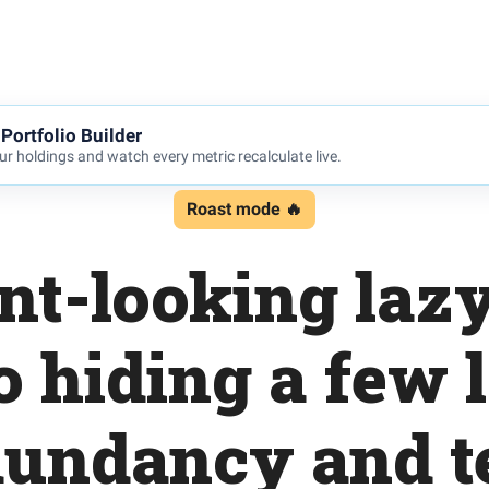
Portfolio Builder
r holdings and watch every metric recalculate live.
Roast mode 🔥
ent-looking laz
o hiding a few 
dundancy and t