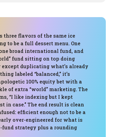
is three flavors of the same ice
g to be a full dessert menu. One
one broad international fund, and
orld” fund sitting on top doing
 except duplicating what’s already
thing labeled “balanced,” it’s
pologetic 100% equity bet with a
kle of extra “world” marketing. The
ms, “I like indexing but I kept
t in case.” The end result is clean
nfused: efficient enough not to be a
learly over-engineered for what is
-fund strategy plus a rounding