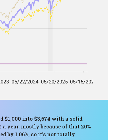
d $1,000 into $3,674 with a solid
5% a year, mostly because of that 20%
 by 1.06%, so it’s not totally