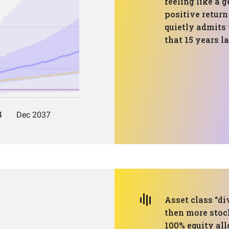
feeling like a 
positive return
quietly admits 
that 15 years la
Asset class “div
then more stoc
100% equity all