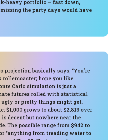
ck-heavy portfolio — fast down,
so missing the party days would have
 projection basically says, “You’re
k rollercoaster; hope you like
onte Carlo simulation is just a
ate futures rolled with statistical
 ugly or pretty things might get.
: $1,000 grows to about $2,813 over
 is decent but nowhere near the
ide. The possible range from $942 to
for “anything from treading water to