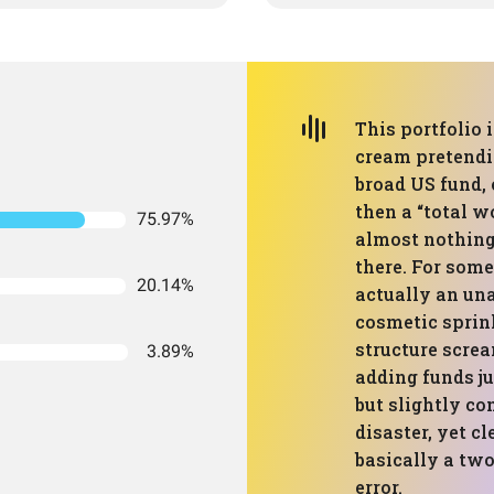
This portfolio 
cream pretendin
broad US fund, 
then a “total w
75.97%
almost nothing
there. For some
20.14%
actually an una
cosmetic sprin
structure screa
3.89%
adding funds jus
but slightly co
disaster, yet c
basically a two
error.