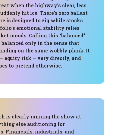
great when the highway’s clear, less
ddenly hit ice. There’s zero ballast
re is designed to zig while stocks
folio’s emotional stability relies
ket moods. Calling this “balanced”
’s balanced only in the sense that
tanding on the same wobbly plank. It
— equity risk — very directly, and
ses to pretend otherwise.
ch is clearly running the show at
thing else auditioning for
s. Financials, industrials, and