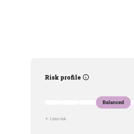
Risk profile
Balanced
Less risk