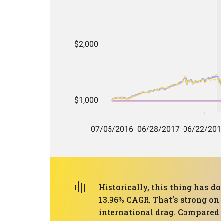
Historically, this thing has d
13.96% CAGR. That’s strong on p
international drag. Compared w