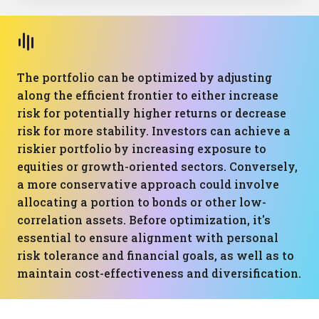
The portfolio can be optimized by adjusting
along the efficient frontier to either increase
risk for potentially higher returns or decrease
risk for more stability. Investors can achieve a
riskier portfolio by increasing exposure to
equities or growth-oriented sectors. Conversely,
a more conservative approach could involve
allocating a portion to bonds or other low-
correlation assets. Before optimization, it's
essential to ensure alignment with personal
risk tolerance and financial goals, as well as to
maintain cost-effectiveness and diversification.