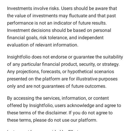
Investments involve risks. Users should be aware that
the value of investments may fluctuate and that past
performance is not an indicator of future results.
Investment decisions should be based on personal
financial goals, risk tolerance, and independent
evaluation of relevant information.
Insightfolio does not endorse or guarantee the suitability
of any particular financial product, security, or strategy.
Any projections, forecasts, or hypothetical scenarios
presented on the platform are for illustrative purposes
only and are not guarantees of future outcomes.
By accessing the services, information, or content
offered by Insightfolio, users acknowledge and agree to
these terms of the disclaimer. If you do not agree to
these terms, please do not use our platform.