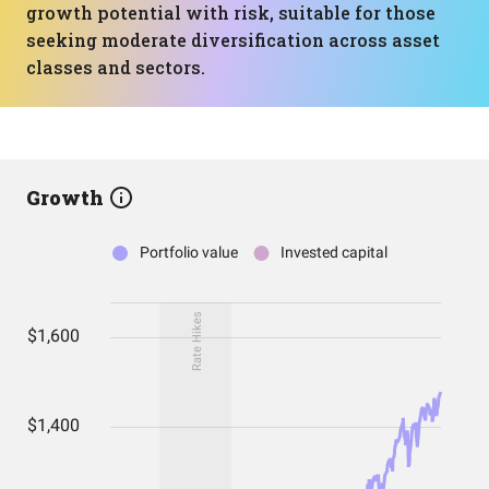
growth potential with risk, suitable for those
seeking moderate diversification across asset
classes and sectors.
Growth