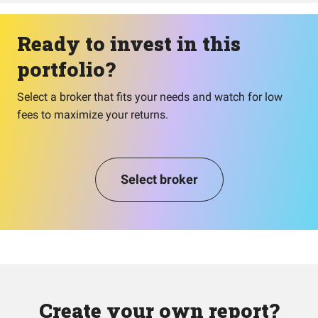
Ready to invest in this
portfolio?
Select a broker that fits your needs and watch for low
fees to maximize your returns.
Select broker
Create your own report?