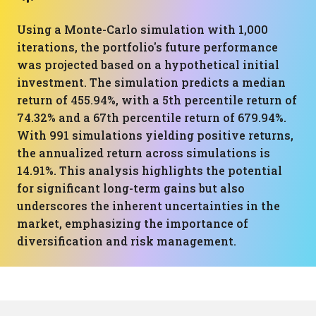
Using a Monte-Carlo simulation with 1,000
iterations, the portfolio's future performance
was projected based on a hypothetical initial
investment. The simulation predicts a median
return of 455.94%, with a 5th percentile return of
74.32% and a 67th percentile return of 679.94%.
With 991 simulations yielding positive returns,
the annualized return across simulations is
14.91%. This analysis highlights the potential
for significant long-term gains but also
underscores the inherent uncertainties in the
market, emphasizing the importance of
diversification and risk management.