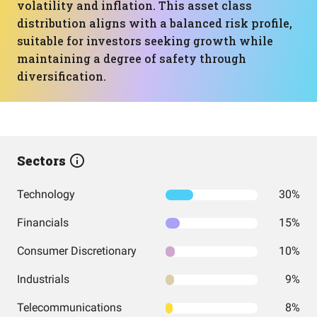
volatility and inflation. This asset class
distribution aligns with a balanced risk profile,
suitable for investors seeking growth while
maintaining a degree of safety through
diversification.
Sectors
Technology
30%
Financials
15%
Consumer Discretionary
10%
Industrials
9%
Telecommunications
8%