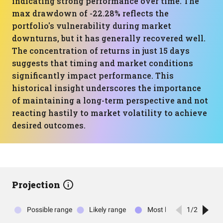
indicating strong performance over time. The
max drawdown of -22.28% reflects the
portfolio's vulnerability during market
downturns, but it has generally recovered well.
The concentration of returns in just 15 days
suggests that timing and market conditions
significantly impact performance. This
historical insight underscores the importance
of maintaining a long-term perspective and not
reacting hastily to market volatility to achieve
desired outcomes.
Projection