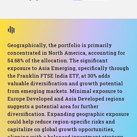
Geographically, the portfolio is primarily
concentrated in North America, accounting for
54.68% of the allocation. The significant
exposure to Asia Emerging, specifically through
the Franklin FTSE India ETF, at 30% adds
valuable diversification and growth potential
from emerging markets. Minimal exposure to
Europe Developed and Asia Developed regions
suggests a potential area for further
diversification. Expanding geographic exposure
could help reduce region-specific risks and
capitalize on global growth opportunities,
aligning with a balanced investment strategy.