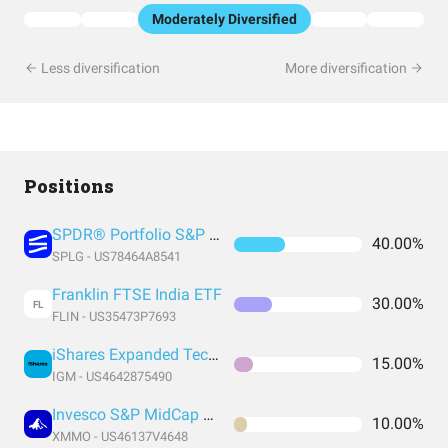
Moderately Diversified
Less diversification
More diversification
Positions
SPDR® Portfolio S&P 500 ETF
40.00%
SPLG - US78464A8541
Franklin FTSE India ETF
30.00%
FL
FLIN - US35473P7693
iShares Expanded Tech Sector ETF
15.00%
IGM - US4642875490
Invesco S&P MidCap Momentum ETF
10.00%
XMMO - US46137V4648