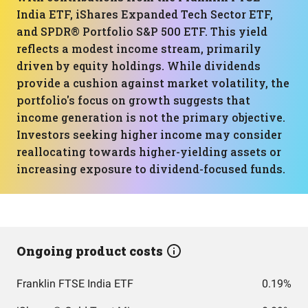
India ETF, iShares Expanded Tech Sector ETF,
and SPDR® Portfolio S&P 500 ETF. This yield
reflects a modest income stream, primarily
driven by equity holdings. While dividends
provide a cushion against market volatility, the
portfolio's focus on growth suggests that
income generation is not the primary objective.
Investors seeking higher income may consider
reallocating towards higher-yielding assets or
increasing exposure to dividend-focused funds.
Ongoing product costs
Franklin FTSE India ETF
0.19%