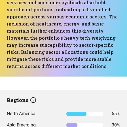
services and consumer cyclicals also hold
significant portions, indicating a diversified
approach across various economic sectors. The
inclusion of healthcare, energy, and basic
materials further enhances this diversity.
However, the portfolio's heavy tech weighting
may increase susceptibility to sector-specific
risks. Balancing sector allocations could help
mitigate these risks and provide more stable
returns across different market conditions.
Regions
North America
55%
Asia Emerging
30%