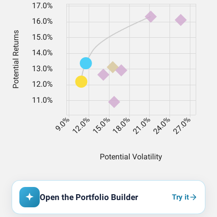
Open the Portfolio Builder
Try it