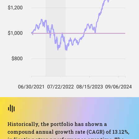
Historically, the portfolio has shown a
compound annual growth rate (CAGR) of 13.12%,