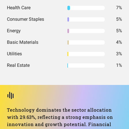
Health Care
7%
Consumer Staples
5%
Energy
5%
Basic Materials
4%
Utilities
3%
Real Estate
1%
Technology dominates the sector allocation
with 29.63%, reflecting a strong emphasis on
innovation and growth potential. Financial