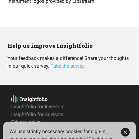
Instrument logos provided by
Elbstream
.
Help us improve Insightfolio
Your feedback makes a difference! Share your thoughts
in our quick survey.
Take the survey
Insightfolio for Investors
Insightfolio for Advisors
Privacy policy
Terms
We use strictly necessary cookies for sign-in,
Imprint
security, and core site functionality. We also use