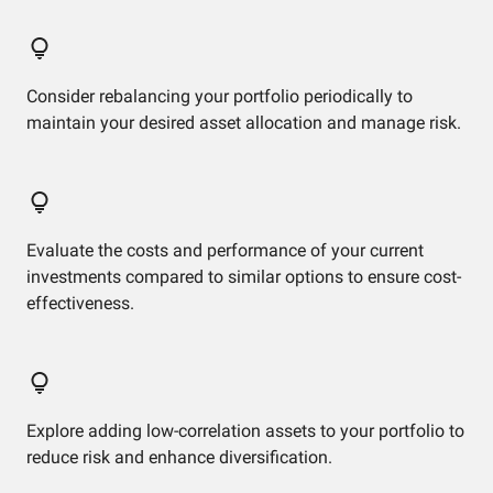
Consider rebalancing your portfolio periodically to
maintain your desired asset allocation and manage risk.
Evaluate the costs and performance of your current
investments compared to similar options to ensure cost-
effectiveness.
Explore adding low-correlation assets to your portfolio to
reduce risk and enhance diversification.