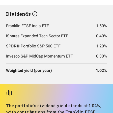
Dividends
Franklin FTSE India ETF
1.50%
iShares Expanded Tech Sector ETF
0.40%
SPDR® Portfolio S&P 500 ETF
1.20%
Invesco S&P MidCap Momentum ETF
0.30%
Weighted yield (per year)
1.02%
The portfolio's dividend yield stands at 1.02%,
with contributions from the Franklin FTSE