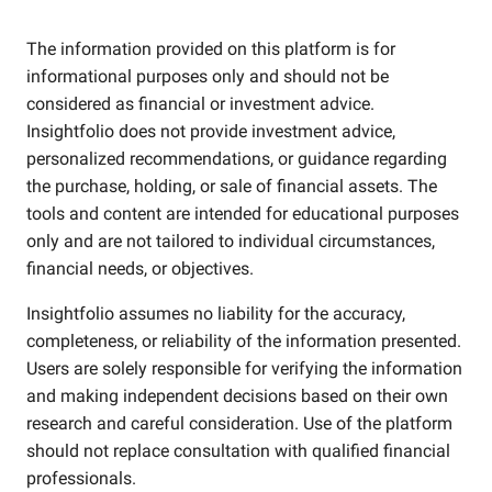
The information provided on this platform is for
informational purposes only and should not be
considered as financial or investment advice.
Insightfolio does not provide investment advice,
personalized recommendations, or guidance regarding
the purchase, holding, or sale of financial assets. The
tools and content are intended for educational purposes
only and are not tailored to individual circumstances,
financial needs, or objectives.
Insightfolio assumes no liability for the accuracy,
completeness, or reliability of the information presented.
Users are solely responsible for verifying the information
and making independent decisions based on their own
research and careful consideration. Use of the platform
should not replace consultation with qualified financial
professionals.