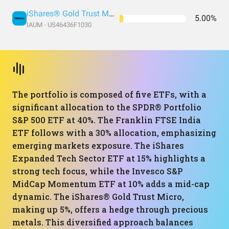
iShares® Gold Trust Micro
5.00%
IAUM - US46436F1030
The portfolio is composed of five ETFs, with a
significant allocation to the SPDR® Portfolio
S&P 500 ETF at 40%. The Franklin FTSE India
ETF follows with a 30% allocation, emphasizing
emerging markets exposure. The iShares
Expanded Tech Sector ETF at 15% highlights a
strong tech focus, while the Invesco S&P
MidCap Momentum ETF at 10% adds a mid-cap
dynamic. The iShares® Gold Trust Micro,
making up 5%, offers a hedge through precious
metals. This diversified approach balances