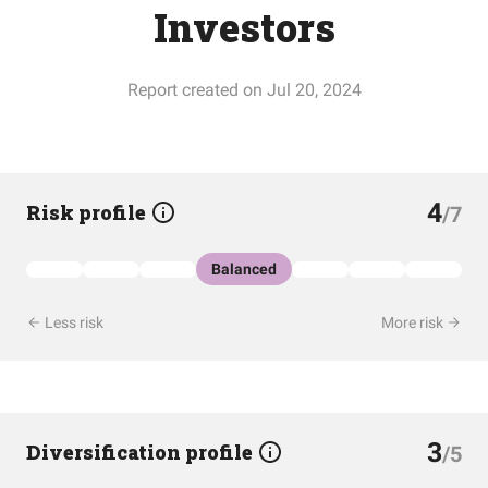
Investors
Report created on Jul 20, 2024
4
Risk profile
/7
Balanced
Less risk
More risk
3
Diversification profile
/5