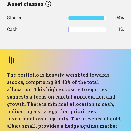
Asset classes
Stocks
94%
Cash
1%
The portfolio is heavily weighted towards
stocks, comprising 94.48% of the total
allocation. This high exposure to equities
suggests a focus on capital appreciation and
growth. There is minimal allocation to cash,
indicating a strategy that prioritizes
investment over liquidity. The presence of gold,
albeit small, provides a hedge against market