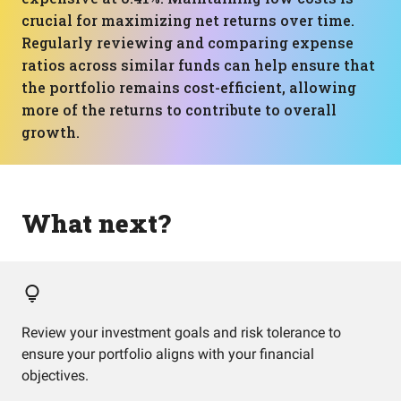
crucial for maximizing net returns over time.
Regularly reviewing and comparing expense
ratios across similar funds can help ensure that
the portfolio remains cost-efficient, allowing
more of the returns to contribute to overall
growth.
What next?
Review your investment goals and risk tolerance to
ensure your portfolio aligns with your financial
objectives.