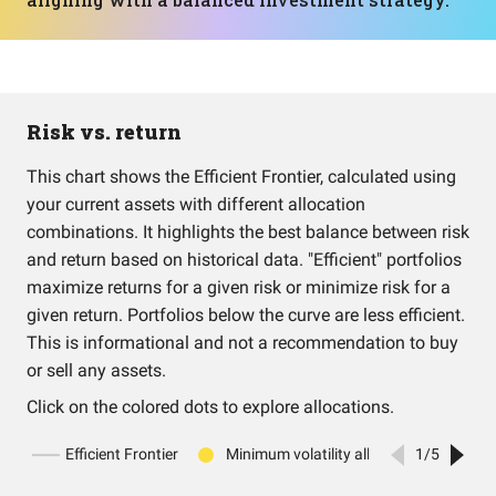
Risk vs. return
This chart shows the Efficient Frontier, calculated using
your current assets with different allocation
combinations. It highlights the best balance between risk
and return based on historical data. "Efficient" portfolios
maximize returns for a given risk or minimize risk for a
given return. Portfolios below the curve are less efficient.
This is informational and not a recommendation to buy
or sell any assets.
Click on the colored dots to explore allocations.