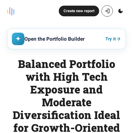
Create new report
Open the Portfolio Builder
Try it
Balanced Portfolio
with High Tech
Exposure and
Moderate
Diversification Ideal
for Growth-Oriented