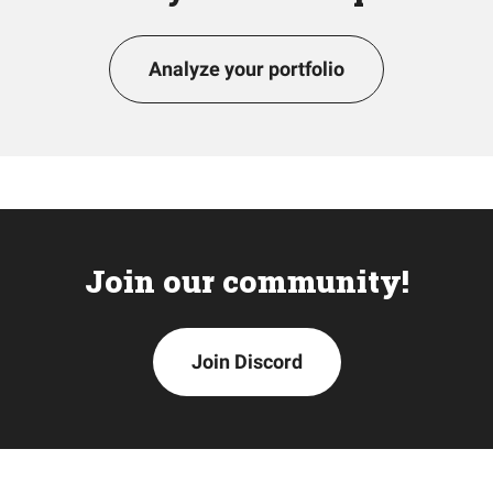
Analyze your portfolio
Join our community!
Join Discord