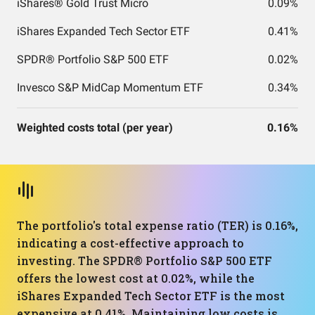
iShares® Gold Trust Micro
0.09%
iShares Expanded Tech Sector ETF
0.41%
SPDR® Portfolio S&P 500 ETF
0.02%
Invesco S&P MidCap Momentum ETF
0.34%
Weighted costs total (per year)
0.16%
The portfolio's total expense ratio (TER) is 0.16%,
indicating a cost-effective approach to
investing. The SPDR® Portfolio S&P 500 ETF
offers the lowest cost at 0.02%, while the
iShares Expanded Tech Sector ETF is the most
expensive at 0.41%. Maintaining low costs is