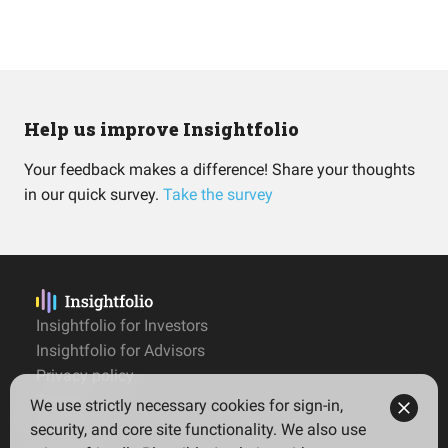
Help us improve Insightfolio
Your feedback makes a difference! Share your thoughts
in our quick survey.
Take the survey
Insightfolio for Investors
Insightfolio for Advisors
Privacy policy
Terms
We use strictly necessary cookies for sign-in,
Imprint
security, and core site functionality. We also use