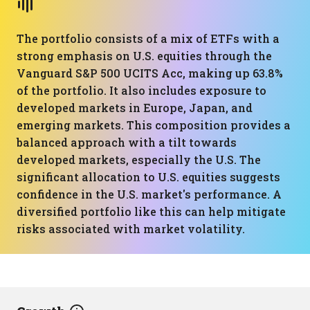
The portfolio consists of a mix of ETFs with a
strong emphasis on U.S. equities through the
Vanguard S&P 500 UCITS Acc, making up 63.8%
of the portfolio. It also includes exposure to
developed markets in Europe, Japan, and
emerging markets. This composition provides a
balanced approach with a tilt towards
developed markets, especially the U.S. The
significant allocation to U.S. equities suggests
confidence in the U.S. market's performance. A
diversified portfolio like this can help mitigate
risks associated with market volatility.