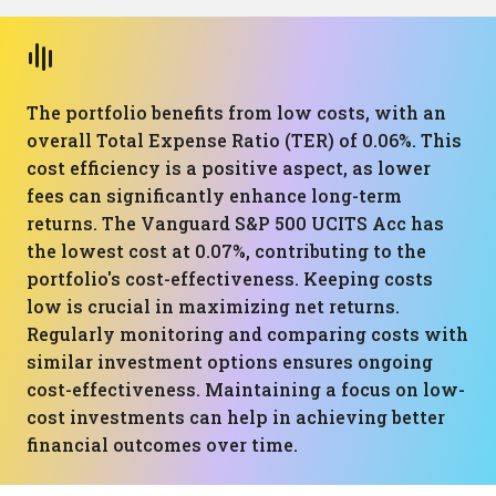
The portfolio benefits from low costs, with an
overall Total Expense Ratio (TER) of 0.06%. This
cost efficiency is a positive aspect, as lower
fees can significantly enhance long-term
returns. The Vanguard S&P 500 UCITS Acc has
the lowest cost at 0.07%, contributing to the
portfolio's cost-effectiveness. Keeping costs
low is crucial in maximizing net returns.
Regularly monitoring and comparing costs with
similar investment options ensures ongoing
cost-effectiveness. Maintaining a focus on low-
cost investments can help in achieving better
financial outcomes over time.