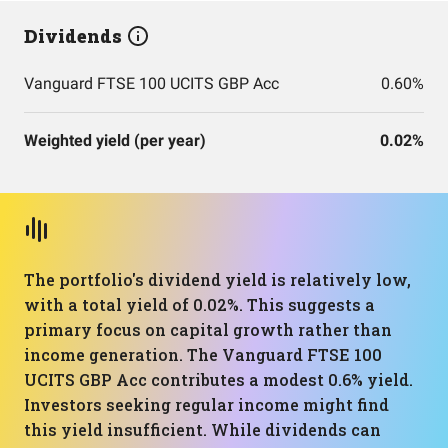
Dividends
Vanguard FTSE 100 UCITS GBP Acc
0.60%
Weighted yield (per year)
0.02%
The portfolio's dividend yield is relatively low,
with a total yield of 0.02%. This suggests a
primary focus on capital growth rather than
income generation. The Vanguard FTSE 100
UCITS GBP Acc contributes a modest 0.6% yield.
Investors seeking regular income might find
this yield insufficient. While dividends can