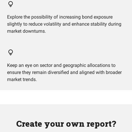
Explore the possibility of increasing bond exposure
slightly to reduce volatility and enhance stability during
market downturns.
Keep an eye on sector and geographic allocations to
ensure they remain diversified and aligned with broader
market trends.
Create your own report?