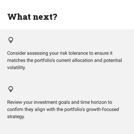
What next?
Consider assessing your risk tolerance to ensure it
matches the portfolio's current allocation and potential
volatility.
Review your investment goals and time horizon to
confirm they align with the portfolio's growth-focused
strategy.