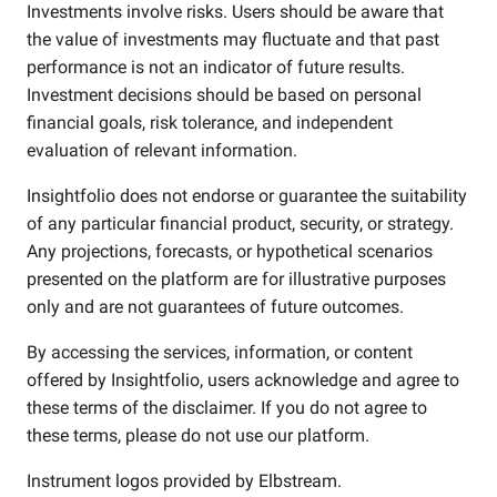
Investments involve risks. Users should be aware that
the value of investments may fluctuate and that past
performance is not an indicator of future results.
Investment decisions should be based on personal
financial goals, risk tolerance, and independent
evaluation of relevant information.
Insightfolio does not endorse or guarantee the suitability
of any particular financial product, security, or strategy.
Any projections, forecasts, or hypothetical scenarios
presented on the platform are for illustrative purposes
only and are not guarantees of future outcomes.
By accessing the services, information, or content
offered by Insightfolio, users acknowledge and agree to
these terms of the disclaimer. If you do not agree to
these terms, please do not use our platform.
Instrument logos provided by
Elbstream
.