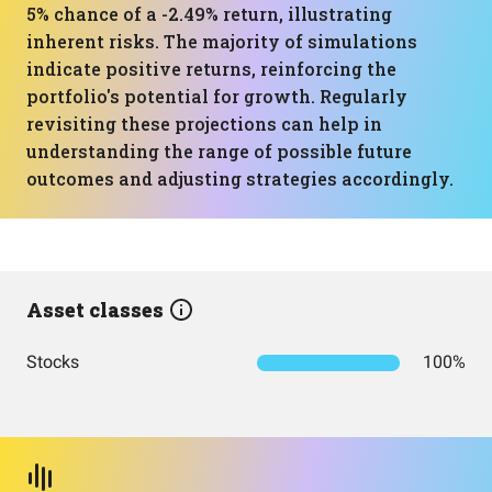
5% chance of a -2.49% return, illustrating
inherent risks. The majority of simulations
indicate positive returns, reinforcing the
portfolio's potential for growth. Regularly
revisiting these projections can help in
understanding the range of possible future
outcomes and adjusting strategies accordingly.
Asset classes
Stocks
100%