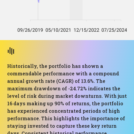
Historically, the portfolio has shown a
commendable performance with a compound
annual growth rate (CAGR) of 13.6%. The
maximum drawdown of -24.72% indicates the
level of risk during market downturns. With just
16 days making up 90% of returns, the portfolio
has experienced concentrated periods of high
performance. This highlights the importance of
staying invested to capture these key return
days. Consistent historical performance