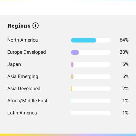
Regions
North America
64%
Europe Developed
20%
Japan
6%
Asia Emerging
6%
Asia Developed
2%
Africa/Middle East
1%
Latin America
1%