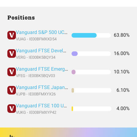
Positions
Vanguard S&P 500 UCITS Acc
63.80%
VUAG - IE00BFMXXD54
Vanguard FTSE Developed Europe ex UK UCITS ETF Accuimulation GBP
16.00%
VERG - IE00BK5BQY34
Vanguard FTSE Emerging Markets UCITS ETF USD Accumulation GBP
10.10%
VFEG - IE00BK5BQV03
Vanguard FTSE Japan UCITS ETF USD Accumulation GBP
6.10%
VJPB - IE00BFMXYX26
Vanguard FTSE 100 UCITS GBP Acc
4.00%
VUKG - IE00BFMXYP42