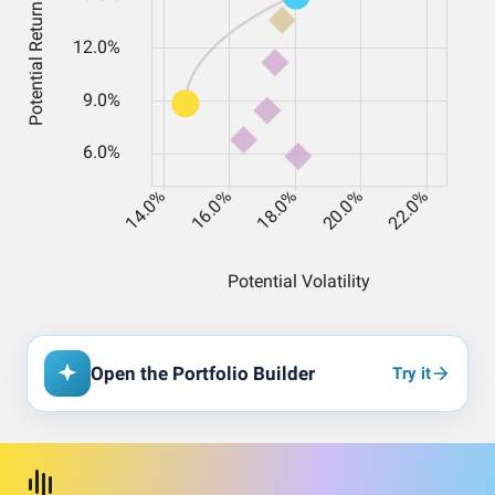
Open the Portfolio Builder
Try it