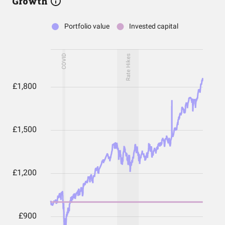
Growth