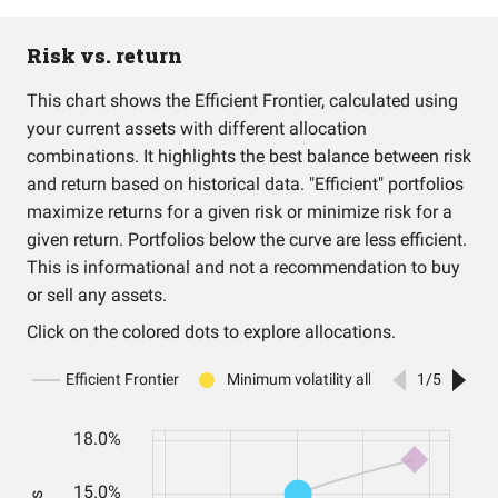
Risk vs. return
This chart shows the Efficient Frontier, calculated using
your current assets with different allocation
combinations. It highlights the best balance between risk
and return based on historical data. "Efficient" portfolios
maximize returns for a given risk or minimize risk for a
given return. Portfolios below the curve are less efficient.
This is informational and not a recommendation to buy
or sell any assets.
Click on the colored dots to explore allocations.