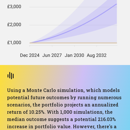
Using a Monte Carlo simulation, which models
potential future outcomes by running numerous
scenarios, the portfolio projects an annualized
return of 10.25%. With 1,000 simulations, the
median outcome suggests a potential 216.03%
increase in portfolio value. However, there's a