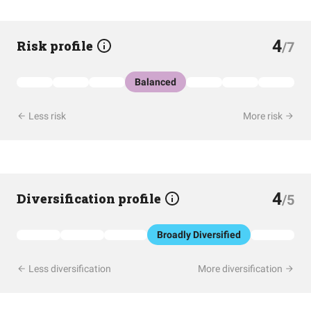
4
Risk profile
/7
Balanced
Less risk
More risk
4
Diversification profile
/5
Broadly Diversified
Less diversification
More diversification