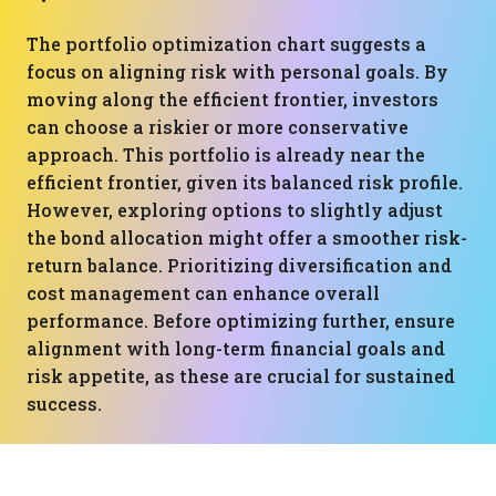
The portfolio optimization chart suggests a
focus on aligning risk with personal goals. By
moving along the efficient frontier, investors
can choose a riskier or more conservative
approach. This portfolio is already near the
efficient frontier, given its balanced risk profile.
However, exploring options to slightly adjust
the bond allocation might offer a smoother risk-
return balance. Prioritizing diversification and
cost management can enhance overall
performance. Before optimizing further, ensure
alignment with long-term financial goals and
risk appetite, as these are crucial for sustained
success.