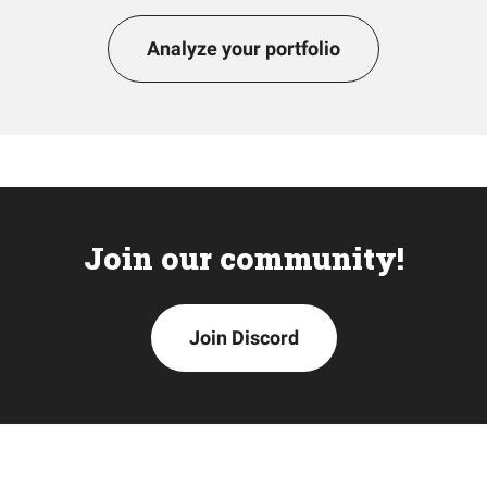
Analyze your portfolio
Join our community!
Join Discord