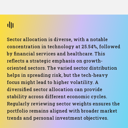
Sector allocation is diverse, with a notable
concentration in technology at 25.54%, followed
by financial services and healthcare. This
reflects a strategic emphasis on growth-
oriented sectors. The varied sector distribution
helps in spreading risk, but the tech-heavy
focus might lead to higher volatility. A
diversified sector allocation can provide
stability across different economic cycles.
Regularly reviewing sector weights ensures the
portfolio remains aligned with broader market
trends and personal investment objectives.