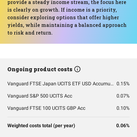
provide a steady income stream, the focus here
is clearly on growth. If income is a priority,
consider exploring options that offer higher
yields, while maintaining a balanced approach
to risk and return.
Ongoing product costs
Vanguard FTSE Japan UCITS ETF USD Accumulation GBP
0.15%
Vanguard S&P 500 UCITS Acc
0.07%
Vanguard FTSE 100 UCITS GBP Acc
0.10%
Weighted costs total (per year)
0.06%