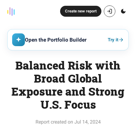
Create new report
Open the Portfolio Builder
Try it
Balanced Risk with
Broad Global
Exposure and Strong
U.S. Focus
Report created on Jul 14, 2024