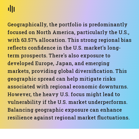
Geographically, the portfolio is predominantly
focused on North America, particularly the U.S.,
with 63.57% allocation. This strong regional bias
reflects confidence in the U.S. market's long-
term prospects. There's also exposure to
developed Europe, Japan, and emerging
markets, providing global diversification. This
geographic spread can help mitigate risks
associated with regional economic downturns.
However, the heavy U.S. focus might lead to
vulnerability if the U.S. market underperforms.
Balancing geographic exposure can enhance
resilience against regional market fluctuations.