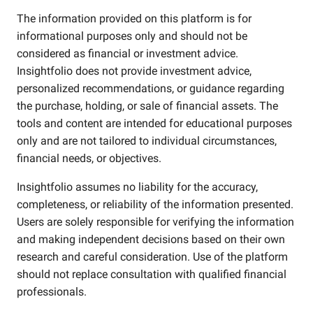
The information provided on this platform is for
informational purposes only and should not be
considered as financial or investment advice.
Insightfolio does not provide investment advice,
personalized recommendations, or guidance regarding
the purchase, holding, or sale of financial assets. The
tools and content are intended for educational purposes
only and are not tailored to individual circumstances,
financial needs, or objectives.
Insightfolio assumes no liability for the accuracy,
completeness, or reliability of the information presented.
Users are solely responsible for verifying the information
and making independent decisions based on their own
research and careful consideration. Use of the platform
should not replace consultation with qualified financial
professionals.