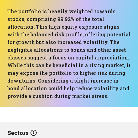
The portfolio is heavily weighted towards
stocks, comprising 99.92% of the total
allocation. This high equity exposure aligns
with the balanced risk profile, offering potential
for growth but also increased volatility. The
negligible allocations to bonds and other asset
classes suggest a focus on capital appreciation.
While this can be beneficial in a rising market, it
may expose the portfolio to higher risk during
downturns. Considering a slight increase in
bond allocation could help reduce volatility and
provide a cushion during market stress.
Sectors