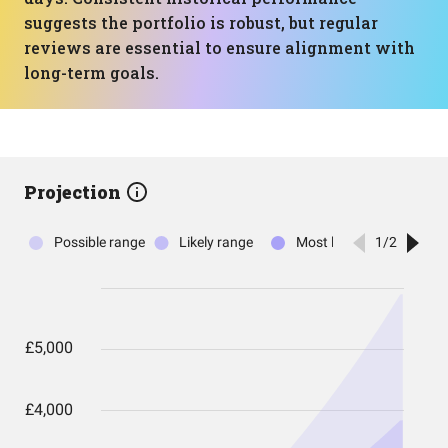
suggests the portfolio is robust, but regular
reviews are essential to ensure alignment with
long-term goals.
Projection