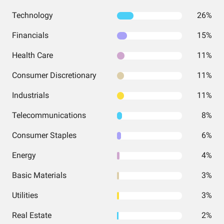
Technology
26%
Financials
15%
Health Care
11%
Consumer Discretionary
11%
Industrials
11%
Telecommunications
8%
Consumer Staples
6%
Energy
4%
Basic Materials
3%
Utilities
3%
Real Estate
2%