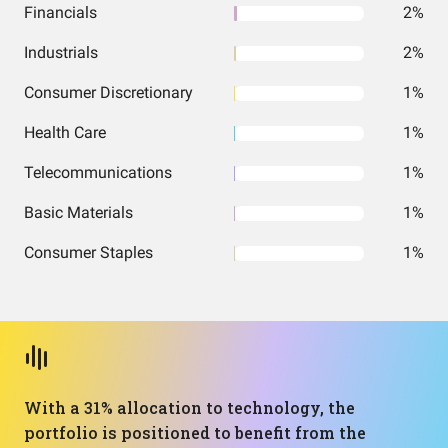
Financials
2%
Industrials
2%
Consumer Discretionary
1%
Health Care
1%
Telecommunications
1%
Basic Materials
1%
Consumer Staples
1%
With a 31% allocation to technology, the
portfolio is positioned to benefit from the