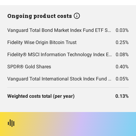
Ongoing product costs
Vanguard Total Bond Market Index Fund ETF Shares
0.03%
Fidelity Wise Origin Bitcoin Trust
0.25%
Fidelity® MSCI Information Technology Index ETF
0.08%
SPDR® Gold Shares
0.40%
Vanguard Total International Stock Index Fund ETF Shares
0.05%
Weighted costs total (per year)
0.13%