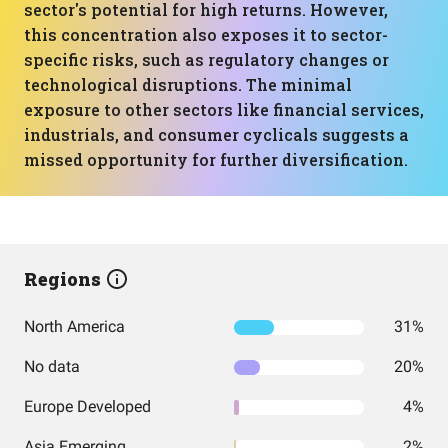
sector's potential for high returns. However,
this concentration also exposes it to sector-
specific risks, such as regulatory changes or
technological disruptions. The minimal
exposure to other sectors like financial services,
industrials, and consumer cyclicals suggests a
missed opportunity for further diversification.
Regions
North America
31%
No data
20%
Europe Developed
4%
Asia Emerging
2%