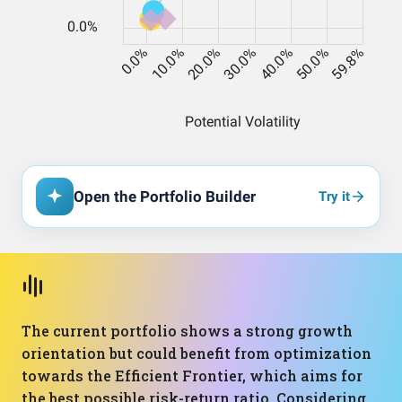
Open the Portfolio Builder
Try it
The current portfolio shows a strong growth
orientation but could benefit from optimization
towards the Efficient Frontier, which aims for
the best possible risk-return ratio. Considering