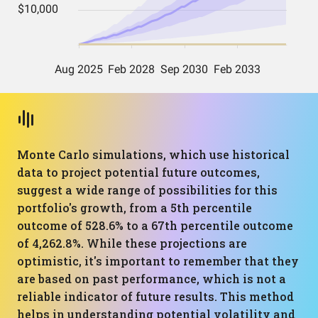
Monte Carlo simulations, which use historical
data to project potential future outcomes,
suggest a wide range of possibilities for this
portfolio's growth, from a 5th percentile
outcome of 528.6% to a 67th percentile outcome
of 4,262.8%. While these projections are
optimistic, it's important to remember that they
are based on past performance, which is not a
reliable indicator of future results. This method
helps in understanding potential volatility and