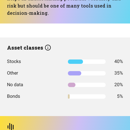
risk but should be one of many tools used in
decision-making.
Asset classes
Stocks
40%
Other
35%
No data
20%
Bonds
5%