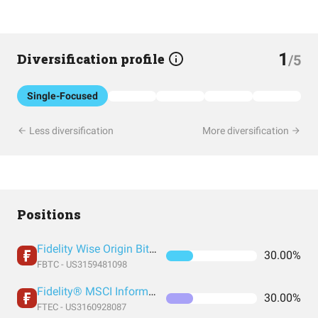
1
Diversification profile
/5
Single-Focused
Less diversification
More diversification
Positions
Fidelity Wise Origin Bitcoin Trust
30.00%
FBTC - US3159481098
Fidelity® MSCI Information Technology Index ETF
30.00%
FTEC - US3160928087