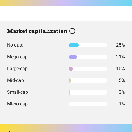
Market capitalization
No data
25%
Mega-cap
21%
Large-cap
10%
Mid-cap
5%
Small-cap
3%
Micro-cap
1%