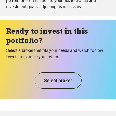
performance in relation to your risk tolerance and
investment goals, adjusting as necessary.
Ready to invest in this
portfolio?
Select a broker that fits your needs and watch for low
fees to maximize your returns.
Select broker