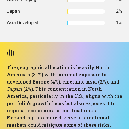
Japan
2%
Asia Developed
1%
The geographic allocation is heavily North
American (31%) with minimal exposure to
developed Europe (4%), emerging Asia (2%), and
Japan (2%). This concentration in North
America, particularly in the U.S., aligns with the
portfolio's growth focus but also exposes it to
regional economic and political risks.
Expanding into more diverse international
markets could mitigate some of these risks.