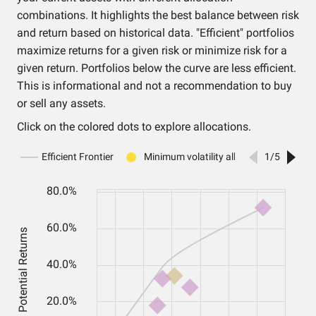
combinations. It highlights the best balance between risk
and return based on historical data. "Efficient" portfolios
maximize returns for a given risk or minimize risk for a
given return. Portfolios below the curve are less efficient.
This is informational and not a recommendation to buy
or sell any assets.
Click on the colored dots to explore allocations.