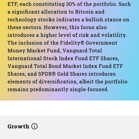
ETF, each constituting 30% of the portfolio. Such
a significant allocation to Bitcoin and
technology stocks indicates a bullish stance on
these sectors. However, this focus also
introduces a higher level of risk and volatility.
The inclusion of the Fidelity® Government
Money Market Fund, Vanguard Total
International Stock Index Fund ETF Shares,
Vanguard Total Bond Market Index Fund ETF
Shares, and SPDR® Gold Shares introduces
elements of diversification, albeit the portfolio
remains predominantly single-focused.
Growth