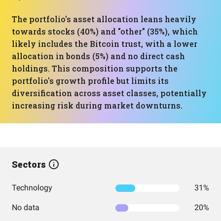
The portfolio's asset allocation leans heavily
towards stocks (40%) and "other" (35%), which
likely includes the Bitcoin trust, with a lower
allocation in bonds (5%) and no direct cash
holdings. This composition supports the
portfolio's growth profile but limits its
diversification across asset classes, potentially
increasing risk during market downturns.
Sectors
Technology
31%
No data
20%