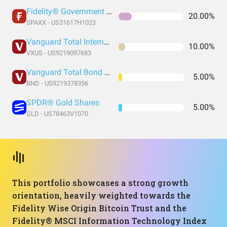
Fidelity® Government Money Market Fund
20.00%
SPAXX - US31617H1023
Vanguard Total International Stock Index Fund ETF Shares
10.00%
VXUS - US9219097683
Vanguard Total Bond Market Index Fund ETF Shares
5.00%
BND - US9219378356
SPDR® Gold Shares
5.00%
GLD - US78463V1070
This portfolio showcases a strong growth
orientation, heavily weighted towards the
Fidelity Wise Origin Bitcoin Trust and the
Fidelity® MSCI Information Technology Index