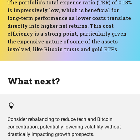
The portfolio's total expense ratio (TER) of 0.13%
is impressively low, which is beneficial for
long-term performance as lower costs translate
directly into higher net returns. This cost
efficiency is a strong point, particularly given
the expensive nature of some of the assets
involved, like Bitcoin trusts and gold ETFs.
What next?
Consider rebalancing to reduce tech and Bitcoin
concentration, potentially lowering volatility without
drastically impacting growth prospects.