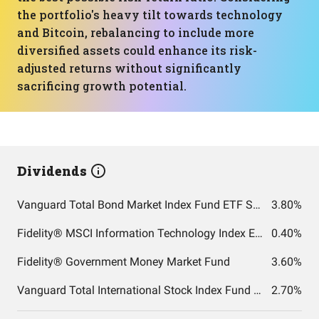
the portfolio's heavy tilt towards technology
and Bitcoin, rebalancing to include more
diversified assets could enhance its risk-
adjusted returns without significantly
sacrificing growth potential.
Dividends
Vanguard Total Bond Market Index Fund ETF Shares
3.80%
Fidelity® MSCI Information Technology Index ETF
0.40%
Fidelity® Government Money Market Fund
3.60%
Vanguard Total International Stock Index Fund ETF Shares
2.70%