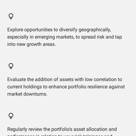
Explore opportunities to diversify geographically,
especially in emerging markets, to spread risk and tap
into new growth areas.
Evaluate the addition of assets with low correlation to
current holdings to enhance portfolio resilience against
market downturns.
Regularly review the portfolio's asset allocation and