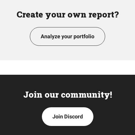
Create your own report?
Analyze your portfolio
Join our community!
Join Discord