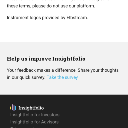
these terms, please do not use our platform.
Instrument logos provided by
Elbstream
.
Help us improve Insightfolio
Your feedback makes a difference! Share your thoughts
in our quick survey.
Take the survey
Insightfolio for Investors
Insightfolio for Advisors