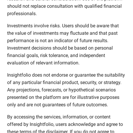
should not replace consultation with qualified financial
professionals.
Investments involve risks. Users should be aware that
the value of investments may fluctuate and that past
performance is not an indicator of future results.
Investment decisions should be based on personal
financial goals, risk tolerance, and independent
evaluation of relevant information.
Insightfolio does not endorse or guarantee the suitability
of any particular financial product, security, or strategy.
Any projections, forecasts, or hypothetical scenarios
presented on the platform are for illustrative purposes
only and are not guarantees of future outcomes.
By accessing the services, information, or content
offered by Insightfolio, users acknowledge and agree to
these terms of the disclaimer. If you do not agree to