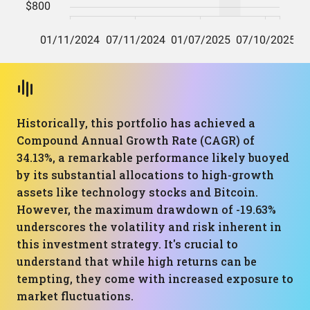
Historically, this portfolio has achieved a
Compound Annual Growth Rate (CAGR) of
34.13%, a remarkable performance likely buoyed
by its substantial allocations to high-growth
assets like technology stocks and Bitcoin.
However, the maximum drawdown of -19.63%
underscores the volatility and risk inherent in
this investment strategy. It's crucial to
understand that while high returns can be
tempting, they come with increased exposure to
market fluctuations.