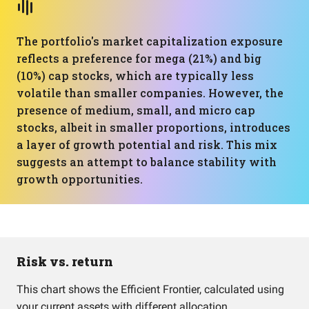
The portfolio's market capitalization exposure
reflects a preference for mega (21%) and big
(10%) cap stocks, which are typically less
volatile than smaller companies. However, the
presence of medium, small, and micro cap
stocks, albeit in smaller proportions, introduces
a layer of growth potential and risk. This mix
suggests an attempt to balance stability with
growth opportunities.
Risk vs. return
This chart shows the Efficient Frontier, calculated using
your current assets with different allocation