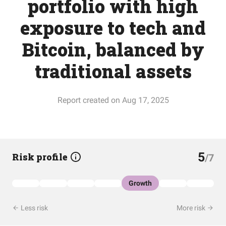
portfolio with high
exposure to tech and
Bitcoin, balanced by
traditional assets
Report created on Aug 17, 2025
5
Risk profile
/7
Growth
Less risk
More risk