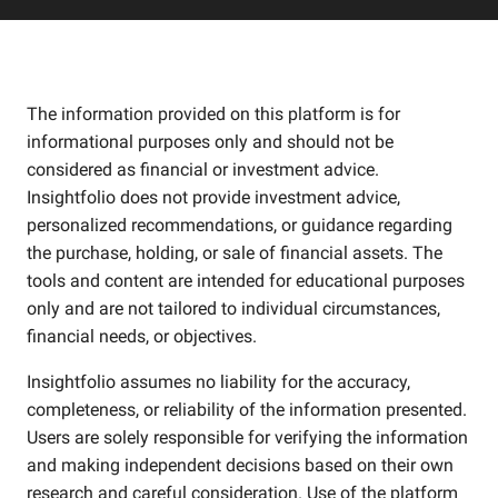
The information provided on this platform is for
informational purposes only and should not be
considered as financial or investment advice.
Insightfolio does not provide investment advice,
personalized recommendations, or guidance regarding
the purchase, holding, or sale of financial assets. The
tools and content are intended for educational purposes
only and are not tailored to individual circumstances,
financial needs, or objectives.
Insightfolio assumes no liability for the accuracy,
completeness, or reliability of the information presented.
Users are solely responsible for verifying the information
and making independent decisions based on their own
research and careful consideration. Use of the platform