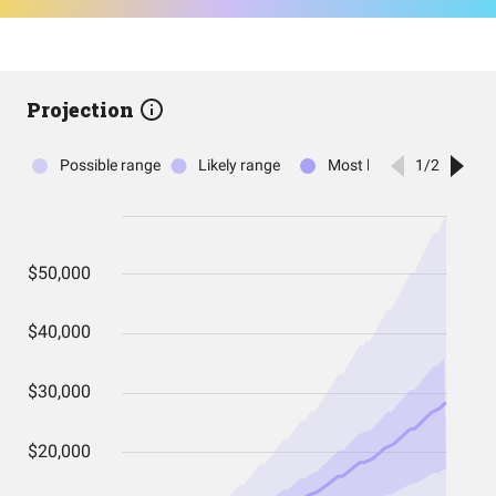
Projection