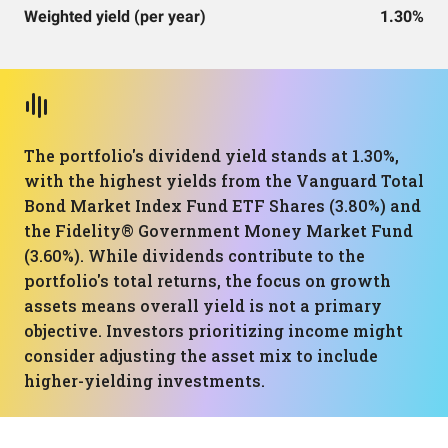
Weighted yield (per year)
1.30%
The portfolio's dividend yield stands at 1.30%,
with the highest yields from the Vanguard Total
Bond Market Index Fund ETF Shares (3.80%) and
the Fidelity® Government Money Market Fund
(3.60%). While dividends contribute to the
portfolio's total returns, the focus on growth
assets means overall yield is not a primary
objective. Investors prioritizing income might
consider adjusting the asset mix to include
higher-yielding investments.