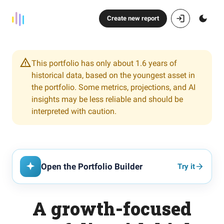
Create new report
This portfolio has only about 1.6 years of
historical data, based on the youngest asset in
the portfolio. Some metrics, projections, and AI
insights may be less reliable and should be
interpreted with caution.
Open the Portfolio Builder
Try it
A growth-focused