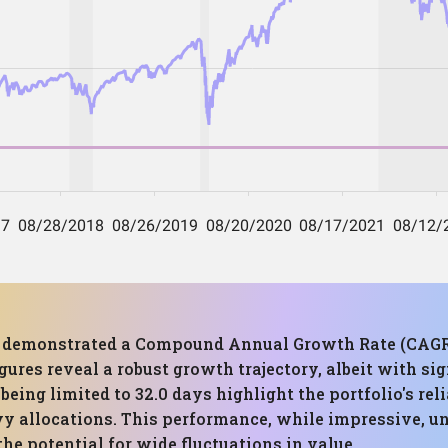
has demonstrated a Compound Annual Growth Rate (CAG
ures reveal a robust growth trajectory, albeit with sig
being limited to 32.0 days highlight the portfolio's rel
avy allocations. This performance, while impressive, u
he potential for wide fluctuations in value.