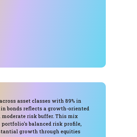
across asset classes with 89% in
in bonds reflects a growth-oriented
 moderate risk buffer. This mix
portfolio's balanced risk profile,
stantial growth through equities