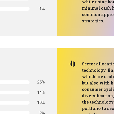
while using bon
minimal cash h
1%
common approa
strategies.
Sector allocat
technology, fin
which are sect
25%
but also with h
consumer cycli
14%
diversification
the technology
10%
portfolio to se
9%