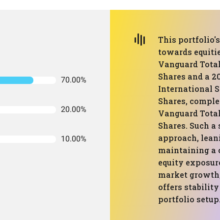
This portfolio
towards equitie
Vanguard Total
Shares and a 2
70.00%
International 
Shares, comple
20.00%
Vanguard Tota
Shares. Such a 
approach, lean
10.00%
maintaining a 
equity exposure
market growth
offers stabilit
portfolio setup