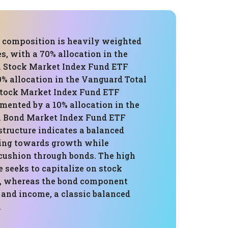
's composition is heavily weighted
s, with a 70% allocation in the
 Stock Market Index Fund ETF
0% allocation in the Vanguard Total
Stock Market Index Fund ETF
mented by a 10% allocation in the
l Bond Market Index Fund ETF
structure indicates a balanced
ing towards growth while
cushion through bonds. The high
 seeks to capitalize on stock
, whereas the bond component
y and income, a classic balanced
.