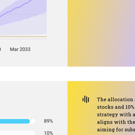
The allocation 
stocks and 10% 
strategy with a
89%
aligns with the 
aiming for sub
10%