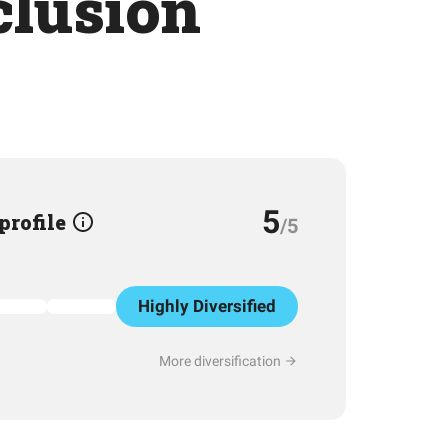
clusion
5
 profile
/5
Highly Diversified
More diversification