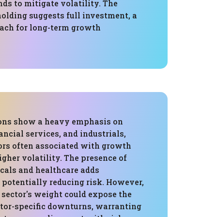
ds to mitigate volatility. The
olding suggests full investment, a
ch for long-term growth
ions show a heavy emphasis on
ancial services, and industrials,
ors often associated with growth
igher volatility. The presence of
cals and healthcare adds
, potentially reducing risk. However,
 sector's weight could expose the
ctor-specific downturns, warranting