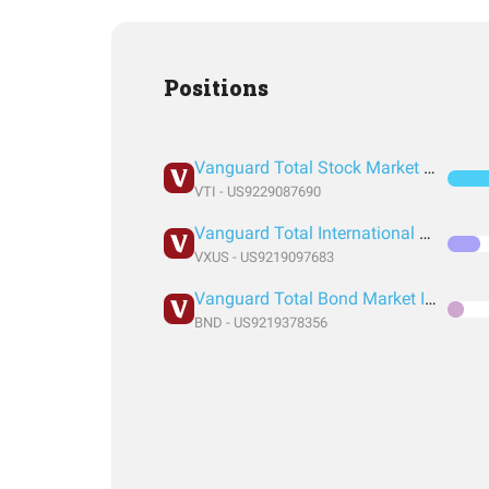
Positions
Vanguard Total Stock Market Index Fund ETF Shares
VTI - US9229087690
Vanguard Total International Stock Index Fund ETF Shares
VXUS - US9219097683
Vanguard Total Bond Market Index Fund ETF Shares
BND - US9219378356