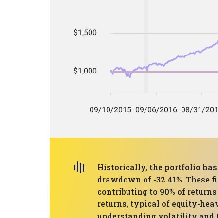
Historically, the portfolio 
drawdown of -32.41%. These fig
contributing to 90% of returns 
returns, typical of equity-he
understanding volatility and t