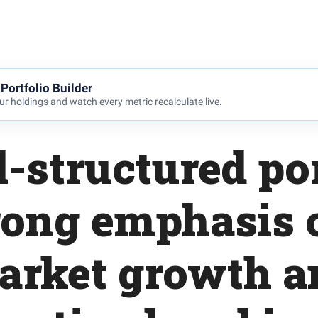
Portfolio Builder
r holdings and watch every metric recalculate live.
l-structured por
rong emphasis 
arket growth a