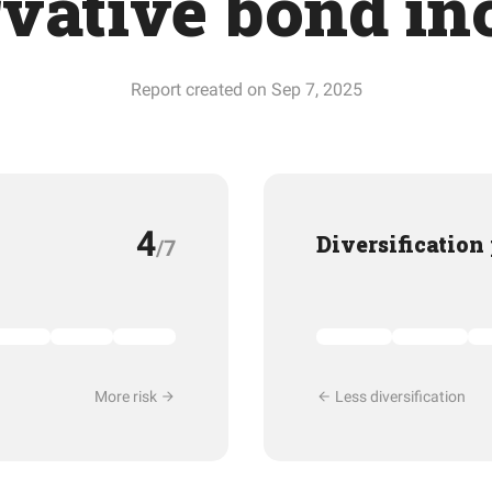
vative bond in
Report created on Sep 7, 2025
4
Diversification
/7
More risk
Less diversification