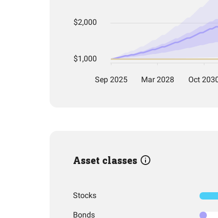
Asset classes
Stocks
Bonds