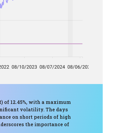
R) of 12.45%, with a maximum
nificant volatility. The days
iance on short periods of high
nderscores the importance of