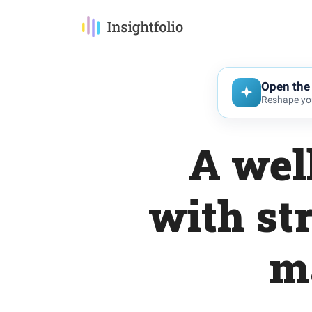
Open the 
Reshape you
A wel
with st
m