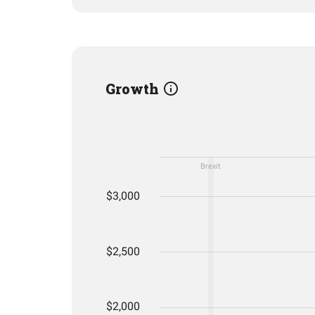
Growth