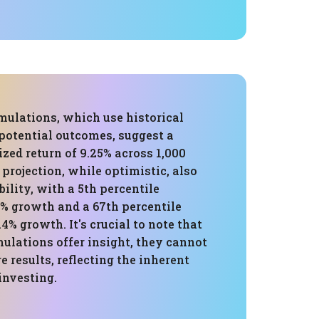
mulations, which use historical
 potential outcomes, suggest a
zed return of 9.25% across 1,000
 projection, while optimistic, also
bility, with a 5th percentile
9% growth and a 67th percentile
4% growth. It's crucial to note that
ulations offer insight, they cannot
e results, reflecting the inherent
investing.