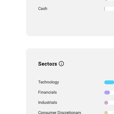
Cash
Sectors
Technology
Financials
Industrials
Consumer Discretionary