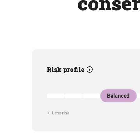
conser
Risk profile
Balanced
Less risk