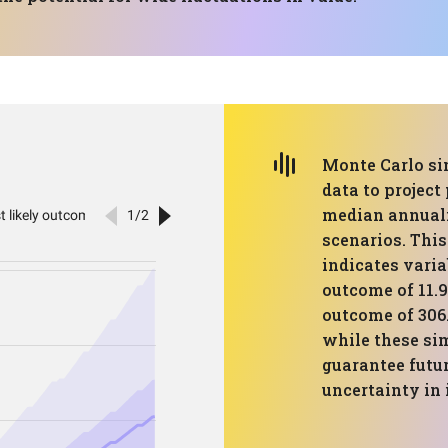
Monte Carlo si
data to project
median annuali
scenarios. This
indicates varia
outcome of 11.
outcome of 306.
while these sim
guarantee futur
uncertainty in 