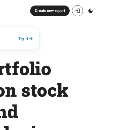
Create new report
Try it
tfolio
on stock
nd