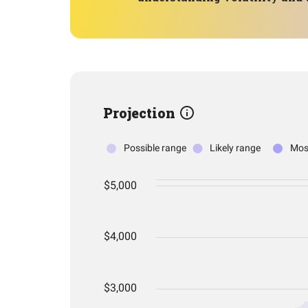
Projection