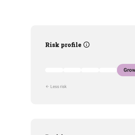
Risk profile
Grow
Less risk