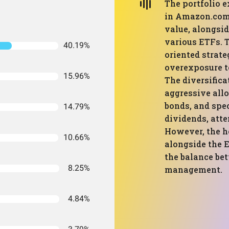
The portfolio 
in Amazon.com 
value, alongsid
various ETFs. T
40.19%
oriented strate
overexposure t
15.96%
The diversifica
aggressive allo
bonds, and spec
14.79%
dividends, atte
However, the h
10.66%
alongside the 
the balance be
8.25%
management.
4.84%