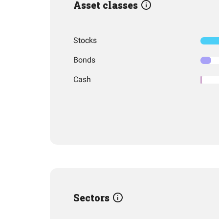
Asset classes
Stocks
Bonds
Cash
Sectors