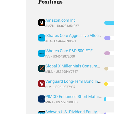
Positions
Amazon.com Inc
AMZN - US0231351067
iShares Core Aggressive Allocation ETF
AOA - US4642898591
iShares Core S&P 500 ETF
IVV - US4642872000
Global X Millennials Consumer ETF
MILN - US37954Y7647
Vanguard Long-Term Bond Index Fund ETF Shares
BLV - US9219377937
PIMCO Enhanced Short Maturity Active Exchange-Traded Fund
MINT - US72201R8337
Schwab U.S. Dividend Equity ETF