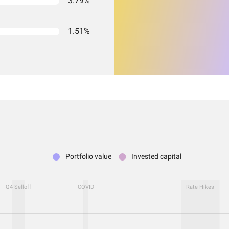
3.79%
1.51%