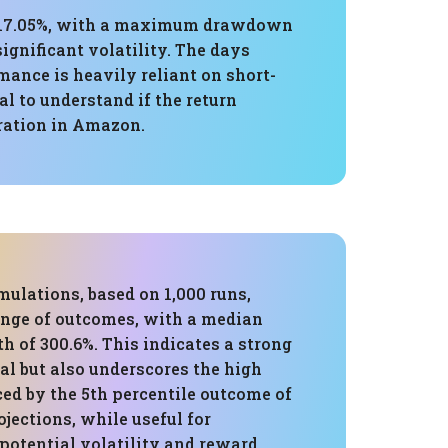
of 17.05%, with a maximum drawdown
significant volatility. The days
rmance is heavily reliant on short-
l to understand if the return
tration in Amazon.
ulations, based on 1,000 runs,
nge of outcomes, with a median
h of 300.6%. This indicates a strong
al but also underscores the high
ced by the 5th percentile outcome of
ojections, while useful for
potential volatility and reward,