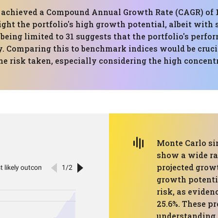
has achieved a Compound Annual Growth Rate (CAGR) 
ight the portfolio's high growth potential, albeit with 
 being limited to 31 suggests that the portfolio's perfo
y. Comparing this to benchmark indices would be crucia
e risk taken, especially considering the high concen
Monte Carlo sim
show a wide ra
projected growt
growth potenti
risk, as eviden
25.6%. These pr
understanding 