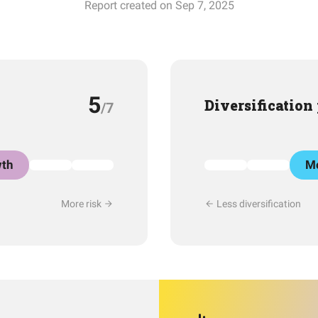
Report created on Sep 7, 2025
5
Diversification
/7
th
Mo
More risk
Less diversification