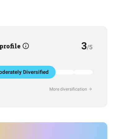
3
 profile
/5
derately Diversified
More diversification