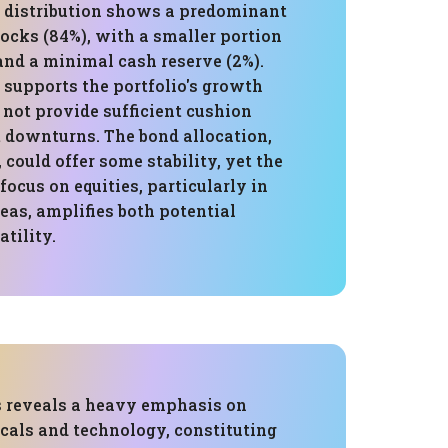
s distribution shows a predominant
tocks (84%), with a smaller portion
and a minimal cash reserve (2%).
 supports the portfolio's growth
 not provide sufficient cushion
 downturns. The bond allocation,
could offer some stability, yet the
cus on equities, particularly in
eas, amplifies both potential
atility.
s reveals a heavy emphasis on
cals and technology, constituting