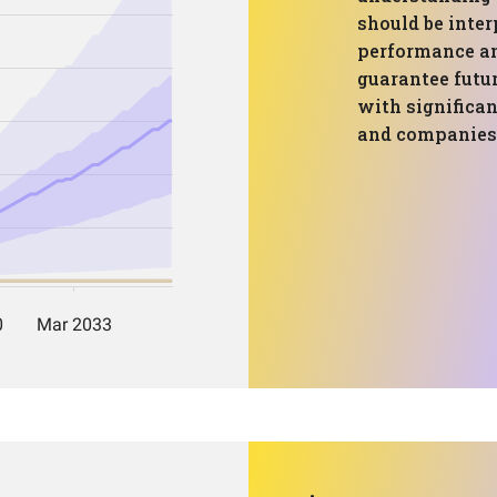
should be inter
performance an
guarantee futur
with significan
and companies