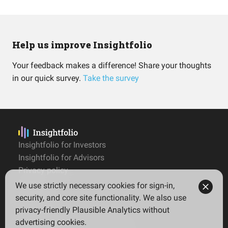
Help us improve Insightfolio
Your feedback makes a difference! Share your thoughts
in our quick survey.
Take the survey
Insightfolio for Investors
Insightfolio for Advisors
Privacy policy
Terms
We use strictly necessary cookies for sign-in,
Imprint
security, and core site functionality. We also use
privacy-friendly Plausible Analytics without
advertising cookies.