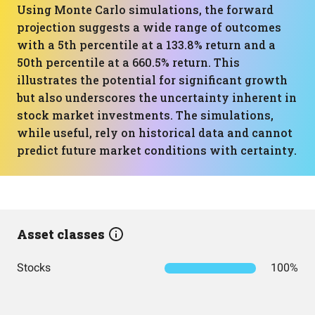
Using Monte Carlo simulations, the forward
projection suggests a wide range of outcomes
with a 5th percentile at a 133.8% return and a
50th percentile at a 660.5% return. This
illustrates the potential for significant growth
but also underscores the uncertainty inherent in
stock market investments. The simulations,
while useful, rely on historical data and cannot
predict future market conditions with certainty.
Asset classes
Stocks
100%