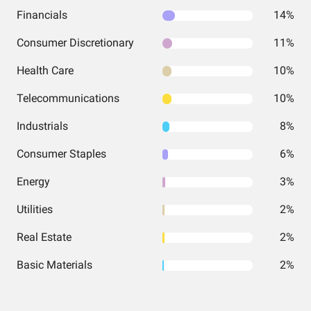
Financials
14%
Consumer Discretionary
11%
Health Care
10%
Telecommunications
10%
Industrials
8%
Consumer Staples
6%
Energy
3%
Utilities
2%
Real Estate
2%
Basic Materials
2%