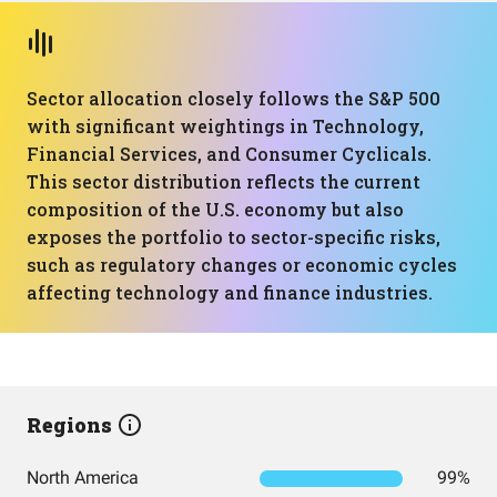
Sector allocation closely follows the S&P 500
with significant weightings in Technology,
Financial Services, and Consumer Cyclicals.
This sector distribution reflects the current
composition of the U.S. economy but also
exposes the portfolio to sector-specific risks,
such as regulatory changes or economic cycles
affecting technology and finance industries.
Regions
North America
99%