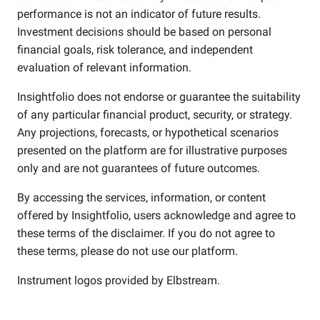
performance is not an indicator of future results.
Investment decisions should be based on personal
financial goals, risk tolerance, and independent
evaluation of relevant information.
Insightfolio does not endorse or guarantee the suitability
of any particular financial product, security, or strategy.
Any projections, forecasts, or hypothetical scenarios
presented on the platform are for illustrative purposes
only and are not guarantees of future outcomes.
By accessing the services, information, or content
offered by Insightfolio, users acknowledge and agree to
these terms of the disclaimer. If you do not agree to
these terms, please do not use our platform.
Instrument logos provided by
Elbstream
.