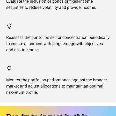
Evaluate the inclusion of bonds or fixed-income
securities to reduce volatility and provide income.
Reassess the portfolio's sector concentration periodically
to ensure alignment with long-term growth objectives
and risk tolerance.
Monitor the portfolio's performance against the broader
market and adjust allocations to maintain an optimal
risk-return profile.