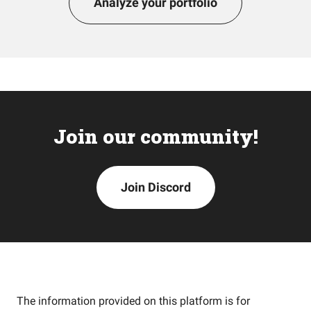
Analyze your portfolio
Join our community!
Join Discord
The information provided on this platform is for