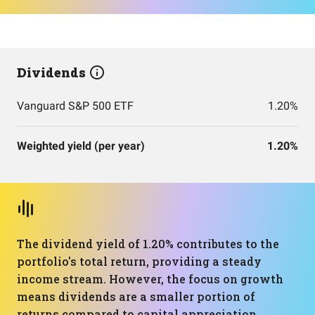
Dividends
Vanguard S&P 500 ETF
1.20%
Weighted yield (per year)
1.20%
The dividend yield of 1.20% contributes to the
portfolio's total return, providing a steady
income stream. However, the focus on growth
means dividends are a smaller portion of
returns compared to capital appreciation.