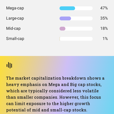
Mega-cap
47%
Large-cap
35%
Mid-cap
18%
Small-cap
1%
The market capitalization breakdown shows a
heavy emphasis on Mega and Big cap stocks,
which are typically considered less volatile
than smaller companies. However, this focus
can limit exposure to the higher growth
potential of mid and small-cap stocks.