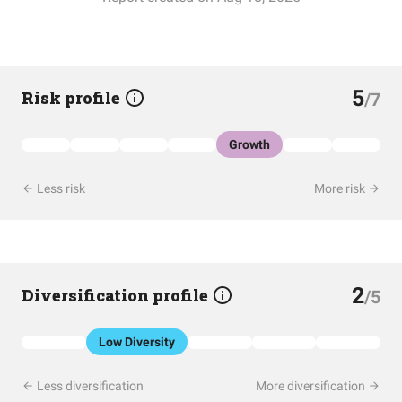
5
Risk profile
/7
Growth
Less risk
More risk
2
Diversification profile
/5
Low Diversity
Less diversification
More diversification