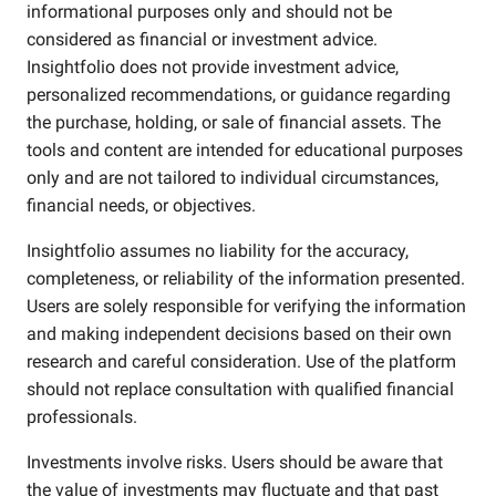
informational purposes only and should not be
considered as financial or investment advice.
Insightfolio does not provide investment advice,
personalized recommendations, or guidance regarding
the purchase, holding, or sale of financial assets. The
tools and content are intended for educational purposes
only and are not tailored to individual circumstances,
financial needs, or objectives.
Insightfolio assumes no liability for the accuracy,
completeness, or reliability of the information presented.
Users are solely responsible for verifying the information
and making independent decisions based on their own
research and careful consideration. Use of the platform
should not replace consultation with qualified financial
professionals.
Investments involve risks. Users should be aware that
the value of investments may fluctuate and that past