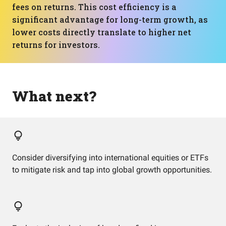
fees on returns. This cost efficiency is a
significant advantage for long-term growth, as
lower costs directly translate to higher net
returns for investors.
What next?
Consider diversifying into international equities or ETFs
to mitigate risk and tap into global growth opportunities.