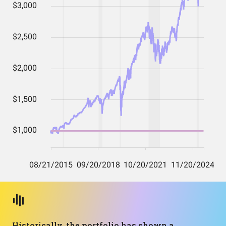
Historically, the portfolio has shown a