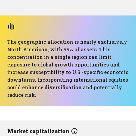
The geographic allocation is nearly exclusively
North American, with 99% of assets. This
concentration in a single region can limit
exposure to global growth opportunities and
increase susceptibility to U.S.-specific economic
downturns. Incorporating international equities
could enhance diversification and potentially
reduce risk.
Market capitalization