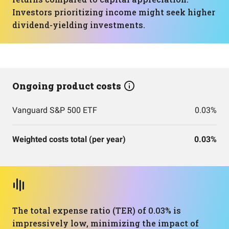
Investors prioritizing income might seek higher
dividend-yielding investments.
Ongoing product costs
Vanguard S&P 500 ETF
0.03%
Weighted costs total (per year)
0.03%
The total expense ratio (TER) of 0.03% is
impressively low, minimizing the impact of