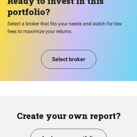
Ready to invest in this
portfolio?
Select a broker that fits your needs and watch for low
fees to maximize your returns.
Select broker
Create your own report?