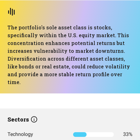
The portfolio's sole asset class is stocks,
specifically within the U.S. equity market. This
concentration enhances potential returns but
increases vulnerability to market downturns.
Diversification across different asset classes,
like bonds or real estate, could reduce volatility
and provide a more stable return profile over
time.
Sectors
Technology
33%