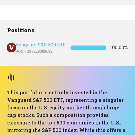
Positions
Vanguard S&P 500 ETF
100.00%
VOO - US9229083632
This portfolio is entirely invested in the
Vanguard S&P 500 ETF, representing a singular
focus on the U.S. equity market through large-
cap stocks. Such a composition provides
exposure to the top 500 companies in the U.S.,
mirroring the S&P 500 index. While this offers a