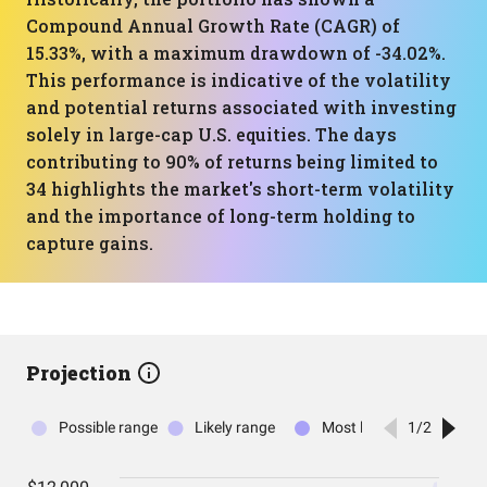
Compound Annual Growth Rate (CAGR) of
15.33%, with a maximum drawdown of -34.02%.
This performance is indicative of the volatility
and potential returns associated with investing
solely in large-cap U.S. equities. The days
contributing to 90% of returns being limited to
34 highlights the market's short-term volatility
and the importance of long-term holding to
capture gains.
Projection