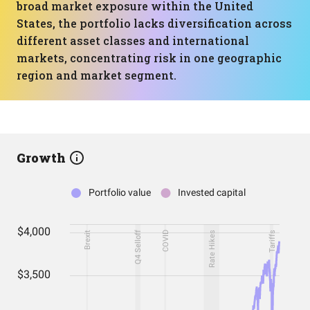
broad market exposure within the United
States, the portfolio lacks diversification across
different asset classes and international
markets, concentrating risk in one geographic
region and market segment.
Growth