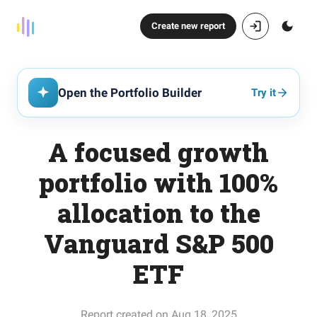
Create new report
Open the Portfolio Builder
Try it
A focused growth
portfolio with 100%
allocation to the
Vanguard S&P 500
ETF
Report created on Aug 18, 2025