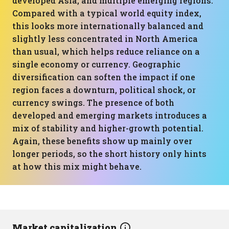
developed Asia, and multiple emerging regions.
Compared with a typical world equity index,
this looks more internationally balanced and
slightly less concentrated in North America
than usual, which helps reduce reliance on a
single economy or currency. Geographic
diversification can soften the impact if one
region faces a downturn, political shock, or
currency swings. The presence of both
developed and emerging markets introduces a
mix of stability and higher-growth potential.
Again, these benefits show up mainly over
longer periods, so the short history only hints
at how this mix might behave.
Market capitalization