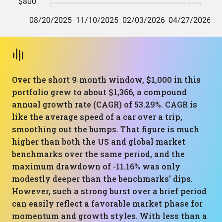
Over the short 9‑month window, $1,000 in this
portfolio grew to about $1,366, a compound
annual growth rate (CAGR) of 53.29%. CAGR is
like the average speed of a car over a trip,
smoothing out the bumps. That figure is much
higher than both the US and global market
benchmarks over the same period, and the
maximum drawdown of -11.16% was only
modestly deeper than the benchmarks’ dips.
However, such a strong burst over a brief period
can easily reflect a favorable market phase for
momentum and growth styles. With less than a