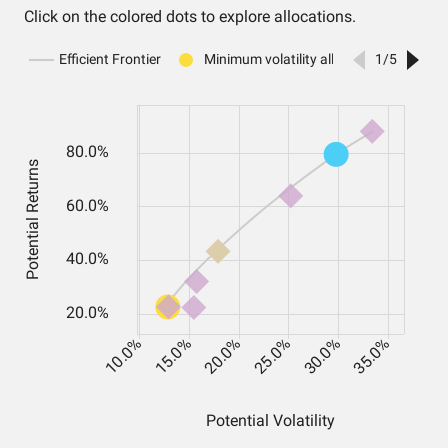
Click on the colored dots to explore allocations.