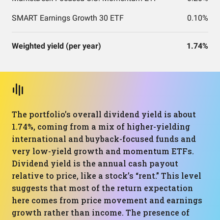
SMART Earnings Growth 30 ETF
0.10%
Weighted yield (per year)
1.74%
The portfolio’s overall dividend yield is about
1.74%, coming from a mix of higher-yielding
international and buyback-focused funds and
very low-yield growth and momentum ETFs.
Dividend yield is the annual cash payout
relative to price, like a stock’s “rent.” This level
suggests that most of the return expectation
here comes from price movement and earnings
growth rather than income. The presence of