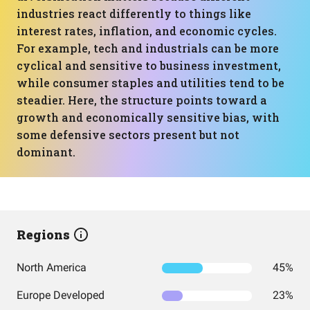
industries react differently to things like
interest rates, inflation, and economic cycles.
For example, tech and industrials can be more
cyclical and sensitive to business investment,
while consumer staples and utilities tend to be
steadier. Here, the structure points toward a
growth and economically sensitive bias, with
some defensive sectors present but not
dominant.
Regions
North America
45%
Europe Developed
23%