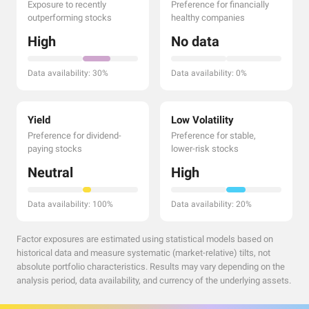
Exposure to recently
Preference for financially
outperforming stocks
healthy companies
High
No data
Data availability: 30%
Data availability: 0%
Yield
Low Volatility
Preference for dividend-
Preference for stable,
paying stocks
lower-risk stocks
Neutral
High
Data availability: 100%
Data availability: 20%
Factor exposures are estimated using statistical models based on
historical data and measure systematic (market-relative) tilts, not
absolute portfolio characteristics. Results may vary depending on the
analysis period, data availability, and currency of the underlying assets.