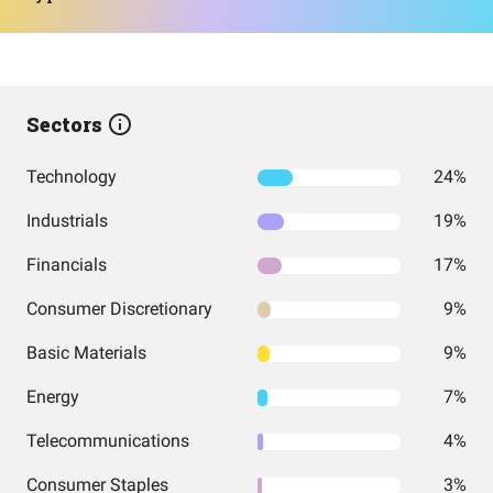
Sectors
Technology
24%
Industrials
19%
Financials
17%
Consumer Discretionary
9%
Basic Materials
9%
Energy
7%
Telecommunications
4%
Consumer Staples
3%