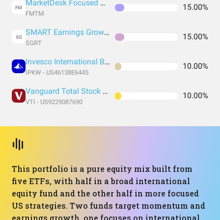
MarketDesk Focused U.S. Momentum ETF
15.00%
FM
FMTM
SMART Earnings Growth 30 ETF
15.00%
SG
SGRT
Invesco International BuyBack Achievers ETF
10.00%
IPKW - US46138E6445
Vanguard Total Stock Market Index Fund ETF Shares
10.00%
VTI - US9229087690
This portfolio is a pure equity mix built from
five ETFs, with half in a broad international
equity fund and the other half in more focused
US strategies. Two funds target momentum and
earnings growth, one focuses on international