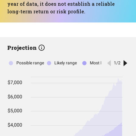
year of data, it does not establish a reliable
long-term return or risk profile.
Projection