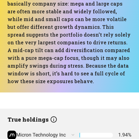
basically company size: mega and large caps
are often more stable and widely followed,
while mid and small caps can be more volatile
but offer different growth dynamics. This
spread suggests the portfolio doesn’t rely solely
on the very largest companies to drive returns.
A mid-cap tilt can add diversification compared
with a pure mega-cap focus, though it may also
amplify swings during stress. Because the data
window is short, it’s hard to see a full cycle of
how these size exposures behave.
True holdings
Micron Technology Inc
1.94%