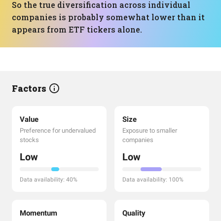
So the true diversification across individual
companies is probably somewhat lower than it
appears from ETF tickers alone.
Factors
Value
Size
Preference for undervalued
Exposure to smaller
stocks
companies
Low
Low
Data availability: 40%
Data availability: 100%
Momentum
Quality