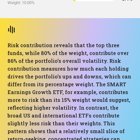
Weight: 10.00%
Risk contribution reveals that the top three
funds, while 80% of the weight, contribute over
86% of the portfolio’s overall volatility. Risk
contribution measures how much each holding
drives the portfolio’s ups and downs, which can
differ from its percentage weight. The SMART
Earnings Growth ETF, for example, contributes
more to risk than its 15% weight would suggest,
reflecting higher volatility. In contrast, the
broad US and international ETFs contribute
slightly less risk than their weights. This
pattern shows that a relatively small slice of
return-seeking, concentrated strategies can