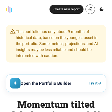
Create new report
This portfolio has only about 9 months of
historical data, based on the youngest asset in
the portfolio. Some metrics, projections, and AI
insights may be less reliable and should be
interpreted with caution.
Open the Portfolio Builder
Try it
Momentum tilted