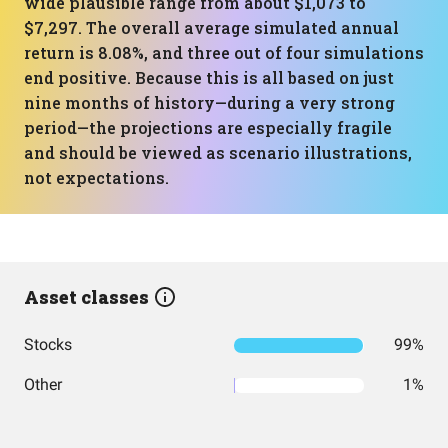
wide plausible range from about $1,073 to
$7,297. The overall average simulated annual
return is 8.08%, and three out of four simulations
end positive. Because this is all based on just
nine months of history—during a very strong
period—the projections are especially fragile
and should be viewed as scenario illustrations,
not expectations.
Asset classes
Stocks
99%
Other
1%