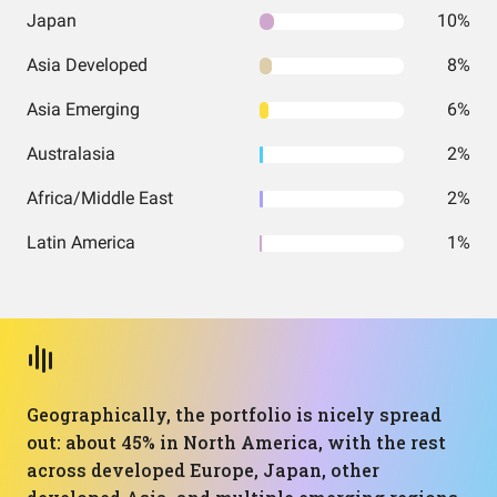
Japan
10%
Asia Developed
8%
Asia Emerging
6%
Australasia
2%
Africa/Middle East
2%
Latin America
1%
Geographically, the portfolio is nicely spread
out: about 45% in North America, with the rest
across developed Europe, Japan, other