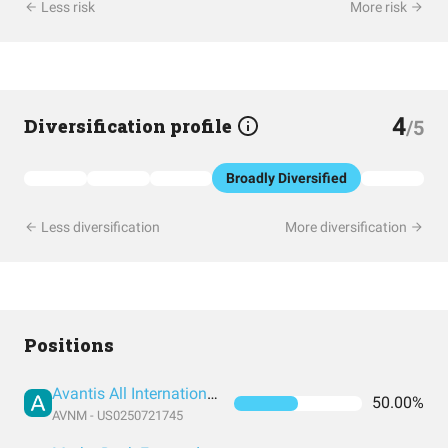
Less risk
More risk
4
Diversification profile
/5
Broadly Diversified
Less diversification
More diversification
Positions
Avantis All International Markets Equity ETF
50.00%
AVNM - US0250721745