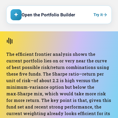
Open the Portfolio Builder
Try it
The efficient frontier analysis shows the
current portfolio lies on or very near the curve
of best possible risk/return combinations using
these five funds. The Sharpe ratio—return per
unit of risk—of about 2.2 is high versus the
minimum-variance option but below the
max‑Sharpe mix, which would take more risk
for more return. The key point is that, given this
fund set and recent strong performance, the
current weighting already looks efficient for its