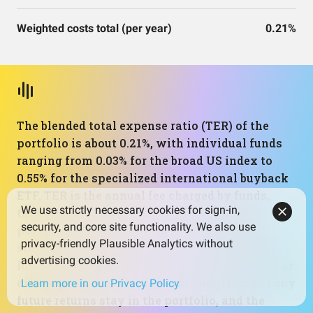
Weighted costs total (per year)
0.21%
The blended total expense ratio (TER) of the
portfolio is about 0.21%, with individual funds
ranging from 0.03% for the broad US index to
0.55% for the specialized international buyback
ETF. TER is the annual fee charged by funds,
We use strictly necessary cookies for sign-in,
taken directly out of returns. For an equity
security, and core site functionality. We also use
portfolio that leans on active or rules-based
privacy-friendly Plausible Analytics without
strategies, this aggregate cost is impressively
advertising cookies.
low and compares favorably with many similar
offerings. Lower ongoing costs help more of any
Learn more in our Privacy Policy
future returns stay in the portfolio, and the