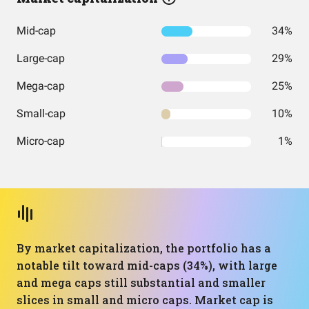
Mid-cap
34%
Large-cap
29%
Mega-cap
25%
Small-cap
10%
Micro-cap
1%
By market capitalization, the portfolio has a
notable tilt toward mid-caps (34%), with large
and mega caps still substantial and smaller
slices in small and micro caps. Market cap is