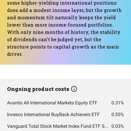
some higher-yielding international positions
does add a modest income layer, but the growth
and momentum tilt naturally keeps the yield
lower than more income-focused portfolios.
With only nine months of history, the stability
of dividends can’t be judged yet, but the
structure points to capital growth as the main
driver.
Ongoing product costs
Avantis All International Markets Equity ETF
0.31%
Invesco International BuyBack Achievers ETF
0.55%
Vanguard Total Stock Market Index Fund ETF Shares
0.03%