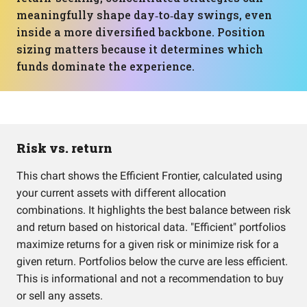
meaningfully shape day‑to‑day swings, even
inside a more diversified backbone. Position
sizing matters because it determines which
funds dominate the experience.
Risk vs. return
This chart shows the Efficient Frontier, calculated using
your current assets with different allocation
combinations. It highlights the best balance between risk
and return based on historical data. "Efficient" portfolios
maximize returns for a given risk or minimize risk for a
given return. Portfolios below the curve are less efficient.
This is informational and not a recommendation to buy
or sell any assets.