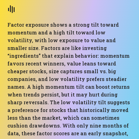
Factor exposure shows a strong tilt toward
momentum and a high tilt toward low
volatility, with low exposure to value and
smaller size. Factors are like investing
“ingredients” that explain behavior: momentum
favors recent winners, value leans toward
cheaper stocks, size captures small vs. big
companies, and low volatility prefers steadier
names. A high momentum tilt can boost returns
when trends persist, but it may hurt during
sharp reversals. The low volatility tilt suggests
a preference for stocks that historically moved
less than the market, which can sometimes
cushion drawdowns. With only nine months of
data, these factor scores are an early snapshot,