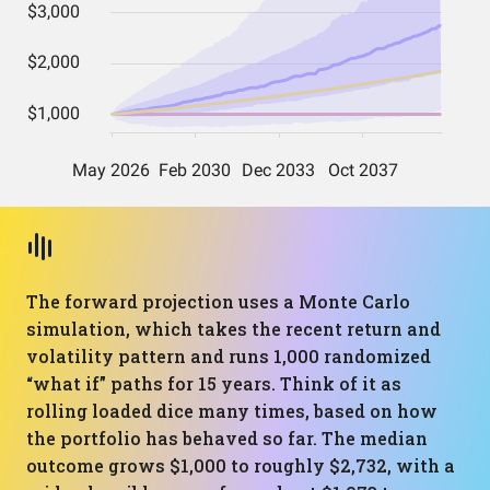
The forward projection uses a Monte Carlo
simulation, which takes the recent return and
volatility pattern and runs 1,000 randomized
“what if” paths for 15 years. Think of it as
rolling loaded dice many times, based on how
the portfolio has behaved so far. The median
outcome grows $1,000 to roughly $2,732, with a