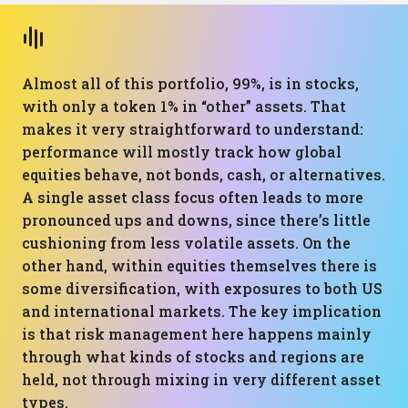
Almost all of this portfolio, 99%, is in stocks,
with only a token 1% in “other” assets. That
makes it very straightforward to understand:
performance will mostly track how global
equities behave, not bonds, cash, or alternatives.
A single asset class focus often leads to more
pronounced ups and downs, since there’s little
cushioning from less volatile assets. On the
other hand, within equities themselves there is
some diversification, with exposures to both US
and international markets. The key implication
is that risk management here happens mainly
through what kinds of stocks and regions are
held, not through mixing in very different asset
types.