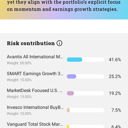
yet they align with the portfolio’s explicit focus
on momentum and earnings growth strategies.
Risk contribution
Avantis All International Markets Equity ETF
41.6%
Weight: 50.00%
SMART Earnings Growth 30 ETF
25.2%
Weight: 15.00%
MarketDesk Focused U.S. Momentum ETF
19.2%
Weight: 15.00%
Invesco International BuyBack Achievers ETF
7.5%
Weight: 10.00%
Vanguard Total Stock Market Index Fund ETF Shares
6.4%