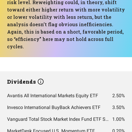
risk level. Reweighting could, in theory, shift
toward either higher return with more volatility
or lower volatility with less return, but the
analysis doesn’t flag obvious inefficiencies.
Again, this is based on a short, favorable period,
so “efficiency” here may not hold across full
cycles.
Dividends
Avantis All International Markets Equity ETF
2.50%
Invesco International BuyBack Achievers ETF
3.50%
Vanguard Total Stock Market Index Fund ETF Shares
1.00%
MarketDesk Focused U.S. Momentum ETF
0.20%