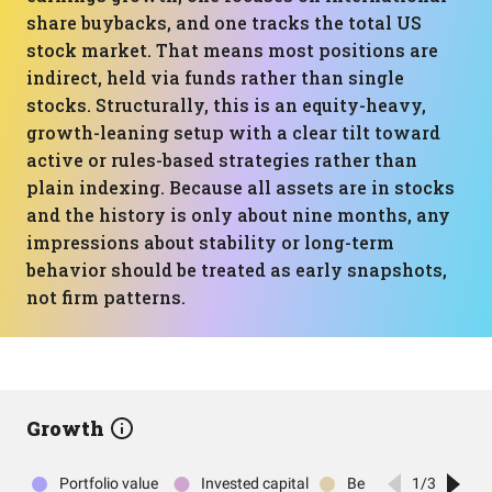
share buybacks, and one tracks the total US
stock market. That means most positions are
indirect, held via funds rather than single
stocks. Structurally, this is an equity-heavy,
growth-leaning setup with a clear tilt toward
active or rules-based strategies rather than
plain indexing. Because all assets are in stocks
and the history is only about nine months, any
impressions about stability or long-term
behavior should be treated as early snapshots,
not firm patterns.
Growth