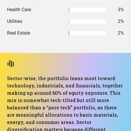
Health Care
3%
Utilities
2%
Real Estate
2%
Sector-wise, the portfolio leans most toward
technology, industrials, and financials, together
making up around 60% of equity exposure. This
mix is somewhat tech-tilted but still more
balanced than a “pure tech” portfolio, as there
are meaningful allocations to basic materials,
energy, and consumer areas. Sector
diversification matters because different