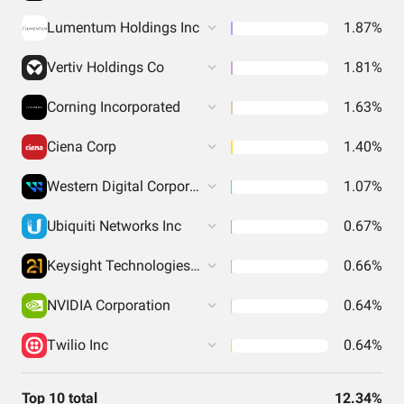
Lumentum Holdings Inc
1.87%
Vertiv Holdings Co
1.81%
Corning Incorporated
1.63%
Ciena Corp
1.40%
Western Digital Corporation
1.07%
Ubiquiti Networks Inc
0.67%
Keysight Technologies Inc
0.66%
NVIDIA Corporation
0.64%
Twilio Inc
0.64%
Top 10 total
12.34%