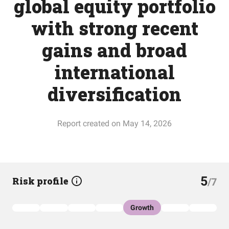
global equity portfolio
with strong recent
gains and broad
international
diversification
Report created on May 14, 2026
5
Risk profile
/7
Growth