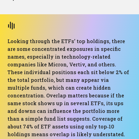
Looking through the ETFs’ top holdings, there
are some concentrated exposures in specific
names, especially in technology-related
companies like Micron, Vertiv, and others.
These individual positions each sit below 2% of
the total portfolio, but many appear via
multiple funds, which can create hidden
concentration. Overlap matters because if the
same stock shows up in several ETFs, its ups
and downs can influence the portfolio more
than a simple fund list suggests. Coverage of
about 74% of ETF assets using only top‑10
holdings means overlap is likely understated.