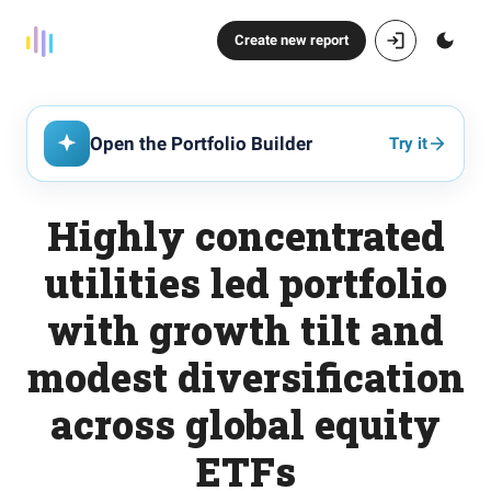
Create new report
Open the Portfolio Builder
Try it
Highly concentrated
utilities led portfolio
with growth tilt and
modest diversification
across global equity
ETFs