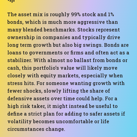
The asset mix is roughly 99% stock and 1%
bonds, which is much more aggressive than
many blended benchmarks. Stocks represent
ownership in companies and typically drive
long term growth but also big swings. Bonds are
loans to governments or firms and often act as a
stabilizer. With almost no ballast from bonds or
cash, this portfolio’s value will likely move
closely with equity markets, especially when
stress hits. For someone wanting growth with
fewer shocks, slowly lifting the share of
defensive assets over time could help. For a
high risk taker, it might instead be useful to
define a strict plan for adding to safer assets if
volatility becomes uncomfortable or life
circumstances change.