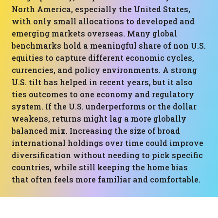
North America, especially the United States,
with only small allocations to developed and
emerging markets overseas. Many global
benchmarks hold a meaningful share of non U.S.
equities to capture different economic cycles,
currencies, and policy environments. A strong
U.S. tilt has helped in recent years, but it also
ties outcomes to one economy and regulatory
system. If the U.S. underperforms or the dollar
weakens, returns might lag a more globally
balanced mix. Increasing the size of broad
international holdings over time could improve
diversification without needing to pick specific
countries, while still keeping the home bias
that often feels more familiar and comfortable.