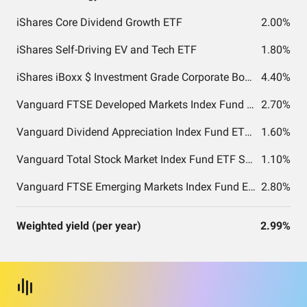
iShares Core Dividend Growth ETF
2.00%
iShares Self-Driving EV and Tech ETF
1.80%
iShares iBoxx $ Investment Grade Corporate Bond ETF
4.40%
Vanguard FTSE Developed Markets Index Fund ETF Shares
2.70%
Vanguard Dividend Appreciation Index Fund ETF Shares
1.60%
Vanguard Total Stock Market Index Fund ETF Shares
1.10%
Vanguard FTSE Emerging Markets Index Fund ETF Shares
2.80%
Weighted yield (per year)
2.99%