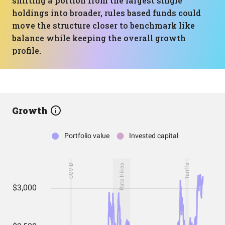
shifting a portion from the largest single
holdings into broader, rules based funds could
move the structure closer to benchmark like
balance while keeping the overall growth
profile.
Growth