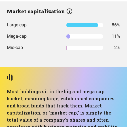
Market capitalization
Large-cap
86%
Mega-cap
11%
Mid-cap
2%
Most holdings sit in the big and mega cap
bucket, meaning large, established companies
and broad funds that track them. Market
capitalization, or “market cap,” is simply the
total value of a company’s shares and often
correlates with business maturity and stability.