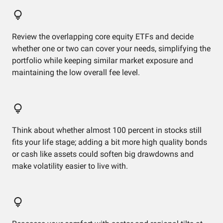
Review the overlapping core equity ETFs and decide
whether one or two can cover your needs, simplifying the
portfolio while keeping similar market exposure and
maintaining the low overall fee level.
Think about whether almost 100 percent in stocks still
fits your life stage; adding a bit more high quality bonds
or cash like assets could soften big drawdowns and
make volatility easier to live with.