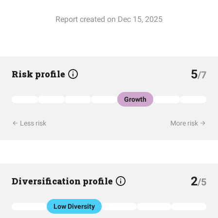
Report created on Dec 15, 2025
5
Risk profile
/7
Growth
Less risk
More risk
2
Diversification profile
/5
Low Diversity