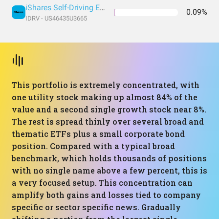
iShares Self-Driving EV and Tech ETF
0.09%
IDRV - US46435U3665
This portfolio is extremely concentrated, with
one utility stock making up almost 84% of the
value and a second single growth stock near 8%.
The rest is spread thinly over several broad and
thematic ETFs plus a small corporate bond
position. Compared with a typical broad
benchmark, which holds thousands of positions
with no single name above a few percent, this is
a very focused setup. This concentration can
amplify both gains and losses tied to company
specific or sector specific news. Gradually