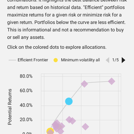
and return based on historical data. "Efficient" portfolios
maximize returns for a given risk or minimize risk for a
given return. Portfolios below the curve are less efficient.
This is informational and not a recommendation to buy
or sell any assets.
Click on the colored dots to explore allocations.