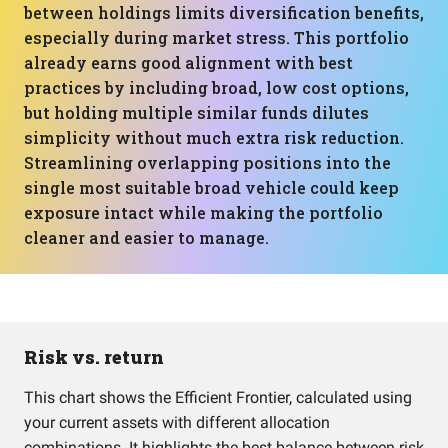
between holdings limits diversification benefits,
especially during market stress. This portfolio
already earns good alignment with best
practices by including broad, low cost options,
but holding multiple similar funds dilutes
simplicity without much extra risk reduction.
Streamlining overlapping positions into the
single most suitable broad vehicle could keep
exposure intact while making the portfolio
cleaner and easier to manage.
Risk vs. return
This chart shows the Efficient Frontier, calculated using
your current assets with different allocation
combinations. It highlights the best balance between risk