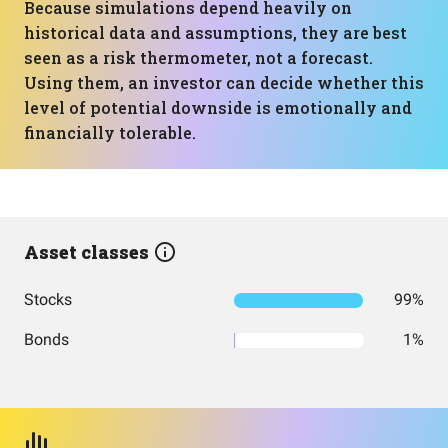
Because simulations depend heavily on
historical data and assumptions, they are best
seen as a risk thermometer, not a forecast.
Using them, an investor can decide whether this
level of potential downside is emotionally and
financially tolerable.
Asset classes
Stocks
99%
Bonds
1%