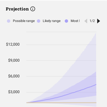
Projection