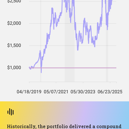
Historically, the portfolio delivered a compound