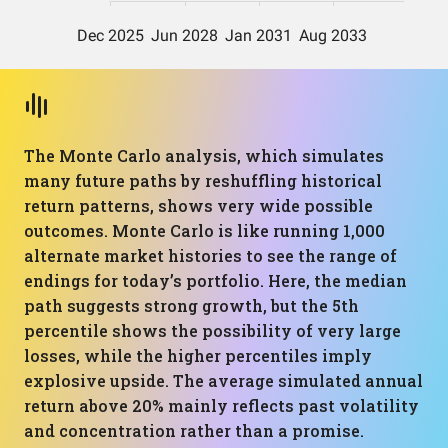
The Monte Carlo analysis, which simulates
many future paths by reshuffling historical
return patterns, shows very wide possible
outcomes. Monte Carlo is like running 1,000
alternate market histories to see the range of
endings for today’s portfolio. Here, the median
path suggests strong growth, but the 5th
percentile shows the possibility of very large
losses, while the higher percentiles imply
explosive upside. The average simulated annual
return above 20% mainly reflects past volatility
and concentration rather than a promise.