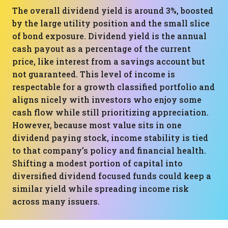
The overall dividend yield is around 3%, boosted
by the large utility position and the small slice
of bond exposure. Dividend yield is the annual
cash payout as a percentage of the current
price, like interest from a savings account but
not guaranteed. This level of income is
respectable for a growth classified portfolio and
aligns nicely with investors who enjoy some
cash flow while still prioritizing appreciation.
However, because most value sits in one
dividend paying stock, income stability is tied
to that company’s policy and financial health.
Shifting a modest portion of capital into
diversified dividend focused funds could keep a
similar yield while spreading income risk
across many issuers.