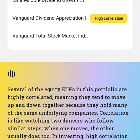
iShares Core Dividend Growth ETF
Vanguard Dividend Appreciation Index Fund ETF Shares
High correlation
Vanguard Total Stock Market Index Fund ETF Shares
Several of the equity ETFs in this portfolio are
highly correlated, meaning they tend to move
up and down together because they hold many
of the same underlying companies. Correlation
is like watching two dancers who follow
similar steps; when one moves, the other
usually does too. In investing, high correlation