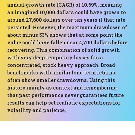
annual growth rate (CAGR) of 10.69%, meaning
an imagined 10,000 dollars could have grown to
around 27,600 dollars over ten years if that rate
persisted. However, the maximum drawdown of
about minus 53% shows that at some point the
value could have fallen near 4,700 dollars before
recovering. This combination of solid growth
with very deep temporary losses fits a
concentrated, stock heavy approach. Broad
benchmarks with similar long term returns
often show smaller drawdowns. Using this
history mainly as context and remembering
that past performance never guarantees future
results can help set realistic expectations for
volatility and patience.