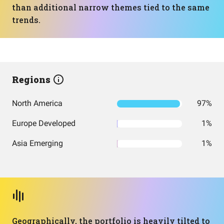
than additional narrow themes tied to the same
trends.
Regions
North America
97%
Europe Developed
1%
Asia Emerging
1%
Geographically, the portfolio is heavily tilted to