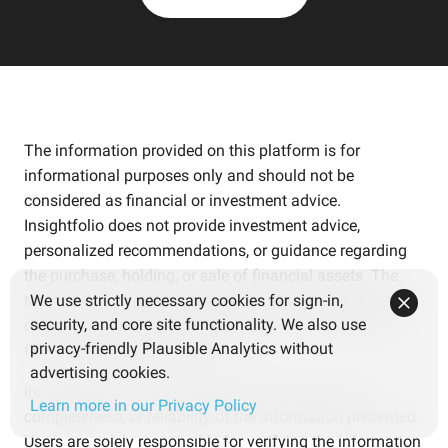
The information provided on this platform is for
informational purposes only and should not be
considered as financial or investment advice.
Insightfolio does not provide investment advice,
personalized recommendations, or guidance regarding
the purchase, holding, or sale of financial assets. The
tools and content are intended for educational purposes
We use strictly necessary cookies for sign-in,
security, and core site functionality. We also use
only and are not tailored to individual circumstances,
privacy-friendly Plausible Analytics without
financial needs, or objectives.
advertising cookies.
Insightfolio assumes no liability for the accuracy,
Learn more in our Privacy Policy
completeness, or reliability of the information presented.
Users are solely responsible for verifying the information