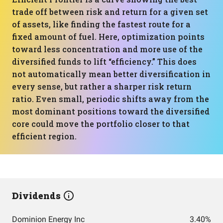
trade off between risk and return for a given set
of assets, like finding the fastest route for a
fixed amount of fuel. Here, optimization points
toward less concentration and more use of the
diversified funds to lift “efficiency.” This does
not automatically mean better diversification in
every sense, but rather a sharper risk return
ratio. Even small, periodic shifts away from the
most dominant positions toward the diversified
core could move the portfolio closer to that
efficient region.
Dividends
Dominion Energy Inc
3.40%