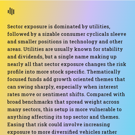
Sector exposure is dominated by utilities,
followed by a sizable consumer cyclicals sleeve
and smaller positions in technology and other
areas. Utilities are usually known for stability
and dividends, but a single name making up
nearly all that sector exposure changes the risk
profile into more stock specific. Thematically
focused funds add growth oriented themes that
can swing sharply, especially when interest
rates move or sentiment shifts. Compared with
broad benchmarks that spread weight across
many sectors, this setup is more vulnerable to
anything affecting its top sector and themes.
Easing that risk could involve increasing
exposure to more diversified vehicles rather