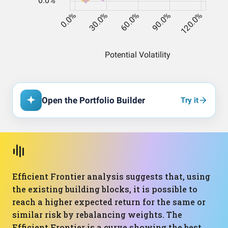
Open the Portfolio Builder
Try it
Efficient Frontier analysis suggests that, using
the existing building blocks, it is possible to
reach a higher expected return for the same or
similar risk by rebalancing weights. The
Efficient Frontier is a curve showing the best