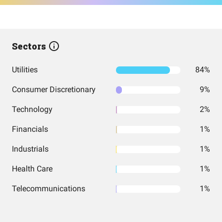
Sectors
Utilities
84%
Consumer Discretionary
9%
Technology
2%
Financials
1%
Industrials
1%
Health Care
1%
Telecommunications
1%