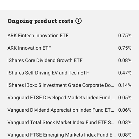
Ongoing product costs
ARK Fintech Innovation ETF
0.75%
ARK Innovation ETF
0.75%
iShares Core Dividend Growth ETF
0.08%
iShares Self-Driving EV and Tech ETF
0.47%
iShares iBoxx $ Investment Grade Corporate Bond ETF
0.14%
Vanguard FTSE Developed Markets Index Fund ETF Shares
0.05%
Vanguard Dividend Appreciation Index Fund ETF Shares
0.06%
Vanguard Total Stock Market Index Fund ETF Shares
0.03%
Vanguard FTSE Emerging Markets Index Fund ETF Shares
0.08%