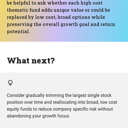
be helpful to ask whether each high cost
thematic fund adds unique value or could be
replaced by low cost, broad options while
preserving the overall growth goal and return
potential.
What next?
Consider gradually trimming the largest single stock
position over time and reallocating into broad, low cost
equity funds to reduce company specific risk without
abandoning your growth focus.