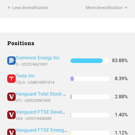
Less diversification
More diversification
Positions
Dominion Energy Inc
83.88%
D - US25746U1097
Tesla Inc
8.39%
TSLA - US88160R1014
Vanguard Total Stock Market Index Fund ETF Shares
2.88%
VTI - US9229087690
Vanguard FTSE Developed Markets Index Fund ETF Shares
1.40%
VEA - US9219438580
Vanguard FTSE Emerging Markets Index Fund ETF Shares
1.12%