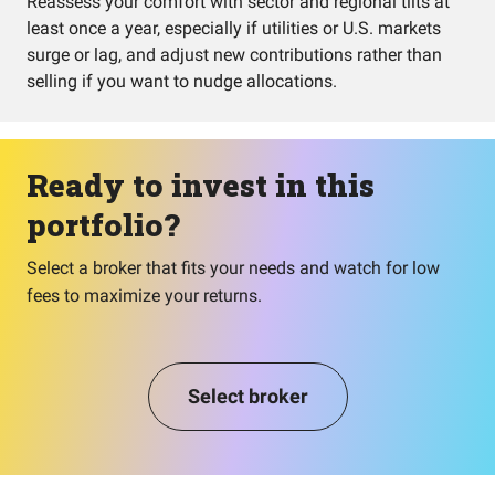
Reassess your comfort with sector and regional tilts at
least once a year, especially if utilities or U.S. markets
surge or lag, and adjust new contributions rather than
selling if you want to nudge allocations.
Ready to invest in this
portfolio?
Select a broker that fits your needs and watch for low
fees to maximize your returns.
Select broker