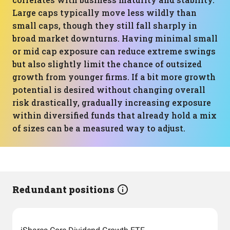
Large caps typically move less wildly than
small caps, though they still fall sharply in
broad market downturns. Having minimal small
or mid cap exposure can reduce extreme swings
but also slightly limit the chance of outsized
growth from younger firms. If a bit more growth
potential is desired without changing overall
risk drastically, gradually increasing exposure
within diversified funds that already hold a mix
of sizes can be a measured way to adjust.
Redundant positions