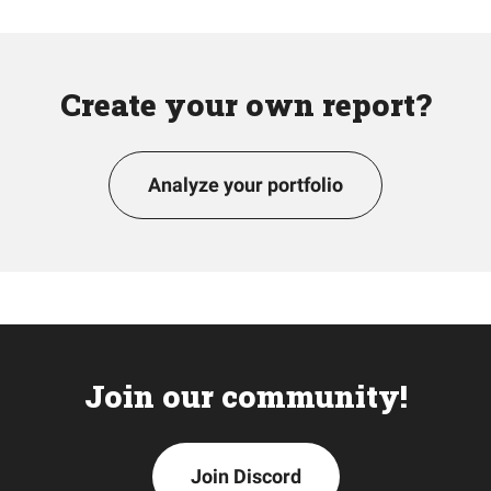
Create your own report?
Analyze your portfolio
Join our community!
Join Discord