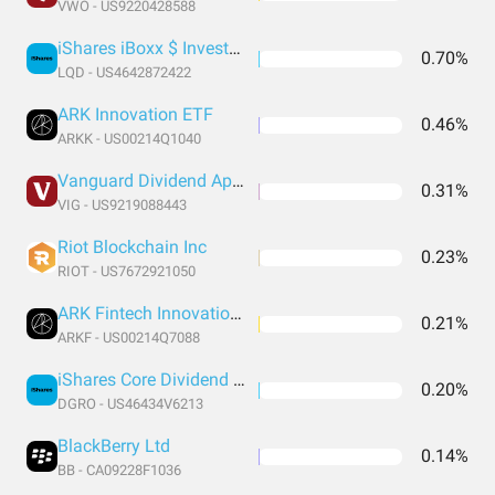
VWO - US9220428588
iShares iBoxx $ Investment Grade Corporate Bond ETF
0.70%
LQD - US4642872422
ARK Innovation ETF
0.46%
ARKK - US00214Q1040
Vanguard Dividend Appreciation Index Fund ETF Shares
0.31%
VIG - US9219088443
Riot Blockchain Inc
0.23%
RIOT - US7672921050
ARK Fintech Innovation ETF
0.21%
ARKF - US00214Q7088
iShares Core Dividend Growth ETF
0.20%
DGRO - US46434V6213
BlackBerry Ltd
0.14%
BB - CA09228F1036