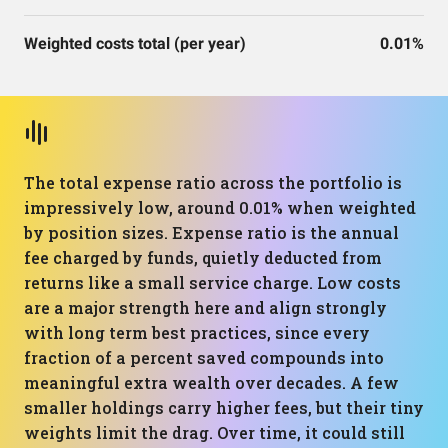
Weighted costs total (per year)
0.01%
The total expense ratio across the portfolio is
impressively low, around 0.01% when weighted
by position sizes. Expense ratio is the annual
fee charged by funds, quietly deducted from
returns like a small service charge. Low costs
are a major strength here and align strongly
with long term best practices, since every
fraction of a percent saved compounds into
meaningful extra wealth over decades. A few
smaller holdings carry higher fees, but their tiny
weights limit the drag. Over time, it could still