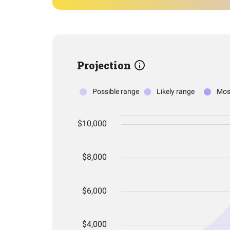
Projection