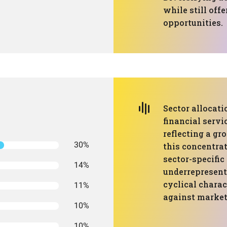
while still off
opportunities.
Sector allocati
financial servi
reflecting a g
30%
this concentrat
sector-specifi
14%
underrepresent
cyclical charac
11%
against market 
10%
10%