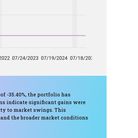
-35.40%, the portfolio has
ns indicate significant gains were
lity to market swings. This
e and the broader market conditions