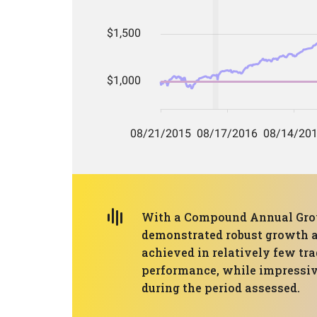
With a Compound Annual Grow
demonstrated robust growth am
achieved in relatively few tra
performance, while impressive,
during the period assessed.