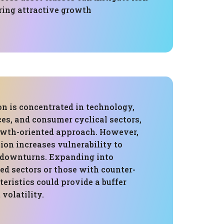
ering attractive growth
on is concentrated in technology,
ces, and consumer cyclical sectors,
rowth-oriented approach. However,
ion increases vulnerability to
c downturns. Expanding into
ed sectors or those with counter-
teristics could provide a buffer
volatility.