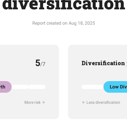
diversification
Report created on Aug 18, 2025
5
Diversification
/7
th
Low Div
More risk
Less diversification