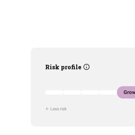
Risk profile
Grow
Less risk