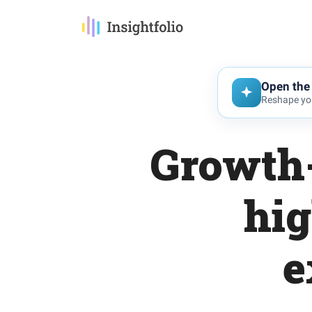
Open the 
Reshape you
Growth-
hig
e