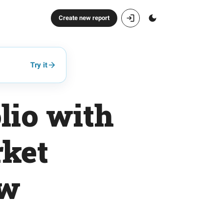
Create new report
Try it
lio with
rket
ow