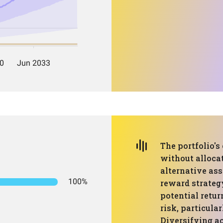
The portfolio's
without allocat
alternative ass
100%
reward strateg
potential retur
risk, particula
Diversifying ac