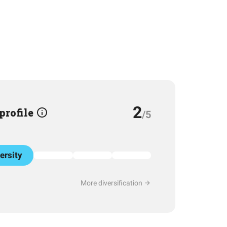
2
 profile
/5
ersity
More diversification