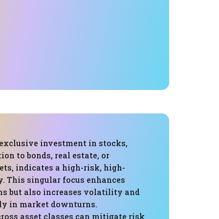
 exclusive investment in stocks,
ion to bonds, real estate, or
ets, indicates a high-risk, high-
y. This singular focus enhances
ns but also increases volatility and
rly in market downturns.
ross asset classes can mitigate risk