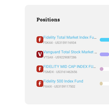
Positions
Fidelity Total Market Index Fund
FSKAX - US3159116934
Vanguard Total Stock Market Index Fund Admiral Shares
VTSAX - US9229087286
FIDELITY MID CAP INDEX FUND INSTITUTIONAL PREMIUM CLASS
FSMDX - US3161462656
Fidelity 500 Index Fund
FXAIX - US3159117502