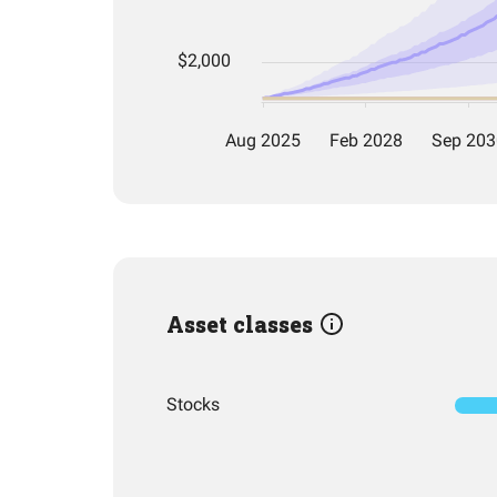
Asset classes
Stocks