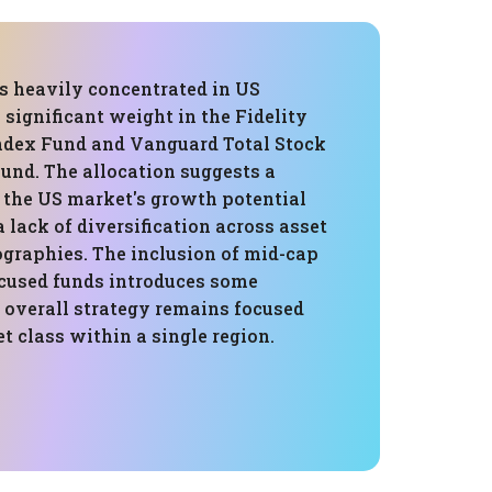
is heavily concentrated in US
a significant weight in the Fidelity
ndex Fund and Vanguard Total Stock
und. The allocation suggests a
n the US market's growth potential
a lack of diversification across asset
ographies. The inclusion of mid-cap
cused funds introduces some
e overall strategy remains focused
et class within a single region.