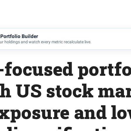
Portfolio Builder
r holdings and watch every metric recalculate live.
focused portfo
h US stock ma
xposure and l