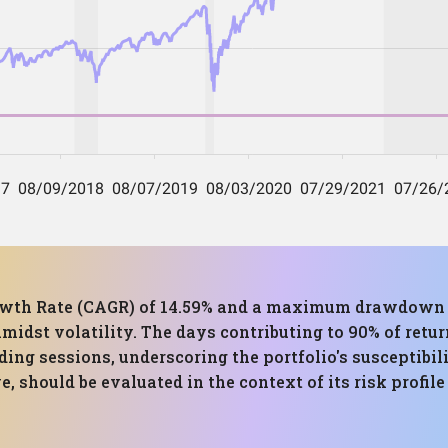
th Rate (CAGR) of 14.59% and a maximum drawdown of 
idst volatility. The days contributing to 90% of retur
ding sessions, underscoring the portfolio's susceptibi
 should be evaluated in the context of its risk profil