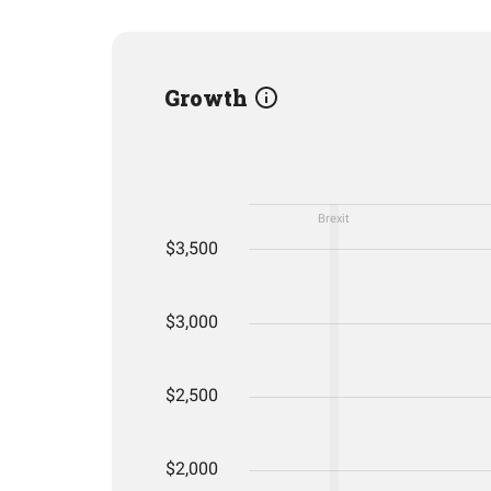
Growth