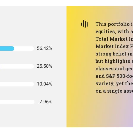
This portfolio 
equities, with 
Total Market I
Market Index F
56.42%
strong belief i
but highlights 
25.58%
classes and ge
and S&P 500-fo
variety, yet th
10.04%
on a single ass
7.96%