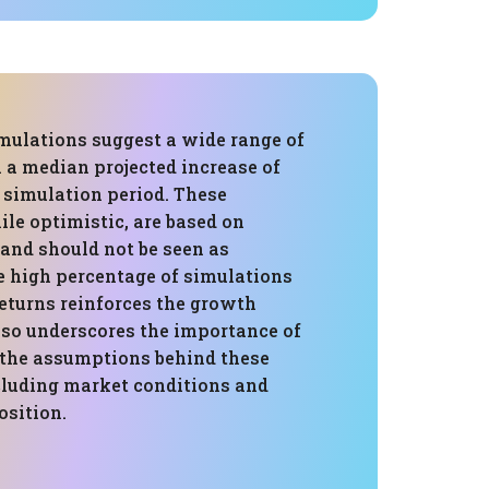
mulations suggest a wide range of
 a median projected increase of
 simulation period. These
ile optimistic, are based on
 and should not be seen as
e high percentage of simulations
eturns reinforces the growth
lso underscores the importance of
the assumptions behind these
ncluding market conditions and
osition.