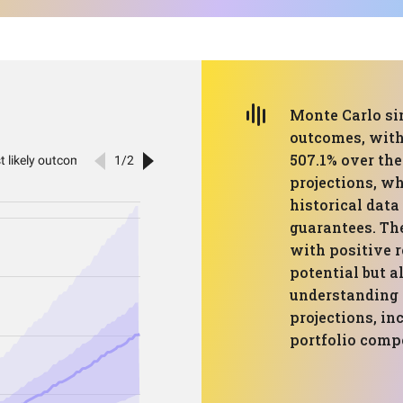
Monte Carlo si
outcomes, with
507.1% over the
projections, wh
historical data
guarantees. Th
with positive r
potential but a
understanding 
projections, i
portfolio comp