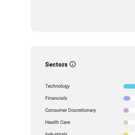
Sectors
Technology
Financials
Consumer Discretionary
Health Care
Industrials