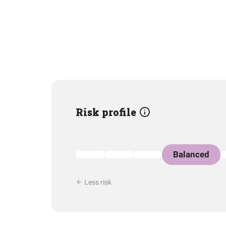
Risk profile
Balanced
Less risk