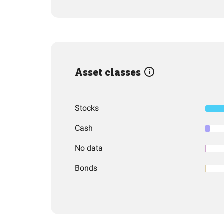
Asset classes
Stocks
Cash
No data
Bonds