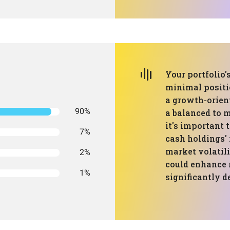
Your portfolio'
minimal positi
a growth-orient
90%
a balanced to m
it's important
7%
cash holdings' 
market volatili
2%
could enhance
1%
significantly d