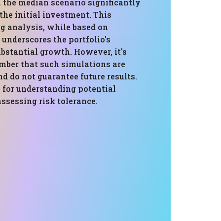
 the median scenario significantly
he initial investment. This
g analysis, while based on
, underscores the portfolio's
ubstantial growth. However, it's
ember that such simulations are
d do not guarantee future results.
 for understanding potential
assessing risk tolerance.