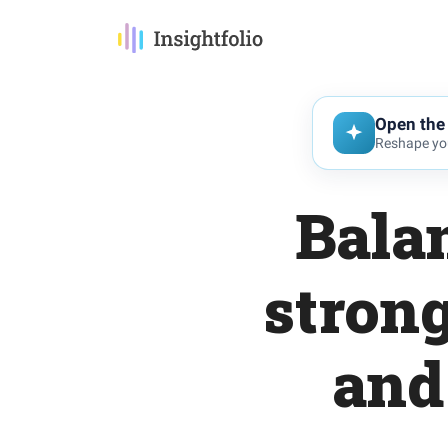
Open the 
Reshape you
Balan
strong
and