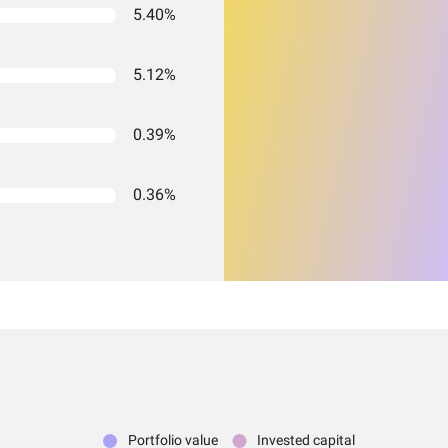
5.40%
5.12%
0.39%
0.36%