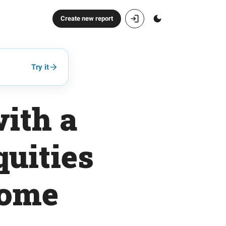
Create new report
Try it
with a
quities
come