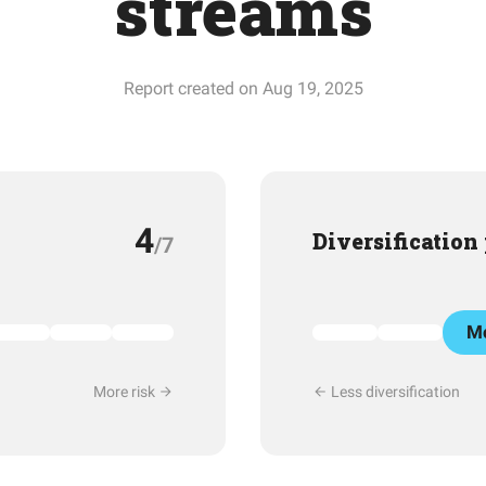
streams
Report created on Aug 19, 2025
4
Diversification
/7
Mo
More risk
Less diversification