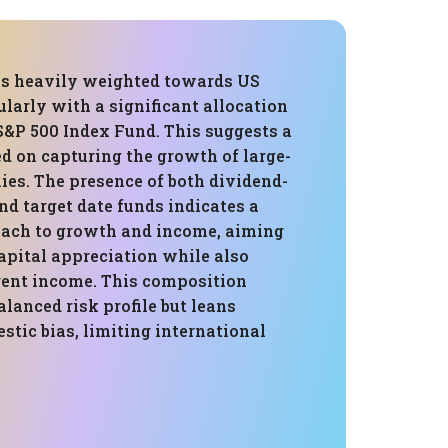
 is heavily weighted towards US
cularly with a significant allocation
S&P 500 Index Fund. This suggests a
d on capturing the growth of large-
es. The presence of both dividend-
d target date funds indicates a
ach to growth and income, aiming
apital appreciation while also
rent income. This composition
alanced risk profile but leans
tic bias, limiting international