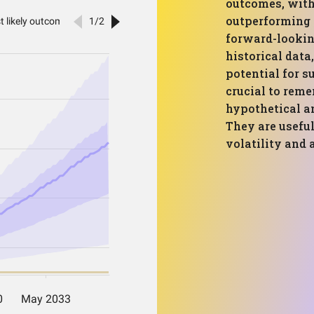
outcomes, with
outperforming t
forward-lookin
historical data
potential for s
crucial to rem
hypothetical an
They are useful
volatility and 