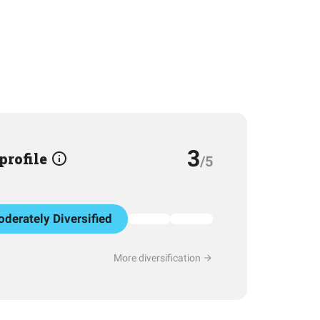
3
 profile
/5
derately Diversified
More diversification