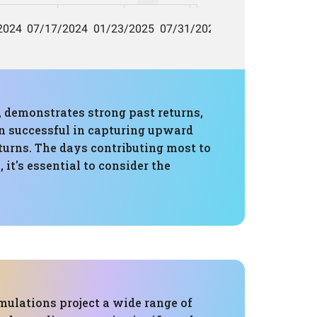
 demonstrates strong past returns,
en successful in capturing upward
turns. The days contributing most to
it's essential to consider the
mulations project a wide range of