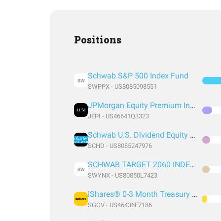
Positions
Schwab S&P 500 Index Fund
SW
SWPPX - US8085098551
JPMorgan Equity Premium Income ETF
JEPI - US46641Q3323
Schwab U.S. Dividend Equity ETF
SCHD - US8085247976
SCHWAB TARGET 2060 INDEX FUND INSTITUTIONAL SHARES
SW
SWYNX - US80850L7423
iShares® 0-3 Month Treasury Bond ETF
SGOV - US46436E7186