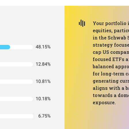
Your portfolio
equities, parti
in the Schwab 
strategy focuse
48.15%
cap US compani
focused ETFs an
12.84%
balanced appro
for long-term c
generating cur
10.81%
aligns with a b
towards a domes
10.18%
exposure.
6.75%