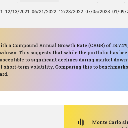
with a Compound Annual Growth Rate (CAGR) of 18.74%,
wdown. This suggests that while the portfolio has be
usceptible to significant declines during market down
f short-term volatility. Comparing this to benchmarks, 
ard.
Monte Carlo si