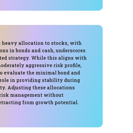
s heavy allocation to stocks, with
ons in bonds and cash, underscores
ed strategy. While this aligns with
oderately aggressive risk profile,
 to evaluate the minimal bond and
role in providing stability during
ty. Adjusting these allocations
 risk management without
etracting from growth potential.