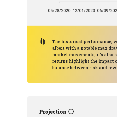
The historical performance, 
albeit with a notable max dra
market movements, it's also s
returns highlight the impact o
balance between risk and rew
Projection