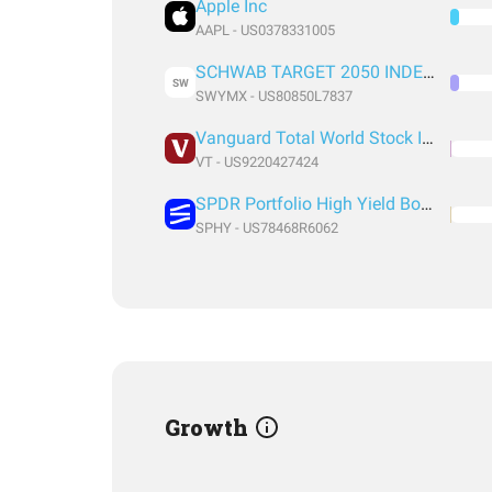
Apple Inc
AAPL - US0378331005
SCHWAB TARGET 2050 INDEX FUND INSTITUTIONAL SHARES
SW
SWYMX - US80850L7837
Vanguard Total World Stock Index Fund ETF Shares
VT - US9220427424
SPDR Portfolio High Yield Bond
SPHY - US78468R6062
Growth