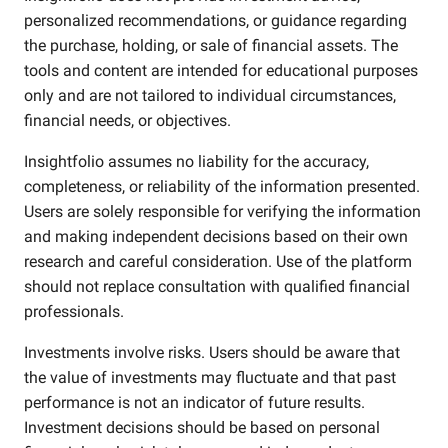
personalized recommendations, or guidance regarding
the purchase, holding, or sale of financial assets. The
tools and content are intended for educational purposes
only and are not tailored to individual circumstances,
financial needs, or objectives.
Insightfolio assumes no liability for the accuracy,
completeness, or reliability of the information presented.
Users are solely responsible for verifying the information
and making independent decisions based on their own
research and careful consideration. Use of the platform
should not replace consultation with qualified financial
professionals.
Investments involve risks. Users should be aware that
the value of investments may fluctuate and that past
performance is not an indicator of future results.
Investment decisions should be based on personal