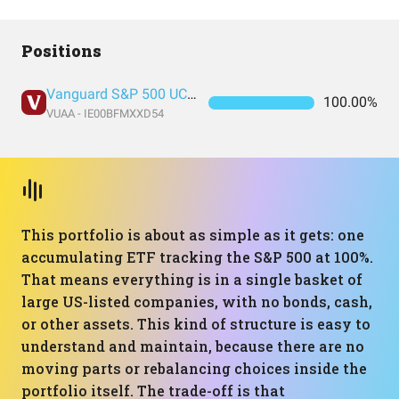
Positions
Vanguard S&P 500 UCITS Acc
100.00%
VUAA - IE00BFMXXD54
This portfolio is about as simple as it gets: one
accumulating ETF tracking the S&P 500 at 100%.
That means everything is in a single basket of
large US-listed companies, with no bonds, cash,
or other assets. This kind of structure is easy to
understand and maintain, because there are no
moving parts or rebalancing choices inside the
portfolio itself. The trade-off is that