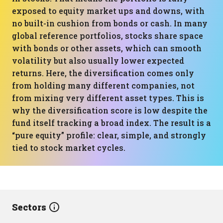
exposed to equity market ups and downs, with
no built-in cushion from bonds or cash. In many
global reference portfolios, stocks share space
with bonds or other assets, which can smooth
volatility but also usually lower expected
returns. Here, the diversification comes only
from holding many different companies, not
from mixing very different asset types. This is
why the diversification score is low despite the
fund itself tracking a broad index. The result is a
“pure equity” profile: clear, simple, and strongly
tied to stock market cycles.
Sectors