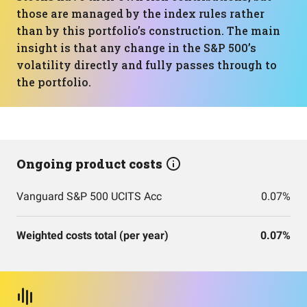
those are managed by the index rules rather
than by this portfolio’s construction. The main
insight is that any change in the S&P 500’s
volatility directly and fully passes through to
the portfolio.
Ongoing product costs
Vanguard S&P 500 UCITS Acc
0.07%
Weighted costs total (per year)
0.07%