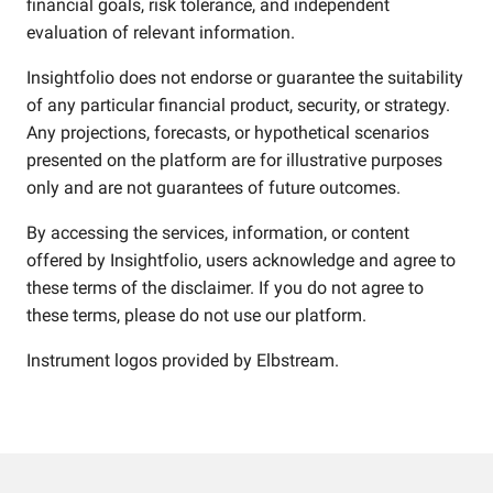
financial goals, risk tolerance, and independent
evaluation of relevant information.
Insightfolio does not endorse or guarantee the suitability
of any particular financial product, security, or strategy.
Any projections, forecasts, or hypothetical scenarios
presented on the platform are for illustrative purposes
only and are not guarantees of future outcomes.
By accessing the services, information, or content
offered by Insightfolio, users acknowledge and agree to
these terms of the disclaimer. If you do not agree to
these terms, please do not use our platform.
Instrument logos provided by
Elbstream
.