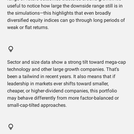
useful to notice how large the downside range still is in
the simulations—this highlights that even broadly
diversified equity indices can go through long periods of
weak or flat returns.
Sector and size data show a strong tilt toward mega-cap
technology and other large growth companies. That’s
been a tailwind in recent years. It also means that if
leadership in markets ever shifts toward smaller,
cheaper, or higher-dividend companies, this portfolio
may behave differently from more factor-balanced or
small-cap-tilted approaches.