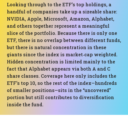
Looking through to the ETF’s top holdings, a
handful of companies take up a sizeable share:
NVIDIA, Apple, Microsoft, Amazon, Alphabet,
and others together represent a meaningful
slice of the portfolio. Because there is only one
ETF, there is no overlap between different funds,
but there is natural concentration in these
giants since the index is market‑cap weighted.
Hidden concentration is limited mainly to the
fact that Alphabet appears via both A and C
share classes. Coverage here only includes the
ETF’s top 10, so the rest of the index—hundreds
of smaller positions—sits in the “uncovered”
portion but still contributes to diversification
inside the fund.