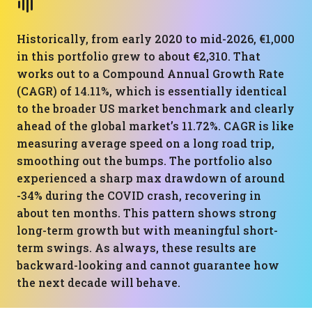
Historically, from early 2020 to mid-2026, €1,000
in this portfolio grew to about €2,310. That
works out to a Compound Annual Growth Rate
(CAGR) of 14.11%, which is essentially identical
to the broader US market benchmark and clearly
ahead of the global market’s 11.72%. CAGR is like
measuring average speed on a long road trip,
smoothing out the bumps. The portfolio also
experienced a sharp max drawdown of around
-34% during the COVID crash, recovering in
about ten months. This pattern shows strong
long-term growth but with meaningful short-
term swings. As always, these results are
backward-looking and cannot guarantee how
the next decade will behave.