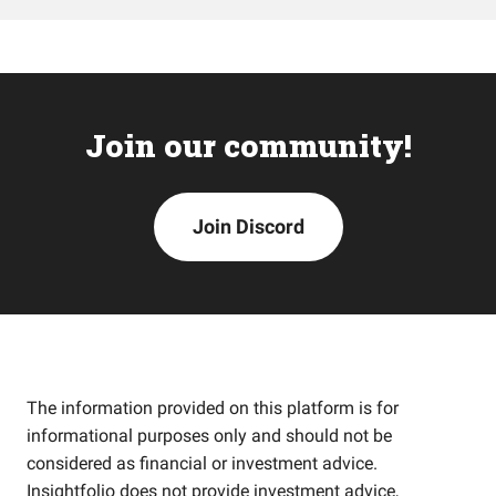
Join our community!
Join Discord
The information provided on this platform is for
informational purposes only and should not be
considered as financial or investment advice.
Insightfolio does not provide investment advice,