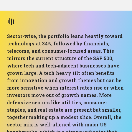
Sector-wise, the portfolio leans heavily toward
technology at 34%, followed by financials,
telecoms, and consumer-focused areas. This
mirrors the current structure of the S&P 500,
where tech and tech‑adjacent businesses have
grown large. A tech‑heavy tilt often benefits
from innovation and growth themes but can be
more sensitive when interest rates rise or when
investors move out of growth names. More
defensive sectors like utilities, consumer
staples, and real estate are present but smaller,
together making up a modest slice. Overall, the
sector mix is well-aligned with major US
benchmarks, which is a strong indicator that