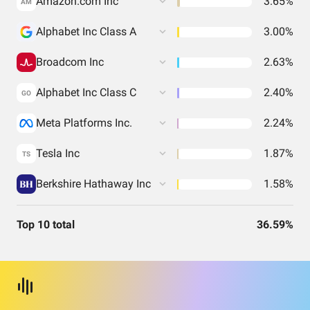
Amazon.com Inc
3.65%
AM
Alphabet Inc Class A
3.00%
Broadcom Inc
2.63%
Alphabet Inc Class C
2.40%
GO
Meta Platforms Inc.
2.24%
Tesla Inc
1.87%
TS
Berkshire Hathaway Inc
1.58%
Top 10 total
36.59%