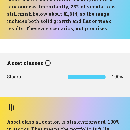
randomness. Importantly, 25% of simulations
still finish below about €1,814, so the range
includes both solid growth and flat or weak
results. These are scenarios, not promises.
Asset classes
Stocks
100%
Asset class allocation is straightforward: 100%
in stocks. That means the portfolio is fully