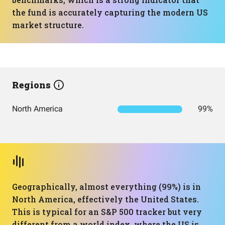
the fund is accurately capturing the modern US
market structure.
Regions
North America
99%
Geographically, almost everything (99%) is in
North America, effectively the United States.
This is typical for an S&P 500 tracker but very
different from a world index, where the US is