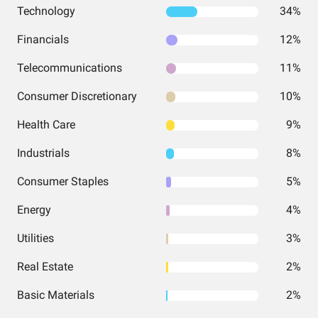
Technology
34%
Financials
12%
Telecommunications
11%
Consumer Discretionary
10%
Health Care
9%
Industrials
8%
Consumer Staples
5%
Energy
4%
Utilities
3%
Real Estate
2%
Basic Materials
2%