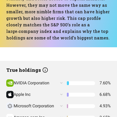
However, they may not move the same way as
smaller, more nimble firms that can have higher
growth but also higher risk. This cap profile
closely matches the S&P 500’s role as a
large‑company index and explains why the top
holdings are some of the world’s biggest names.
True holdings
NVIDIA Corporation
7.60%
Apple Inc
6.68%
Microsoft Corporation
4.93%