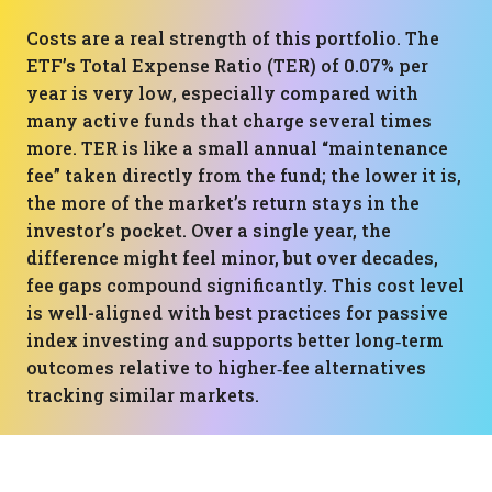
Costs are a real strength of this portfolio. The
ETF’s Total Expense Ratio (TER) of 0.07% per
year is very low, especially compared with
many active funds that charge several times
more. TER is like a small annual “maintenance
fee” taken directly from the fund; the lower it is,
the more of the market’s return stays in the
investor’s pocket. Over a single year, the
difference might feel minor, but over decades,
fee gaps compound significantly. This cost level
is well-aligned with best practices for passive
index investing and supports better long‑term
outcomes relative to higher‑fee alternatives
tracking similar markets.