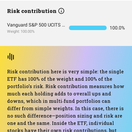
Risk contribution
Vanguard S&P 500 UCITS Acc
100.0%
Weight: 100.00%
Risk contribution here is very simple: the single
ETF has 100% of the weight and 100% of the
portfolio’s risk. Risk contribution measures how
much each holding adds to overall ups and
downs, which in multi‑fund portfolios can
differ from simple weights. In this case, there is
no such difference—position sizing and risk are
one and the same. Inside the ETF, individual
stocks have their own risk contributions, but