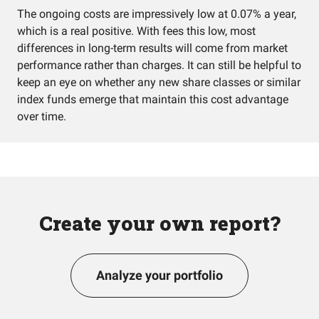
The ongoing costs are impressively low at 0.07% a year,
which is a real positive. With fees this low, most
differences in long-term results will come from market
performance rather than charges. It can still be helpful to
keep an eye on whether any new share classes or similar
index funds emerge that maintain this cost advantage
over time.
Create your own report?
Analyze your portfolio