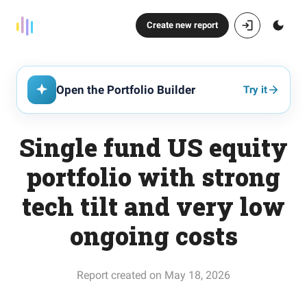
Create new report
Open the Portfolio Builder
Try it
Single fund US equity
portfolio with strong
tech tilt and very low
ongoing costs
Report created on May 18, 2026