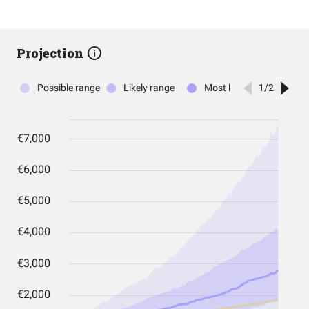
Projection