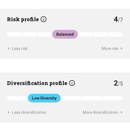
4
Risk profile
/7
Balanced
Less risk
More risk
2
Diversification profile
/5
Low Diversity
Less diversification
More diversification