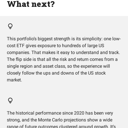
What next?
This portfolio’s biggest strength is its simplicity: one low-
cost ETF gives exposure to hundreds of large US
companies. That makes it easy to understand and track.
The flip side is that all the risk and return comes from a
single region and asset class, so the experience will
closely follow the ups and downs of the US stock
market.
The historical performance since 2020 has been very
strong, and the Monte Carlo projections show a wide
range of future outcomes clustered around growth. It’s