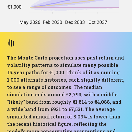
The Monte Carlo projection uses past return and
volatility patterns to simulate many possible
15‑year paths for €1,000. Think of it as running
1,000 alternate histories, each slightly different,
to see a range of outcomes. The median
simulation ends around €2,793, with a middle
“likely” band from roughly €1,814 to €4,088, and
a wide band from €931 to €7,531. The average
simulated annual return of 8.09% is lower than
the recent historical figure, reflecting the
model’s more conservative assumptions and