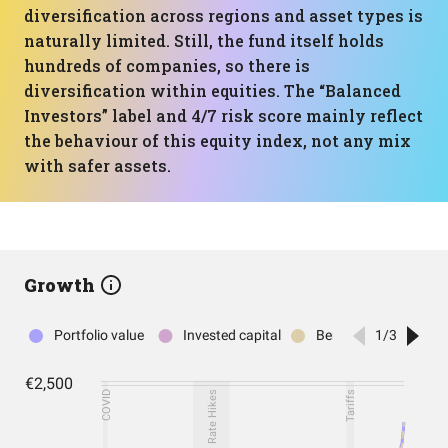
diversification across regions and asset types is
naturally limited. Still, the fund itself holds
hundreds of companies, so there is
diversification within equities. The “Balanced
Investors” label and 4/7 risk score mainly reflect
the behaviour of this equity index, not any mix
with safer assets.
Growth