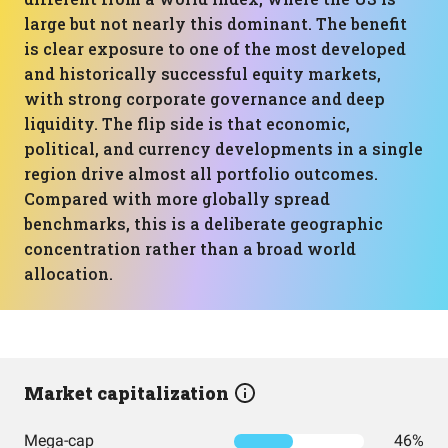
large but not nearly this dominant. The benefit
is clear exposure to one of the most developed
and historically successful equity markets,
with strong corporate governance and deep
liquidity. The flip side is that economic,
political, and currency developments in a single
region drive almost all portfolio outcomes.
Compared with more globally spread
benchmarks, this is a deliberate geographic
concentration rather than a broad world
allocation.
Market capitalization
Mega-cap
46%