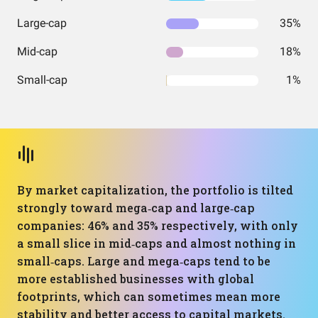
Large-cap
35%
Mid-cap
18%
Small-cap
1%
By market capitalization, the portfolio is tilted
strongly toward mega‑cap and large‑cap
companies: 46% and 35% respectively, with only
a small slice in mid‑caps and almost nothing in
small‑caps. Large and mega‑caps tend to be
more established businesses with global
footprints, which can sometimes mean more
stability and better access to capital markets.