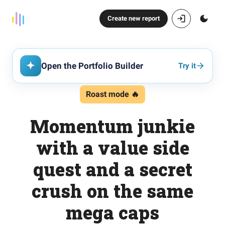
Create new report
Open the Portfolio Builder
Try it
Roast mode 🔥
Momentum junkie
with a value side
quest and a secret
crush on the same
mega caps