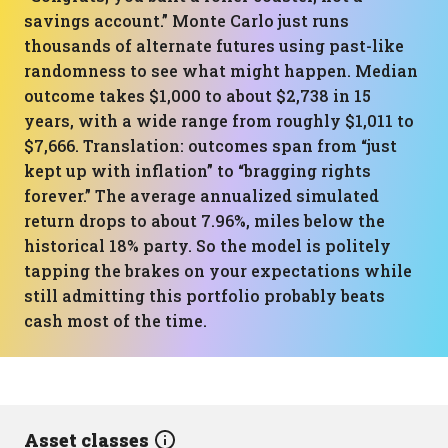
savings account.” Monte Carlo just runs
thousands of alternate futures using past-like
randomness to see what might happen. Median
outcome takes $1,000 to about $2,738 in 15
years, with a wide range from roughly $1,011 to
$7,666. Translation: outcomes span from “just
kept up with inflation” to “bragging rights
forever.” The average annualized simulated
return drops to about 7.96%, miles below the
historical 18% party. So the model is politely
tapping the brakes on your expectations while
still admitting this portfolio probably beats
cash most of the time.
Asset classes