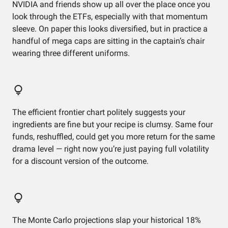
NVIDIA and friends show up all over the place once you
look through the ETFs, especially with that momentum
sleeve. On paper this looks diversified, but in practice a
handful of mega caps are sitting in the captain’s chair
wearing three different uniforms.
The efficient frontier chart politely suggests your
ingredients are fine but your recipe is clumsy. Same four
funds, reshuffled, could get you more return for the same
drama level — right now you’re just paying full volatility
for a discount version of the outcome.
The Monte Carlo projections slap your historical 18%