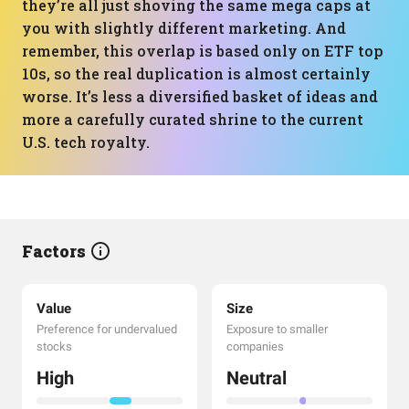
they’re all just shoving the same mega caps at
you with slightly different marketing. And
remember, this overlap is based only on ETF top
10s, so the real duplication is almost certainly
worse. It’s less a diversified basket of ideas and
more a carefully curated shrine to the current
U.S. tech royalty.
Factors
Value
Size
Preference for undervalued
Exposure to smaller
stocks
companies
High
Neutral