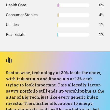
Health Care
6%
Consumer Staples
4%
Utilities
1%
Real Estate
1%
Sector-wise, technology at 30% leads the show,
with industrials and financials at 13% each
trying to look important. This allegedly factor-
savvy portfolio still ends up worshipping at the
altar of Big Tech, just like every generic index
investor. The smaller allocations to energy,
telco, materials, and health care help a bit, but