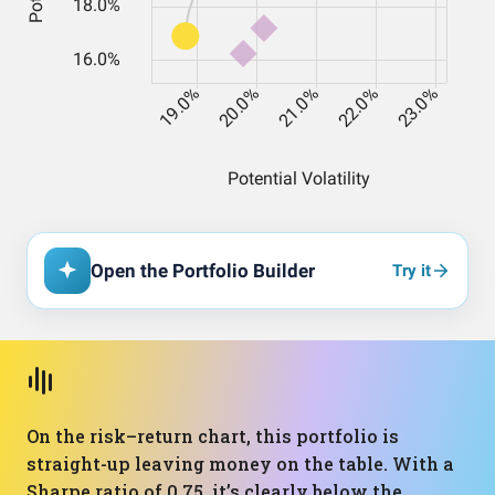
Open the Portfolio Builder
Try it
On the risk–return chart, this portfolio is
straight-up leaving money on the table. With a
Sharpe ratio of 0.75, it’s clearly below the