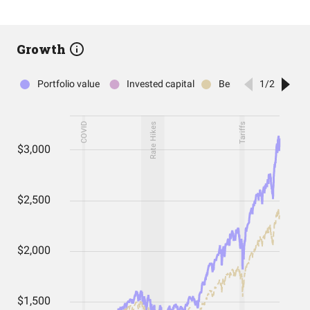
Growth