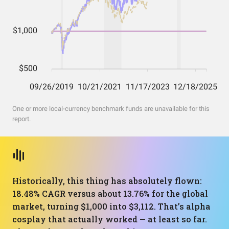
One or more local-currency benchmark funds are unavailable for this
report.
Historically, this thing has absolutely flown:
18.48% CAGR versus about 13.76% for the global
market, turning $1,000 into $3,112. That’s alpha
cosplay that actually worked — at least so far.