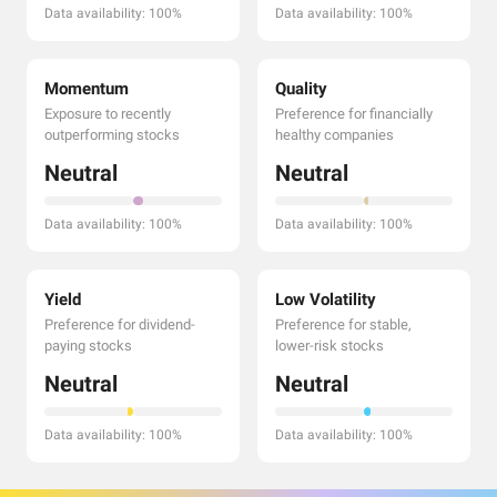
Data availability: 100%
Data availability: 100%
Momentum
Quality
Exposure to recently
Preference for financially
outperforming stocks
healthy companies
Neutral
Neutral
Data availability: 100%
Data availability: 100%
Yield
Low Volatility
Preference for dividend-
Preference for stable,
paying stocks
lower-risk stocks
Neutral
Neutral
Data availability: 100%
Data availability: 100%