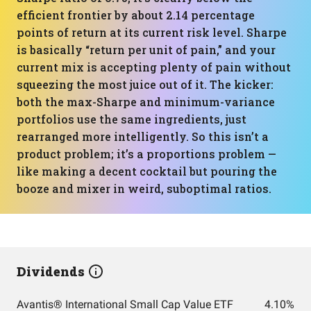
efficient frontier by about 2.14 percentage
points of return at its current risk level. Sharpe
is basically “return per unit of pain,” and your
current mix is accepting plenty of pain without
squeezing the most juice out of it. The kicker:
both the max-Sharpe and minimum-variance
portfolios use the same ingredients, just
rearranged more intelligently. So this isn’t a
product problem; it’s a proportions problem —
like making a decent cocktail but pouring the
booze and mixer in weird, suboptimal ratios.
Dividends
Avantis® International Small Cap Value ETF
4.10%