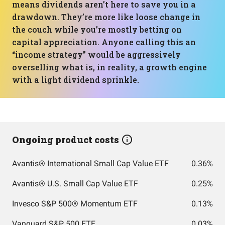
means dividends aren’t here to save you in a
drawdown. They’re more like loose change in
the couch while you’re mostly betting on
capital appreciation. Anyone calling this an
“income strategy” would be aggressively
overselling what is, in reality, a growth engine
with a light dividend sprinkle.
Ongoing product costs
Avantis® International Small Cap Value ETF
0.36%
Avantis® U.S. Small Cap Value ETF
0.25%
Invesco S&P 500® Momentum ETF
0.13%
Vanguard S&P 500 ETF
0.03%