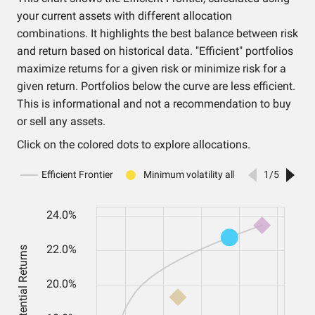
your current assets with different allocation
combinations. It highlights the best balance between risk
and return based on historical data. "Efficient" portfolios
maximize returns for a given risk or minimize risk for a
given return. Portfolios below the curve are less efficient.
This is informational and not a recommendation to buy
or sell any assets.
Click on the colored dots to explore allocations.