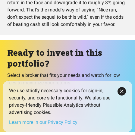
return in the face and downgrade it to roughly 8% going
forward. That’s the model’s way of saying “Nice run,
don’t expect the sequel to be this wild,” even if the odds
of beating cash still look comfortably in your favor.
Ready to invest in this
portfolio?
Select a broker that fits your needs and watch for low
fees to maximize your returns.
We use strictly necessary cookies for sign-in,
security, and core site functionality. We also use
privacy-friendly Plausible Analytics without
Select broker
advertising cookies.
Learn more in our Privacy Policy