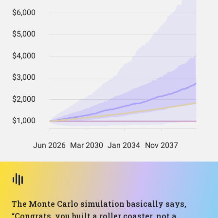
The Monte Carlo simulation basically says,
“Congrats, you built a roller coaster, not a