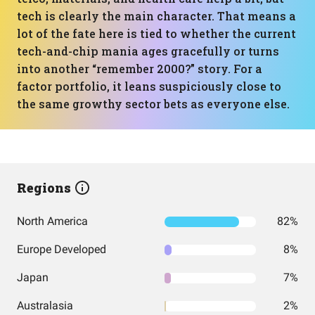
tech is clearly the main character. That means a
lot of the fate here is tied to whether the current
tech-and-chip mania ages gracefully or turns
into another “remember 2000?” story. For a
factor portfolio, it leans suspiciously close to
the same growthy sector bets as everyone else.
Regions
North America
82%
Europe Developed
8%
Japan
7%
Australasia
2%