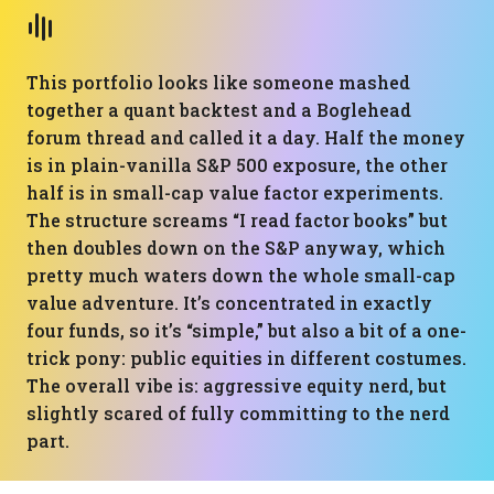
This portfolio looks like someone mashed
together a quant backtest and a Boglehead
forum thread and called it a day. Half the money
is in plain-vanilla S&P 500 exposure, the other
half is in small-cap value factor experiments.
The structure screams “I read factor books” but
then doubles down on the S&P anyway, which
pretty much waters down the whole small-cap
value adventure. It’s concentrated in exactly
four funds, so it’s “simple,” but also a bit of a one-
trick pony: public equities in different costumes.
The overall vibe is: aggressive equity nerd, but
slightly scared of fully committing to the nerd
part.