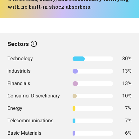
with no built-in shock absorbers.
Sectors
Technology
30%
Industrials
13%
Financials
13%
Consumer Discretionary
10%
Energy
7%
Telecommunications
7%
Basic Materials
6%