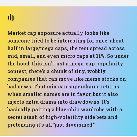
Market cap exposure actually looks like
someone tried to be interesting for once: about
half in large/mega caps, the rest spread across
mid, small, and even micro caps at 11%. So under
the hood, this isn’t just a mega-cap popularity
contest; there’s a chunk of tiny, wobbly
companies that can move like meme stocks on
bad news. That mix can supercharge returns
when smaller names are in favor, but it also
injects extra drama into drawdowns. It’s
basically pairing a blue-chip wardrobe with a
secret stash of high-volatility side bets and
pretending it’s all “just diversified.”