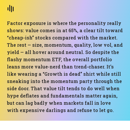
Factor exposure is where the personality really
shows: value comes in at 65%, a clear tilt toward
“cheap-ish” stocks compared with the market.
The rest — size, momentum, quality, low vol, and
yield — all hover around neutral. So despite the
flashy momentum ETF, the overall portfolio
leans more value-nerd than trend-chaser. It’s
like wearing a “Growth is dead” shirt while still
sneaking into the momentum party through the
side door. That value tilt tends to do well when
hype deflates and fundamentals matter again,
but can lag badly when markets fall in love
with expensive darlings and refuse to let go.