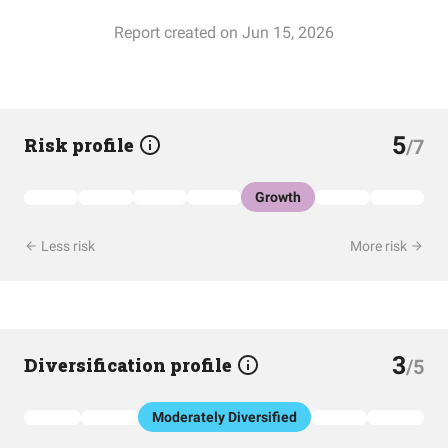
Report created on Jun 15, 2026
5
Risk profile
/7
Growth
Less risk
More risk
3
Diversification profile
/5
Moderately Diversified