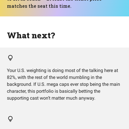
matches the seat this time.
What next?
Your U.S. weighting is doing most of the talking here at
82%, with the rest of the world mumbling in the
background. If U.S. mega caps ever stop being the main
character, this portfolio is basically betting the
supporting cast won’t matter much anyway.