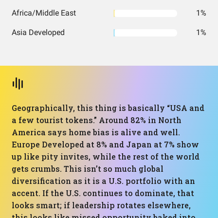
Africa/Middle East
1%
Asia Developed
1%
Geographically, this thing is basically “USA and
a few tourist tokens.” Around 82% in North
America says home bias is alive and well.
Europe Developed at 8% and Japan at 7% show
up like pity invites, while the rest of the world
gets crumbs. This isn’t so much global
diversification as it is a U.S. portfolio with an
accent. If the U.S. continues to dominate, that
looks smart; if leadership rotates elsewhere,
this looks like missed opportunity baked into