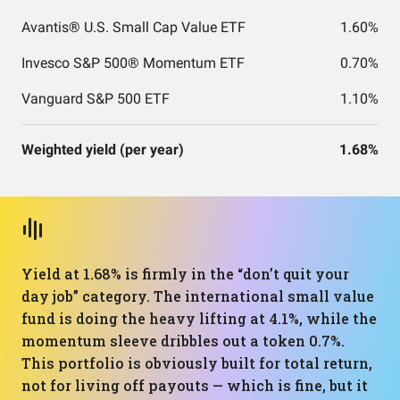
Avantis® U.S. Small Cap Value ETF
1.60%
Invesco S&P 500® Momentum ETF
0.70%
Vanguard S&P 500 ETF
1.10%
Weighted yield (per year)
1.68%
Yield at 1.68% is firmly in the “don’t quit your
day job” category. The international small value
fund is doing the heavy lifting at 4.1%, while the
momentum sleeve dribbles out a token 0.7%.
This portfolio is obviously built for total return,
not for living off payouts — which is fine, but it