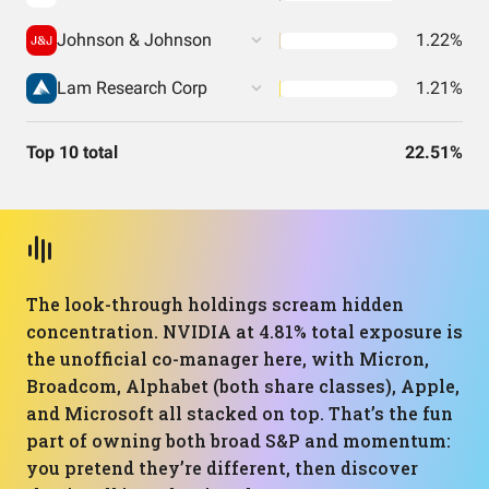
Johnson & Johnson
1.22%
Lam Research Corp
1.21%
Top 10 total
22.51%
The look-through holdings scream hidden
concentration. NVIDIA at 4.81% total exposure is
the unofficial co-manager here, with Micron,
Broadcom, Alphabet (both share classes), Apple,
and Microsoft all stacked on top. That’s the fun
part of owning both broad S&P and momentum:
you pretend they’re different, then discover