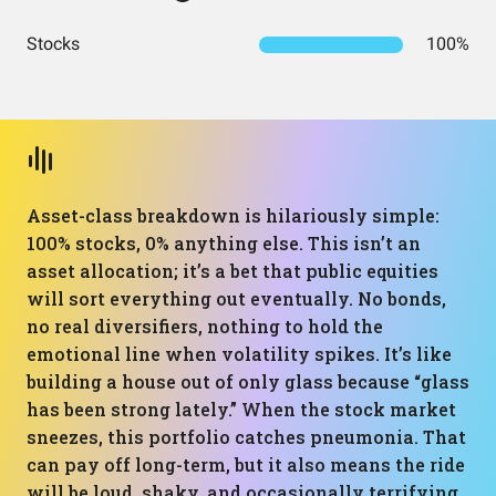
Stocks
100%
Asset-class breakdown is hilariously simple:
100% stocks, 0% anything else. This isn’t an
asset allocation; it’s a bet that public equities
will sort everything out eventually. No bonds,
no real diversifiers, nothing to hold the
emotional line when volatility spikes. It’s like
building a house out of only glass because “glass
has been strong lately.” When the stock market
sneezes, this portfolio catches pneumonia. That
can pay off long-term, but it also means the ride
will be loud, shaky, and occasionally terrifying,