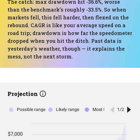
The catch: max drawdown hit -36.6%, worse
than the benchmark’s roughly -33.5%. So when
markets fell, this fell harder, then flexed on the
rebound. CAGR is like your average speed on a
road trip; drawdown is how far the speedometer
dropped when you hit the ditch. Past data is
yesterday’s weather, though — it explains the
mess, not the next storm.
Projection