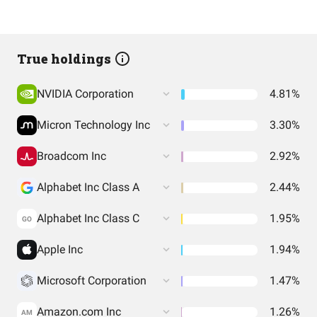
True holdings
NVIDIA Corporation
4.81%
Micron Technology Inc
3.30%
Broadcom Inc
2.92%
Alphabet Inc Class A
2.44%
Alphabet Inc Class C
1.95%
GO
Apple Inc
1.94%
Microsoft Corporation
1.47%
Amazon.com Inc
1.26%
AM