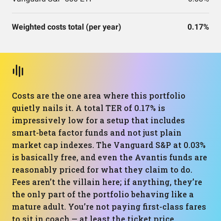
Weighted costs total (per year)
0.17%
Costs are the one area where this portfolio
quietly nails it. A total TER of 0.17% is
impressively low for a setup that includes
smart-beta factor funds and not just plain
market cap indexes. The Vanguard S&P at 0.03%
is basically free, and even the Avantis funds are
reasonably priced for what they claim to do.
Fees aren’t the villain here; if anything, they’re
the only part of the portfolio behaving like a
mature adult. You’re not paying first-class fares
to sit in coach — at least the ticket price