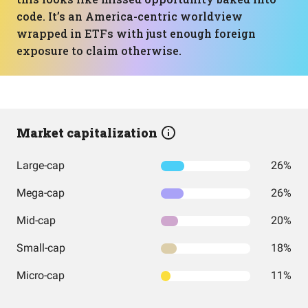
code. It’s an America-centric worldview
wrapped in ETFs with just enough foreign
exposure to claim otherwise.
Market capitalization
Large-cap
26%
Mega-cap
26%
Mid-cap
20%
Small-cap
18%
Micro-cap
11%