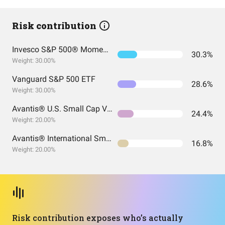
Risk contribution
Invesco S&P 500® Momentum ETF
30.3%
Weight: 30.00%
Vanguard S&P 500 ETF
28.6%
Weight: 30.00%
Avantis® U.S. Small Cap Value ETF
24.4%
Weight: 20.00%
Avantis® International Small Cap Value ETF
16.8%
Weight: 20.00%
Risk contribution exposes who’s actually