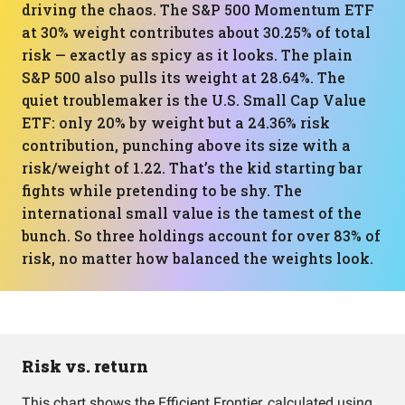
driving the chaos. The S&P 500 Momentum ETF
at 30% weight contributes about 30.25% of total
risk — exactly as spicy as it looks. The plain
S&P 500 also pulls its weight at 28.64%. The
quiet troublemaker is the U.S. Small Cap Value
ETF: only 20% by weight but a 24.36% risk
contribution, punching above its size with a
risk/weight of 1.22. That’s the kid starting bar
fights while pretending to be shy. The
international small value is the tamest of the
bunch. So three holdings account for over 83% of
risk, no matter how balanced the weights look.
Risk vs. return
This chart shows the Efficient Frontier, calculated using