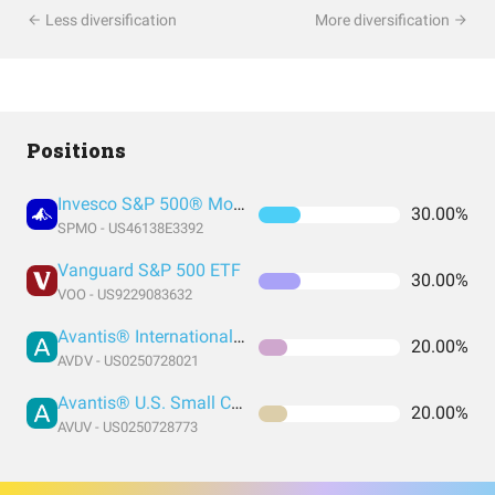
Less diversification
More diversification
Positions
Invesco S&P 500® Momentum ETF
30.00%
SPMO - US46138E3392
Vanguard S&P 500 ETF
30.00%
VOO - US9229083632
Avantis® International Small Cap Value ETF
20.00%
AVDV - US0250728021
Avantis® U.S. Small Cap Value ETF
20.00%
AVUV - US0250728773