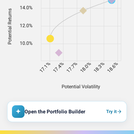
Open the Portfolio Builder
Try it