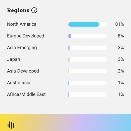
Regions
North America
81%
Europe Developed
8%
Asia Emerging
3%
Japan
3%
Asia Developed
2%
Australasia
1%
Africa/Middle East
1%