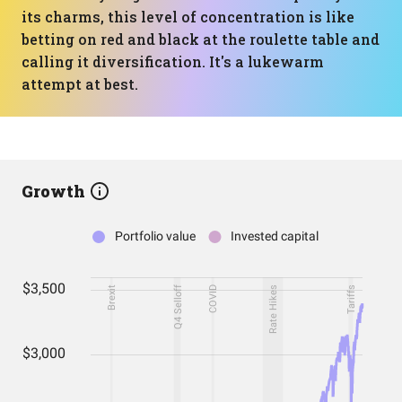
its charms, this level of concentration is like
betting on red and black at the roulette table and
calling it diversification. It's a lukewarm
attempt at best.
Growth