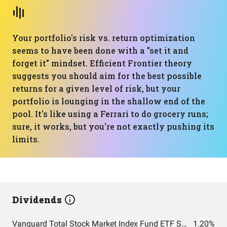
Your portfolio's risk vs. return optimization
seems to have been done with a "set it and
forget it" mindset. Efficient Frontier theory
suggests you should aim for the best possible
returns for a given level of risk, but your
portfolio is lounging in the shallow end of the
pool. It's like using a Ferrari to do grocery runs;
sure, it works, but you're not exactly pushing its
limits.
Dividends
Vanguard Total Stock Market Index Fund ETF Shares
1.20%