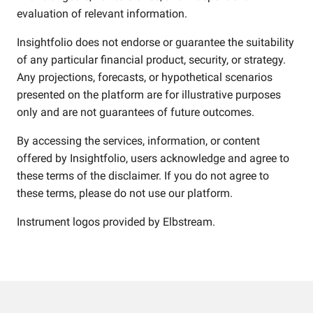
evaluation of relevant information.
Insightfolio does not endorse or guarantee the suitability
of any particular financial product, security, or strategy.
Any projections, forecasts, or hypothetical scenarios
presented on the platform are for illustrative purposes
only and are not guarantees of future outcomes.
By accessing the services, information, or content
offered by Insightfolio, users acknowledge and agree to
these terms of the disclaimer. If you do not agree to
these terms, please do not use our platform.
Instrument logos provided by
Elbstream
.