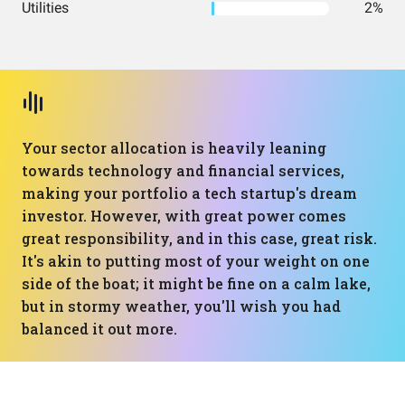
Utilities
2%
Your sector allocation is heavily leaning
towards technology and financial services,
making your portfolio a tech startup's dream
investor. However, with great power comes
great responsibility, and in this case, great risk.
It's akin to putting most of your weight on one
side of the boat; it might be fine on a calm lake,
but in stormy weather, you'll wish you had
balanced it out more.