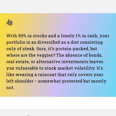
With 99% in stocks and a lonely 1% in cash, your
portfolio is as diversified as a diet consisting
only of steak. Sure, it's protein-packed, but
where are the veggies? The absence of bonds,
real estate, or alternative investments leaves
you vulnerable to stock market volatility. It's
like wearing a raincoat that only covers your
left shoulder – somewhat protected but mostly
not.