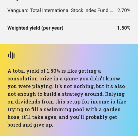
Vanguard Total International Stock Index Fund ETF Shares
2.70%
Weighted yield (per year)
1.50%
A total yield of 1.50% is like getting a
consolation prize in a game you didn't know
you were playing. It's not nothing, but it's also
not enough to build a strategy around. Relying
on dividends from this setup for income is like
trying to fill a swimming pool with a garden
hose; it'll take ages, and you'll probably get
bored and give up.