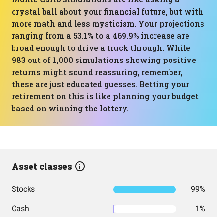
crystal ball about your financial future, but with
more math and less mysticism. Your projections
ranging from a 53.1% to a 469.9% increase are
broad enough to drive a truck through. While
983 out of 1,000 simulations showing positive
returns might sound reassuring, remember,
these are just educated guesses. Betting your
retirement on this is like planning your budget
based on winning the lottery.
Asset classes
Stocks
99%
Cash
1%