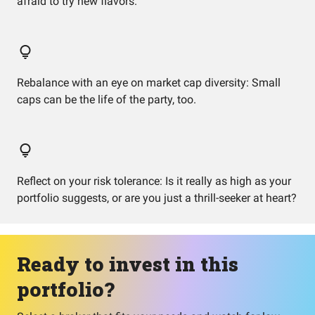
afraid to try new flavors.
Rebalance with an eye on market cap diversity: Small
caps can be the life of the party, too.
Reflect on your risk tolerance: Is it really as high as your
portfolio suggests, or are you just a thrill-seeker at heart?
Ready to invest in this
portfolio?