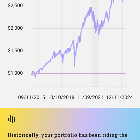
Historically, your portfolio has been riding the