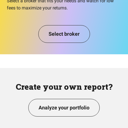
Select a broker that fits your needs and watch for low
fees to maximize your returns.
Select broker
Create your own report?
Analyze your portfolio