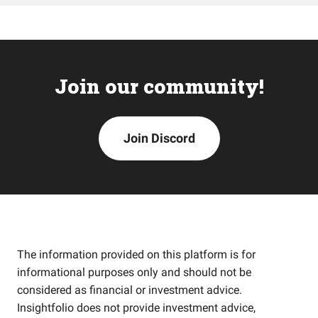
Join our community!
Join Discord
The information provided on this platform is for
informational purposes only and should not be
considered as financial or investment advice.
Insightfolio does not provide investment advice,