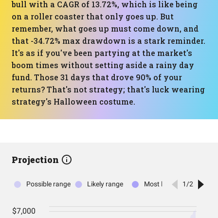
bull with a CAGR of 13.72%, which is like being
on a roller coaster that only goes up. But
remember, what goes up must come down, and
that -34.72% max drawdown is a stark reminder.
It's as if you've been partying at the market's
boom times without setting aside a rainy day
fund. Those 31 days that drove 90% of your
returns? That's not strategy; that's luck wearing
strategy's Halloween costume.
Projection