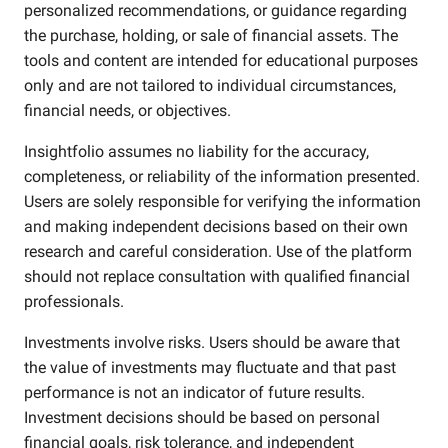
personalized recommendations, or guidance regarding
the purchase, holding, or sale of financial assets. The
tools and content are intended for educational purposes
only and are not tailored to individual circumstances,
financial needs, or objectives.
Insightfolio assumes no liability for the accuracy,
completeness, or reliability of the information presented.
Users are solely responsible for verifying the information
and making independent decisions based on their own
research and careful consideration. Use of the platform
should not replace consultation with qualified financial
professionals.
Investments involve risks. Users should be aware that
the value of investments may fluctuate and that past
performance is not an indicator of future results.
Investment decisions should be based on personal
financial goals, risk tolerance, and independent