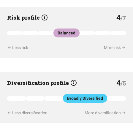
4
Risk profile
/7
Balanced
Less risk
More risk
4
Diversification profile
/5
Broadly Diversified
Less diversification
More diversification