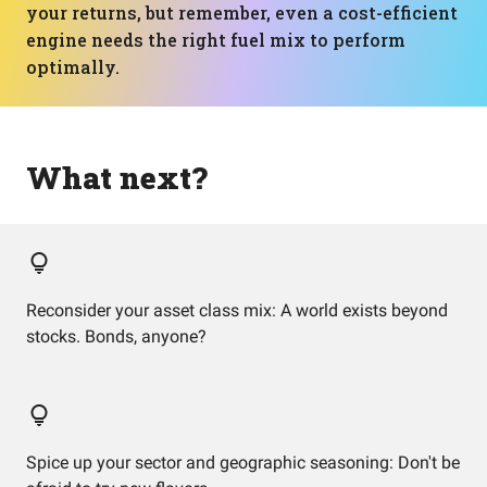
your returns, but remember, even a cost-efficient
engine needs the right fuel mix to perform
optimally.
What next?
Reconsider your asset class mix: A world exists beyond
stocks. Bonds, anyone?
Spice up your sector and geographic seasoning: Don't be