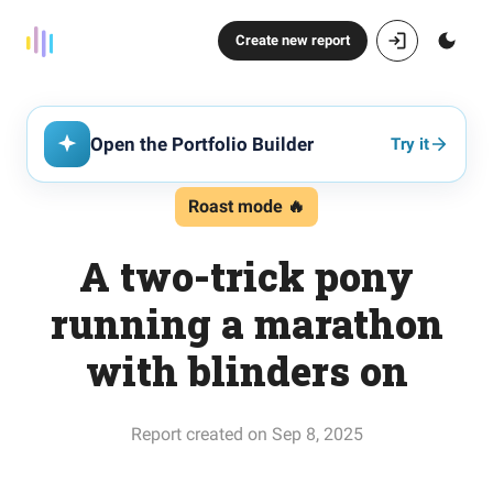
Create new report
Open the Portfolio Builder
Try it
Roast mode 🔥
A two-trick pony
running a marathon
with blinders on
Report created on Sep 8, 2025