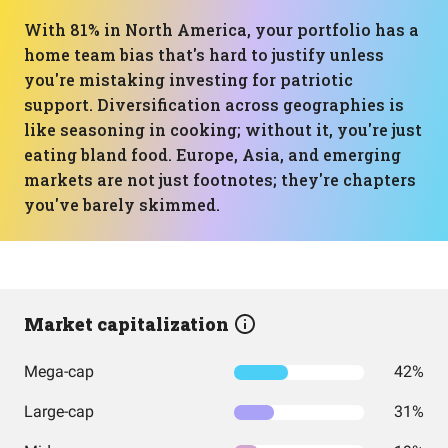
With 81% in North America, your portfolio has a
home team bias that's hard to justify unless
you're mistaking investing for patriotic
support. Diversification across geographies is
like seasoning in cooking; without it, you're just
eating bland food. Europe, Asia, and emerging
markets are not just footnotes; they're chapters
you've barely skimmed.
Market capitalization
Mega-cap
42%
Large-cap
31%