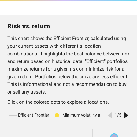
Risk vs. return
This chart shows the Efficient Frontier, calculated using
your current assets with different allocation
combinations. It highlights the best balance between risk
and return based on historical data. "Efficient" portfolios
maximize returns for a given risk or minimize risk for a
given return. Portfolios below the curve are less efficient.
This is informational and not a recommendation to buy
or sell any assets.
Click on the colored dots to explore allocations.