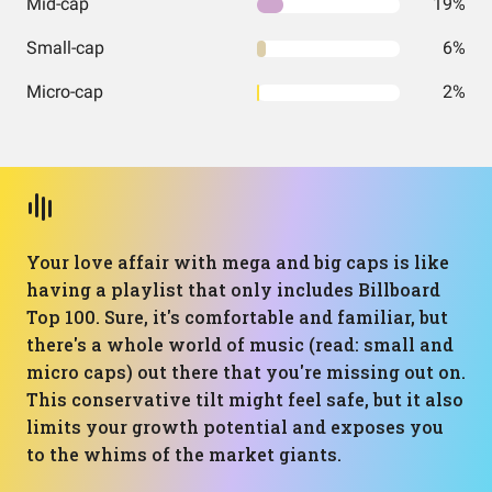
Mid-cap
19%
Small-cap
6%
Micro-cap
2%
Your love affair with mega and big caps is like
having a playlist that only includes Billboard
Top 100. Sure, it's comfortable and familiar, but
there's a whole world of music (read: small and
micro caps) out there that you're missing out on.
This conservative tilt might feel safe, but it also
limits your growth potential and exposes you
to the whims of the market giants.