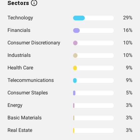
Sectors
Technology
29%
Financials
16%
Consumer Discretionary
10%
Industrials
10%
Health Care
9%
Telecommunications
9%
Consumer Staples
5%
Energy
3%
Basic Materials
3%
Real Estate
3%