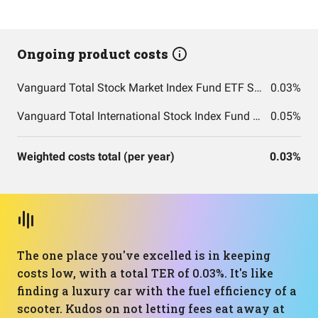
Ongoing product costs
Vanguard Total Stock Market Index Fund ETF Shares
0.03%
Vanguard Total International Stock Index Fund ETF Shares
0.05%
Weighted costs total (per year)
0.03%
The one place you've excelled is in keeping
costs low, with a total TER of 0.03%. It's like
finding a luxury car with the fuel efficiency of a
scooter. Kudos on not letting fees eat away at