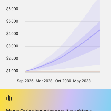
Monte Carlo simulations are like asking a