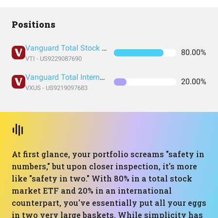
Positions
Vanguard Total Stock Market Index Fund ETF Shares
80.00%
VTI - US9229087690
Vanguard Total International Stock Index Fund ETF Shares
20.00%
VXUS - US9219097683
At first glance, your portfolio screams "safety in
numbers," but upon closer inspection, it's more
like "safety in two." With 80% in a total stock
market ETF and 20% in an international
counterpart, you've essentially put all your eggs
in two very large baskets. While simplicity has