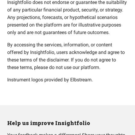
Insightfolio does not endorse or guarantee the suitability
of any particular financial product, security, or strategy.
Any projections, forecasts, or hypothetical scenarios
presented on the platform are for illustrative purposes
only and are not guarantees of future outcomes.
By accessing the services, information, or content
offered by Insightfolio, users acknowledge and agree to
these terms of the disclaimer. If you do not agree to
these terms, please do not use our platform.
Instrument logos provided by
Elbstream
.
Help us improve Insightfolio