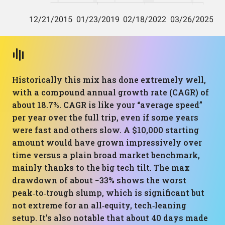
Historically this mix has done extremely well,
with a compound annual growth rate (CAGR) of
about 18.7%. CAGR is like your “average speed”
per year over the full trip, even if some years
were fast and others slow. A $10,000 starting
amount would have grown impressively over
time versus a plain broad market benchmark,
mainly thanks to the big tech tilt. The max
drawdown of about −33% shows the worst
peak‑to‑trough slump, which is significant but
not extreme for an all‑equity, tech‑leaning
setup. It’s also notable that about 40 days made