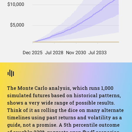
The Monte Carlo analysis, which runs 1,000
simulated futures based on historical patterns,
shows a very wide range of possible results.
Think of it as rolling the dice on many alternate
timelines using past returns and volatility as a
guide, not a promise. A 5th percentile outcome