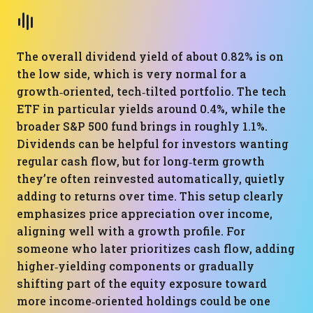
The overall dividend yield of about 0.82% is on
the low side, which is very normal for a
growth‑oriented, tech‑tilted portfolio. The tech
ETF in particular yields around 0.4%, while the
broader S&P 500 fund brings in roughly 1.1%.
Dividends can be helpful for investors wanting
regular cash flow, but for long‑term growth
they’re often reinvested automatically, quietly
adding to returns over time. This setup clearly
emphasizes price appreciation over income,
aligning well with a growth profile. For
someone who later prioritizes cash flow, adding
higher‑yielding components or gradually
shifting part of the equity exposure toward
more income‑oriented holdings could be one