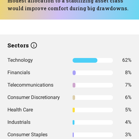
modest allocation to a stabilizing asset class
would improve comfort during big drawdowns.
Sectors
Technology
62%
Financials
8%
Telecommunications
7%
Consumer Discretionary
6%
Health Care
5%
Industrials
4%
Consumer Staples
3%