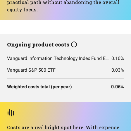
practical path without abandoning the overall
equity focus.
Ongoing product costs
Vanguard Information Technology Index Fund ETF Shares
0.10%
Vanguard S&P 500 ETF
0.03%
Weighted costs total (per year)
0.06%
Costs are a real bright spot here. With expense