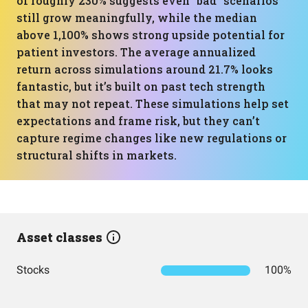
of roughly 230% suggests even “bad” scenarios
still grow meaningfully, while the median
above 1,100% shows strong upside potential for
patient investors. The average annualized
return across simulations around 21.7% looks
fantastic, but it’s built on past tech strength
that may not repeat. These simulations help set
expectations and frame risk, but they can’t
capture regime changes like new regulations or
structural shifts in markets.
Asset classes
Stocks
100%