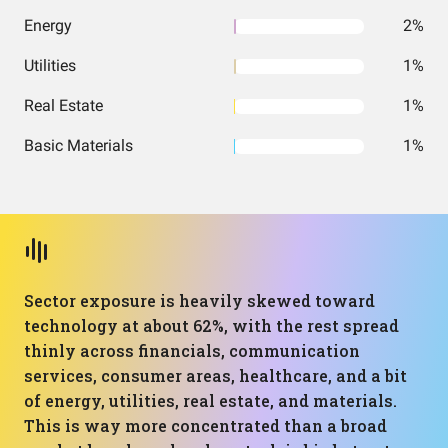
Energy
2%
Utilities
1%
Real Estate
1%
Basic Materials
1%
Sector exposure is heavily skewed toward
technology at about 62%, with the rest spread
thinly across financials, communication
services, consumer areas, healthcare, and a bit
of energy, utilities, real estate, and materials.
This is way more concentrated than a broad