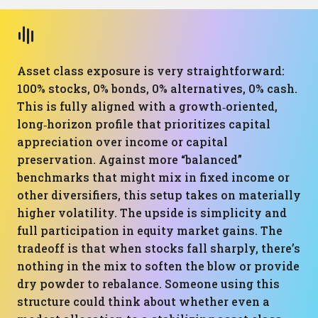
Asset class exposure is very straightforward:
100% stocks, 0% bonds, 0% alternatives, 0% cash.
This is fully aligned with a growth‑oriented,
long‑horizon profile that prioritizes capital
appreciation over income or capital
preservation. Against more “balanced”
benchmarks that might mix in fixed income or
other diversifiers, this setup takes on materially
higher volatility. The upside is simplicity and
full participation in equity market gains. The
tradeoff is that when stocks fall sharply, there’s
nothing in the mix to soften the blow or provide
dry powder to rebalance. Someone using this
structure could think about whether even a