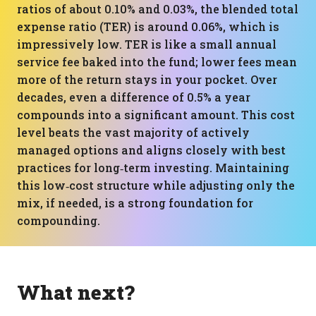
ratios of about 0.10% and 0.03%, the blended total
expense ratio (TER) is around 0.06%, which is
impressively low. TER is like a small annual
service fee baked into the fund; lower fees mean
more of the return stays in your pocket. Over
decades, even a difference of 0.5% a year
compounds into a significant amount. This cost
level beats the vast majority of actively
managed options and aligns closely with best
practices for long‑term investing. Maintaining
this low‑cost structure while adjusting only the
mix, if needed, is a strong foundation for
compounding.
What next?