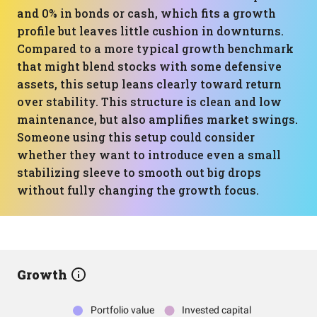
and 0% in bonds or cash, which fits a growth
profile but leaves little cushion in downturns.
Compared to a more typical growth benchmark
that might blend stocks with some defensive
assets, this setup leans clearly toward return
over stability. This structure is clean and low
maintenance, but also amplifies market swings.
Someone using this setup could consider
whether they want to introduce even a small
stabilizing sleeve to smooth out big drops
without fully changing the growth focus.
Growth