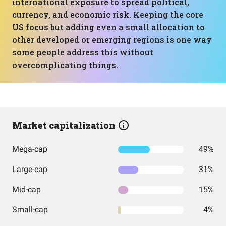
international exposure to spread political,
currency, and economic risk. Keeping the core
US focus but adding even a small allocation to
other developed or emerging regions is one way
some people address this without
overcomplicating things.
Market capitalization
Mega-cap
49%
Large-cap
31%
Mid-cap
15%
Small-cap
4%