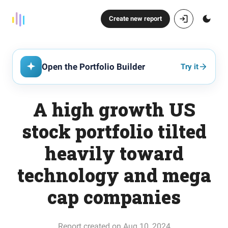
Create new report
Open the Portfolio Builder
Try it
A high growth US
stock portfolio tilted
heavily toward
technology and mega
cap companies
Report created on Aug 10, 2024