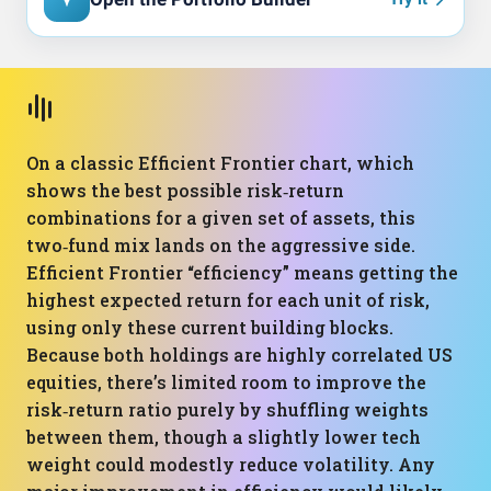
On a classic Efficient Frontier chart, which
shows the best possible risk‑return
combinations for a given set of assets, this
two‑fund mix lands on the aggressive side.
Efficient Frontier “efficiency” means getting the
highest expected return for each unit of risk,
using only these current building blocks.
Because both holdings are highly correlated US
equities, there’s limited room to improve the
risk‑return ratio purely by shuffling weights
between them, though a slightly lower tech
weight could modestly reduce volatility. Any