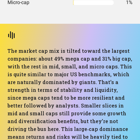
Micro-cap
1%
The market cap mix is tilted toward the largest
companies: about 49% mega cap and 31% big cap,
with the rest in mid, small, and micro caps. This
is quite similar to major US benchmarks, which
are naturally dominated by giants. That’s a
strength in terms of stability and liquidity,
since mega caps tend to be more resilient and
better followed by analysts. Smaller slices in
mid and small caps still provide some growth
and diversification benefits, but they’re not
driving the bus here. This large‑cap dominance
means returns and risks will be heavily tied to