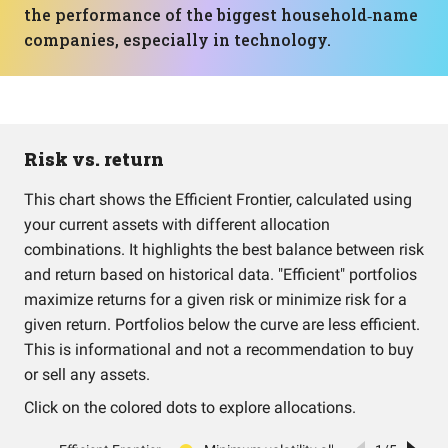
the performance of the biggest household‑name
companies, especially in technology.
Risk vs. return
This chart shows the Efficient Frontier, calculated using
your current assets with different allocation
combinations. It highlights the best balance between risk
and return based on historical data. "Efficient" portfolios
maximize returns for a given risk or minimize risk for a
given return. Portfolios below the curve are less efficient.
This is informational and not a recommendation to buy
or sell any assets.
Click on the colored dots to explore allocations.