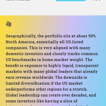
Geographically, the portfolio sits at about 99%
North America, essentially all US‑listed
companies. This is very aligned with many
domestic investors and closely tracks common
US benchmarks in home‑market weight. The
benefit is exposure to highly liquid, transparent
markets with many global leaders that already
earn revenue worldwide. The downside is
limited diversification if the US market
underperforms other regions for a stretch.
Global leadership can rotate over decades, and
some investors like having a slice of