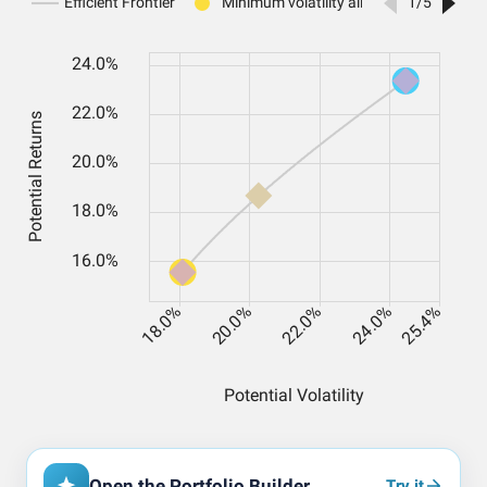
Open the Portfolio Builder
Try it