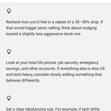
Recheck how you’d feel in a repeat of a 30–40% drop. If
that would trigger panic selling, think about nudging
toward a slightly less aggressive stock mix.
Look at your total life picture: job security, emergency
savings, and other accounts. If everything else is also US
and tech‑heavy, consider slowly adding something that
behaves differently.
Set a clear rebalancing rule. For example, if tech drifts