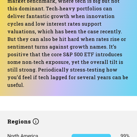
market benchmark, where tech is big but not
this dominant. Tech‑heavy portfolios can
deliver fantastic growth when innovation
cycles and low interest rates support
valuations, which has been the case recently.
But they can also be hit hard when rates rise or
sentiment turns against growth names. It’s
positive that the core S&P 500 ETF introduces
some non‑tech exposure, yet the overall tilt is
still strong. Periodically stress‑testing how
you’d feel if tech lagged for several years can be
useful.
Regions
North America
99%