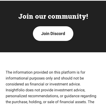
Join our community!
Join Discord
The information provided on this platform is for
informational purposes only and should not be
considered as financial or investment advice.
Insightfolio does not provide investment advice,
personalized recommendations, or guidance regarding
the purchase, holding, or sale of financial assets. The