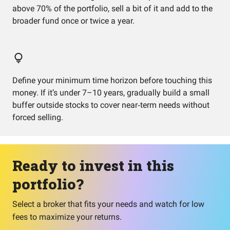
above 70% of the portfolio, sell a bit of it and add to the
broader fund once or twice a year.
Define your minimum time horizon before touching this
money. If it’s under 7–10 years, gradually build a small
buffer outside stocks to cover near‑term needs without
forced selling.
Ready to invest in this
portfolio?
Select a broker that fits your needs and watch for low
fees to maximize your returns.