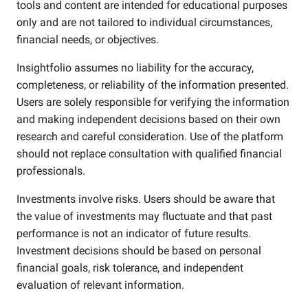
tools and content are intended for educational purposes
only and are not tailored to individual circumstances,
financial needs, or objectives.
Insightfolio assumes no liability for the accuracy,
completeness, or reliability of the information presented.
Users are solely responsible for verifying the information
and making independent decisions based on their own
research and careful consideration. Use of the platform
should not replace consultation with qualified financial
professionals.
Investments involve risks. Users should be aware that
the value of investments may fluctuate and that past
performance is not an indicator of future results.
Investment decisions should be based on personal
financial goals, risk tolerance, and independent
evaluation of relevant information.