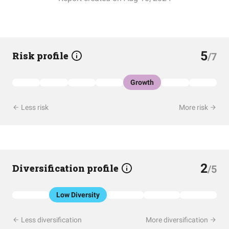
5
Risk profile
/7
Growth
Less risk
More risk
2
Diversification profile
/5
Low Diversity
Less diversification
More diversification