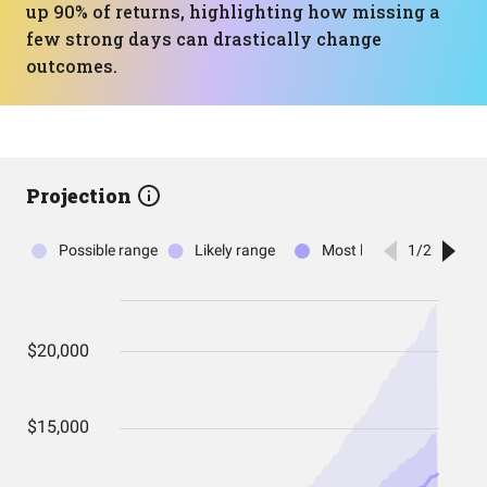
up 90% of returns, highlighting how missing a
few strong days can drastically change
outcomes.
Projection