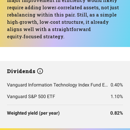
major improvement in efficiency would likely
require adding lower‑correlated assets, not just
rebalancing within this pair. Still, as a simple
high‑growth, low‑cost structure, it already
aligns well with a straightforward
equity‑focused strategy.
Dividends
Vanguard Information Technology Index Fund ETF Shares
0.40%
Vanguard S&P 500 ETF
1.10%
Weighted yield (per year)
0.82%