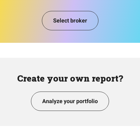
Select broker
Create your own report?
Analyze your portfolio