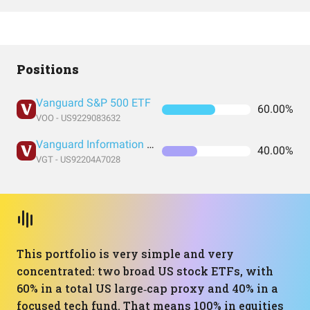
Positions
Vanguard S&P 500 ETF
60.00%
VOO - US9229083632
Vanguard Information Technology Index Fund ETF Shares
40.00%
VGT - US92204A7028
This portfolio is very simple and very
concentrated: two broad US stock ETFs, with
60% in a total US large‑cap proxy and 40% in a
focused tech fund. That means 100% in equities