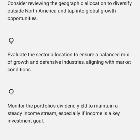
Consider reviewing the geographic allocation to diversify
outside North America and tap into global growth
opportunities.
Evaluate the sector allocation to ensure a balanced mix
of growth and defensive industries, aligning with market
conditions.
Monitor the portfolio's dividend yield to maintain a
steady income stream, especially if income is a key
investment goal.