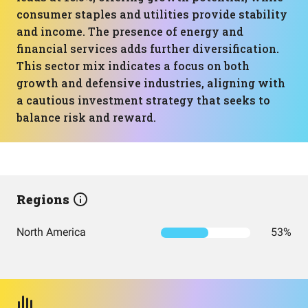
consumer staples and utilities provide stability
and income. The presence of energy and
financial services adds further diversification.
This sector mix indicates a focus on both
growth and defensive industries, aligning with
a cautious investment strategy that seeks to
balance risk and reward.
Regions
North America
53%