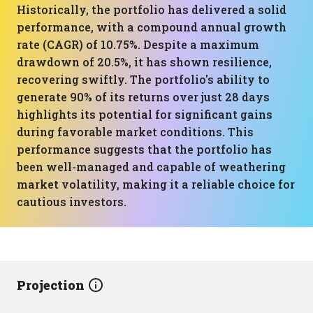
Historically, the portfolio has delivered a solid
performance, with a compound annual growth
rate (CAGR) of 10.75%. Despite a maximum
drawdown of 20.5%, it has shown resilience,
recovering swiftly. The portfolio's ability to
generate 90% of its returns over just 28 days
highlights its potential for significant gains
during favorable market conditions. This
performance suggests that the portfolio has
been well-managed and capable of weathering
market volatility, making it a reliable choice for
cautious investors.
Projection