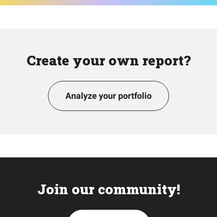
Create your own report?
Analyze your portfolio
Join our community!