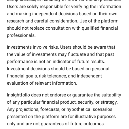
Users are solely responsible for verifying the information
and making independent decisions based on their own
research and careful consideration. Use of the platform
should not replace consultation with qualified financial
professionals.
Investments involve risks. Users should be aware that
the value of investments may fluctuate and that past
performance is not an indicator of future results.
Investment decisions should be based on personal
financial goals, risk tolerance, and independent
evaluation of relevant information.
Insightfolio does not endorse or guarantee the suitability
of any particular financial product, security, or strategy.
Any projections, forecasts, or hypothetical scenarios
presented on the platform are for illustrative purposes
only and are not guarantees of future outcomes.