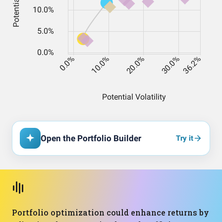
Open the Portfolio Builder
Try it
Portfolio optimization could enhance returns by