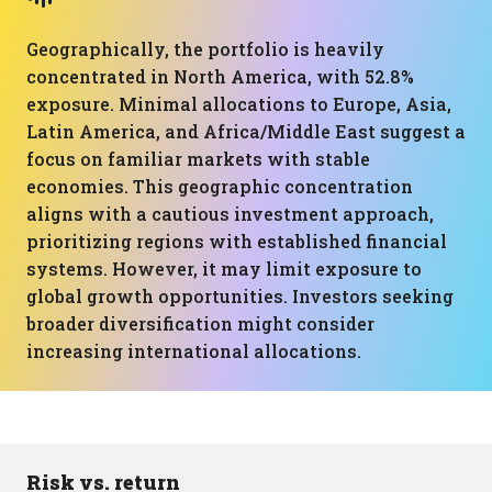
Geographically, the portfolio is heavily
concentrated in North America, with 52.8%
exposure. Minimal allocations to Europe, Asia,
Latin America, and Africa/Middle East suggest a
focus on familiar markets with stable
economies. This geographic concentration
aligns with a cautious investment approach,
prioritizing regions with established financial
systems. However, it may limit exposure to
global growth opportunities. Investors seeking
broader diversification might consider
increasing international allocations.
Risk vs. return