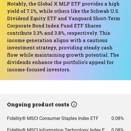
Notably, the Global X MLP ETF provides a high
yield of 7.1%, while others like the Schwab U.S.
Dividend Equity ETF and Vanguard Short-Term
Corporate Bond Index Fund ETF Shares
contribute 3.3% and 3.8%, respectively. This
income generation aligns with a cautious
investment strategy, providing steady cash
flow while maintaining growth potential. The
dividends enhance the portfolio's appeal for
income-focused investors.
Ongoing product costs
Fidelity® MSCI Consumer Staples Index ETF
0.08%
Fidelity® MSCI Information Technology Index ETF
0.08%