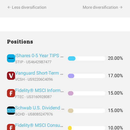
Less diversification
More diversification
Positions
iShares 0-5 Year TIPS Bond ETF
20.00%
STIP - US46429B7477
Vanguard Short-Term Corporate Bond Index Fund ETF Shares
17.00%
VCSH - US92206C4096
Fidelity® MSCI Information Technology Index ETF
15.00%
FTEC - US3160928087
Schwab U.S. Dividend Equity ETF
15.00%
SCHD - US8085247976
Fidelity® MSCI Consumer Staples Index ETF
10.00%