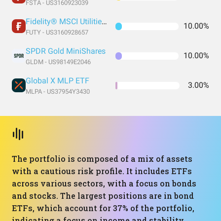
FSTA - US3160923039
Fidelity® MSCI Utilities Index ETF
10.00%
FUTY - US3160928657
SPDR Gold MiniShares
10.00%
GLDM - US98149E2046
Global X MLP ETF
3.00%
MLPA - US37954Y3430
The portfolio is composed of a mix of assets
with a cautious risk profile. It includes ETFs
across various sectors, with a focus on bonds
and stocks. The largest positions are in bond
ETFs, which account for 37% of the portfolio,
indicating a focus on income and stability.