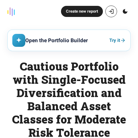
Create new report
Open the Portfolio Builder
Try it
Cautious Portfolio
with Single-Focused
Diversification and
Balanced Asset
Classes for Moderate
Risk Tolerance