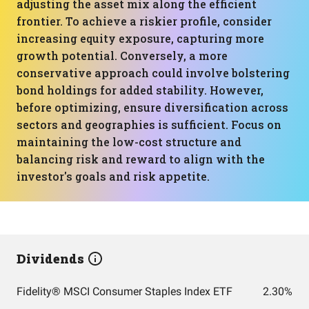
adjusting the asset mix along the efficient
frontier. To achieve a riskier profile, consider
increasing equity exposure, capturing more
growth potential. Conversely, a more
conservative approach could involve bolstering
bond holdings for added stability. However,
before optimizing, ensure diversification across
sectors and geographies is sufficient. Focus on
maintaining the low-cost structure and
balancing risk and reward to align with the
investor's goals and risk appetite.
Dividends
Fidelity® MSCI Consumer Staples Index ETF
2.30%