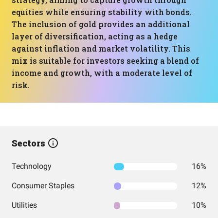
equities while ensuring stability with bonds.
The inclusion of gold provides an additional
layer of diversification, acting as a hedge
against inflation and market volatility. This
mix is suitable for investors seeking a blend of
income and growth, with a moderate level of
risk.
Sectors
Technology
16%
Consumer Staples
12%
Utilities
10%