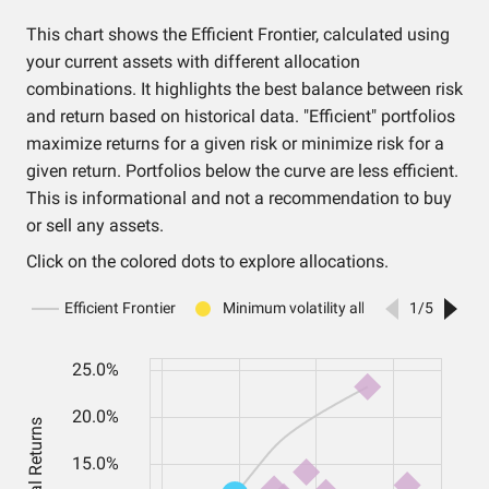
This chart shows the Efficient Frontier, calculated using
your current assets with different allocation
combinations. It highlights the best balance between risk
and return based on historical data. "Efficient" portfolios
maximize returns for a given risk or minimize risk for a
given return. Portfolios below the curve are less efficient.
This is informational and not a recommendation to buy
or sell any assets.
Click on the colored dots to explore allocations.