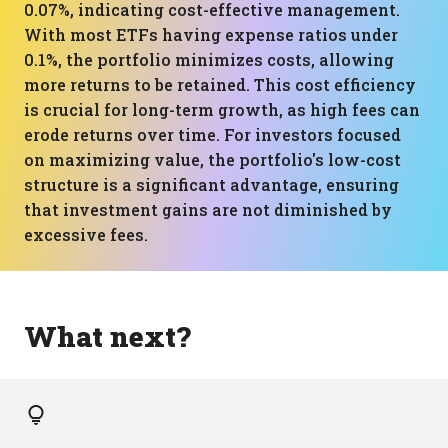
0.07%, indicating cost-effective management.
With most ETFs having expense ratios under
0.1%, the portfolio minimizes costs, allowing
more returns to be retained. This cost efficiency
is crucial for long-term growth, as high fees can
erode returns over time. For investors focused
on maximizing value, the portfolio's low-cost
structure is a significant advantage, ensuring
that investment gains are not diminished by
excessive fees.
What next?