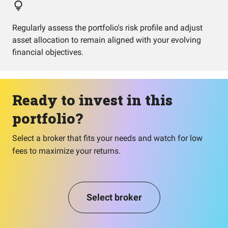
Regularly assess the portfolio's risk profile and adjust
asset allocation to remain aligned with your evolving
financial objectives.
Ready to invest in this
portfolio?
Select a broker that fits your needs and watch for low
fees to maximize your returns.
Select broker