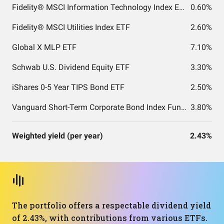
Fidelity® MSCI Information Technology Index ETF
0.60%
Fidelity® MSCI Utilities Index ETF
2.60%
Global X MLP ETF
7.10%
Schwab U.S. Dividend Equity ETF
3.30%
iShares 0-5 Year TIPS Bond ETF
2.50%
Vanguard Short-Term Corporate Bond Index Fund ETF Shares
3.80%
Weighted yield (per year)
2.43%
The portfolio offers a respectable dividend yield
of 2.43%, with contributions from various ETFs.