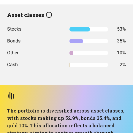
Asset classes
Stocks
53%
Bonds
35%
Other
10%
Cash
2%
The portfolio is diversified across asset classes,
with stocks making up 52.9%, bonds 35.4%, and
gold 10%. This allocation reflects a balanced
strategy, aiming to capture growth through