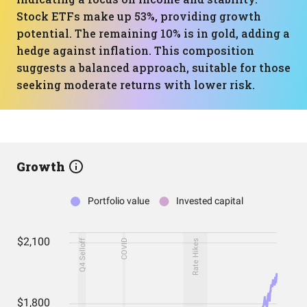
Stock ETFs make up 53%, providing growth
potential. The remaining 10% is in gold, adding a
hedge against inflation. This composition
suggests a balanced approach, suitable for those
seeking moderate returns with lower risk.
Growth