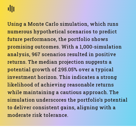
Using a Monte Carlo simulation, which runs
numerous hypothetical scenarios to predict
future performance, the portfolio shows
promising outcomes. With a 1,000-simulation
analysis, 967 scenarios resulted in positive
returns. The median projection suggests a
potential growth of 295.05% over a typical
investment horizon. This indicates a strong
likelihood of achieving reasonable returns
while maintaining a cautious approach. The
simulation underscores the portfolio's potential
to deliver consistent gains, aligning with a
moderate risk tolerance.