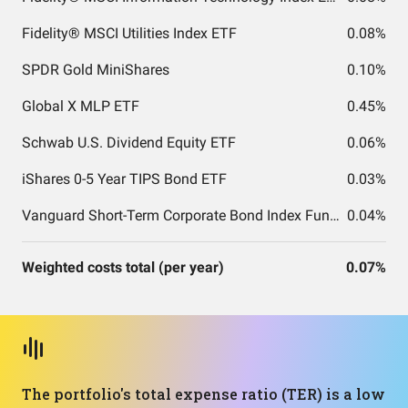
Fidelity® MSCI Utilities Index ETF
0.08%
SPDR Gold MiniShares
0.10%
Global X MLP ETF
0.45%
Schwab U.S. Dividend Equity ETF
0.06%
iShares 0-5 Year TIPS Bond ETF
0.03%
Vanguard Short-Term Corporate Bond Index Fund ETF Shares
0.04%
Weighted costs total (per year)
0.07%
The portfolio's total expense ratio (TER) is a low