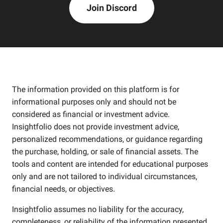
Join Discord
The information provided on this platform is for
informational purposes only and should not be
considered as financial or investment advice.
Insightfolio does not provide investment advice,
personalized recommendations, or guidance regarding
the purchase, holding, or sale of financial assets. The
tools and content are intended for educational purposes
only and are not tailored to individual circumstances,
financial needs, or objectives.
Insightfolio assumes no liability for the accuracy,
completeness, or reliability of the information presented.