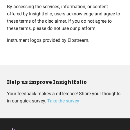
By accessing the services, information, or content
offered by Insightfolio, users acknowledge and agree to
these terms of the disclaimer. If you do not agree to
these terms, please do not use our platform.
Instrument logos provided by
Elbstream
.
Help us improve Insightfolio
Your feedback makes a difference! Share your thoughts
in our quick survey.
Take the survey