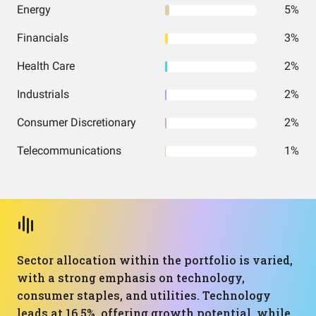
Energy
5%
Financials
3%
Health Care
2%
Industrials
2%
Consumer Discretionary
2%
Telecommunications
1%
Sector allocation within the portfolio is varied,
with a strong emphasis on technology,
consumer staples, and utilities. Technology
leads at 16.5%, offering growth potential, while