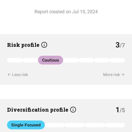
Report created on Jul 10, 2024
3
Risk profile
/7
Cautious
Less risk
More risk
1
Diversification profile
/5
Single-Focused