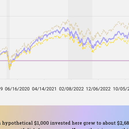
 a hypothetical $1,000 invested here grew to about $2,