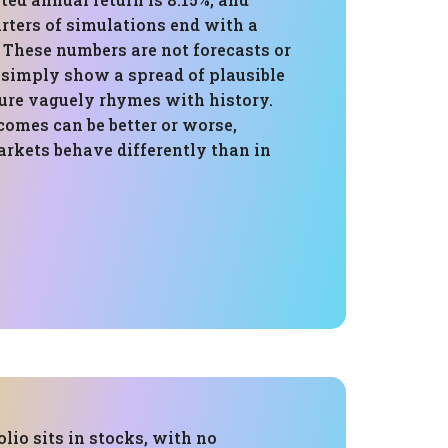
rters of simulations end with a
. These numbers are not forecasts or
 simply show a spread of plausible
ture vaguely rhymes with history.
comes can be better or worse,
arkets behave differently than in
olio sits in stocks, with no