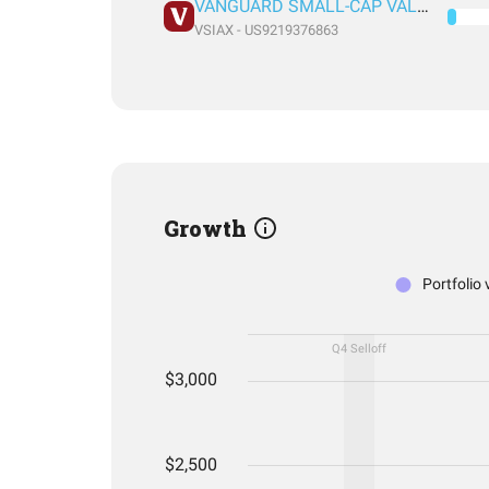
VANGUARD SMALL-CAP VALUE INDEX FUND ADMIRAL SHARES
VSIAX - US9219376863
Growth