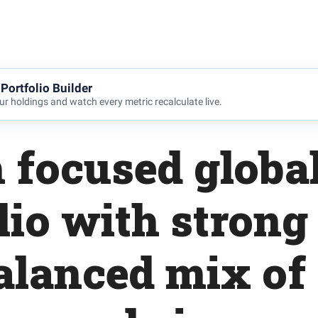
Portfolio Builder
r holdings and watch every metric recalculate live.
 focused global
lio with strong 
alanced mix of 