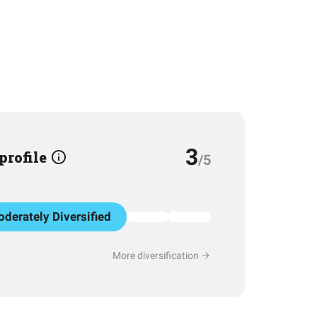
3
 profile
/5
derately Diversified
More diversification