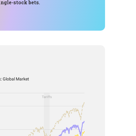
ngle-stock bets.