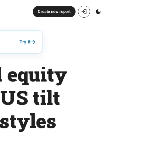
Create new report
Try it
 equity
US tilt
styles