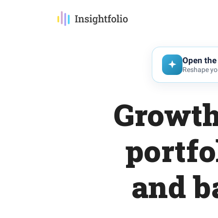
Open the 
Reshape you
Growth
portfo
and b