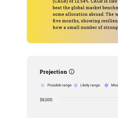
(CAGR) of 12.54%. CAGR is like
beat the global market benchm
some allocation abroad. The w
five months, showing resilien
how a small number of strong 
Projection