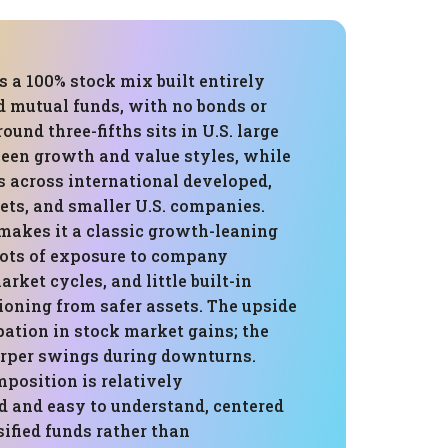
is a 100% stock mix built entirely
d mutual funds, with no bonds or
ound three-fifths sits in U.S. large
ween growth and value styles, while
s across international developed,
ts, and smaller U.S. companies.
 makes it a classic growth-leaning
 lots of exposure to company
rket cycles, and little built-in
oning from safer assets. The upside
ipation in stock market gains; the
harper swings during downturns.
mposition is relatively
d and easy to understand, centered
sified funds rather than