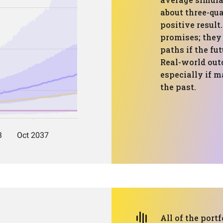
about three-qua
positive result
promises; they
paths if the fu
Real-world out
especially if m
the past.
All of the portf