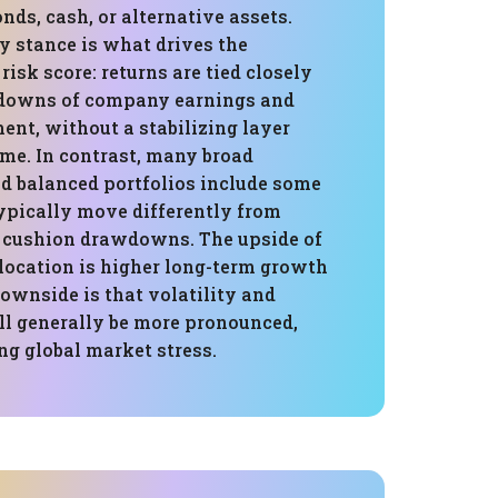
onds, cash, or alternative assets.
y stance is what drives the
risk score: returns are tied closely
 downs of company earnings and
ent, without a stabilizing layer
ome. In contrast, many broad
 balanced portfolios include some
ypically move differently from
 cushion drawdowns. The upside of
llocation is higher long-term growth
downside is that volatility and
 generally be more pronounced,
ng global market stress.