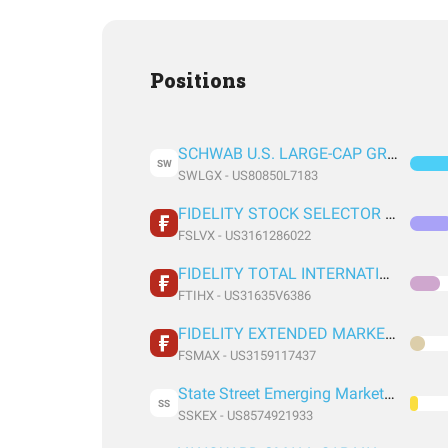
Positions
SCHWAB U.S. LARGE-CAP GROWTH INDEX FUND
SW
SWLGX - US80850L7183
FIDELITY STOCK SELECTOR LARGE CAP VALUE FUND FIDELITY STOCK SELECTOR LARGE CAP VALUE FUND
FSLVX - US3161286022
FIDELITY TOTAL INTERNATIONAL INDEX FUND INSTITUTIONAL PREMIUM CLASS
FTIHX - US31635V6386
FIDELITY EXTENDED MARKET INDEX FUND INSTITUTIONAL PREMIUM CLASS
FSMAX - US3159117437
State Street Emerging Markets Equity Ind
SS
SSKEX - US8574921933