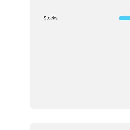
Stocks