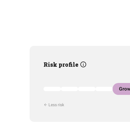
Risk profile
Grow
Less risk