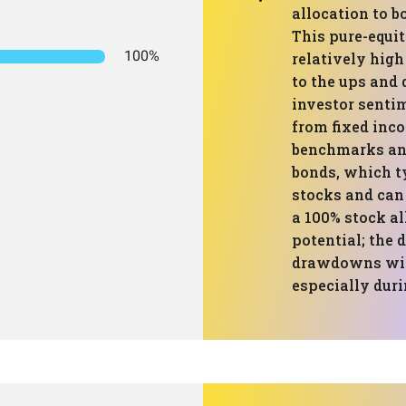
allocation to b
This pure-equit
100%
relatively high 
to the ups and
investor sentim
from fixed inc
benchmarks and
bonds, which t
stocks and can
a 100% stock a
potential; the 
drawdowns will
especially duri