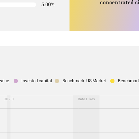
concentrated si
5.00%