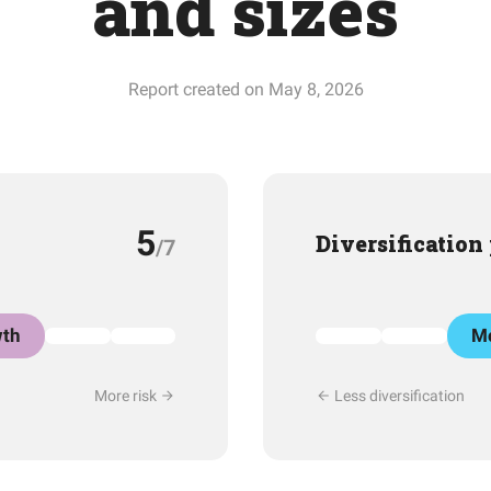
and sizes
Report created on May 8, 2026
5
Diversification
/7
th
Mo
More risk
Less diversification