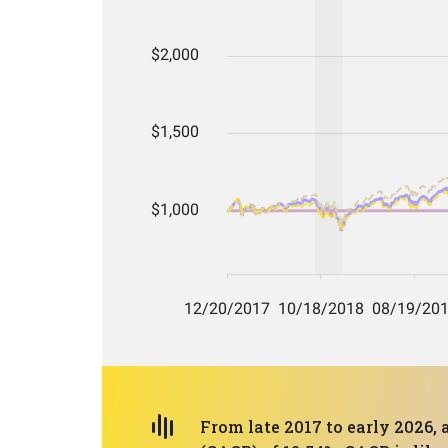
From late 2017 to early 2026,