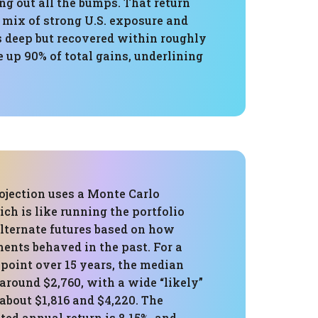
ing out all the bumps. That return
 mix of strong U.S. exposure and
s deep but recovered within roughly
 up 90% of total gains, underlining
ojection uses a Monte Carlo
ch is like running the portfolio
alternate futures based on how
ents behaved in the past. For a
 point over 15 years, the median
around $2,760, with a wide “likely”
about $1,816 and $4,220. The
ed annual return is 8.15%, and