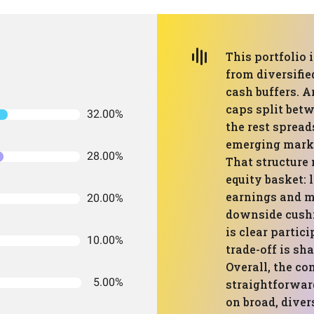
This portfolio 
from diversifie
cash buffers. Ar
caps split bet
32.00%
the rest spread
emerging marke
28.00%
That structure
equity basket:
earnings and ma
20.00%
downside cushi
is clear partic
10.00%
trade-off is s
Overall, the co
5.00%
straightforwar
on broad, diver