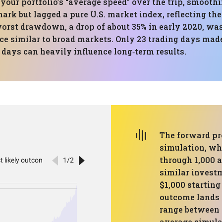
 your portfolio’s “average speed” over the trip, smooth
ark but lagged a pure U.S. market index, reflecting the
orst drawdown, a drop of about 35% in early 2020, wa
ce similar to broad markets. Only 23 trading days made
days can heavily influence long‑term results.
The forward pr
simulation, whi
through 1,000 
similar investm
$1,000 starting
outcome lands 
range between 
average simulat