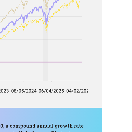
680, a compound annual growth rate