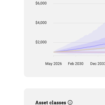
Asset classes