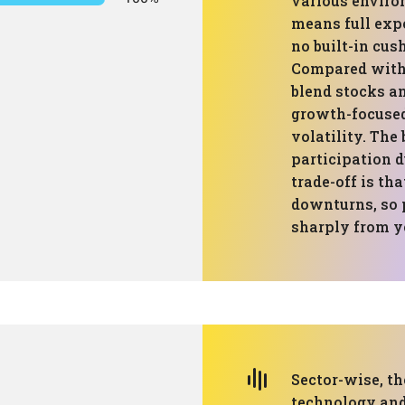
various enviro
means full exp
no built-in cus
Compared with 
blend stocks an
growth-focused
volatility. The
participation 
trade-off is tha
downturns, so 
sharply from ye
Sector-wise, th
technology and