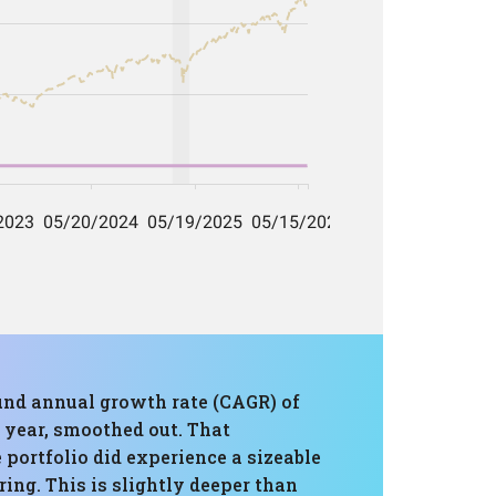
ound annual growth rate (CAGR) of
 year, smoothed out. That
portfolio did experience a sizeable
ing. This is slightly deeper than