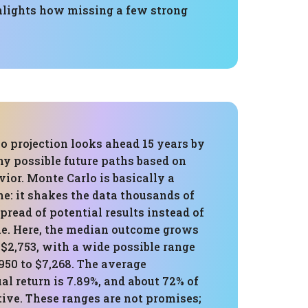
ghlights how missing a few strong
o projection looks ahead 15 years by
y possible future paths based on
vior. Monte Carlo is basically a
ne: it shakes the data thousands of
spread of potential results instead of
ine. Here, the median outcome grows
 $2,753, with a wide possible range
950 to $7,268. The average
l return is 7.89%, and about 72% of
ive. These ranges are not promises;