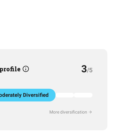
3
 profile
/5
derately Diversified
More diversification