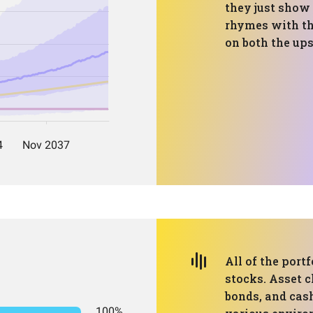
they just show
rhymes with th
on both the up
All of the portf
stocks. Asset c
bonds, and cash
100%