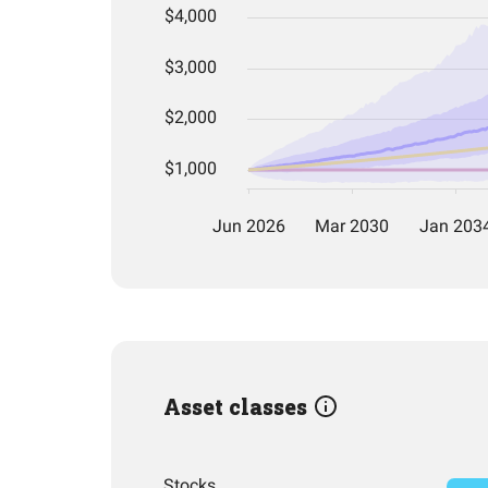
Asset classes
Stocks