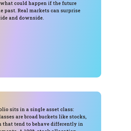
 what could happen if the future
e past. Real markets can surprise
side and downside.
olio sits in a single asset class:
lasses are broad buckets like stocks,
 that tend to behave differently in