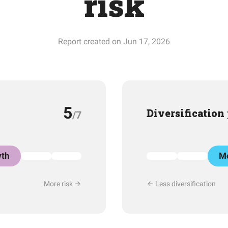
risk
Report created on Jun 17, 2026
5
Diversification
/7
th
Mo
More risk
Less diversification