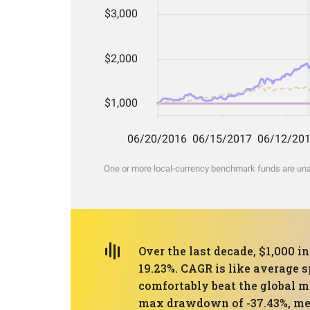
One or more local-currency benchmark funds are unava
Over the last decade, $1,000 i
19.23%. CAGR is like average 
comfortably beat the global m
max drawdown of -37.43%, mean