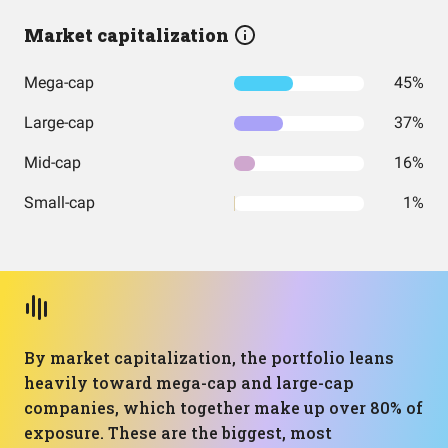
Market capitalization
Mega-cap
45%
Large-cap
37%
Mid-cap
16%
Small-cap
1%
By market capitalization, the portfolio leans
heavily toward mega-cap and large-cap
companies, which together make up over 80% of
exposure. These are the biggest, most