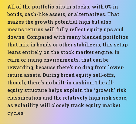
All of the portfolio sits in stocks, with 0% in
bonds, cash-like assets, or alternatives. That
makes the growth potential high but also
means returns will fully reflect equity ups and
downs. Compared with many blended portfolios
that mix in bonds or other stabilizers, this setup
leans entirely on the stock market engine. In
calm or rising environments, that can be
rewarding, because there’s no drag from lower-
return assets. During broad equity sell-offs,
though, there’s no built-in cushion. The all-
equity structure helps explain the “growth” risk
classification and the relatively high risk score,
as volatility will closely track equity market
cycles.