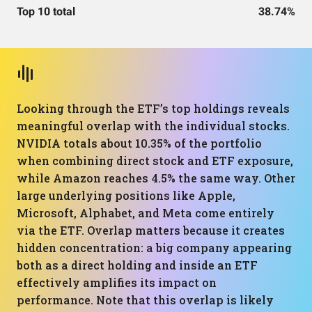
Top 10 total
38.74%
Looking through the ETF’s top holdings reveals
meaningful overlap with the individual stocks.
NVIDIA totals about 10.35% of the portfolio
when combining direct stock and ETF exposure,
while Amazon reaches 4.5% the same way. Other
large underlying positions like Apple,
Microsoft, Alphabet, and Meta come entirely
via the ETF. Overlap matters because it creates
hidden concentration: a big company appearing
both as a direct holding and inside an ETF
effectively amplifies its impact on
performance. Note that this overlap is likely