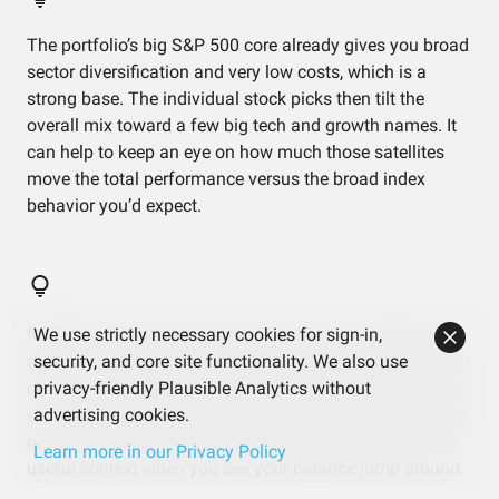
The portfolio’s big S&P 500 core already gives you broad
sector diversification and very low costs, which is a
strong base. The individual stock picks then tilt the
overall mix toward a few big tech and growth names. It
can help to keep an eye on how much those satellites
move the total performance versus the broad index
behavior you’d expect.
NVIDIA and Amazon show up both as direct holdings
We use strictly necessary cookies for sign-in,
and inside the ETF, giving them more influence than their
security, and core site functionality. We also use
raw percentages suggest. NVIDIA alone drives a chunky
privacy-friendly Plausible Analytics without
slice of total risk. If you notice big swings on days those
advertising cookies.
names move sharply, that’s this overlap at work and it’s
Learn more in our Privacy Policy
useful context when you see your balance jump around.