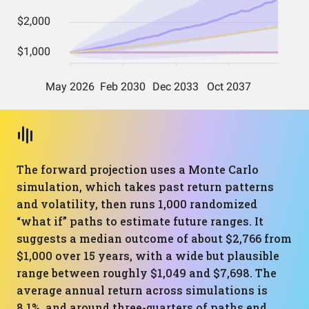
The forward projection uses a Monte Carlo
simulation, which takes past return patterns
and volatility, then runs 1,000 randomized
“what if” paths to estimate future ranges. It
suggests a median outcome of about $2,766 from
$1,000 over 15 years, with a wide but plausible
range between roughly $1,049 and $7,698. The
average annual return across simulations is
8.1%, and around three-quarters of paths end