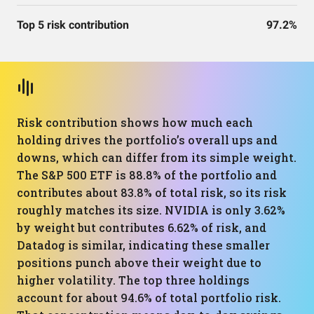
Top 5 risk contribution
97.2%
Risk contribution shows how much each
holding drives the portfolio’s overall ups and
downs, which can differ from its simple weight.
The S&P 500 ETF is 88.8% of the portfolio and
contributes about 83.8% of total risk, so its risk
roughly matches its size. NVIDIA is only 3.62%
by weight but contributes 6.62% of risk, and
Datadog is similar, indicating these smaller
positions punch above their weight due to
higher volatility. The top three holdings
account for about 94.6% of total portfolio risk.