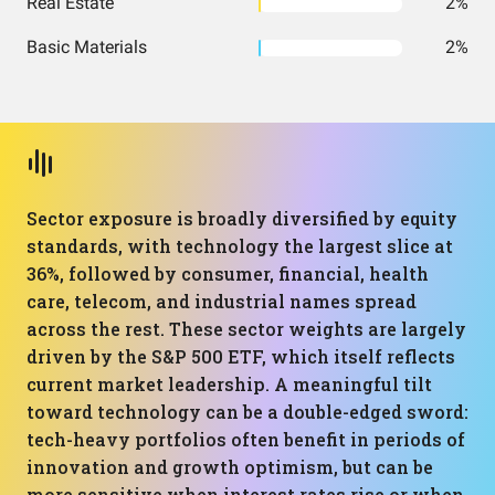
Real Estate
2%
Basic Materials
2%
Sector exposure is broadly diversified by equity
standards, with technology the largest slice at
36%, followed by consumer, financial, health
care, telecom, and industrial names spread
across the rest. These sector weights are largely
driven by the S&P 500 ETF, which itself reflects
current market leadership. A meaningful tilt
toward technology can be a double-edged sword:
tech-heavy portfolios often benefit in periods of
innovation and growth optimism, but can be
more sensitive when interest rates rise or when