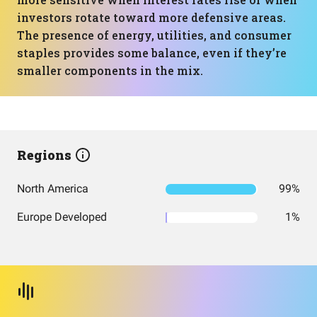
investors rotate toward more defensive areas.
The presence of energy, utilities, and consumer
staples provides some balance, even if they’re
smaller components in the mix.
Regions
North America
99%
Europe Developed
1%