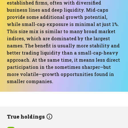
established firms, often with diversified
business lines and deep liquidity. Mid-caps
provide some additional growth potential,
while small-cap exposure is minimal at just 1%.
This size mix is similar to many broad market
indices, which are dominated by the largest
names. The benefit is usually more stability and
better trading liquidity than a small-cap-heavy
approach. At the same time, it means less direct
participation in the sometimes sharper—but
more volatile—growth opportunities found in
smaller companies.
True holdings