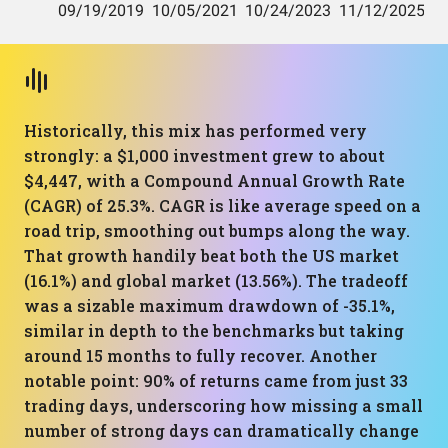
Historically, this mix has performed very
strongly: a $1,000 investment grew to about
$4,447, with a Compound Annual Growth Rate
(CAGR) of 25.3%. CAGR is like average speed on a
road trip, smoothing out bumps along the way.
That growth handily beat both the US market
(16.1%) and global market (13.56%). The tradeoff
was a sizable maximum drawdown of -35.1%,
similar in depth to the benchmarks but taking
around 15 months to fully recover. Another
notable point: 90% of returns came from just 33
trading days, underscoring how missing a small
number of strong days can dramatically change