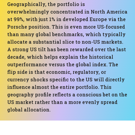
Geographically, the portfolio is
overwhelmingly concentrated in North America
at 99%, with just 1% in developed Europe via the
Porsche position. This is even more US-focused
than many global benchmarks, which typically
allocate a substantial slice to non-US markets.
A strong US tilt has been rewarded over the last
decade, which helps explain the historical
outperformance versus the global index. The
flip side is that economic, regulatory, or
currency shocks specific to the US will directly
influence almost the entire portfolio. This
geography profile reflects a conscious bet on the
US market rather than a more evenly spread
global allocation.