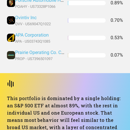
Porsche Automobile Holding SE
0.89%
POAHY - US73328P1066
Ovintiv Inc
0.70%
OVV - US69047Q1022
APA Corporation
0.53%
APA - US03743Q1085
Prairie Operating Co. Common Stock
0.07%
PROP - US7396501097
This portfolio is dominated by a single holding:
an S&P 500 ETF at almost 89%, with the rest in
individual US and one European stock. That
means most behavior will feel similar to the
broad US market, with a layer of concentrated