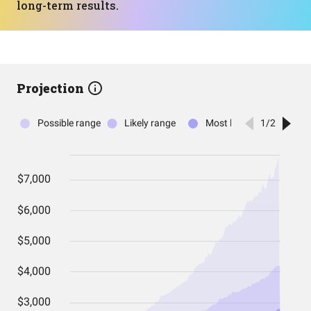
long-term results.
Projection