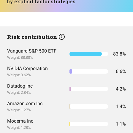
by explicit factor strategies.
Risk contribution
Vanguard S&P 500 ETF
83.8%
Weight: 88.80%
NVIDIA Corporation
6.6%
Weight: 3.62%
Datadog Inc
4.2%
Weight: 2.84%
Amazon.com Inc
1.4%
Weight: 1.27%
Moderna Inc
1.1%
Weight: 1.28%