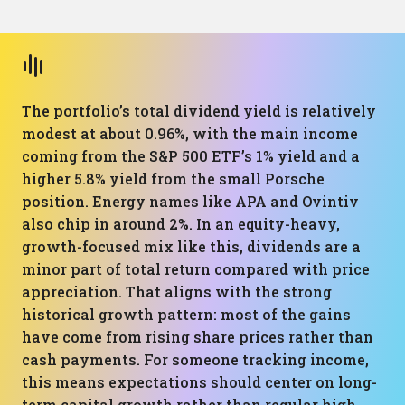
The portfolio’s total dividend yield is relatively
modest at about 0.96%, with the main income
coming from the S&P 500 ETF’s 1% yield and a
higher 5.8% yield from the small Porsche
position. Energy names like APA and Ovintiv
also chip in around 2%. In an equity-heavy,
growth-focused mix like this, dividends are a
minor part of total return compared with price
appreciation. That aligns with the strong
historical growth pattern: most of the gains
have come from rising share prices rather than
cash payments. For someone tracking income,
this means expectations should center on long-
term capital growth rather than regular high