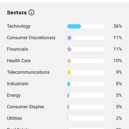
Sectors
Technology
36%
Consumer Discretionary
11%
Financials
11%
Health Care
10%
Telecommunications
9%
Industrials
8%
Energy
5%
Consumer Staples
5%
Utilities
2%