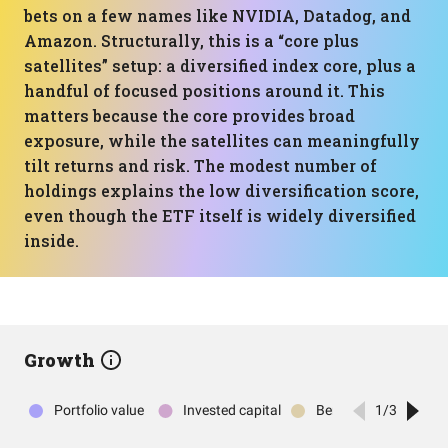
bets on a few names like NVIDIA, Datadog, and
Amazon. Structurally, this is a “core plus
satellites” setup: a diversified index core, plus a
handful of focused positions around it. This
matters because the core provides broad
exposure, while the satellites can meaningfully
tilt returns and risk. The modest number of
holdings explains the low diversification score,
even though the ETF itself is widely diversified
inside.
Growth