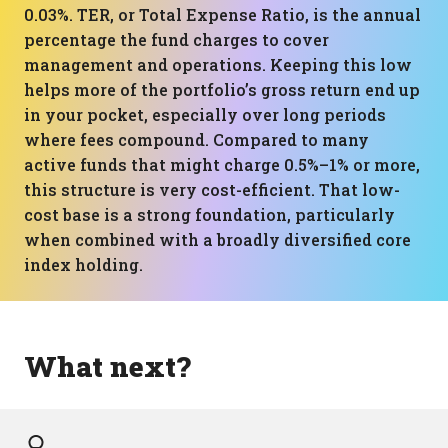
0.03%. TER, or Total Expense Ratio, is the annual
percentage the fund charges to cover
management and operations. Keeping this low
helps more of the portfolio’s gross return end up
in your pocket, especially over long periods
where fees compound. Compared to many
active funds that might charge 0.5%–1% or more,
this structure is very cost-efficient. That low-
cost base is a strong foundation, particularly
when combined with a broadly diversified core
index holding.
What next?