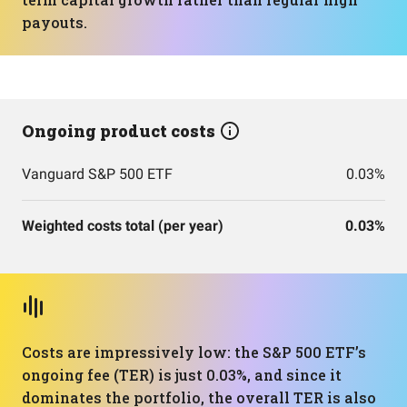
payouts.
Ongoing product costs
Vanguard S&P 500 ETF
0.03%
Weighted costs total (per year)
0.03%
Costs are impressively low: the S&P 500 ETF’s
ongoing fee (TER) is just 0.03%, and since it
dominates the portfolio, the overall TER is also