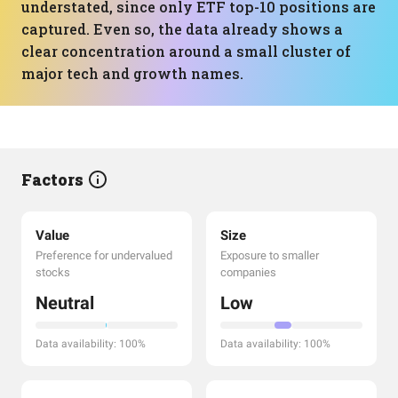
understated, since only ETF top-10 positions are
captured. Even so, the data already shows a
clear concentration around a small cluster of
major tech and growth names.
Factors
Value
Size
Preference for undervalued
Exposure to smaller
stocks
companies
Neutral
Low
Data availability: 100%
Data availability: 100%