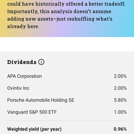
could have historically offered a better tradeoff.
Importantly, this analysis doesn’t assume
adding new assets—just reshuffling what’s
already here.
Dividends
APA Corporation
2.00%
Ovintiv Inc
2.00%
Porsche Automobile Holding SE
5.80%
Vanguard S&P 500 ETF
1.00%
Weighted yield (per year)
0.96%