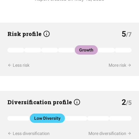
5
Risk profile
/7
Growth
Less risk
More risk
2
Diversification profile
/5
Low Diversity
Less diversification
More diversification