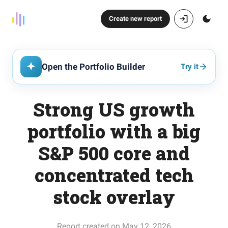
Create new report
Open the Portfolio Builder
Try it
Strong US growth
portfolio with a big
S&P 500 core and
concentrated tech
stock overlay
Report created on May 12, 2026