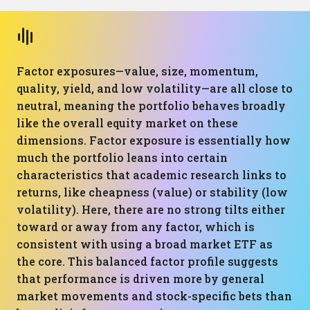
Factor exposures—value, size, momentum,
quality, yield, and low volatility—are all close to
neutral, meaning the portfolio behaves broadly
like the overall equity market on these
dimensions. Factor exposure is essentially how
much the portfolio leans into certain
characteristics that academic research links to
returns, like cheapness (value) or stability (low
volatility). Here, there are no strong tilts either
toward or away from any factor, which is
consistent with using a broad market ETF as
the core. This balanced factor profile suggests
that performance is driven more by general
market movements and stock-specific bets than