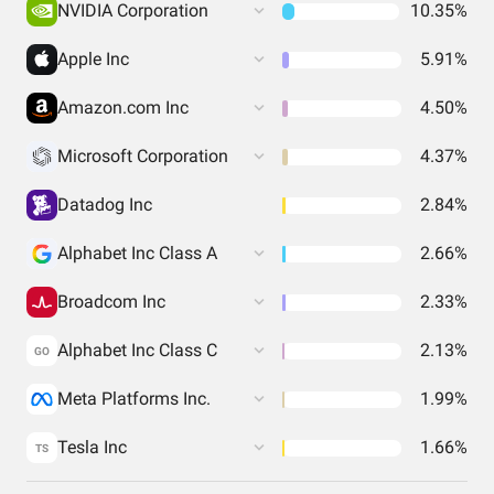
NVIDIA Corporation
10.35%
Apple Inc
5.91%
Amazon.com Inc
4.50%
Microsoft Corporation
4.37%
Datadog Inc
2.84%
Alphabet Inc Class A
2.66%
Broadcom Inc
2.33%
Alphabet Inc Class C
2.13%
GO
Meta Platforms Inc.
1.99%
Tesla Inc
1.66%
TS