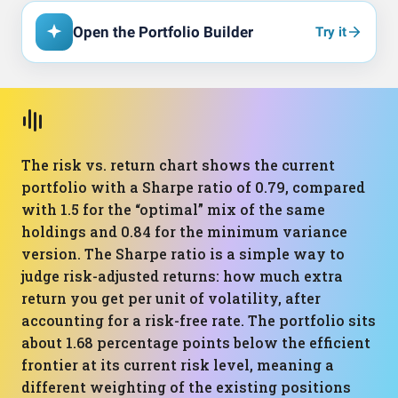
Open the Portfolio Builder
Try it
The risk vs. return chart shows the current
portfolio with a Sharpe ratio of 0.79, compared
with 1.5 for the “optimal” mix of the same
holdings and 0.84 for the minimum variance
version. The Sharpe ratio is a simple way to
judge risk-adjusted returns: how much extra
return you get per unit of volatility, after
accounting for a risk-free rate. The portfolio sits
about 1.68 percentage points below the efficient
frontier at its current risk level, meaning a
different weighting of the existing positions