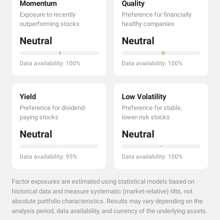
Momentum
Quality
Exposure to recently
Preference for financially
outperforming stocks
healthy companies
Neutral
Neutral
Data availability: 100%
Data availability: 100%
Yield
Low Volatility
Preference for dividend-
Preference for stable,
paying stocks
lower-risk stocks
Neutral
Neutral
Data availability: 95%
Data availability: 100%
Factor exposures are estimated using statistical models based on
historical data and measure systematic (market-relative) tilts, not
absolute portfolio characteristics. Results may vary depending on the
analysis period, data availability, and currency of the underlying assets.