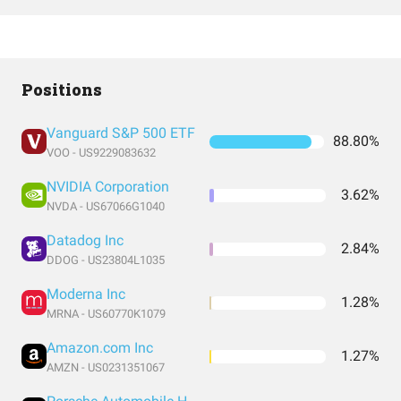
Positions
Vanguard S&P 500 ETF
88.80%
VOO - US9229083632
NVIDIA Corporation
3.62%
NVDA - US67066G1040
Datadog Inc
2.84%
DDOG - US23804L1035
Moderna Inc
1.28%
MRNA - US60770K1079
Amazon.com Inc
1.27%
AMZN - US0231351067