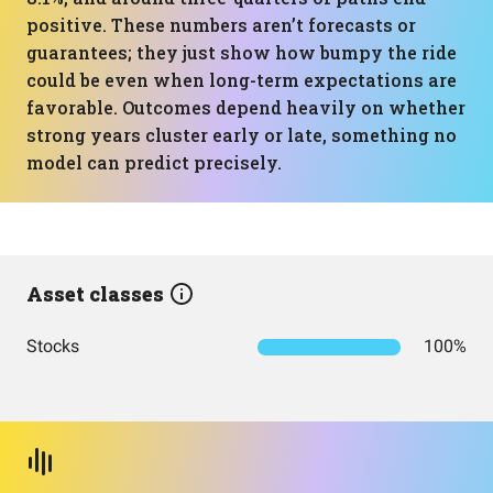
positive. These numbers aren’t forecasts or
guarantees; they just show how bumpy the ride
could be even when long-term expectations are
favorable. Outcomes depend heavily on whether
strong years cluster early or late, something no
model can predict precisely.
Asset classes
Stocks
100%