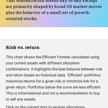
That concentration means day-to-day swings
are primarily shaped by broad US market moves
plus the behavior of a small set of growth-
oriented stocks.
Risk vs. return
This chart shows the Efficient Frontier, calculated using
your current assets with different allocation
combinations. It highlights the best balance between risk
and return based on historical data. "Efficient" portfolios
maximize returns for a given risk or minimize risk for a
given return. Portfolios below the curve are less efficient.
This is informational and not a recommendation to buy
or sell any assets.
Click on the colored dots to explore allocations.