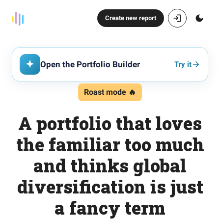
Create new report
Open the Portfolio Builder
Try it
Roast mode 🔥
A portfolio that loves
the familiar too much
and thinks global
diversification is just
a fancy term