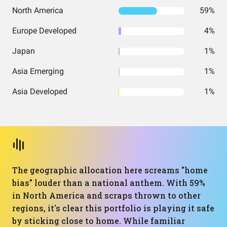
North America
59%
Europe Developed
4%
Japan
1%
Asia Emerging
1%
Asia Developed
1%
The geographic allocation here screams "home
bias" louder than a national anthem. With 59%
in North America and scraps thrown to other
regions, it's clear this portfolio is playing it safe
by sticking close to home. While familiar