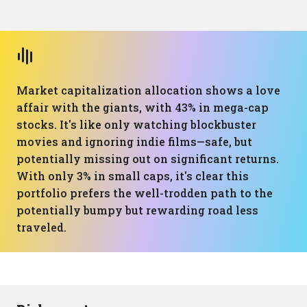
Market capitalization allocation shows a love
affair with the giants, with 43% in mega-cap
stocks. It's like only watching blockbuster
movies and ignoring indie films—safe, but
potentially missing out on significant returns.
With only 3% in small caps, it's clear this
portfolio prefers the well-trodden path to the
potentially bumpy but rewarding road less
traveled.