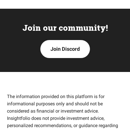
Join our community!
Join Discord
The information provided on this platform is for
informational purposes only and should not be
considered as financial or investment advice.
Insightfolio does not provide investment advice,
personalized recommendations, or guidance regarding