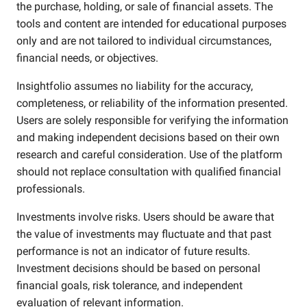
the purchase, holding, or sale of financial assets. The
tools and content are intended for educational purposes
only and are not tailored to individual circumstances,
financial needs, or objectives.
Insightfolio assumes no liability for the accuracy,
completeness, or reliability of the information presented.
Users are solely responsible for verifying the information
and making independent decisions based on their own
research and careful consideration. Use of the platform
should not replace consultation with qualified financial
professionals.
Investments involve risks. Users should be aware that
the value of investments may fluctuate and that past
performance is not an indicator of future results.
Investment decisions should be based on personal
financial goals, risk tolerance, and independent
evaluation of relevant information.