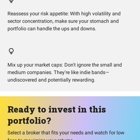
Reassess your risk appetite: With high volatility and
sector concentration, make sure your stomach and
portfolio can handle the ups and downs.
Mix up your market caps: Don't ignore the small and
medium companies. They're like indie bands—
undiscovered and potentially rewarding.
Ready to invest in this
portfolio?
Select a broker that fits your needs and watch for low