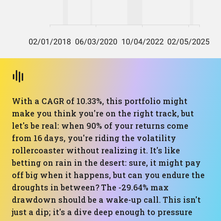
With a CAGR of 10.33%, this portfolio might
make you think you're on the right track, but
let's be real: when 90% of your returns come
from 16 days, you're riding the volatility
rollercoaster without realizing it. It's like
betting on rain in the desert: sure, it might pay
off big when it happens, but can you endure the
droughts in between? The -29.64% max
drawdown should be a wake-up call. This isn't
just a dip; it's a dive deep enough to pressure