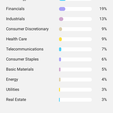
Financials
19%
Industrials
13%
Consumer Discretionary
9%
Health Care
9%
Telecommunications
7%
Consumer Staples
6%
Basic Materials
5%
Energy
4%
Utilities
3%
Real Estate
3%