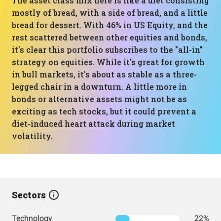
The asset class mix here is like a diet consisting
mostly of bread, with a side of bread, and a little
bread for dessert. With 46% in US Equity, and the
rest scattered between other equities and bonds,
it's clear this portfolio subscribes to the "all-in"
strategy on equities. While it's great for growth
in bull markets, it's about as stable as a three-
legged chair in a downturn. A little more in
bonds or alternative assets might not be as
exciting as tech stocks, but it could prevent a
diet-induced heart attack during market
volatility.
Sectors
Technology
22%