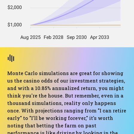
Monte Carlo simulations are great for showing
us the casino odds of our investment strategies,
and with a 10.85% annualized return, you might
think you're the house. But remember, even in a
thousand simulations, reality only happens
once. With projections ranging from "I can retire
early" to "I'll be working forever," it's worth
noting that betting the farm on past
performance is like driving by looking in the