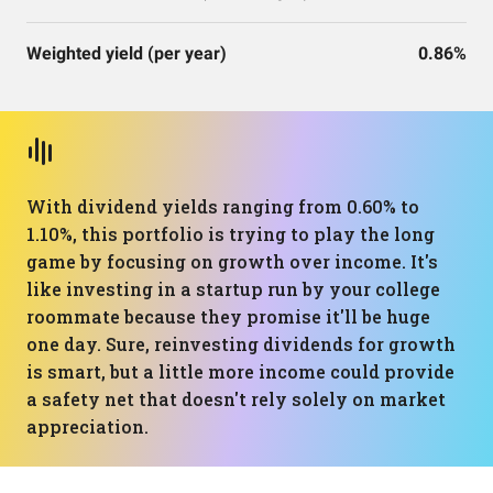
Weighted yield (per year)
0.86%
With dividend yields ranging from 0.60% to
1.10%, this portfolio is trying to play the long
game by focusing on growth over income. It's
like investing in a startup run by your college
roommate because they promise it'll be huge
one day. Sure, reinvesting dividends for growth
is smart, but a little more income could provide
a safety net that doesn't rely solely on market
appreciation.