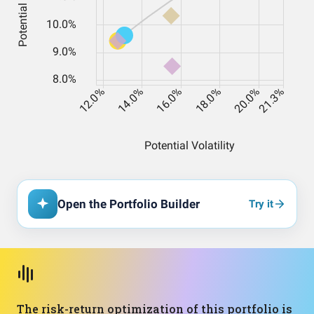
Open the Portfolio Builder
Try it
The risk-return optimization of this portfolio is