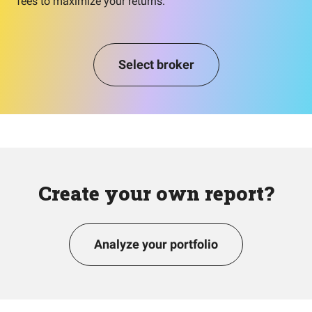
fees to maximize your returns.
Select broker
Create your own report?
Analyze your portfolio