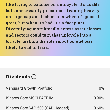
like trying to balance on a unicycle; it's doable
but unnecessarily precarious. Leaning heavily
on large-cap and tech means when it's good, it's
great, but when it's bad, it's a faceplant.
Diversifying more broadly across asset classes
and sectors could turn that unicycle into a
bicycle, making the ride smoother and less
likely to end in tears.
Dividends
Vanguard Growth Portfolio
1.10%
iShares Core MSCI EAFE IMI
0.90%
iShares Core S&P 500 (CAD Hedged)
0.60%