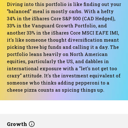
Diving into this portfolio is like finding out your
"balanced" meal is mostly carbs. With a hefty
34% in the iShares Core S&P 500 (CAD Hedged),
33% in the Vanguard Growth Portfolio, and
another 33% in the iShares Core MSCI EAFE IMI,
it's like someone thought diversification meant
picking three big funds and calling it a day. The
portfolio leans heavily on North American
equities, particularly the US, and dabbles in
international exposure with a "let's not get too
crazy" attitude. It's the investment equivalent of
someone who thinks adding pepperoni to a
cheese pizza counts as spicing things up.
Growth