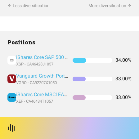
Less diversification
More diversification
Positions
iShares Core S&P 500 (CAD Hedged)
34.00%
XS
XSP - CA46428J1057
Vanguard Growth Portfolio
33.00%
VGRO - CA92207X1050
iShares Core MSCI EAFE IMI
33.00%
XEF - CA46434T1057