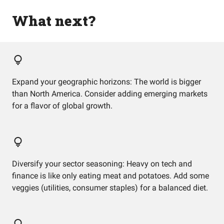
What next?
Expand your geographic horizons: The world is bigger
than North America. Consider adding emerging markets
for a flavor of global growth.
Diversify your sector seasoning: Heavy on tech and
finance is like only eating meat and potatoes. Add some
veggies (utilities, consumer staples) for a balanced diet.