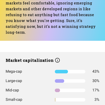
markets feel comfortable, ignoring emerging
markets and other developed regions is like
refusing to eat anything but fast food because
you know what you're getting. Sure, it's
satisfying now, but it's not a winning strategy
long-term.
Market capitalization
Mega-cap
43%
Large-cap
30%
Mid-cap
17%
Small-cap
3%