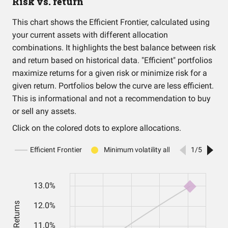
Risk vs. return
This chart shows the Efficient Frontier, calculated using
your current assets with different allocation
combinations. It highlights the best balance between risk
and return based on historical data. "Efficient" portfolios
maximize returns for a given risk or minimize risk for a
given return. Portfolios below the curve are less efficient.
This is informational and not a recommendation to buy
or sell any assets.
Click on the colored dots to explore allocations.