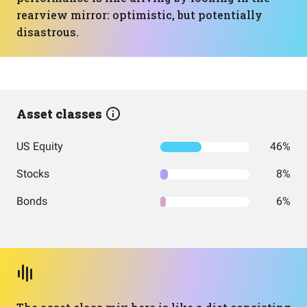
rearview mirror: optimistic, but potentially
disastrous.
Asset classes
US Equity
46%
Stocks
8%
Bonds
6%