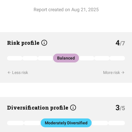
Report created on Aug 21, 2025
4
Risk profile
/7
Balanced
Less risk
More risk
3
Diversification profile
/5
Moderately Diversified