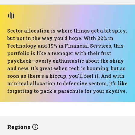
Sector allocation is where things get a bit spicy,
but not in the way you'd hope. With 22% in
Technology and 19% in Financial Services, this
portfolio is like a teenager with their first
paycheck—overly enthusiastic about the shiny
and new. It's great when tech is booming, but as
soon as there's a hiccup, you'll feel it. And with
minimal allocation to defensive sectors, it's like
forgetting to pack a parachute for your skydive.
Regions