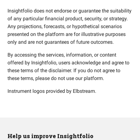
Insightfolio does not endorse or guarantee the suitability
of any particular financial product, security, or strategy.
Any projections, forecasts, or hypothetical scenarios
presented on the platform are for illustrative purposes
only and are not guarantees of future outcomes.
By accessing the services, information, or content
offered by Insightfolio, users acknowledge and agree to
these terms of the disclaimer. If you do not agree to
these terms, please do not use our platform.
Instrument logos provided by
Elbstream
.
Help us improve Insightfolio