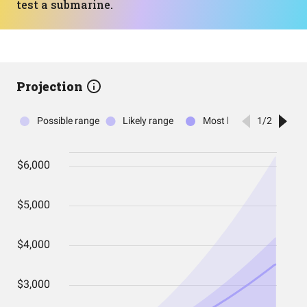
test a submarine.
Projection