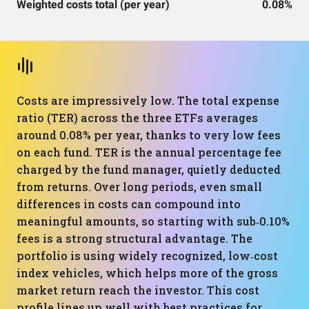
Weighted costs total (per year)
0.08%
Costs are impressively low. The total expense
ratio (TER) across the three ETFs averages
around 0.08% per year, thanks to very low fees
on each fund. TER is the annual percentage fee
charged by the fund manager, quietly deducted
from returns. Over long periods, even small
differences in costs can compound into
meaningful amounts, so starting with sub‑0.10%
fees is a strong structural advantage. The
portfolio is using widely recognized, low‑cost
index vehicles, which helps more of the gross
market return reach the investor. This cost
profile lines up well with best practices for