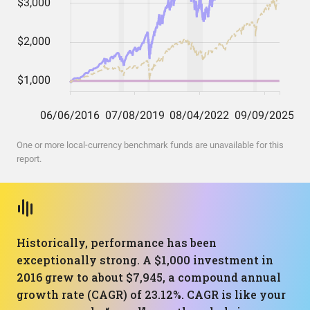
One or more local-currency benchmark funds are unavailable for this
report.
Historically, performance has been
exceptionally strong. A $1,000 investment in
2016 grew to about $7,945, a compound annual
growth rate (CAGR) of 23.12%. CAGR is like your