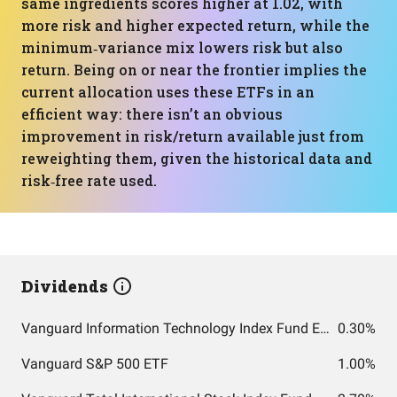
same ingredients scores higher at 1.02, with
more risk and higher expected return, while the
minimum‑variance mix lowers risk but also
return. Being on or near the frontier implies the
current allocation uses these ETFs in an
efficient way: there isn’t an obvious
improvement in risk/return available just from
reweighting them, given the historical data and
risk‑free rate used.
Dividends
Vanguard Information Technology Index Fund ETF Shares
0.30%
Vanguard S&P 500 ETF
1.00%