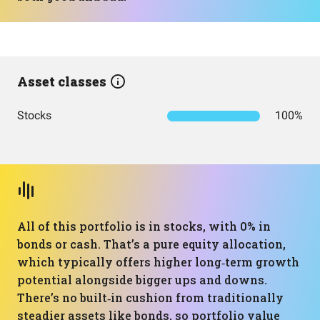
Asset classes
Stocks
100%
All of this portfolio is in stocks, with 0% in
bonds or cash. That’s a pure equity allocation,
which typically offers higher long‑term growth
potential alongside bigger ups and downs.
There’s no built‑in cushion from traditionally
steadier assets like bonds, so portfolio value