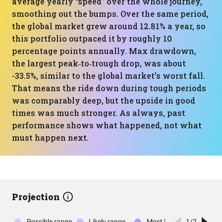
average yearly “speed” over the whole journey,
smoothing out the bumps. Over the same period,
the global market grew around 12.81% a year, so
this portfolio outpaced it by roughly 10
percentage points annually. Max drawdown,
the largest peak‑to‑trough drop, was about
-33.5%, similar to the global market’s worst fall.
That means the ride down during tough periods
was comparably deep, but the upside in good
times was much stronger. As always, past
performance shows what happened, not what
must happen next.
Projection