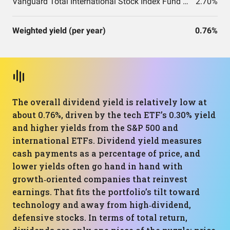
Vanguard Total International Stock Index Fund ETF Shares
2.70%
Weighted yield (per year)
0.76%
The overall dividend yield is relatively low at
about 0.76%, driven by the tech ETF’s 0.30% yield
and higher yields from the S&P 500 and
international ETFs. Dividend yield measures
cash payments as a percentage of price, and
lower yields often go hand in hand with
growth‑oriented companies that reinvest
earnings. That fits the portfolio’s tilt toward
technology and away from high‑dividend,
defensive stocks. In terms of total return,