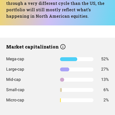
through a very different cycle than the US, the
portfolio will still mostly reflect what’s
happening in North American equities.
Market capitalization
Mega-cap
52%
Large-cap
27%
Mid-cap
13%
Small-cap
6%
Micro-cap
2%