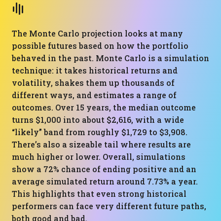
The Monte Carlo projection looks at many
possible futures based on how the portfolio
behaved in the past. Monte Carlo is a simulation
technique: it takes historical returns and
volatility, shakes them up thousands of
different ways, and estimates a range of
outcomes. Over 15 years, the median outcome
turns $1,000 into about $2,616, with a wide
“likely” band from roughly $1,729 to $3,908.
There’s also a sizeable tail where results are
much higher or lower. Overall, simulations
show a 72% chance of ending positive and an
average simulated return around 7.73% a year.
This highlights that even strong historical
performers can face very different future paths,
both good and bad.