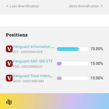
Less diversification
More diversification
Positions
Vanguard Information Technology Index Fund ETF Shares
70.00%
VGT - US92204A7028
Vanguard S&P 500 ETF
15.00%
VOO - US9229083632
Vanguard Total International Stock Index Fund ETF Shares
15.00%
VXUS - US9219097683