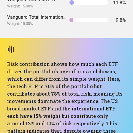
11.8%
Weight: 15.00%
Vanguard Total International Stock Index Fund ETF Shares
9.8%
Weight: 15.00%
Risk contribution shows how much each ETF
drives the portfolio’s overall ups and downs,
which can differ from its simple weight. Here,
the tech ETF is 70% of the portfolio but
contributes about 78% of total risk, meaning its
movements dominate the experience. The US
broad market ETF and the international ETF
each have 15% weight but contribute only
around 12% and 10% of risk respectively. This
pattern indicates that, despite owning three