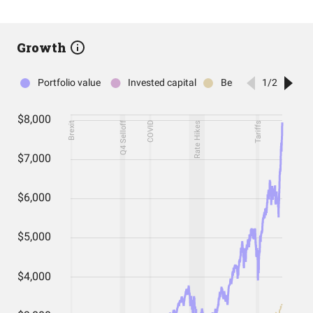
Growth