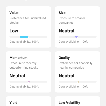
Value
Size
Preference for undervalued
Exposure to smaller
stocks
companies
Low
Neutral
Data availability: 100%
Data availability: 100%
Momentum
Quality
Exposure to recently
Preference for financially
outperforming stocks
healthy companies
Neutral
Neutral
Data availability: 100%
Data availability: 100%
Yield
Low Volatility