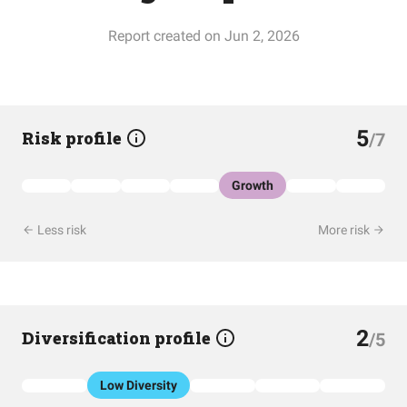
Report created on Jun 2, 2026
5
Risk profile
/7
Growth
Less risk
More risk
2
Diversification profile
/5
Low Diversity