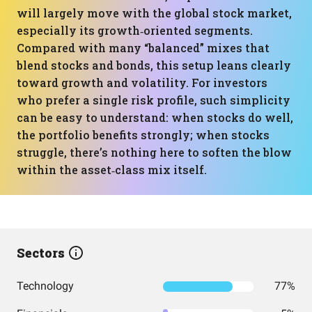
will largely move with the global stock market,
especially its growth‑oriented segments.
Compared with many “balanced” mixes that
blend stocks and bonds, this setup leans clearly
toward growth and volatility. For investors
who prefer a single risk profile, such simplicity
can be easy to understand: when stocks do well,
the portfolio benefits strongly; when stocks
struggle, there’s nothing here to soften the blow
within the asset‑class mix itself.
Sectors
Technology
77%