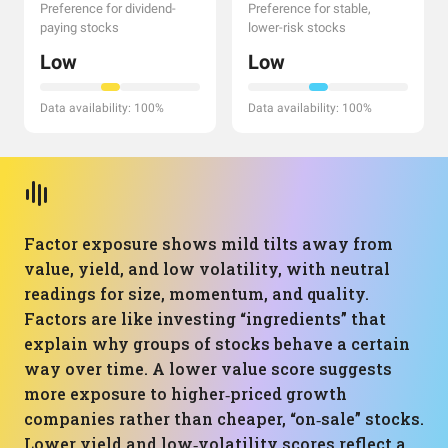
Preference for dividend-
Preference for stable,
paying stocks
lower-risk stocks
Low
Low
Data availability: 100%
Data availability: 100%
Factor exposure shows mild tilts away from
value, yield, and low volatility, with neutral
readings for size, momentum, and quality.
Factors are like investing “ingredients” that
explain why groups of stocks behave a certain
way over time. A lower value score suggests
more exposure to higher‑priced growth
companies rather than cheaper, “on‑sale” stocks.
Lower yield and low‑volatility scores reflect a