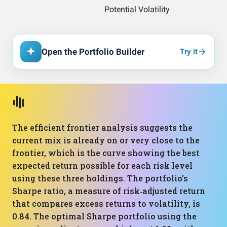
Open the Portfolio Builder
Try it
The efficient frontier analysis suggests the
current mix is already on or very close to the
frontier, which is the curve showing the best
expected return possible for each risk level
using these three holdings. The portfolio’s
Sharpe ratio, a measure of risk‑adjusted return
that compares excess returns to volatility, is
0.84. The optimal Sharpe portfolio using the