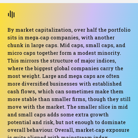
By market capitalization, over half the portfolio
sits in mega‑cap companies, with another
chunk in large caps. Mid caps, small caps, and
micro caps together form a modest minority.
This mirrors the structure of major indices,
where the biggest global companies carry the
most weight. Large and mega caps are often
more diversified businesses with established
cash flows, which can sometimes make them
more stable than smaller firms, though they still
move with the market. The smaller slice in mid
and small caps adds some extra growth
potential and risk, but not enough to dominate
overall behaviour. Overall, market‑cap exposure
is quite aligned with mainstream index