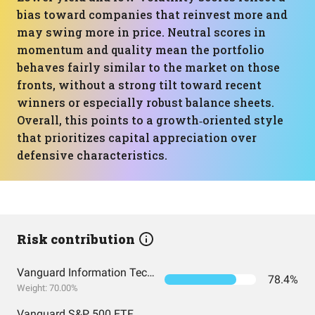
bias toward companies that reinvest more and
may swing more in price. Neutral scores in
momentum and quality mean the portfolio
behaves fairly similar to the market on those
fronts, without a strong tilt toward recent
winners or especially robust balance sheets.
Overall, this points to a growth‑oriented style
that prioritizes capital appreciation over
defensive characteristics.
Risk contribution
Vanguard Information Technology Index Fund ETF Shares
78.4%
Weight: 70.00%
Vanguard S&P 500 ETF