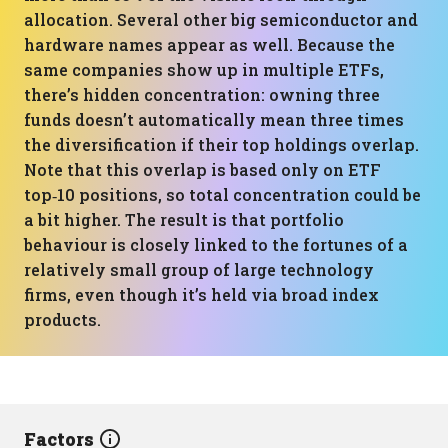
allocation. Several other big semiconductor and
hardware names appear as well. Because the
same companies show up in multiple ETFs,
there’s hidden concentration: owning three
funds doesn’t automatically mean three times
the diversification if their top holdings overlap.
Note that this overlap is based only on ETF
top‑10 positions, so total concentration could be
a bit higher. The result is that portfolio
behaviour is closely linked to the fortunes of a
relatively small group of large technology
firms, even though it’s held via broad index
products.
Factors