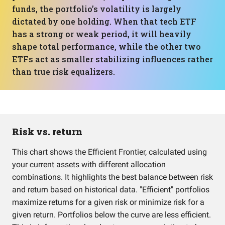
funds, the portfolio’s volatility is largely
dictated by one holding. When that tech ETF
has a strong or weak period, it will heavily
shape total performance, while the other two
ETFs act as smaller stabilizing influences rather
than true risk equalizers.
Risk vs. return
This chart shows the Efficient Frontier, calculated using
your current assets with different allocation
combinations. It highlights the best balance between risk
and return based on historical data. "Efficient" portfolios
maximize returns for a given risk or minimize risk for a
given return. Portfolios below the curve are less efficient.