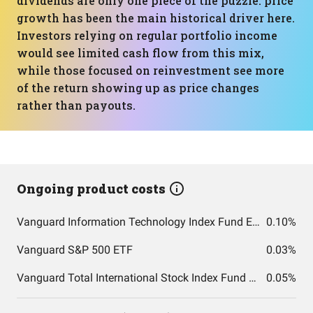
dividends are only one piece of the puzzle: price
growth has been the main historical driver here.
Investors relying on regular portfolio income
would see limited cash flow from this mix,
while those focused on reinvestment see more
of the return showing up as price changes
rather than payouts.
Ongoing product costs
Vanguard Information Technology Index Fund ETF Shares
0.10%
Vanguard S&P 500 ETF
0.03%
Vanguard Total International Stock Index Fund ETF Shares
0.05%