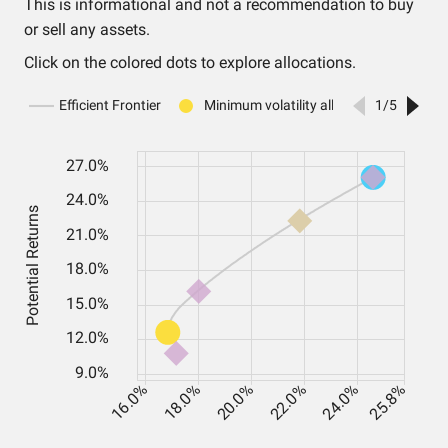
This is informational and not a recommendation to buy
or sell any assets.
Click on the colored dots to explore allocations.