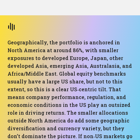
Geographically, the portfolio is anchored in
North America at around 86%, with smaller
exposures to developed Europe, Japan, other
developed Asia, emerging Asia, Australasia, and
Africa/Middle East. Global equity benchmarks
usually have a large US share, but not to this
extent, so this is a clear US‑centric tilt. That
means company performance, regulation, and
economic conditions in the US play an outsized
role in driving returns. The smaller allocations
outside North America do add some geographic
diversification and currency variety, but they
don’t dominate the picture. If non‑US markets go