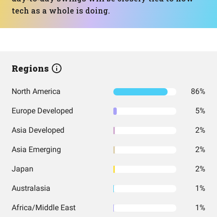
tech as a whole is doing.
Regions
North America
86%
Europe Developed
5%
Asia Developed
2%
Asia Emerging
2%
Japan
2%
Australasia
1%
Africa/Middle East
1%