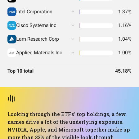
Intel Corporation
1.37%
Cisco Systems Inc
1.16%
Lam Research Corp
1.04%
Applied Materials Inc
1.00%
AM
Top 10 total
45.18%
Looking through the ETFs’ top holdings, a few
names drive a lot of the underlying exposure.
NVIDIA, Apple, and Microsoft together make up
more than 33% of the visible look‑through