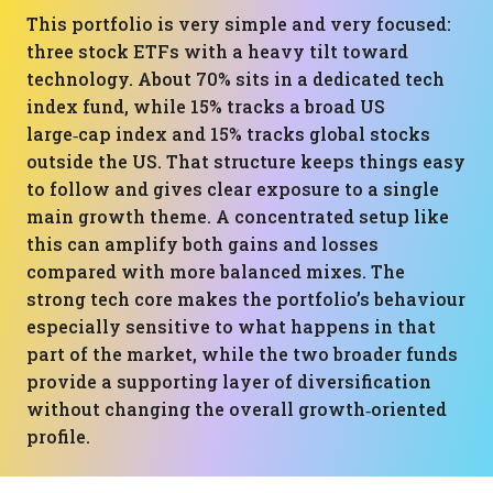
This portfolio is very simple and very focused:
three stock ETFs with a heavy tilt toward
technology. About 70% sits in a dedicated tech
index fund, while 15% tracks a broad US
large‑cap index and 15% tracks global stocks
outside the US. That structure keeps things easy
to follow and gives clear exposure to a single
main growth theme. A concentrated setup like
this can amplify both gains and losses
compared with more balanced mixes. The
strong tech core makes the portfolio’s behaviour
especially sensitive to what happens in that
part of the market, while the two broader funds
provide a supporting layer of diversification
without changing the overall growth‑oriented
profile.