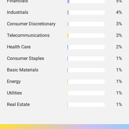
Financials
5%
Industrials
4%
Consumer Discretionary
3%
Telecommunications
3%
Health Care
2%
Consumer Staples
1%
Basic Materials
1%
Energy
1%
Utilities
1%
Real Estate
1%