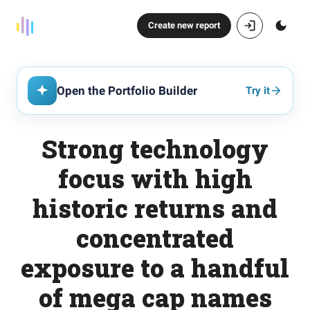
Create new report
Open the Portfolio Builder
Try it
Strong technology
focus with high
historic returns and
concentrated
exposure to a handful
of mega cap names