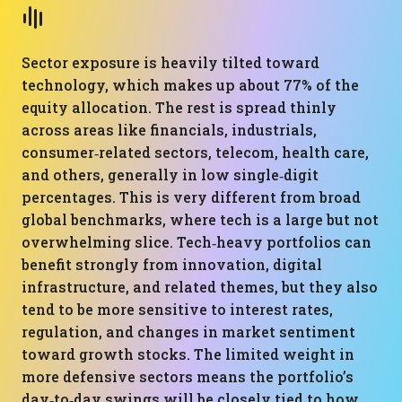
Sector exposure is heavily tilted toward
technology, which makes up about 77% of the
equity allocation. The rest is spread thinly
across areas like financials, industrials,
consumer‑related sectors, telecom, health care,
and others, generally in low single‑digit
percentages. This is very different from broad
global benchmarks, where tech is a large but not
overwhelming slice. Tech‑heavy portfolios can
benefit strongly from innovation, digital
infrastructure, and related themes, but they also
tend to be more sensitive to interest rates,
regulation, and changes in market sentiment
toward growth stocks. The limited weight in
more defensive sectors means the portfolio’s
day‑to‑day swings will be closely tied to how