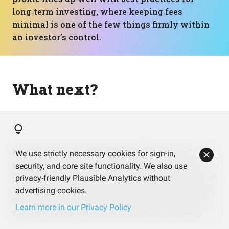
long‑term investing, where keeping fees
minimal is one of the few things firmly within
an investor’s control.
What next?
More than three‑quarters of this portfolio lives in the
We use strictly necessary cookies for sign-in,
technology sector, and a handful of mega‑cap names
security, and core site functionality. We also use
like NVIDIA, Apple, and Microsoft drive a big chunk of the
privacy-friendly Plausible Analytics without
underlying exposure. That can be exciting in strong tech
advertising cookies.
cycles, but it also means day‑to‑day moves will closely
Learn more in our Privacy Policy
track how this specific corner of the market is feeling.