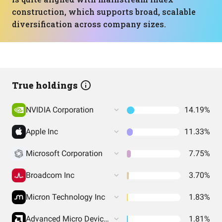
construction, which supports broad, scalable
diversification across company sizes.
True holdings
NVIDIA Corporation
14.19%
Apple Inc
11.33%
Microsoft Corporation
7.75%
Broadcom Inc
3.70%
Micron Technology Inc
1.83%
Advanced Micro Devices Inc
1.81%