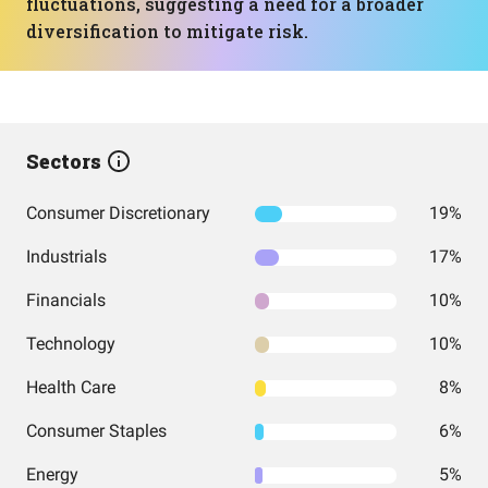
fluctuations, suggesting a need for a broader
diversification to mitigate risk.
Sectors
Consumer Discretionary
19%
Industrials
17%
Financials
10%
Technology
10%
Health Care
8%
Consumer Staples
6%
Energy
5%