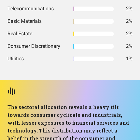
Telecommunications
2%
Basic Materials
2%
Real Estate
2%
Consumer Discretionary
2%
Utilities
1%
The sectoral allocation reveals a heavy tilt
towards consumer cyclicals and industrials,
with lesser exposures to financial services and
technology. This distribution may reflect a
belief in the strength of the consumer and