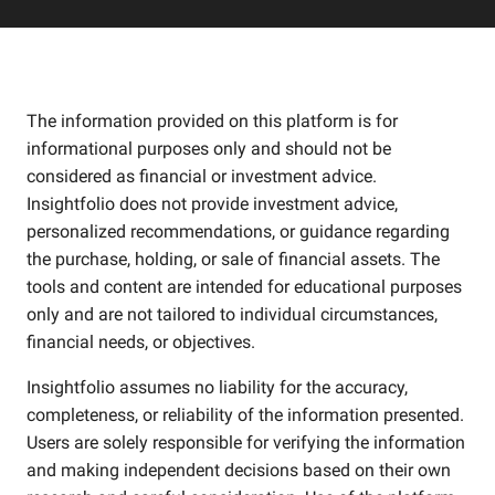
The information provided on this platform is for
informational purposes only and should not be
considered as financial or investment advice.
Insightfolio does not provide investment advice,
personalized recommendations, or guidance regarding
the purchase, holding, or sale of financial assets. The
tools and content are intended for educational purposes
only and are not tailored to individual circumstances,
financial needs, or objectives.
Insightfolio assumes no liability for the accuracy,
completeness, or reliability of the information presented.
Users are solely responsible for verifying the information
and making independent decisions based on their own