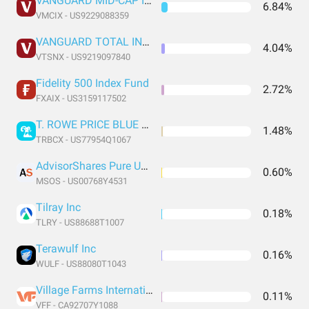
VANGUARD MID-CAP INDEX FUND INSTITUTIONAL SHARES
6.84%
VMCIX - US9229088359
VANGUARD TOTAL INTERNATIONAL STOCK INDEX FUND INSTITUTIONAL SHARES
4.04%
VTSNX - US9219097840
Fidelity 500 Index Fund
2.72%
FXAIX - US3159117502
T. ROWE PRICE BLUE CHIP GROWTH FUND INC. T. ROWE PRICE BLUE CHIP GROWTH FUND INC.
1.48%
TRBCX - US77954Q1067
AdvisorShares Pure US Cannabis ETF
0.60%
MSOS - US00768Y4531
Tilray Inc
0.18%
TLRY - US88688T1007
Terawulf Inc
0.16%
WULF - US88080T1043
Village Farms International Inc
0.11%
VFF - CA92707Y1088