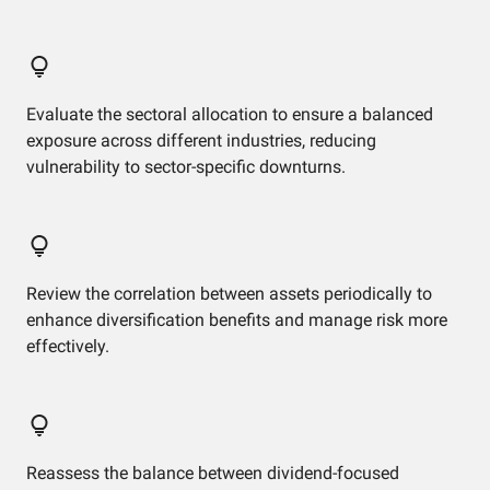
Evaluate the sectoral allocation to ensure a balanced
exposure across different industries, reducing
vulnerability to sector-specific downturns.
Review the correlation between assets periodically to
enhance diversification benefits and manage risk more
effectively.
Reassess the balance between dividend-focused