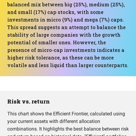
balanced mix between big (25%), medium (25%),
and small (17%) cap stocks, with some
investments in micro (9%) and mega (7%) caps.
This spread suggests an attempt to balance the
stability of large companies with the growth
potential of smaller ones. However, the
presence of micro-cap investments indicates a
higher risk tolerance, as these can be more
volatile and less liquid than larger counterparts.
Risk vs. return
This chart shows the Efficient Frontier, calculated using
your current assets with different allocation
combinations. It highlights the best balance between risk