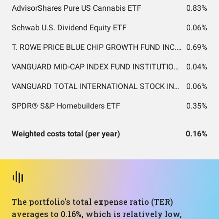
AdvisorShares Pure US Cannabis ETF
0.83%
Schwab U.S. Dividend Equity ETF
0.06%
T. ROWE PRICE BLUE CHIP GROWTH FUND INC. T. ROWE PRICE BLUE CHIP GROWTH FUND INC.
0.69%
VANGUARD MID-CAP INDEX FUND INSTITUTIONAL SHARES
0.04%
VANGUARD TOTAL INTERNATIONAL STOCK INDEX FUND INSTITUTIONAL SHARES
0.06%
SPDR® S&P Homebuilders ETF
0.35%
Weighted costs total (per year)
0.16%
The portfolio's total expense ratio (TER)
averages to 0.16%, which is relatively low,