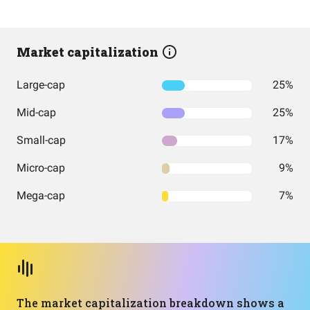
Market capitalization
Large-cap
25%
Mid-cap
25%
Small-cap
17%
Micro-cap
9%
Mega-cap
7%
The market capitalization breakdown shows a