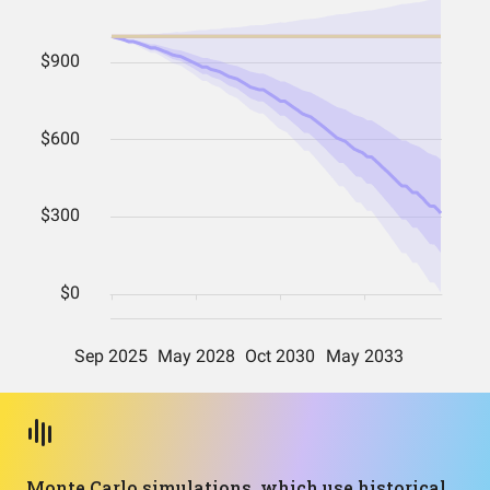
Monte Carlo simulations, which use historical