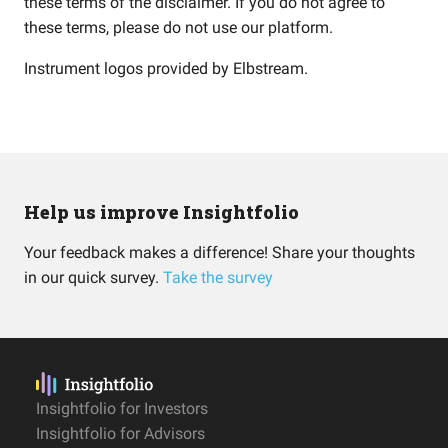
these terms of the disclaimer. If you do not agree to
these terms, please do not use our platform.
Instrument logos provided by
Elbstream
.
Help us improve Insightfolio
Your feedback makes a difference! Share your thoughts
in our quick survey.
Take the survey
Insightfolio for Investors
Insightfolio for Advisors