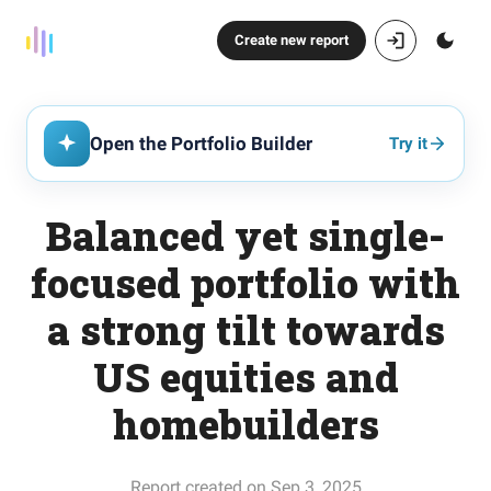
Create new report
Open the Portfolio Builder
Try it
Balanced yet single-
focused portfolio with
a strong tilt towards
US equities and
homebuilders
Report created on Sep 3, 2025