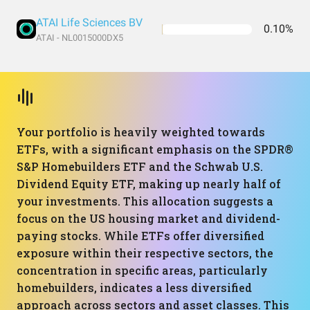
ATAI Life Sciences BV
0.10%
ATAI - NL0015000DX5
Your portfolio is heavily weighted towards
ETFs, with a significant emphasis on the SPDR®
S&P Homebuilders ETF and the Schwab U.S.
Dividend Equity ETF, making up nearly half of
your investments. This allocation suggests a
focus on the US housing market and dividend-
paying stocks. While ETFs offer diversified
exposure within their respective sectors, the
concentration in specific areas, particularly
homebuilders, indicates a less diversified
approach across sectors and asset classes. This