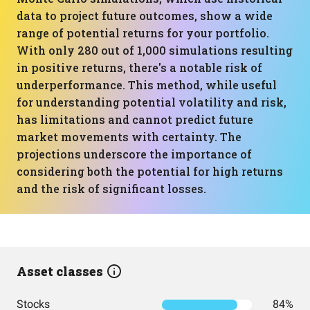
data to project future outcomes, show a wide
range of potential returns for your portfolio.
With only 280 out of 1,000 simulations resulting
in positive returns, there's a notable risk of
underperformance. This method, while useful
for understanding potential volatility and risk,
has limitations and cannot predict future
market movements with certainty. The
projections underscore the importance of
considering both the potential for high returns
and the risk of significant losses.
Asset classes
Stocks
84%