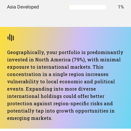
Asia Developed
1%
Geographically, your portfolio is predominantly
invested in North America (79%), with minimal
exposure to international markets. This
concentration in a single region increases
vulnerability to local economic and political
events. Expanding into more diverse
international holdings could offer better
protection against region-specific risks and
potentially tap into growth opportunities in
emerging markets.