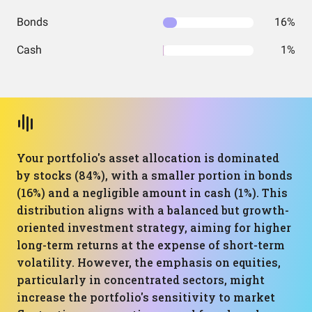
Bonds
16%
Cash
1%
Your portfolio's asset allocation is dominated
by stocks (84%), with a smaller portion in bonds
(16%) and a negligible amount in cash (1%). This
distribution aligns with a balanced but growth-
oriented investment strategy, aiming for higher
long-term returns at the expense of short-term
volatility. However, the emphasis on equities,
particularly in concentrated sectors, might
increase the portfolio's sensitivity to market