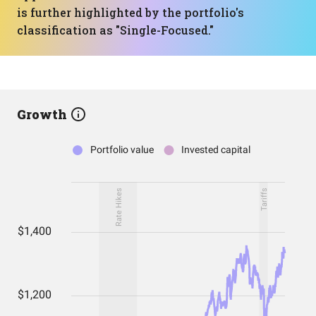
is further highlighted by the portfolio's
classification as "Single-Focused."
Growth