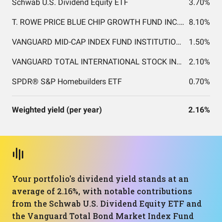
Schwab U.S. Dividend Equity ETF
3.70%
T. ROWE PRICE BLUE CHIP GROWTH FUND INC. T. ROWE PRICE BLUE CHIP GROWTH FUND INC.
8.10%
VANGUARD MID-CAP INDEX FUND INSTITUTIONAL SHARES
1.50%
VANGUARD TOTAL INTERNATIONAL STOCK INDEX FUND INSTITUTIONAL SHARES
2.10%
SPDR® S&P Homebuilders ETF
0.70%
Weighted yield (per year)
2.16%
Your portfolio's dividend yield stands at an
average of 2.16%, with notable contributions
from the Schwab U.S. Dividend Equity ETF and
the Vanguard Total Bond Market Index Fund