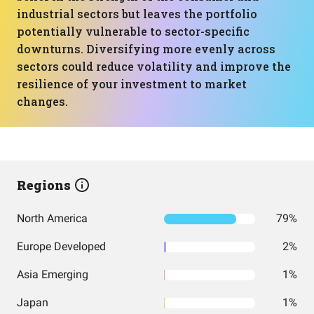
industrial sectors but leaves the portfolio
potentially vulnerable to sector-specific
downturns. Diversifying more evenly across
sectors could reduce volatility and improve the
resilience of your investment to market
changes.
Regions
North America
79%
Europe Developed
2%
Asia Emerging
1%
Japan
1%