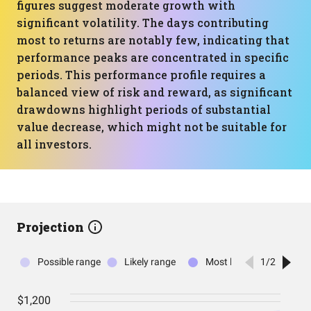
figures suggest moderate growth with
significant volatility. The days contributing
most to returns are notably few, indicating that
performance peaks are concentrated in specific
periods. This performance profile requires a
balanced view of risk and reward, as significant
drawdowns highlight periods of substantial
value decrease, which might not be suitable for
all investors.
Projection