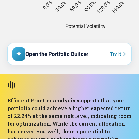
Open the Portfolio Builder
Try it
Efficient Frontier analysis suggests that your
portfolio could achieve a higher expected return
of 22.24% at the same risk level, indicating room
for optimization. While the current allocation
has served you well, there's potential to