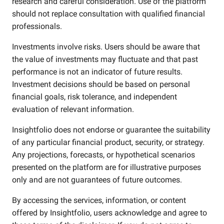
research and careful consideration. Use of the platform
should not replace consultation with qualified financial
professionals.
Investments involve risks. Users should be aware that
the value of investments may fluctuate and that past
performance is not an indicator of future results.
Investment decisions should be based on personal
financial goals, risk tolerance, and independent
evaluation of relevant information.
Insightfolio does not endorse or guarantee the suitability
of any particular financial product, security, or strategy.
Any projections, forecasts, or hypothetical scenarios
presented on the platform are for illustrative purposes
only and are not guarantees of future outcomes.
By accessing the services, information, or content
offered by Insightfolio, users acknowledge and agree to