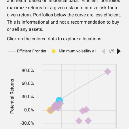
and return based on historical data. "Efficient" portfolios
maximize returns for a given risk or minimize risk for a
given return. Portfolios below the curve are less efficient.
This is informational and not a recommendation to buy
or sell any assets.
Click on the colored dots to explore allocations.