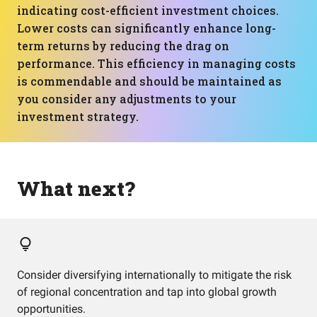
indicating cost-efficient investment choices.
Lower costs can significantly enhance long-
term returns by reducing the drag on
performance. This efficiency in managing costs
is commendable and should be maintained as
you consider any adjustments to your
investment strategy.
What next?
Consider diversifying internationally to mitigate the risk
of regional concentration and tap into global growth
opportunities.