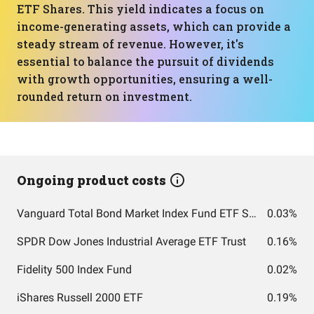
ETF Shares. This yield indicates a focus on
income-generating assets, which can provide a
steady stream of revenue. However, it's
essential to balance the pursuit of dividends
with growth opportunities, ensuring a well-
rounded return on investment.
Ongoing product costs
Vanguard Total Bond Market Index Fund ETF Shares
0.03%
SPDR Dow Jones Industrial Average ETF Trust
0.16%
Fidelity 500 Index Fund
0.02%
iShares Russell 2000 ETF
0.19%