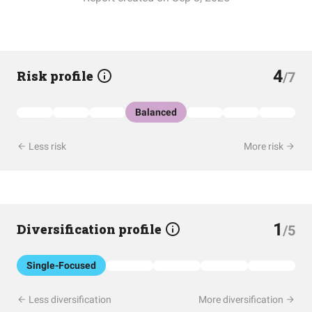
4
Risk profile
/7
Balanced
Less risk
More risk
1
Diversification profile
/5
Single-Focused
Less diversification
More diversification