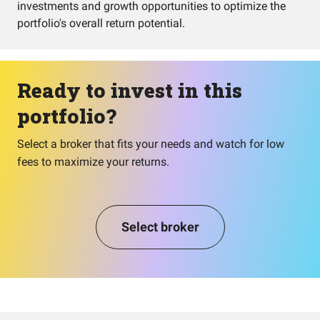
investments and growth opportunities to optimize the
portfolio's overall return potential.
Ready to invest in this
portfolio?
Select a broker that fits your needs and watch for low
fees to maximize your returns.
Select broker