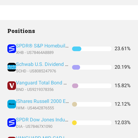
Positions
SPDR® S&P Homebuilders ETF
23.61%
XHB - US78464A8889
Schwab U.S. Dividend Equity ETF
20.19%
SCHD - US8085247976
Vanguard Total Bond Market Index Fund ETF Shares
15.82%
BND - US9219378356
iShares Russell 2000 ETF
12.12%
IWM - US4642876555
SPDR Dow Jones Industrial Average ETF Trust
12.03%
DIA - US78467X1090