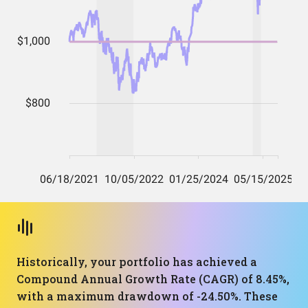
Historically, your portfolio has achieved a
Compound Annual Growth Rate (CAGR) of 8.45%,
with a maximum drawdown of -24.50%. These