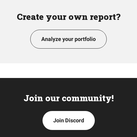
Create your own report?
Analyze your portfolio
Join our community!
Join Discord