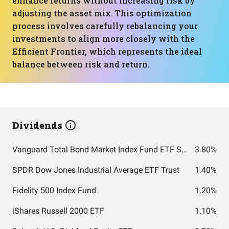
enhance returns without increasing risk by
adjusting the asset mix. This optimization
process involves carefully rebalancing your
investments to align more closely with the
Efficient Frontier, which represents the ideal
balance between risk and return.
Dividends
Vanguard Total Bond Market Index Fund ETF Shares
3.80%
SPDR Dow Jones Industrial Average ETF Trust
1.40%
Fidelity 500 Index Fund
1.20%
iShares Russell 2000 ETF
1.10%