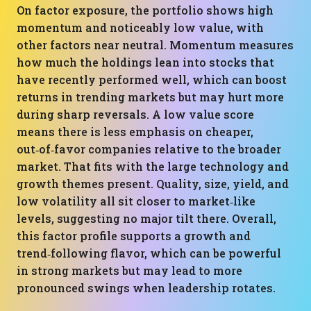
On factor exposure, the portfolio shows high
momentum and noticeably low value, with
other factors near neutral. Momentum measures
how much the holdings lean into stocks that
have recently performed well, which can boost
returns in trending markets but may hurt more
during sharp reversals. A low value score
means there is less emphasis on cheaper,
out‑of‑favor companies relative to the broader
market. That fits with the large technology and
growth themes present. Quality, size, yield, and
low volatility all sit closer to market‑like
levels, suggesting no major tilt there. Overall,
this factor profile supports a growth and
trend‑following flavor, which can be powerful
in strong markets but may lead to more
pronounced swings when leadership rotates.