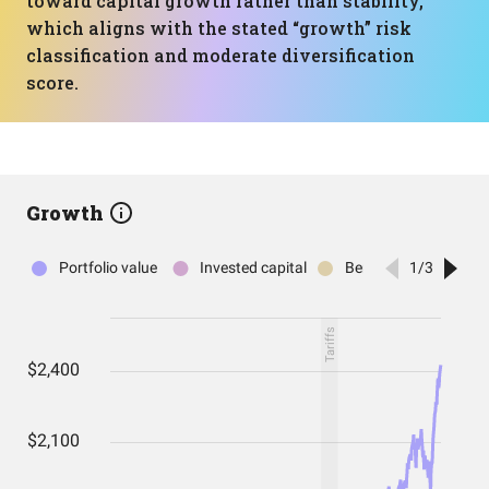
toward capital growth rather than stability,
which aligns with the stated “growth” risk
classification and moderate diversification
score.
Growth