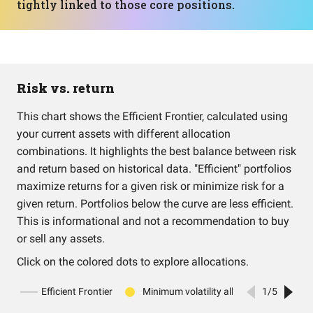
tightly linked to those core positions.
Risk vs. return
This chart shows the Efficient Frontier, calculated using
your current assets with different allocation
combinations. It highlights the best balance between risk
and return based on historical data. "Efficient" portfolios
maximize returns for a given risk or minimize risk for a
given return. Portfolios below the curve are less efficient.
This is informational and not a recommendation to buy
or sell any assets.
Click on the colored dots to explore allocations.