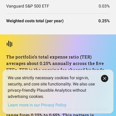
Vanguard S&P 500 ETF
0.03%
Weighted costs total (per year)
0.25%
The portfolio’s total expense ratio (TER)
averages about 0.25% annually across the five
ETFs. TER is the ongoing fee charged by funds,
expressed as a yearly percentage of assets; it’s
We use strictly necessary cookies for sign-in,
taken out within the fund, not as a separate bill.
security, and core site functionality. We also use
Costs matter because they compound over time,
privacy-friendly Plausible Analytics without
quietly reducing net returns. Here, the core S&P
advertising cookies.
500 ETF is very low cost at 0.03%, while the
Learn more in our Privacy Policy
more specialized thematic and small‑cap funds
range from 0.25% to 0.65%. This pattern is