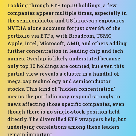
Looking through ETF top‑10 holdings, a few
companies appear multiple times, especially in
the semiconductor and US large‑cap exposures.
NVIDIA alone accounts for just over 8% of the
portfolio via ETFs, with Broadcom, TSMC,
Apple, Intel, Microsoft, AMD, and others adding
further concentration in leading chip and tech
names. Overlap is likely understated because
only top‑10 holdings are counted, but even this
partial view reveals a cluster in a handful of
mega‑cap technology and semiconductor
stocks. This kind of “hidden concentration”
means the portfolio may respond strongly to
news affecting those specific companies, even
though there is no single‑stock position held
directly. The diversified ETF wrappers help, but
underlying correlations among these leaders
remain important.