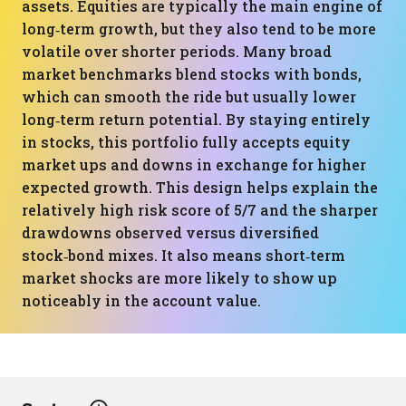
assets. Equities are typically the main engine of
long‑term growth, but they also tend to be more
volatile over shorter periods. Many broad
market benchmarks blend stocks with bonds,
which can smooth the ride but usually lower
long‑term return potential. By staying entirely
in stocks, this portfolio fully accepts equity
market ups and downs in exchange for higher
expected growth. This design helps explain the
relatively high risk score of 5/7 and the sharper
drawdowns observed versus diversified
stock‑bond mixes. It also means short‑term
market shocks are more likely to show up
noticeably in the account value.