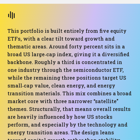
This portfolio is built entirely from five equity
ETFs, with a clear tilt toward growth and
thematic areas. Around forty percent sits in a
broad US large‑cap index, giving it a diversified
backbone. Roughly a third is concentrated in
one industry through the semiconductor ETF,
while the remaining three positions target US
small‑cap value, clean energy, and energy
transition materials. This mix combines a broad
market core with three narrower “satellite”
themes. Structurally, that means overall results
are heavily influenced by how US stocks
perform, and especially by the technology and
energy transition areas. The design leans