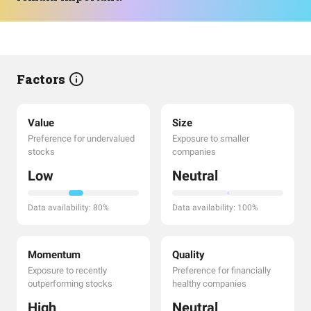
Factors
Value
Size
Preference for undervalued
Exposure to smaller
stocks
companies
Low
Neutral
Data availability: 80%
Data availability: 100%
Momentum
Quality
Exposure to recently
Preference for financially
outperforming stocks
healthy companies
High
Neutral