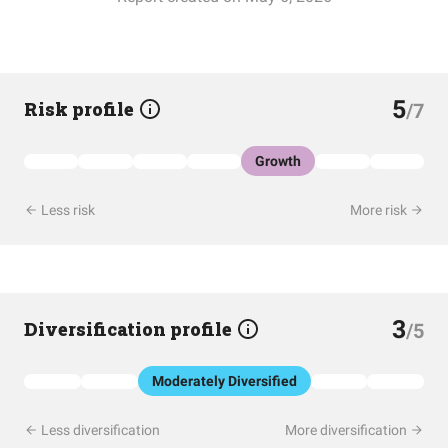
5
Risk profile
/7
Growth
Less risk
More risk
3
Diversification profile
/5
Moderately Diversified
Less diversification
More diversification