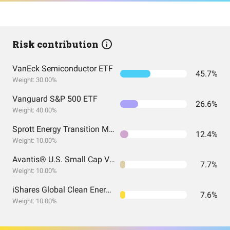
Risk contribution
VanEck Semiconductor ETF
45.7%
Weight: 30.00%
Vanguard S&P 500 ETF
26.6%
Weight: 40.00%
Sprott Energy Transition Materials ETF
12.4%
Weight: 10.00%
Avantis® U.S. Small Cap Value ETF
7.7%
Weight: 10.00%
iShares Global Clean Energy ETF
7.6%
Weight: 10.00%