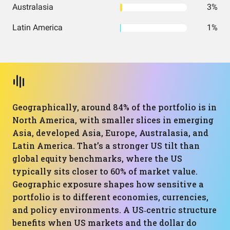
Australasia
3%
Latin America
1%
Geographically, around 84% of the portfolio is in
North America, with smaller slices in emerging
Asia, developed Asia, Europe, Australasia, and
Latin America. That’s a stronger US tilt than
global equity benchmarks, where the US
typically sits closer to 60% of market value.
Geographic exposure shapes how sensitive a
portfolio is to different economies, currencies,
and policy environments. A US‑centric structure
benefits when US markets and the dollar do