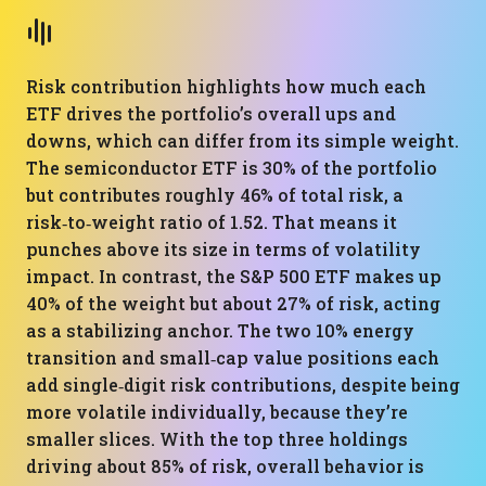
Risk contribution highlights how much each
ETF drives the portfolio’s overall ups and
downs, which can differ from its simple weight.
The semiconductor ETF is 30% of the portfolio
but contributes roughly 46% of total risk, a
risk‑to‑weight ratio of 1.52. That means it
punches above its size in terms of volatility
impact. In contrast, the S&P 500 ETF makes up
40% of the weight but about 27% of risk, acting
as a stabilizing anchor. The two 10% energy
transition and small‑cap value positions each
add single‑digit risk contributions, despite being
more volatile individually, because they’re
smaller slices. With the top three holdings
driving about 85% of risk, overall behavior is