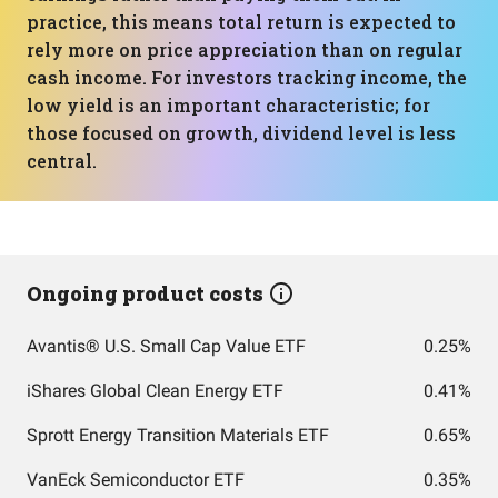
practice, this means total return is expected to
rely more on price appreciation than on regular
cash income. For investors tracking income, the
low yield is an important characteristic; for
those focused on growth, dividend level is less
central.
Ongoing product costs
Avantis® U.S. Small Cap Value ETF
0.25%
iShares Global Clean Energy ETF
0.41%
Sprott Energy Transition Materials ETF
0.65%
VanEck Semiconductor ETF
0.35%