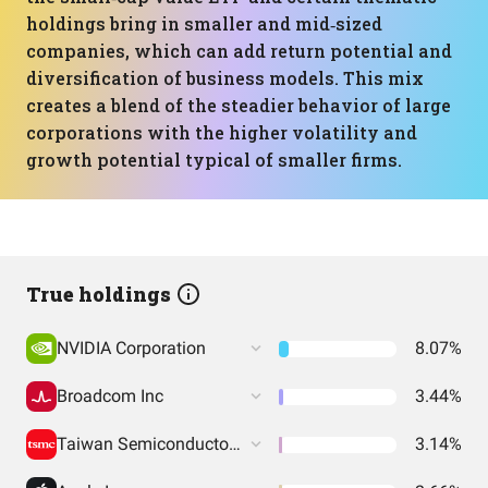
holdings bring in smaller and mid‑sized
companies, which can add return potential and
diversification of business models. This mix
creates a blend of the steadier behavior of large
corporations with the higher volatility and
growth potential typical of smaller firms.
True holdings
NVIDIA Corporation
8.07%
Broadcom Inc
3.44%
Taiwan Semiconductor Manufacturing
3.14%