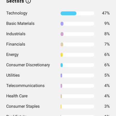
Sectors
Technology
47%
Basic Materials
9%
Industrials
8%
Financials
7%
Energy
6%
Consumer Discretionary
6%
Utilities
5%
Telecommunications
4%
Health Care
4%
Consumer Staples
3%