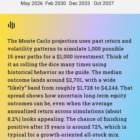
The Monte Carlo projection uses past return and
volatility patterns to simulate 1,000 possible
15‑year paths for a $1,000 investment. Think of
it as rolling the dice many times using
historical behavior as the guide. The median
outcome lands around $2,701, with a wide
“likely” band from roughly $1,728 to $4,244. That
spread shows how uncertain long‑term equity
outcomes can be, even when the average
annualized return across simulations (about
8.2%) looks appealing. The chance of finishing
positive after 15 years is around 72%, which is
typical for a growth‑oriented all‑stock mix.