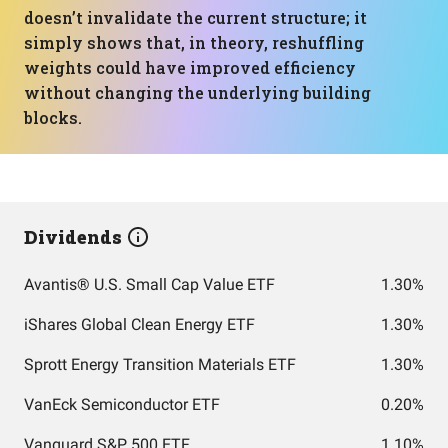
doesn’t invalidate the current structure; it
simply shows that, in theory, reshuffling
weights could have improved efficiency
without changing the underlying building
blocks.
Dividends
Avantis® U.S. Small Cap Value ETF
1.30%
iShares Global Clean Energy ETF
1.30%
Sprott Energy Transition Materials ETF
1.30%
VanEck Semiconductor ETF
0.20%
Vanguard S&P 500 ETF
1.10%