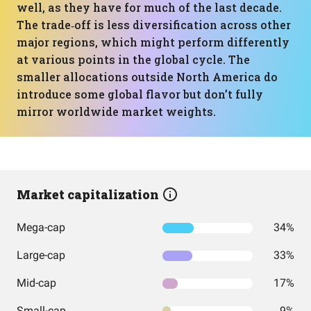
well, as they have for much of the last decade.
The trade‑off is less diversification across other
major regions, which might perform differently
at various points in the global cycle. The
smaller allocations outside North America do
introduce some global flavor but don’t fully
mirror worldwide market weights.
Market capitalization
Mega-cap
34%
Large-cap
33%
Mid-cap
17%
Small-cap
9%