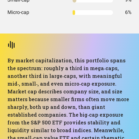
Micro-cap
6%
By market capitalization, this portfolio spans
the spectrum: roughly a third in mega‑caps,
another third in large‑caps, with meaningful
mid‑, small‑, and even micro‑cap exposure.
Market cap describes company size, and size
matters because smaller firms often move more
sharply, both up and down, than giant
established companies. The big‑cap exposure
from the S&P 500 ETF provides stability and
liquidity similar to broad indices. Meanwhile,
the small‑cap value ETF and certain thematic