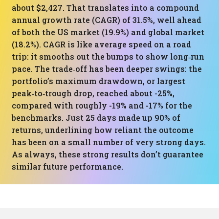
about $2,427. That translates into a compound
annual growth rate (CAGR) of 31.5%, well ahead
of both the US market (19.9%) and global market
(18.2%). CAGR is like average speed on a road
trip: it smooths out the bumps to show long‑run
pace. The trade‑off has been deeper swings: the
portfolio’s maximum drawdown, or largest
peak‑to‑trough drop, reached about -25%,
compared with roughly -19% and -17% for the
benchmarks. Just 25 days made up 90% of
returns, underlining how reliant the outcome
has been on a small number of very strong days.
As always, these strong results don’t guarantee
similar future performance.