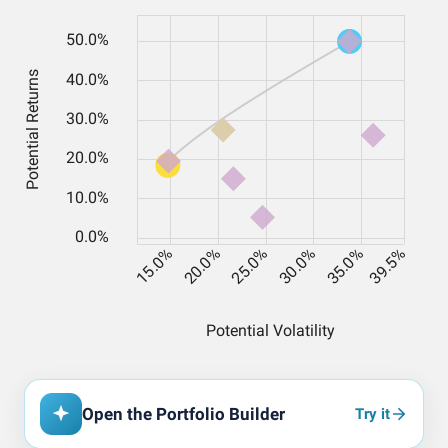
Open the Portfolio Builder
Try it