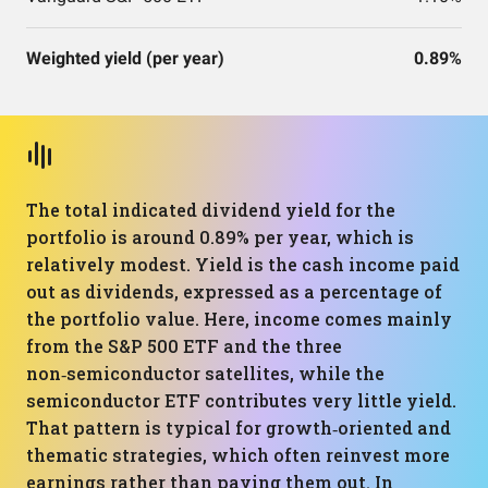
Weighted yield (per year)
0.89%
The total indicated dividend yield for the
portfolio is around 0.89% per year, which is
relatively modest. Yield is the cash income paid
out as dividends, expressed as a percentage of
the portfolio value. Here, income comes mainly
from the S&P 500 ETF and the three
non‑semiconductor satellites, while the
semiconductor ETF contributes very little yield.
That pattern is typical for growth‑oriented and
thematic strategies, which often reinvest more
earnings rather than paying them out. In