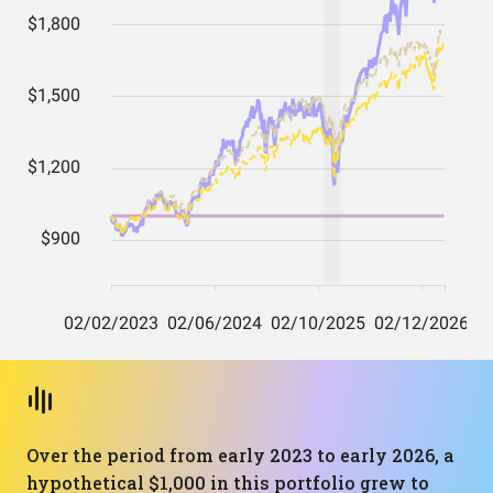
Over the period from early 2023 to early 2026, a
hypothetical $1,000 in this portfolio grew to