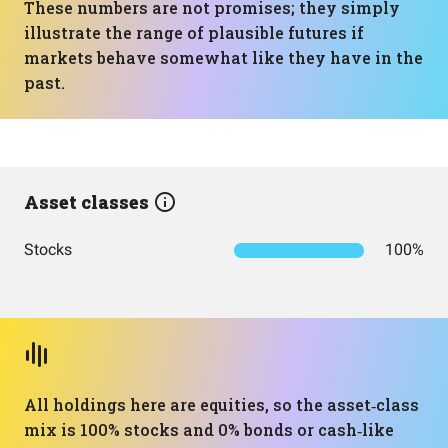
These numbers are not promises; they simply
illustrate the range of plausible futures if
markets behave somewhat like they have in the
past.
Asset classes
Stocks
100%
All holdings here are equities, so the asset‑class
mix is 100% stocks and 0% bonds or cash‑like