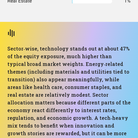
Real Estate
1%
Sector‑wise, technology stands out at about 47%
of the equity exposure, much higher than
typical broad market weights. Energy‑related
themes (including materials and utilities tied to
transition) also appear meaningfully, while
areas like health care, consumer staples, and
real estate are relatively modest. Sector
allocation matters because different parts of the
economy react differently to interest rates,
regulation, and economic growth. A tech‑heavy
mix tends to benefit when innovation and
growth stories are rewarded, but it can be more