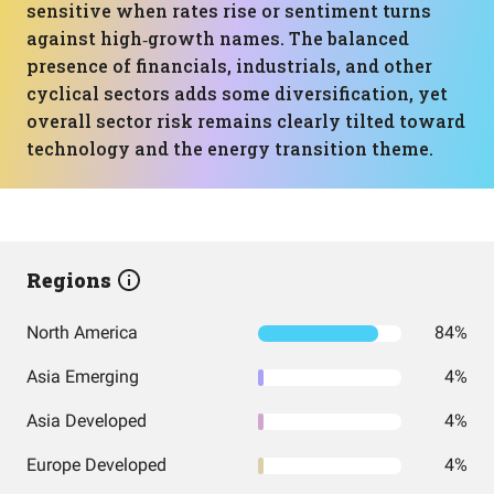
sensitive when rates rise or sentiment turns
against high‑growth names. The balanced
presence of financials, industrials, and other
cyclical sectors adds some diversification, yet
overall sector risk remains clearly tilted toward
technology and the energy transition theme.
Regions
North America
84%
Asia Emerging
4%
Asia Developed
4%
Europe Developed
4%