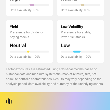
Data availability: 80%
Data availability: 80%
Yield
Low Volatility
Preference for dividend-
Preference for stable,
paying stocks
lower-risk stocks
Neutral
Low
Data availability: 100%
Data availability: 100%
Factor exposures are estimated using statistical models based on
historical data and measure systematic (market-relative) tilts, not
absolute portfolio characteristics. Results may vary depending on the
analysis period, data availability, and currency of the underlying assets.