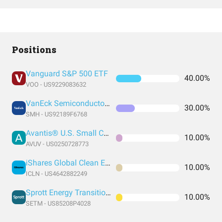
Positions
Vanguard S&P 500 ETF
40.00%
VOO - US9229083632
VanEck Semiconductor ETF
30.00%
SMH - US92189F6768
Avantis® U.S. Small Cap Value ETF
10.00%
AVUV - US0250728773
iShares Global Clean Energy ETF
10.00%
ICLN - US4642882249
Sprott Energy Transition Materials ETF
10.00%
SETM - US85208P4028