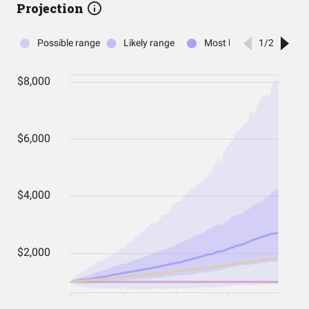
Projection