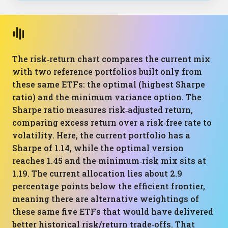
The risk‑return chart compares the current mix
with two reference portfolios built only from
these same ETFs: the optimal (highest Sharpe
ratio) and the minimum variance option. The
Sharpe ratio measures risk‑adjusted return,
comparing excess return over a risk‑free rate to
volatility. Here, the current portfolio has a
Sharpe of 1.14, while the optimal version
reaches 1.45 and the minimum‑risk mix sits at
1.19. The current allocation lies about 2.9
percentage points below the efficient frontier,
meaning there are alternative weightings of
these same five ETFs that would have delivered
better historical risk/return trade‑offs. That