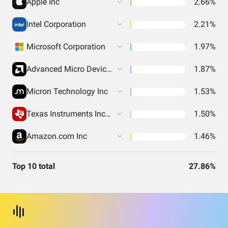
Apple Inc
2.66%
Intel Corporation
2.21%
Microsoft Corporation
1.97%
Advanced Micro Devices Inc
1.87%
Micron Technology Inc
1.53%
Texas Instruments Incorporated
1.50%
Amazon.com Inc
1.46%
Top 10 total
27.86%