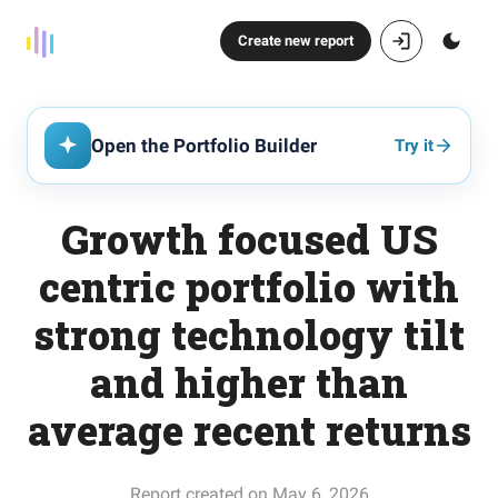
Create new report
Open the Portfolio Builder
Try it
Growth focused US
centric portfolio with
strong technology tilt
and higher than
average recent returns
Report created on May 6, 2026