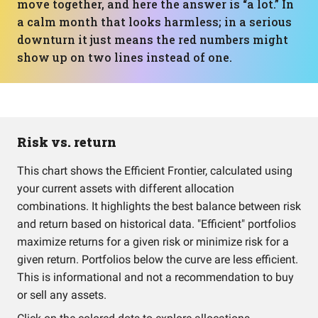
move together, and here the answer is “a lot.” In
a calm month that looks harmless; in a serious
downturn it just means the red numbers might
show up on two lines instead of one.
Risk vs. return
This chart shows the Efficient Frontier, calculated using
your current assets with different allocation
combinations. It highlights the best balance between risk
and return based on historical data. "Efficient" portfolios
maximize returns for a given risk or minimize risk for a
given return. Portfolios below the curve are less efficient.
This is informational and not a recommendation to buy
or sell any assets.