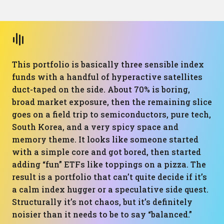
This portfolio is basically three sensible index
funds with a handful of hyperactive satellites
duct-taped on the side. About 70% is boring,
broad market exposure, then the remaining slice
goes on a field trip to semiconductors, pure tech,
South Korea, and a very spicy space and
memory theme. It looks like someone started
with a simple core and got bored, then started
adding “fun” ETFs like toppings on a pizza. The
result is a portfolio that can’t quite decide if it’s
a calm index hugger or a speculative side quest.
Structurally it’s not chaos, but it’s definitely
noisier than it needs to be to say “balanced.”