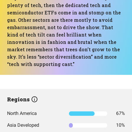
plenty of tech, then the dedicated tech and
semiconductor ETFs come in and stomp on the
gas. Other sectors are there mostly to avoid
embarrassment, not to drive the show. That
kind of tech tilt can feel brilliant when
innovation is in fashion and brutal when the
market remembers that trees don’t grow to the
sky. It’s less “sector diversification” and more
“tech with supporting cast.”
Regions
North America
67%
Asia Developed
10%