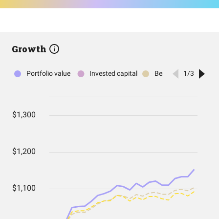
Growth