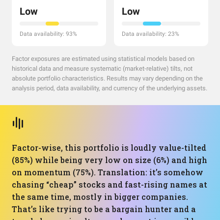
Low
Low
Data availability: 93%
Data availability: 23%
Factor exposures are estimated using statistical models based on
historical data and measure systematic (market-relative) tilts, not
absolute portfolio characteristics. Results may vary depending on the
analysis period, data availability, and currency of the underlying assets.
Factor-wise, this portfolio is loudly value-tilted
(85%) while being very low on size (6%) and high
on momentum (75%). Translation: it’s somehow
chasing “cheap” stocks and fast-rising names at
the same time, mostly in bigger companies.
That’s like trying to be a bargain hunter and a