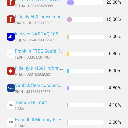
20.00%
FTIHX - US31635V6386
Fidelity 500 Index Fund
15.00%
FXAIX - US3159117502
Invesco NASDAQ 100 ETF
7.00%
QQQM - US46138G6492
Franklin FTSE South Korea ETF
6.30%
FL
FLKR - US35473P7107
Fidelity® MSCI Information Technology Index ETF
5.00%
FTEC - US3160928087
VanEck Semiconductor ETF
4.60%
SMH - US92189F6768
Tema ETF Trust
4.10%
NA
NASA
Roundhill Memory ETF
3.00%
DR
DRAM