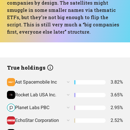
companies by design. The satellites might
smuggle in some smaller names via thematic
ETFs, but they’re not big enough to flip the
script. This is still very much a “big companies
first, everyone else later” structure.
True holdings
Ast Spacemobile Inc
3.82%
Rocket Lab USA Inc.
3.65%
Planet Labs PBC
2.95%
EchoStar Corporation
2.52%