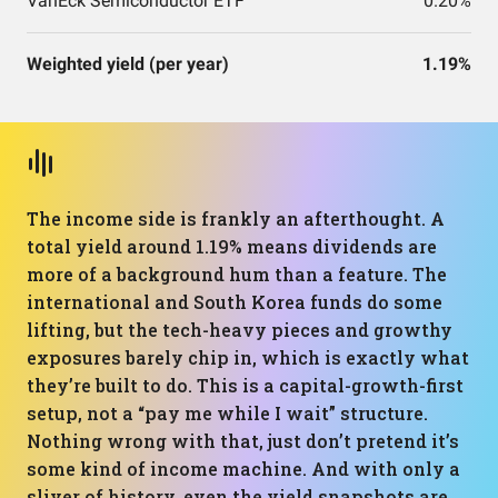
VanEck Semiconductor ETF
0.20%
Weighted yield (per year)
1.19%
The income side is frankly an afterthought. A
total yield around 1.19% means dividends are
more of a background hum than a feature. The
international and South Korea funds do some
lifting, but the tech-heavy pieces and growthy
exposures barely chip in, which is exactly what
they’re built to do. This is a capital-growth-first
setup, not a “pay me while I wait” structure.
Nothing wrong with that, just don’t pretend it’s
some kind of income machine. And with only a
sliver of history, even the yield snapshots are