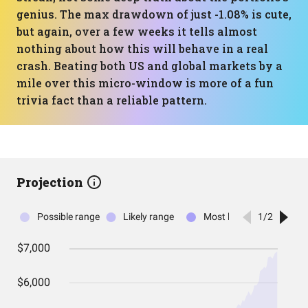
genius. The max drawdown of just -1.08% is cute,
but again, over a few weeks it tells almost
nothing about how this will behave in a real
crash. Beating both US and global markets by a
mile over this micro-window is more of a fun
trivia fact than a reliable pattern.
Projection