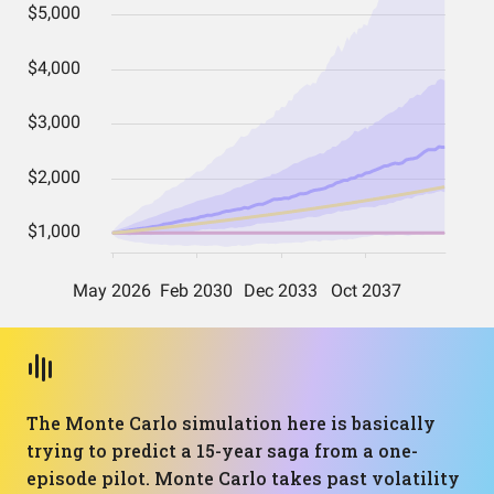
The Monte Carlo simulation here is basically
trying to predict a 15-year saga from a one-
episode pilot. Monte Carlo takes past volatility