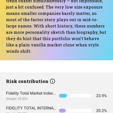
trend chaser simultaneously — not impossible,
just a bit confused. The very low size exposure
means smaller companies barely matter, so
most of the factor story plays out in mid-to-
large names. With short history, these numbers
are more personality sketch than biography, but
they do hint that this portfolio won’t behave
like a plain vanilla market clone when style
winds shift.
Risk contribution
Fidelity Total Market Index Fund
23.9%
Weight: 35.00%
FIDELITY TOTAL INTERNATIONAL INDEX FUND INSTITUTIONAL PREMIUM CLASS
20.2%