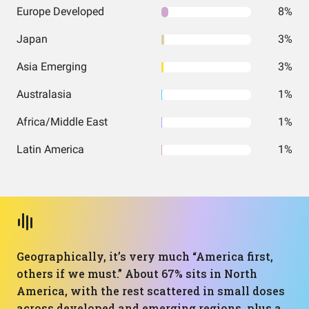
Europe Developed
8%
Japan
3%
Asia Emerging
3%
Australasia
1%
Africa/Middle East
1%
Latin America
1%
Geographically, it’s very much “America first,
others if we must.” About 67% sits in North
America, with the rest scattered in small doses
across developed and emerging regions, plus a