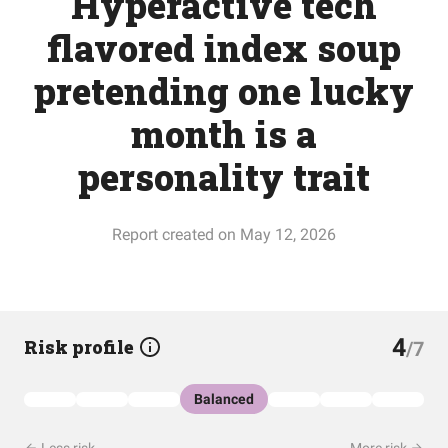
Hyperactive tech
flavored index soup
pretending one lucky
month is a
personality trait
Report created on May 12, 2026
4
Risk profile
/7
Balanced