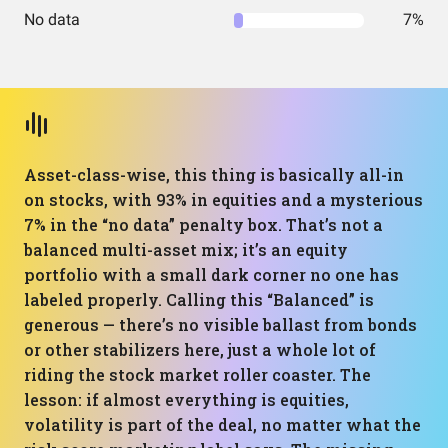
No data
7%
Asset-class-wise, this thing is basically all-in
on stocks, with 93% in equities and a mysterious
7% in the “no data” penalty box. That’s not a
balanced multi-asset mix; it’s an equity
portfolio with a small dark corner no one has
labeled properly. Calling this “Balanced” is
generous — there’s no visible ballast from bonds
or other stabilizers here, just a whole lot of
riding the stock market roller coaster. The
lesson: if almost everything is equities,
volatility is part of the deal, no matter what the