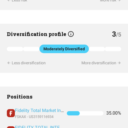
Less risk
More risk
3
Diversification profile
/5
Moderately Diversified
Less diversification
More diversification
Positions
Fidelity Total Market Index Fund
35.00%
FSKAX - US3159116934
FIDELITY TOTAL INTERNATIONAL INDEX FUND INSTITUTIONAL PREMIUM CLASS