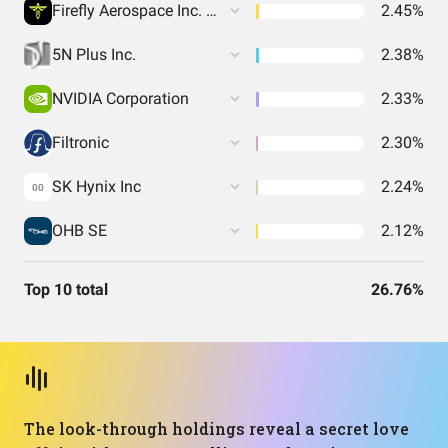
Firefly Aerospace Inc. Common Stock
2.45%
5N Plus Inc.
2.38%
NVIDIA Corporation
2.33%
Filtronic
2.30%
SK Hynix Inc
2.24%
00
OHB SE
2.12%
Top 10 total
26.76%
The look-through holdings reveal a secret love