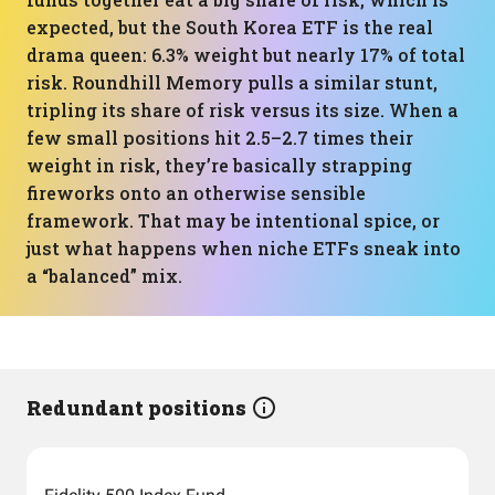
expected, but the South Korea ETF is the real
drama queen: 6.3% weight but nearly 17% of total
risk. Roundhill Memory pulls a similar stunt,
tripling its share of risk versus its size. When a
few small positions hit 2.5–2.7 times their
weight in risk, they’re basically strapping
fireworks onto an otherwise sensible
framework. That may be intentional spice, or
just what happens when niche ETFs sneak into
a “balanced” mix.
Redundant positions