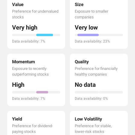
Value
Size
Preference for undervalued
Exposure to smaller
stocks
companies
Very high
Very low
Data availability: 7%
Data availability: 23%
Momentum
Quality
Exposure to recently
Preference for financially
outperforming stocks
healthy companies
High
No data
Data availability: 7%
Data availability: 0%
Yield
Low Volatility
Preference for dividend-
Preference for stable,
paying stocks
lower-risk stocks