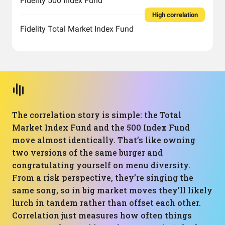
Fidelity 500 Index Fund
High correlation
Fidelity Total Market Index Fund
The correlation story is simple: the Total
Market Index Fund and the 500 Index Fund
move almost identically. That’s like owning
two versions of the same burger and
congratulating yourself on menu diversity.
From a risk perspective, they’re singing the
same song, so in big market moves they’ll likely
lurch in tandem rather than offset each other.
Correlation just measures how often things