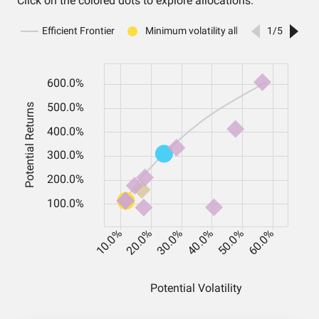
Click on the colored dots to explore allocations.