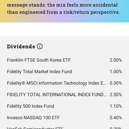
message stands: the mix feels more accidental
than engineered from a risk/return perspective.
Dividends
Franklin FTSE South Korea ETF
2.00%
Fidelity Total Market Index Fund
1.00%
Fidelity® MSCI Information Technology Index ETF
0.30%
FIDELITY TOTAL INTERNATIONAL INDEX FUND INSTITUTIONAL PREMIUM CLASS
2.50%
Fidelity 500 Index Fund
1.10%
Invesco NASDAQ 100 ETF
0.40%