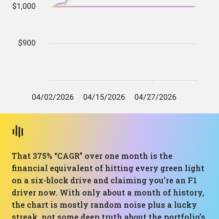
That 375% “CAGR” over one month is the
financial equivalent of hitting every green light
on a six-block drive and claiming you’re an F1
driver now. With only about a month of history,
the chart is mostly random noise plus a lucky
streak, not some deep truth about the portfolio’s