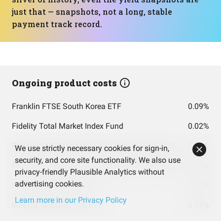
just that — snapshots, not a long, stable
payment track record.
Ongoing product costs
Franklin FTSE South Korea ETF
0.09%
Fidelity Total Market Index Fund
0.02%
Fidelity® MSCI Information Technology Index ETF
0.08%
We use strictly necessary cookies for sign-in,
security, and core site functionality. We also use
FIDELITY TOTAL INTERNATIONAL INDEX FUND INSTITUTIONAL PREMIUM CLASS
0.06%
privacy-friendly Plausible Analytics without
advertising cookies.
Fidelity 500 Index Fund
0.02%
Learn more in our Privacy Policy
Invesco NASDAQ 100 ETF
0.15%