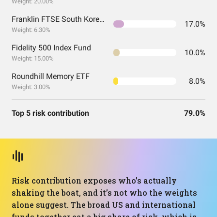
Weight: 20.00%
Franklin FTSE South Korea ETF
17.0%
Weight: 6.30%
Fidelity 500 Index Fund
10.0%
Weight: 15.00%
Roundhill Memory ETF
8.0%
Weight: 3.00%
Top 5 risk contribution
79.0%
Risk contribution exposes who’s actually
shaking the boat, and it’s not who the weights
alone suggest. The broad US and international
funds together eat a big share of risk, which is