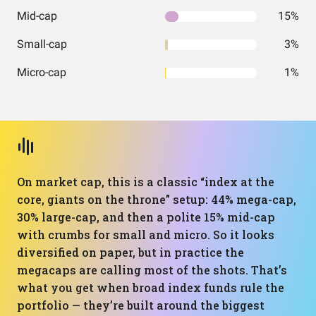
Mid-cap
15%
Small-cap
3%
Micro-cap
1%
On market cap, this is a classic “index at the
core, giants on the throne” setup: 44% mega-cap,
30% large-cap, and then a polite 15% mid-cap
with crumbs for small and micro. So it looks
diversified on paper, but in practice the
megacaps are calling most of the shots. That’s
what you get when broad index funds rule the
portfolio — they’re built around the biggest