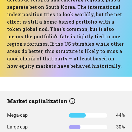
separate bet on South Korea. The international
index position tries to look worldly, but the net
effect is still a home-biased portfolio with a
token global nod. That’s common, but it also
means the portfolio’s fate is tightly tied to one
region’s fortunes. If the US stumbles while other
areas do better, this structure is likely to miss a
good chunk of that party — at least based on
how equity markets have behaved historically.
Market capitalization
Mega-cap
44%
Large-cap
30%