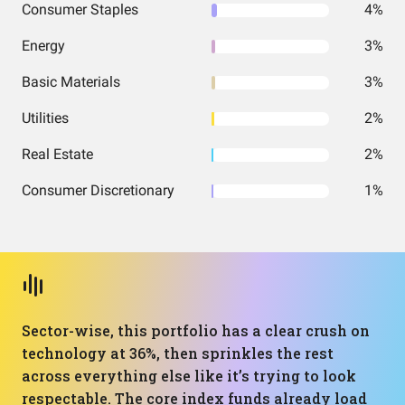
Consumer Staples
4%
Energy
3%
Basic Materials
3%
Utilities
2%
Real Estate
2%
Consumer Discretionary
1%
Sector-wise, this portfolio has a clear crush on
technology at 36%, then sprinkles the rest
across everything else like it’s trying to look
respectable. The core index funds already load