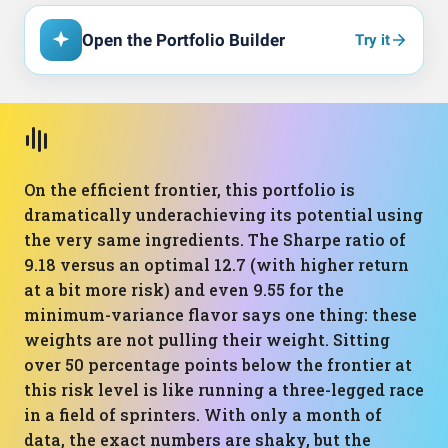
Open the Portfolio Builder
Try it
On the efficient frontier, this portfolio is
dramatically underachieving its potential using
the very same ingredients. The Sharpe ratio of
9.18 versus an optimal 12.7 (with higher return
at a bit more risk) and even 9.55 for the
minimum-variance flavor says one thing: these
weights are not pulling their weight. Sitting
over 50 percentage points below the frontier at
this risk level is like running a three-legged race
in a field of sprinters. With only a month of
data, the exact numbers are shaky, but the