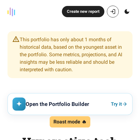
Create new report
This portfolio has only about 1 months of
historical data, based on the youngest asset in
the portfolio. Some metrics, projections, and AI
insights may be less reliable and should be
interpreted with caution.
Open the Portfolio Builder
Try it
Roast mode 🔥