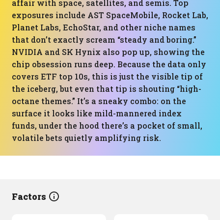
affair with space, satellites, and semis. Top
exposures include AST SpaceMobile, Rocket Lab,
Planet Labs, EchoStar, and other niche names
that don’t exactly scream “steady and boring.”
NVIDIA and SK Hynix also pop up, showing the
chip obsession runs deep. Because the data only
covers ETF top 10s, this is just the visible tip of
the iceberg, but even that tip is shouting “high-
octane themes.” It’s a sneaky combo: on the
surface it looks like mild-mannered index
funds, under the hood there’s a pocket of small,
volatile bets quietly amplifying risk.
Factors