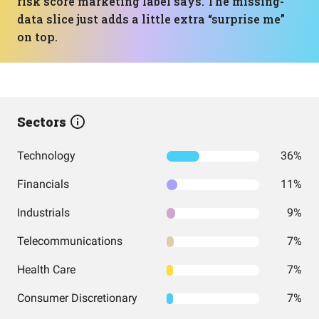
risk score marketing label says. The missing-
data slice just adds a little extra “surprise me”
on top.
Sectors
Technology
36%
Financials
11%
Industrials
9%
Telecommunications
7%
Health Care
7%
Consumer Discretionary
7%