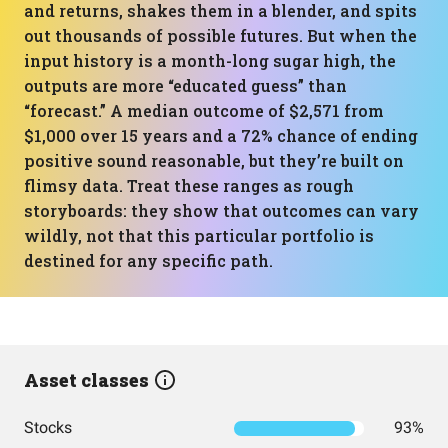
and returns, shakes them in a blender, and spits
out thousands of possible futures. But when the
input history is a month-long sugar high, the
outputs are more “educated guess” than
“forecast.” A median outcome of $2,571 from
$1,000 over 15 years and a 72% chance of ending
positive sound reasonable, but they’re built on
flimsy data. Treat these ranges as rough
storyboards: they show that outcomes can vary
wildly, not that this particular portfolio is
destined for any specific path.
Asset classes
Stocks
93%