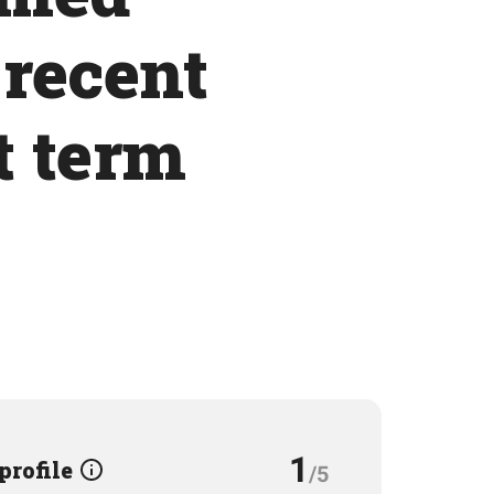
 recent
t term
1
 profile
/5