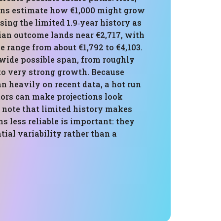
ons estimate how €1,000 might grow
using the limited 1.9‑year history as
ian outcome lands near €2,717, with
le range from about €1,792 to €4,103.
 wide possible span, from roughly
to very strong growth. Because
n heavily on recent data, a hot run
ors can make projections look
 note that limited history makes
ns less reliable is important: they
ntial variability rather than a