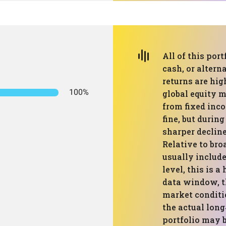
All of this port
cash, or altern
returns are hig
100%
global equity m
from fixed inco
fine, but during
sharper declin
Relative to br
usually include
level, this is 
data window, th
market conditi
the actual long
portfolio may b