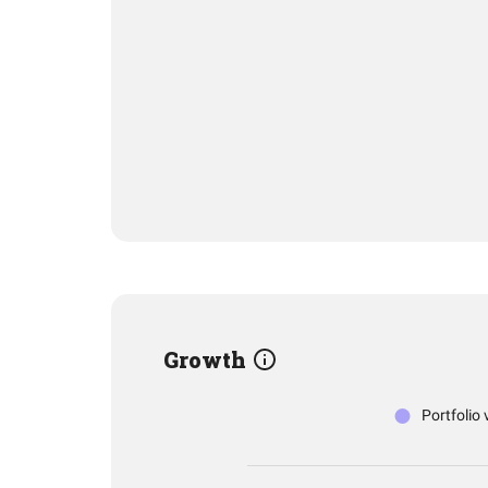
Growth