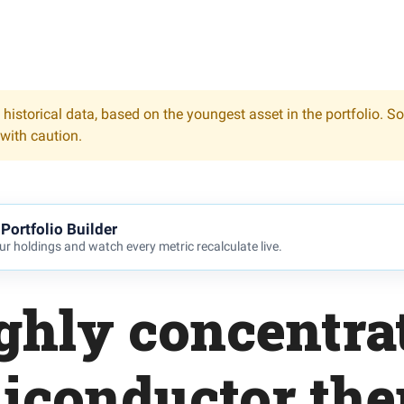
 historical data, based on the youngest asset in the portfolio. S
 with caution.
Portfolio Builder
r holdings and watch every metric recalculate live.
ghly concentra
iconductor th