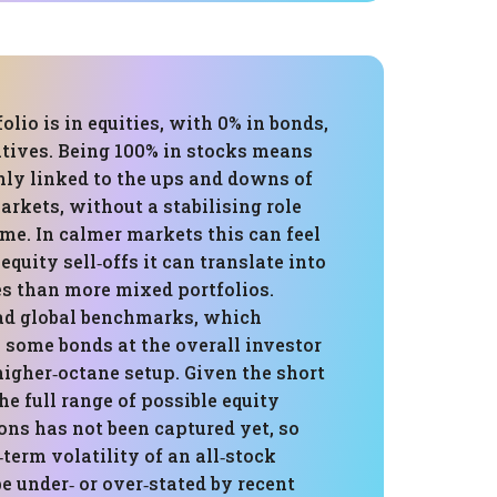
folio is in equities, with 0% in bonds,
atives. Being 100% in stocks means
hly linked to the ups and downs of
arkets, without a stabilising role
me. In calmer markets this can feel
 equity sell‑offs it can translate into
es than more mixed portfolios.
oad global benchmarks, which
 some bonds at the overall investor
a higher‑octane setup. Given the short
e full range of possible equity
ons has not been captured yet, so
‑term volatility of an all‑stock
e under‑ or over‑stated by recent