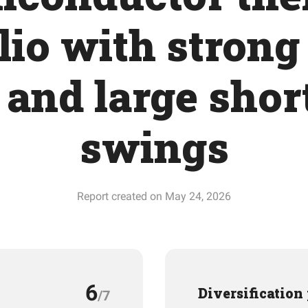
lio with strong
 and large shor
swings
Report created on May 24, 2026
6
Diversification
/7