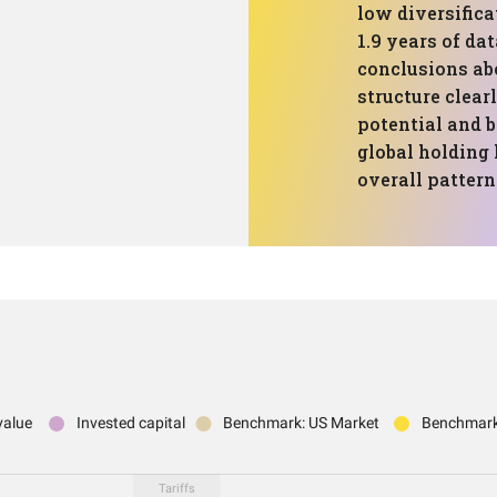
low diversific
1.9 years of dat
conclusions abo
structure clear
potential and b
global holding
overall pattern