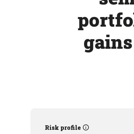
portfo
gains
Risk profile