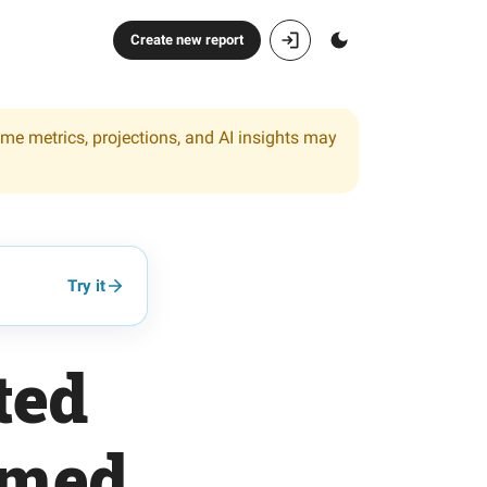
Create new report
ome metrics, projections, and AI insights may
Try it
ted
emed