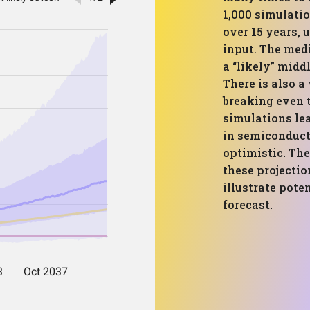
1,000 simulati
over 15 years, 
input. The med
a “likely” midd
There is also a
breaking even 
simulations lea
in semiconduct
optimistic. The
these projectio
illustrate pote
forecast.