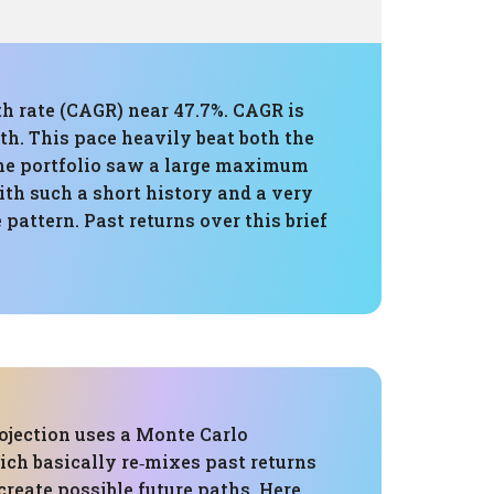
th rate (CAGR) near 47.7%. CAGR is
th. This pace heavily beat both the
the portfolio saw a large maximum
th such a short history and a very
pattern. Past returns over this brief
ojection uses a Monte Carlo
ich basically re‑mixes past returns
reate possible future paths. Here,