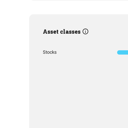
Asset classes
Stocks