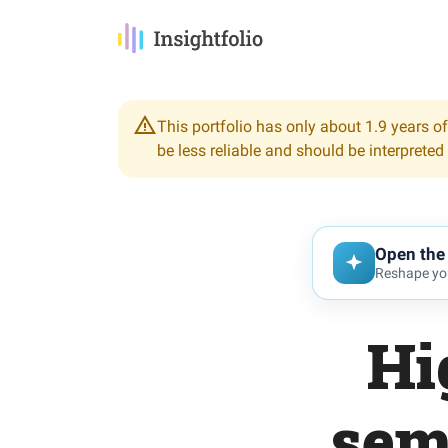
This portfolio has only about 1.9 years of
be less reliable and should be interpreted
Open the 
Reshape you
Hi
sem