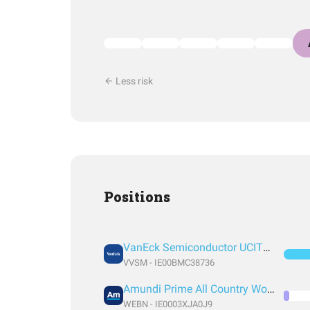
Less risk
Positions
VanEck Semiconductor UCITS ETF
VVSM - IE00BMC38736
Amundi Prime All Country World UCITS ETF Acc EUR
WEBN - IE0003XJA0J9