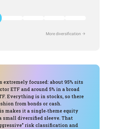
More diversification
is extremely focused: about 95% sits
ctor ETF and around 5% in a broad
TF. Everything is in stocks, so there
cushion from bonds or cash.
his makes it a single‑theme equity
a small diversified sleeve. That
gressive” risk classification and