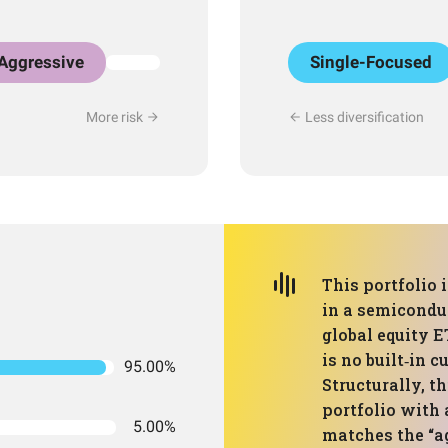
Aggressive
Single-Focused
More risk
Less diversification
This portfolio 
in a semicondu
global equity E
is no built‑in 
95.00%
Structurally, t
portfolio with 
5.00%
matches the “ag