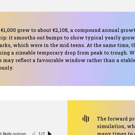
d, €1,000 grew to about €2,108, a compound annual grow
trip: it smooths out bumps to show typical yearly grow
rks, which were in the mid‑teens. At the same time, 
ng a sizeable temporary drop from peak to trough. Wi
ts may reflect a favourable window rather than a stable 
ously.
The forward pr
simulation, wh
many times to c