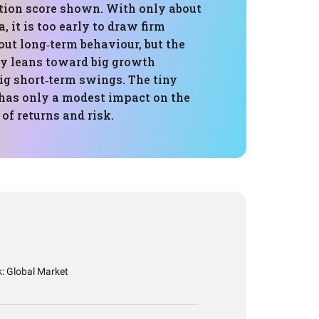
ation score shown. With only about
a, it is too early to draw firm
ut long‑term behaviour, but the
ly leans toward big growth
ig short‑term swings. The tiny
 has only a modest impact on the
 of returns and risk.