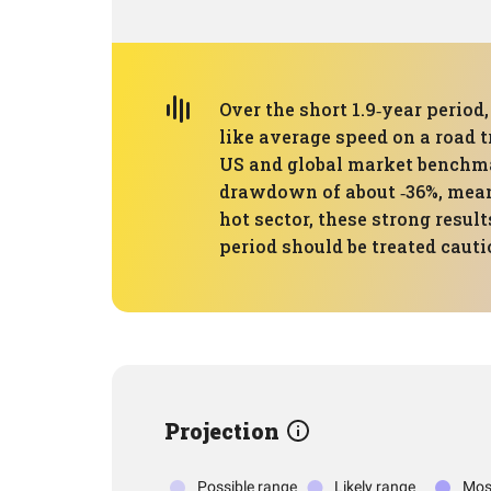
Over the short 1.9‑year perio
like average speed on a road 
US and global market benchma
drawdown of about ‑36%, meani
hot sector, these strong resul
period should be treated cauti
Projection