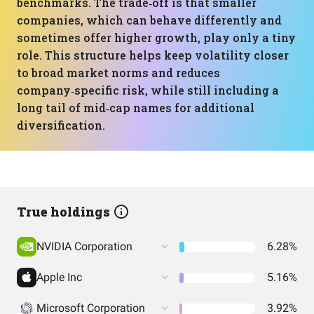
benchmarks. The trade‑off is that smaller
companies, which can behave differently and
sometimes offer higher growth, play only a tiny
role. This structure helps keep volatility closer
to broad market norms and reduces
company‑specific risk, while still including a
long tail of mid‑cap names for additional
diversification.
True holdings
NVIDIA Corporation
6.28%
Apple Inc
5.16%
Microsoft Corporation
3.92%