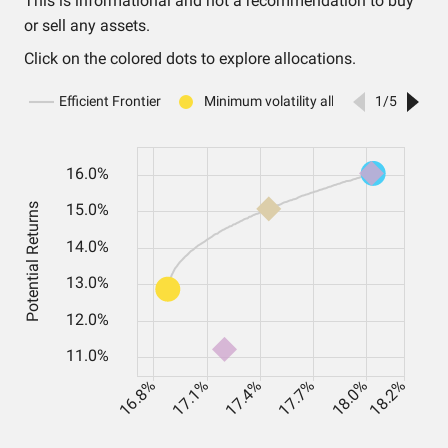
This is informational and not a recommendation to buy
or sell any assets.
Click on the colored dots to explore allocations.