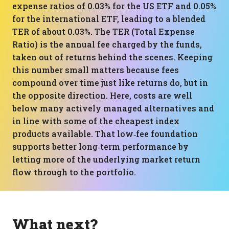
expense ratios of 0.03% for the US ETF and 0.05%
for the international ETF, leading to a blended
TER of about 0.03%. The TER (Total Expense
Ratio) is the annual fee charged by the funds,
taken out of returns behind the scenes. Keeping
this number small matters because fees
compound over time just like returns do, but in
the opposite direction. Here, costs are well
below many actively managed alternatives and
in line with some of the cheapest index
products available. That low‑fee foundation
supports better long‑term performance by
letting more of the underlying market return
flow through to the portfolio.
What next?