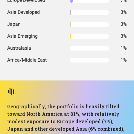
Europe Developed
7%
Asia Developed
3%
Japan
3%
Asia Emerging
3%
Australasia
1%
Africa/Middle East
1%
Geographically, the portfolio is heavily tilted
toward North America at 81%, with relatively
modest exposure to Europe developed (7%),
Japan and other developed Asia (6% combined),