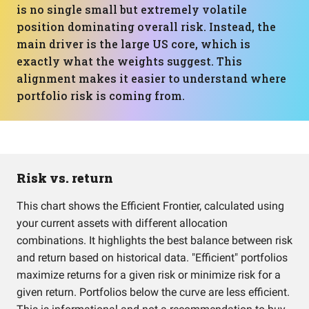
is no single small but extremely volatile
position dominating overall risk. Instead, the
main driver is the large US core, which is
exactly what the weights suggest. This
alignment makes it easier to understand where
portfolio risk is coming from.
Risk vs. return
This chart shows the Efficient Frontier, calculated using
your current assets with different allocation
combinations. It highlights the best balance between risk
and return based on historical data. "Efficient" portfolios
maximize returns for a given risk or minimize risk for a
given return. Portfolios below the curve are less efficient.