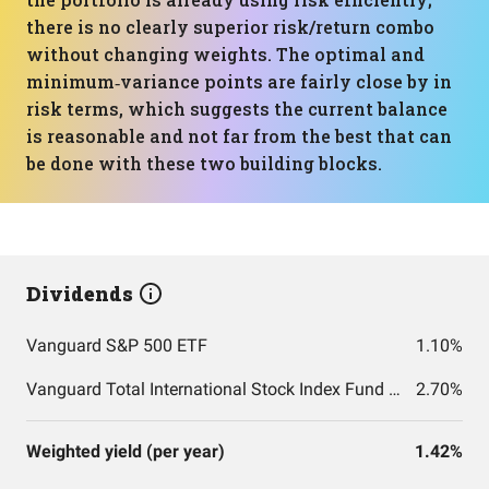
there is no clearly superior risk/return combo
without changing weights. The optimal and
minimum‑variance points are fairly close by in
risk terms, which suggests the current balance
is reasonable and not far from the best that can
be done with these two building blocks.
Dividends
Vanguard S&P 500 ETF
1.10%
Vanguard Total International Stock Index Fund ETF Shares
2.70%
Weighted yield (per year)
1.42%