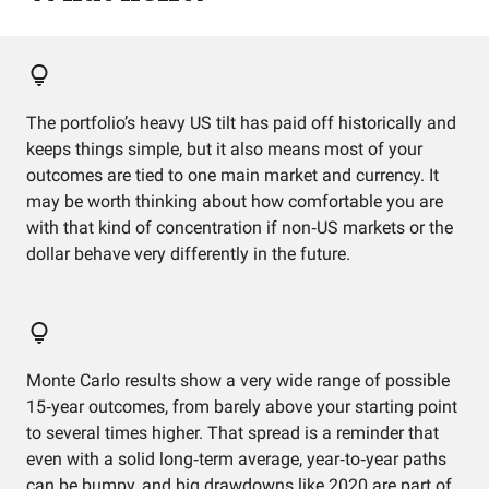
The portfolio’s heavy US tilt has paid off historically and
keeps things simple, but it also means most of your
outcomes are tied to one main market and currency. It
may be worth thinking about how comfortable you are
with that kind of concentration if non‑US markets or the
dollar behave very differently in the future.
Monte Carlo results show a very wide range of possible
15‑year outcomes, from barely above your starting point
to several times higher. That spread is a reminder that
even with a solid long‑term average, year‑to‑year paths
can be bumpy, and big drawdowns like 2020 are part of