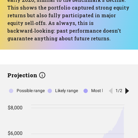
This shows the portfolio captured strong equity
returns but also fully participated in major
equity sell‑offs. As always, this is
backward‑looking: past performance doesn’t
guarantee anything about future returns.
Projection