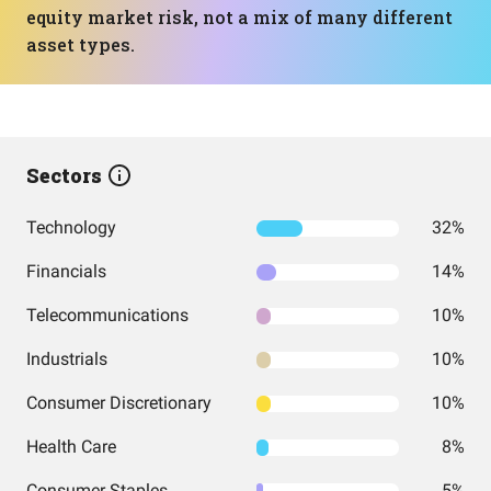
equity market risk, not a mix of many different
asset types.
Sectors
Technology
32%
Financials
14%
Telecommunications
10%
Industrials
10%
Consumer Discretionary
10%
Health Care
8%
Consumer Staples
5%