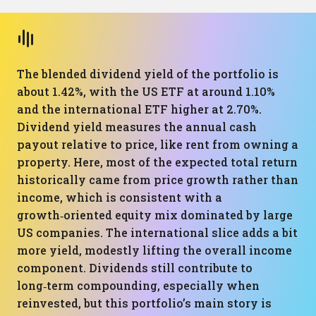
The blended dividend yield of the portfolio is
about 1.42%, with the US ETF at around 1.10%
and the international ETF higher at 2.70%.
Dividend yield measures the annual cash
payout relative to price, like rent from owning a
property. Here, most of the expected total return
historically came from price growth rather than
income, which is consistent with a
growth‑oriented equity mix dominated by large
US companies. The international slice adds a bit
more yield, modestly lifting the overall income
component. Dividends still contribute to
long‑term compounding, especially when
reinvested, but this portfolio’s main story is