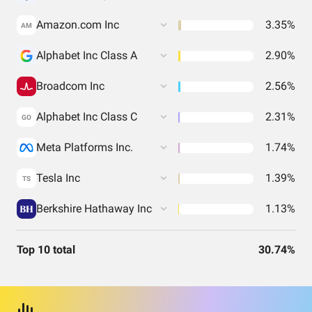
Amazon.com Inc
3.35%
AM
Alphabet Inc Class A
2.90%
Broadcom Inc
2.56%
Alphabet Inc Class C
2.31%
GO
Meta Platforms Inc.
1.74%
Tesla Inc
1.39%
TS
Berkshire Hathaway Inc
1.13%
Top 10 total
30.74%