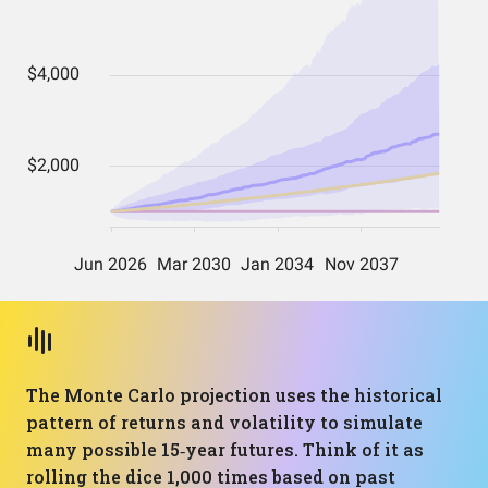
The Monte Carlo projection uses the historical
pattern of returns and volatility to simulate
many possible 15‑year futures. Think of it as
rolling the dice 1,000 times based on past