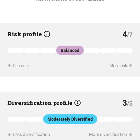
4
Risk profile
/7
Balanced
Less risk
More risk
3
Diversification profile
/5
Moderately Diversified
Less diversification
More diversification