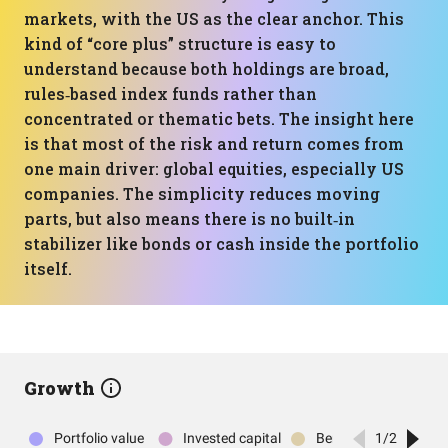
markets, with the US as the clear anchor. This
kind of “core plus” structure is easy to
understand because both holdings are broad,
rules‑based index funds rather than
concentrated or thematic bets. The insight here
is that most of the risk and return comes from
one main driver: global equities, especially US
companies. The simplicity reduces moving
parts, but also means there is no built‑in
stabilizer like bonds or cash inside the portfolio
itself.
Growth