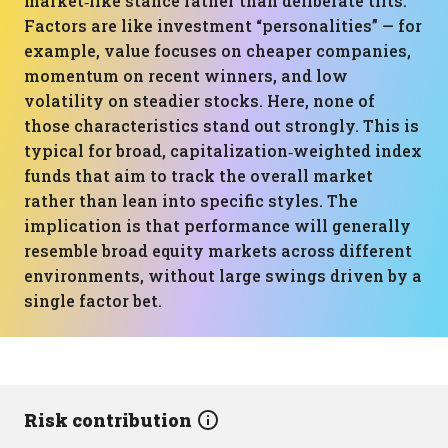
market‑like stance rather than deliberate tilts.
Factors are like investment “personalities” — for
example, value focuses on cheaper companies,
momentum on recent winners, and low
volatility on steadier stocks. Here, none of
those characteristics stand out strongly. This is
typical for broad, capitalization‑weighted index
funds that aim to track the overall market
rather than lean into specific styles. The
implication is that performance will generally
resemble broad equity markets across different
environments, without large swings driven by a
single factor bet.
Risk contribution