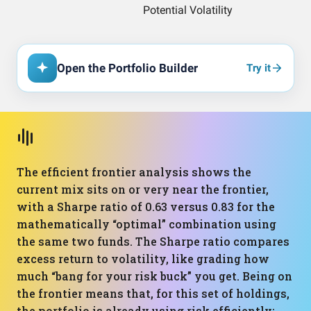
Open the Portfolio Builder
Try it
The efficient frontier analysis shows the
current mix sits on or very near the frontier,
with a Sharpe ratio of 0.63 versus 0.83 for the
mathematically “optimal” combination using
the same two funds. The Sharpe ratio compares
excess return to volatility, like grading how
much “bang for your risk buck” you get. Being on
the frontier means that, for this set of holdings,
the portfolio is already using risk efficiently;