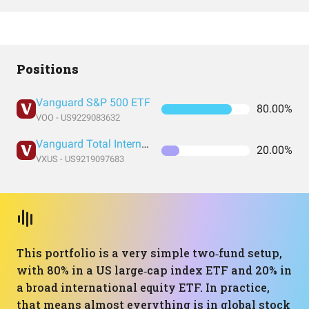
Positions
Vanguard S&P 500 ETF
80.00%
VOO - US9229083632
Vanguard Total International Stock Index Fund ETF Shares
20.00%
VXUS - US9219097683
This portfolio is a very simple two‑fund setup,
with 80% in a US large‑cap index ETF and 20% in
a broad international equity ETF. In practice,
that means almost everything is in global stock