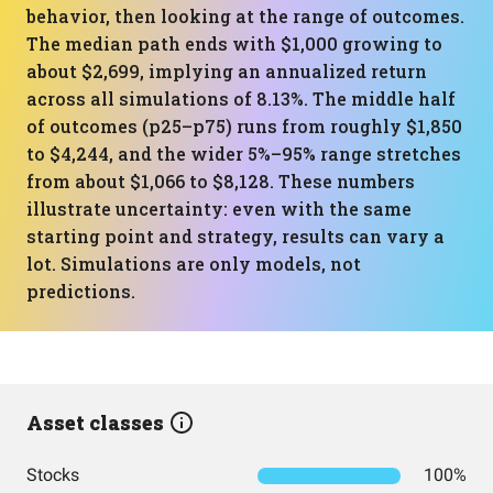
behavior, then looking at the range of outcomes.
The median path ends with $1,000 growing to
about $2,699, implying an annualized return
across all simulations of 8.13%. The middle half
of outcomes (p25–p75) runs from roughly $1,850
to $4,244, and the wider 5%–95% range stretches
from about $1,066 to $8,128. These numbers
illustrate uncertainty: even with the same
starting point and strategy, results can vary a
lot. Simulations are only models, not
predictions.
Asset classes
Stocks
100%