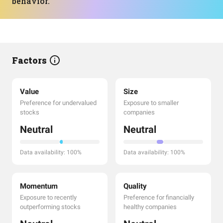
behavior.
Factors
Value
Size
Preference for undervalued
Exposure to smaller
stocks
companies
Neutral
Neutral
Data availability: 100%
Data availability: 100%
Momentum
Quality
Exposure to recently
Preference for financially
outperforming stocks
healthy companies