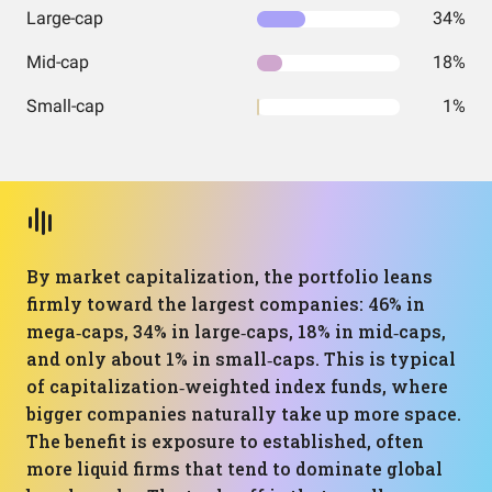
Large-cap
34%
Mid-cap
18%
Small-cap
1%
By market capitalization, the portfolio leans
firmly toward the largest companies: 46% in
mega‑caps, 34% in large‑caps, 18% in mid‑caps,
and only about 1% in small‑caps. This is typical
of capitalization‑weighted index funds, where
bigger companies naturally take up more space.
The benefit is exposure to established, often
more liquid firms that tend to dominate global