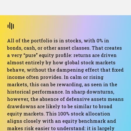
All of the portfolio is in stocks, with 0% in
bonds, cash, or other asset classes. That creates
a very “pure” equity profile: returns are driven
almost entirely by how global stock markets
behave, without the dampening effect that fixed
income often provides. In calm or rising
markets, this can be rewarding, as seen in the
historical performance. In sharp downturns,
however, the absence of defensive assets means
drawdowns are likely to be similar to broad
equity markets. This 100% stock allocation
aligns closely with an equity benchmark and
makes risk easier to understand: it is largely