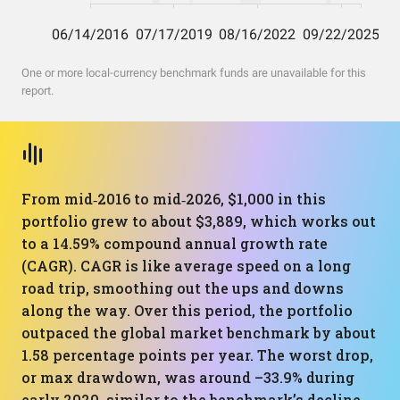
One or more local-currency benchmark funds are unavailable for this
report.
From mid‑2016 to mid‑2026, $1,000 in this
portfolio grew to about $3,889, which works out
to a 14.59% compound annual growth rate
(CAGR). CAGR is like average speed on a long
road trip, smoothing out the ups and downs
along the way. Over this period, the portfolio
outpaced the global market benchmark by about
1.58 percentage points per year. The worst drop,
or max drawdown, was around –33.9% during
early 2020, similar to the benchmark’s decline.