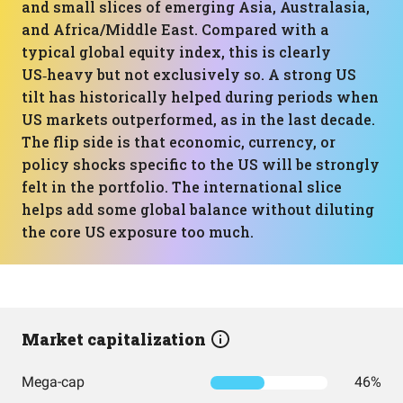
and small slices of emerging Asia, Australasia,
and Africa/Middle East. Compared with a
typical global equity index, this is clearly
US‑heavy but not exclusively so. A strong US
tilt has historically helped during periods when
US markets outperformed, as in the last decade.
The flip side is that economic, currency, or
policy shocks specific to the US will be strongly
felt in the portfolio. The international slice
helps add some global balance without diluting
the core US exposure too much.
Market capitalization
Mega-cap
46%