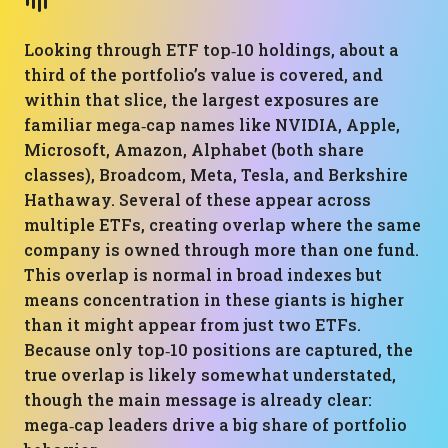
Looking through ETF top‑10 holdings, about a
third of the portfolio’s value is covered, and
within that slice, the largest exposures are
familiar mega‑cap names like NVIDIA, Apple,
Microsoft, Amazon, Alphabet (both share
classes), Broadcom, Meta, Tesla, and Berkshire
Hathaway. Several of these appear across
multiple ETFs, creating overlap where the same
company is owned through more than one fund.
This overlap is normal in broad indexes but
means concentration in these giants is higher
than it might appear from just two ETFs.
Because only top‑10 positions are captured, the
true overlap is likely somewhat understated,
though the main message is already clear:
mega‑cap leaders drive a big share of portfolio