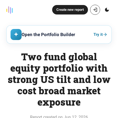
Create new report
Open the Portfolio Builder
Try it
Two fund global
equity portfolio with
strong US tilt and low
cost broad market
exposure
Report created on Jun 12, 2026