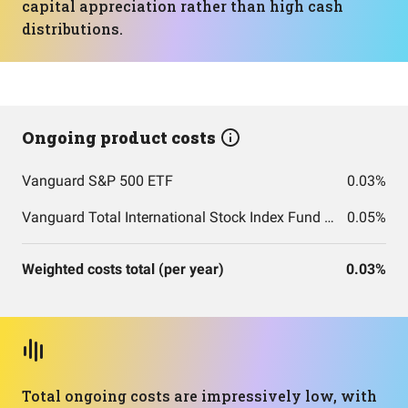
capital appreciation rather than high cash
distributions.
Ongoing product costs
Vanguard S&P 500 ETF
0.03%
Vanguard Total International Stock Index Fund ETF Shares
0.05%
Weighted costs total (per year)
0.03%
Total ongoing costs are impressively low, with