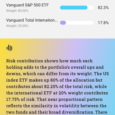
Vanguard S&P 500 ETF
82.3%
Weight: 80.00%
Vanguard Total International Stock Index Fund ETF Shares
17.8%
Weight: 20.00%
Risk contribution shows how much each
holding adds to the portfolio’s overall ups and
downs, which can differ from its weight. The US
index ETF makes up 80% of the allocation but
contributes about 82.25% of the total risk, while
the international ETF at 20% weight contributes
17.75% of risk. That near‑proportional pattern
reflects the similarity in volatility between the
two funds and their broad diversification. There