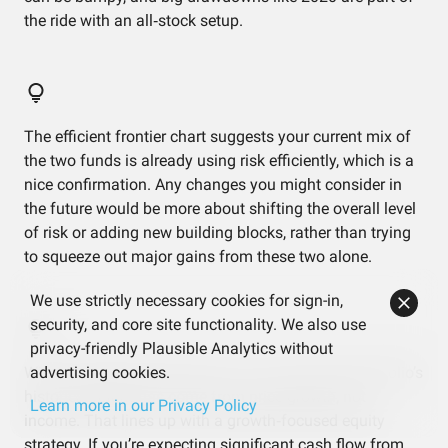
the ride with an all‑stock setup.
The efficient frontier chart suggests your current mix of
the two funds is already using risk efficiently, which is a
nice confirmation. Any changes you might consider in
the future would be more about shifting the overall level
of risk or adding new building blocks, rather than trying
to squeeze out major gains from these two alone.
We use strictly necessary cookies for sign-in,
security, and core site functionality. We also use
privacy-friendly Plausible Analytics without
With a dividend yield around 1.4%, most of the portfolio’s
advertising cookies.
historical return has come from price growth, not
Learn more in our Privacy Policy
income. That lines up with a growth‑focused equity
strategy. If you’re expecting significant cash flow from