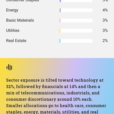
Energy
4%
Basic Materials
3%
Utilities
3%
Real Estate
2%
Sector exposure is tilted toward technology at
32%, followed by financials at 14% and then a
mix of telecommunications, industrials, and
consumer discretionary around 10% each.
Smaller allocations go to health care, consumer
staples, energy, materials, utilities, and real