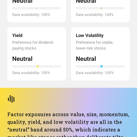
Neutral
Neutral
Data availability: 100%
Data availability: 100%
Yield
Low Volatility
Preference for dividend-
Preference for stable,
paying stocks
lower-risk stocks
Neutral
Neutral
Data availability: 100%
Data availability: 100%
Factor exposures across value, size, momentum,
quality, yield, and low volatility are all in the
“neutral” band around 50%, which indicates a