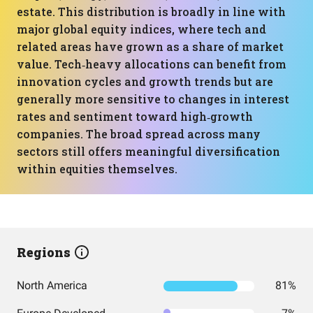
estate. This distribution is broadly in line with
major global equity indices, where tech and
related areas have grown as a share of market
value. Tech‑heavy allocations can benefit from
innovation cycles and growth trends but are
generally more sensitive to changes in interest
rates and sentiment toward high‑growth
companies. The broad spread across many
sectors still offers meaningful diversification
within equities themselves.
Regions
North America
81%