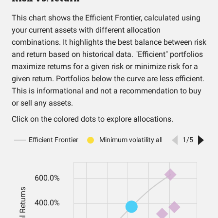
This chart shows the Efficient Frontier, calculated using
your current assets with different allocation
combinations. It highlights the best balance between risk
and return based on historical data. "Efficient" portfolios
maximize returns for a given risk or minimize risk for a
given return. Portfolios below the curve are less efficient.
This is informational and not a recommendation to buy
or sell any assets.
Click on the colored dots to explore allocations.