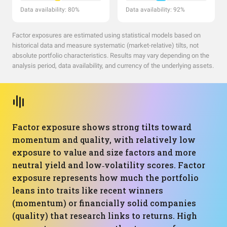
Data availability: 80%
Data availability: 92%
Factor exposures are estimated using statistical models based on
historical data and measure systematic (market-relative) tilts, not
absolute portfolio characteristics. Results may vary depending on the
analysis period, data availability, and currency of the underlying assets.
Factor exposure shows strong tilts toward
momentum and quality, with relatively low
exposure to value and size factors and more
neutral yield and low‑volatility scores. Factor
exposure represents how much the portfolio
leans into traits like recent winners
(momentum) or financially solid companies
(quality) that research links to returns. High