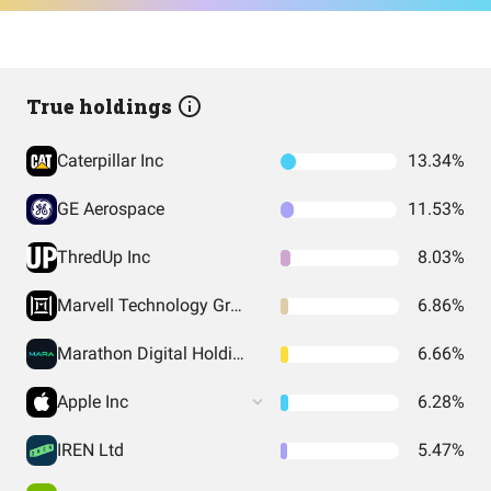
True holdings
Caterpillar Inc
13.34%
GE Aerospace
11.53%
ThredUp Inc
8.03%
Marvell Technology Group Ltd
6.86%
Marathon Digital Holdings Inc
6.66%
Apple Inc
6.28%
IREN Ltd
5.47%