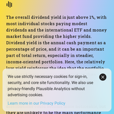
The overall dividend yield is just above 1%, with
most individual stocks paying modest
dividends and the international ETF and money
market fund providing the higher yields.
Dividend yield is the annual cash payment as a
percentage of price, and it can be an important
part of total return, especially in steadier,
income‑oriented portfolios. Here, the relatively
low yield reinforces the idea that the portfolio
is focused more on price appreciation than
We use strictly necessary cookies for sign-in,
ongoing cash flow. Over the brief observed
security, and core site functionality. We also use
period dominated by strong capital gains,
privacy-friendly Plausible Analytics without
dividends played a small role in results. In
advertising cookies.
different market environments, those cash
Learn more in our Privacy Policy
distributions could become more noticeable, but
they are unlikely to be the main performance