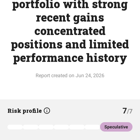
portfolio with strong
recent gains
concentrated
positions and limited
performance history
Report created on Jun 24, 2026
7
Risk profile
/7
Speculative