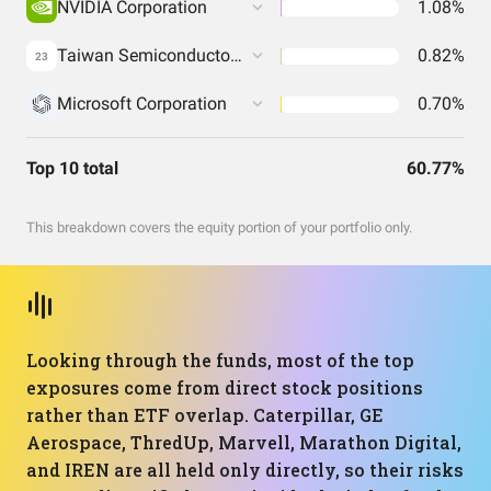
NVIDIA Corporation
1.08%
Taiwan Semiconductor Manufacturing Co. Ltd.
0.82%
23
Microsoft Corporation
0.70%
Top 10 total
60.77%
This breakdown covers the equity portion of your portfolio only.
Looking through the funds, most of the top
exposures come from direct stock positions
rather than ETF overlap. Caterpillar, GE
Aerospace, ThredUp, Marvell, Marathon Digital,
and IREN are all held only directly, so their risks