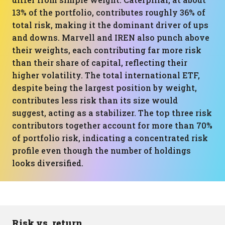
13% of the portfolio, contributes roughly 36% of
total risk, making it the dominant driver of ups
and downs. Marvell and IREN also punch above
their weights, each contributing far more risk
than their share of capital, reflecting their
higher volatility. The total international ETF,
despite being the largest position by weight,
contributes less risk than its size would
suggest, acting as a stabilizer. The top three risk
contributors together account for more than 70%
of portfolio risk, indicating a concentrated risk
profile even though the number of holdings
looks diversified.
Risk vs. return