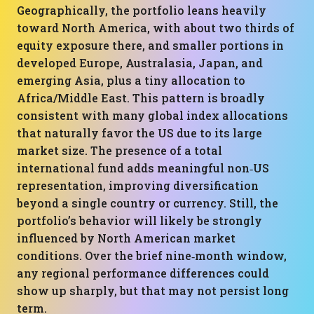
Geographically, the portfolio leans heavily
toward North America, with about two thirds of
equity exposure there, and smaller portions in
developed Europe, Australasia, Japan, and
emerging Asia, plus a tiny allocation to
Africa/Middle East. This pattern is broadly
consistent with many global index allocations
that naturally favor the US due to its large
market size. The presence of a total
international fund adds meaningful non‑US
representation, improving diversification
beyond a single country or currency. Still, the
portfolio’s behavior will likely be strongly
influenced by North American market
conditions. Over the brief nine‑month window,
any regional performance differences could
show up sharply, but that may not persist long
term.