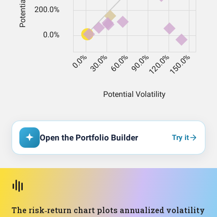
Open the Portfolio Builder
Try it
The risk‑return chart plots annualized volatility