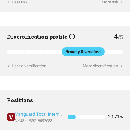
Less risk
More risk
4
Diversification profile
/5
Broadly Diversified
Less diversification
More diversification
Positions
Vanguard Total International Stock Index Fund ETF Shares
20.71%
VXUS - US9219097683