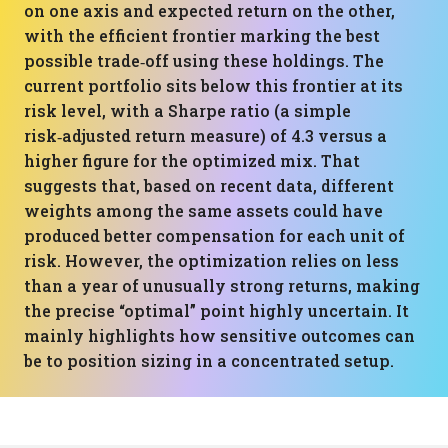
on one axis and expected return on the other,
with the efficient frontier marking the best
possible trade‑off using these holdings. The
current portfolio sits below this frontier at its
risk level, with a Sharpe ratio (a simple
risk‑adjusted return measure) of 4.3 versus a
higher figure for the optimized mix. That
suggests that, based on recent data, different
weights among the same assets could have
produced better compensation for each unit of
risk. However, the optimization relies on less
than a year of unusually strong returns, making
the precise “optimal” point highly uncertain. It
mainly highlights how sensitive outcomes can
be to position sizing in a concentrated setup.