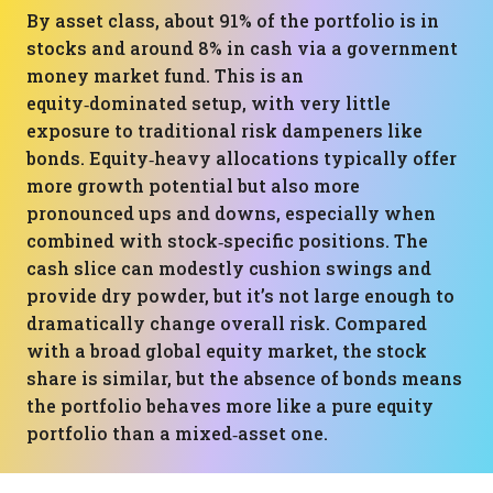
By asset class, about 91% of the portfolio is in
stocks and around 8% in cash via a government
money market fund. This is an
equity‑dominated setup, with very little
exposure to traditional risk dampeners like
bonds. Equity‑heavy allocations typically offer
more growth potential but also more
pronounced ups and downs, especially when
combined with stock‑specific positions. The
cash slice can modestly cushion swings and
provide dry powder, but it’s not large enough to
dramatically change overall risk. Compared
with a broad global equity market, the stock
share is similar, but the absence of bonds means
the portfolio behaves more like a pure equity
portfolio than a mixed‑asset one.