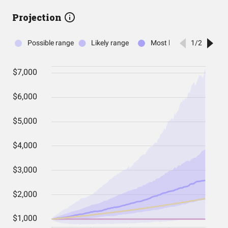
Projection