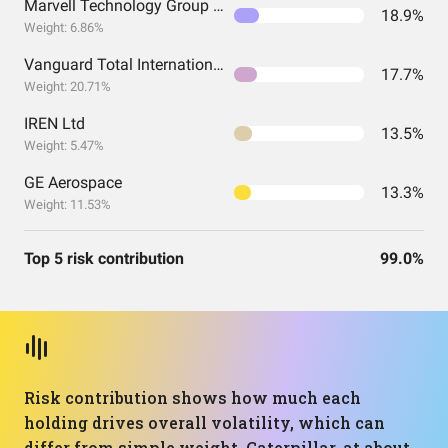
Marvell Technology Group Ltd
18.9%
Weight: 6.86%
Vanguard Total International Stock Index Fund ETF Shares
17.7%
Weight: 20.71%
IREN Ltd
13.5%
Weight: 5.47%
GE Aerospace
13.3%
Weight: 11.53%
Top 5 risk contribution
99.0%
Risk contribution shows how much each
holding drives overall volatility, which can
differ from simple weight. Caterpillar, at about