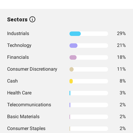
Sectors
Industrials
29%
Technology
21%
Financials
18%
Consumer Discretionary
11%
Cash
8%
Health Care
3%
Telecommunications
2%
Basic Materials
2%
Consumer Staples
2%