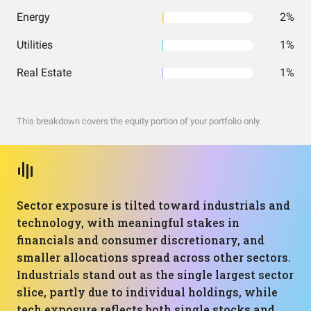
Energy
2%
Utilities
1%
Real Estate
1%
This breakdown covers the equity portion of your portfolio only.
Sector exposure is tilted toward industrials and
technology, with meaningful stakes in
financials and consumer discretionary, and
smaller allocations spread across other sectors.
Industrials stand out as the single largest sector
slice, partly due to individual holdings, while
tech exposure reflects both single stocks and