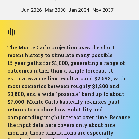
The Monte Carlo projection uses the short
recent history to simulate many possible
15‑year paths for $1,000, generating a range of
outcomes rather than a single forecast. It
estimates a median result around $2,592, with
most scenarios between roughly $1,800 and
$3,800, and a wide “possible” band up to about
$7,000. Monte Carlo basically re‑mixes past
returns to explore how volatility and
compounding might interact over time. Because
the input data here covers only about nine
months, those simulations are especially