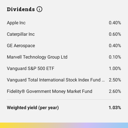
Dividends
Apple Inc
0.40%
Caterpillar Inc
0.60%
GE Aerospace
0.40%
Marvell Technology Group Ltd
0.10%
Vanguard S&P 500 ETF
1.00%
Vanguard Total International Stock Index Fund ETF Shares
2.50%
Fidelity® Government Money Market Fund
2.60%
Weighted yield (per year)
1.03%