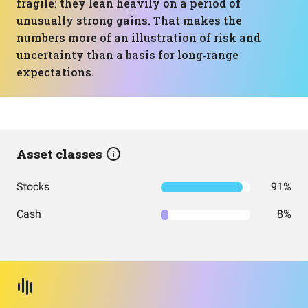
fragile: they lean heavily on a period of
unusually strong gains. That makes the
numbers more of an illustration of risk and
uncertainty than a basis for long‑range
expectations.
Asset classes
Stocks
91%
Cash
8%