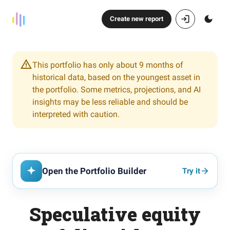
Create new report
This portfolio has only about 9 months of
historical data, based on the youngest asset in
the portfolio. Some metrics, projections, and AI
insights may be less reliable and should be
interpreted with caution.
Open the Portfolio Builder
Try it
Speculative equity