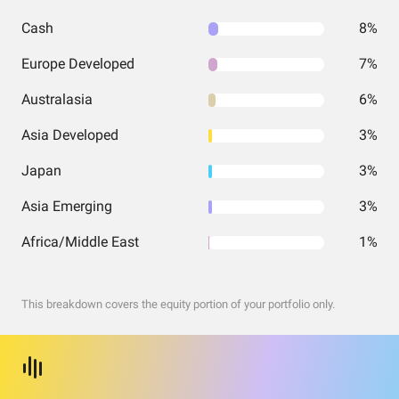
Cash
8%
Europe Developed
7%
Australasia
6%
Asia Developed
3%
Japan
3%
Asia Emerging
3%
Africa/Middle East
1%
This breakdown covers the equity portion of your portfolio only.