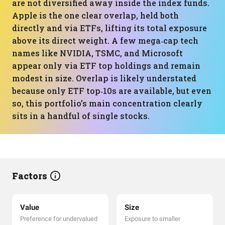
are not diversified away inside the index funds.
Apple is the one clear overlap, held both
directly and via ETFs, lifting its total exposure
above its direct weight. A few mega‑cap tech
names like NVIDIA, TSMC, and Microsoft
appear only via ETF top holdings and remain
modest in size. Overlap is likely understated
because only ETF top‑10s are available, but even
so, this portfolio’s main concentration clearly
sits in a handful of single stocks.
Factors
Value
Size
Preference for undervalued
Exposure to smaller