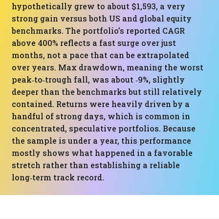
hypothetically grew to about $1,593, a very
strong gain versus both US and global equity
benchmarks. The portfolio’s reported CAGR
above 400% reflects a fast surge over just
months, not a pace that can be extrapolated
over years. Max drawdown, meaning the worst
peak‑to‑trough fall, was about ‑9%, slightly
deeper than the benchmarks but still relatively
contained. Returns were heavily driven by a
handful of strong days, which is common in
concentrated, speculative portfolios. Because
the sample is under a year, this performance
mostly shows what happened in a favorable
stretch rather than establishing a reliable
long‑term track record.