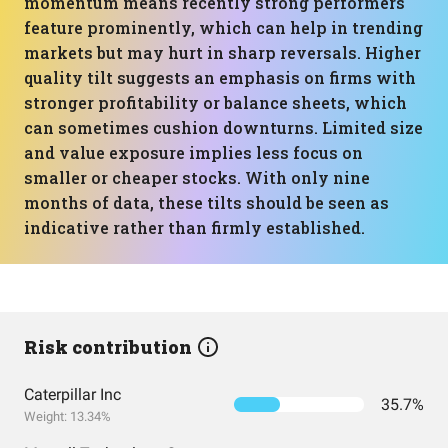
momentum means recently strong performers
feature prominently, which can help in trending
markets but may hurt in sharp reversals. Higher
quality tilt suggests an emphasis on firms with
stronger profitability or balance sheets, which
can sometimes cushion downturns. Limited size
and value exposure implies less focus on
smaller or cheaper stocks. With only nine
months of data, these tilts should be seen as
indicative rather than firmly established.
Risk contribution
Caterpillar Inc
35.7%
Weight: 13.34%