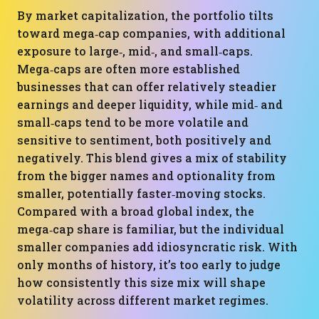
By market capitalization, the portfolio tilts
toward mega‑cap companies, with additional
exposure to large‑, mid‑, and small‑caps.
Mega‑caps are often more established
businesses that can offer relatively steadier
earnings and deeper liquidity, while mid‑ and
small‑caps tend to be more volatile and
sensitive to sentiment, both positively and
negatively. This blend gives a mix of stability
from the bigger names and optionality from
smaller, potentially faster‑moving stocks.
Compared with a broad global index, the
mega‑cap share is familiar, but the individual
smaller companies add idiosyncratic risk. With
only months of history, it’s too early to judge
how consistently this size mix will shape
volatility across different market regimes.