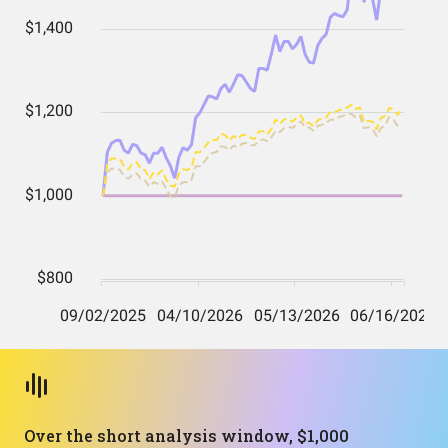
Over the short analysis window, $1,000