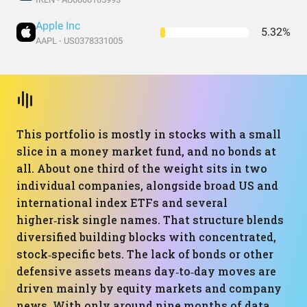
Apple Inc
5.32%
AAPL - US0378331005
This portfolio is mostly in stocks with a small
slice in a money market fund, and no bonds at
all. About one third of the weight sits in two
individual companies, alongside broad US and
international index ETFs and several
higher‑risk single names. That structure blends
diversified building blocks with concentrated,
stock‑specific bets. The lack of bonds or other
defensive assets means day‑to‑day moves are
driven mainly by equity markets and company
news. With only around nine months of data,