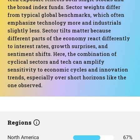
the broad index funds. Sector weights differ
from typical global benchmarks, which often
emphasize technology more and industrials
slightly less. Sector tilts matter because
different parts of the economy react differently
to interest rates, growth surprises, and
sentiment shifts. Here, the combination of
cyclical sectors and tech can amplify
sensitivity to economic cycles and innovation
trends, especially over short horizons like the
one observed.
Regions
North America
67%