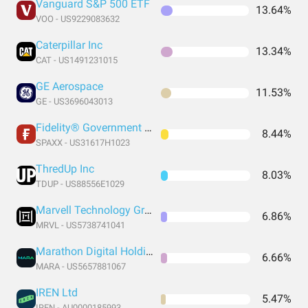
Vanguard S&P 500 ETF
13.64%
VOO - US9229083632
Caterpillar Inc
13.34%
CAT - US1491231015
GE Aerospace
11.53%
GE - US3696043013
Fidelity® Government Money Market Fund
8.44%
SPAXX - US31617H1023
ThredUp Inc
8.03%
TDUP - US88556E1029
Marvell Technology Group Ltd
6.86%
MRVL - US5738741041
Marathon Digital Holdings Inc
6.66%
MARA - US5657881067
IREN Ltd
5.47%
IREN - AU0000185993