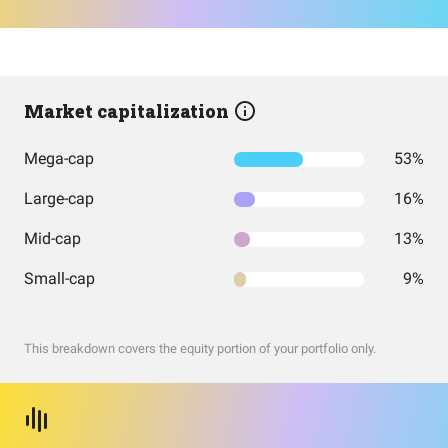
Market capitalization
Mega-cap
53%
Large-cap
16%
Mid-cap
13%
Small-cap
9%
This breakdown covers the equity portion of your portfolio only.