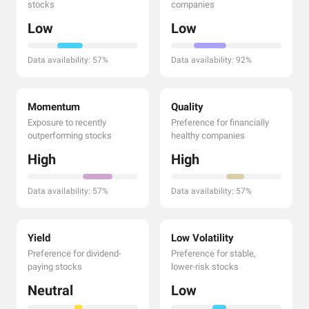
stocks
companies
Low
Low
Data availability: 57%
Data availability: 92%
Momentum
Quality
Exposure to recently
Preference for financially
outperforming stocks
healthy companies
High
High
Data availability: 57%
Data availability: 57%
Yield
Low Volatility
Preference for dividend-
Preference for stable,
paying stocks
lower-risk stocks
Neutral
Low