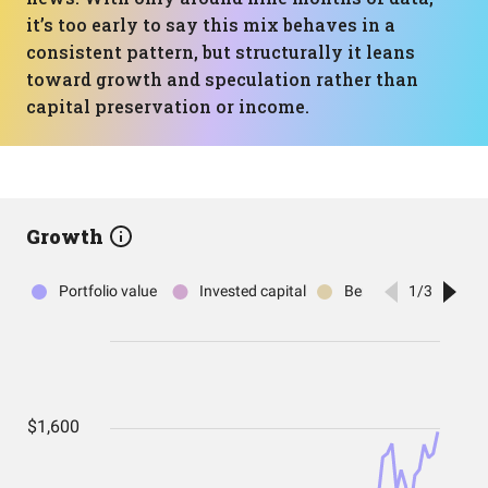
it’s too early to say this mix behaves in a
consistent pattern, but structurally it leans
toward growth and speculation rather than
capital preservation or income.
Growth