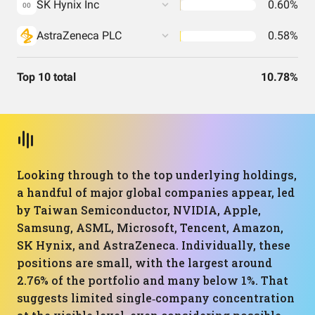
SK Hynix Inc
0.60%
00
AstraZeneca PLC
0.58%
Top 10 total
10.78%
Looking through to the top underlying holdings,
a handful of major global companies appear, led
by Taiwan Semiconductor, NVIDIA, Apple,
Samsung, ASML, Microsoft, Tencent, Amazon,
SK Hynix, and AstraZeneca. Individually, these
positions are small, with the largest around
2.76% of the portfolio and many below 1%. That
suggests limited single‑company concentration