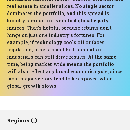
real estate in smaller slices. No single sector
dominates the portfolio, and this spread is
broadly similar to diversified global equity
indices. That’s helpful because returns don’t
hinge on just one industry’s fortunes. For
example, if technology cools off or faces
regulation, other areas like financials or
industrials can still drive results. At the same
time, being market‑wide means the portfolio
will also reflect any broad economic cycle, since
most major sectors tend to be exposed when
global growth slows.
Regions