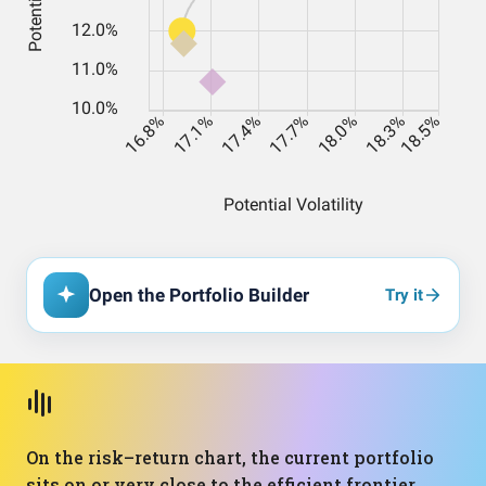
Open the Portfolio Builder
Try it
On the risk–return chart, the current portfolio
sits on or very close to the efficient frontier,