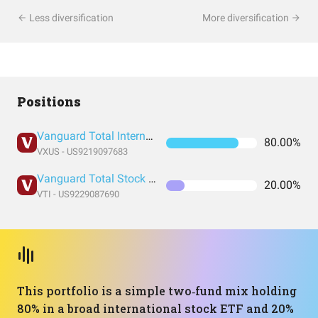
Less diversification
More diversification
Positions
Vanguard Total International Stock Index Fund ETF Shares
80.00%
VXUS - US9219097683
Vanguard Total Stock Market Index Fund ETF Shares
20.00%
VTI - US9229087690
This portfolio is a simple two‑fund mix holding
80% in a broad international stock ETF and 20%