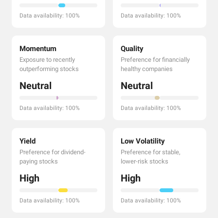
Data availability: 100%
Data availability: 100%
Momentum
Quality
Exposure to recently
Preference for financially
outperforming stocks
healthy companies
Neutral
Neutral
Data availability: 100%
Data availability: 100%
Yield
Low Volatility
Preference for dividend-
Preference for stable,
paying stocks
lower-risk stocks
High
High
Data availability: 100%
Data availability: 100%