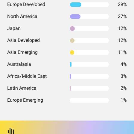
Europe Developed
29%
North America
27%
Japan
12%
Asia Developed
12%
Asia Emerging
11%
Australasia
4%
Africa/Middle East
3%
Latin America
2%
Europe Emerging
1%