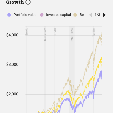
Growth