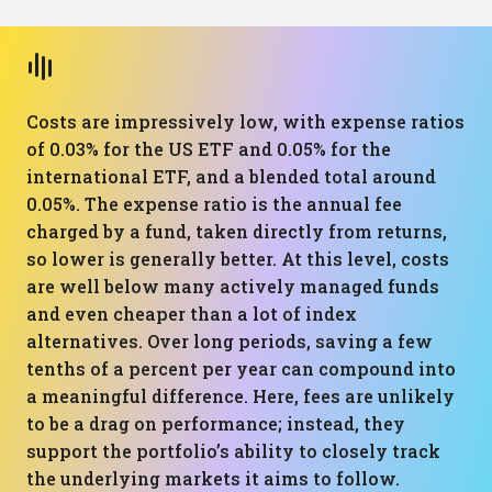
Costs are impressively low, with expense ratios
of 0.03% for the US ETF and 0.05% for the
international ETF, and a blended total around
0.05%. The expense ratio is the annual fee
charged by a fund, taken directly from returns,
so lower is generally better. At this level, costs
are well below many actively managed funds
and even cheaper than a lot of index
alternatives. Over long periods, saving a few
tenths of a percent per year can compound into
a meaningful difference. Here, fees are unlikely
to be a drag on performance; instead, they
support the portfolio’s ability to closely track
the underlying markets it aims to follow.