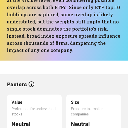
at the visible level, even considering possible
overlap across both ETFs. Since only ETF top‑10
holdings are captured, some overlap is likely
understated, but the weights still imply that no
single stock dominates the portfolio’s risk.
Instead, broad index exposure spreads influence
across thousands of firms, dampening the
impact of any one company.
Factors
Value
Size
Preference for undervalued
Exposure to smaller
stocks
companies
Neutral
Neutral