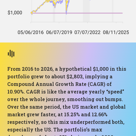
From 2016 to 2026, a hypothetical $1,000 in this
portfolio grew to about $2,803, implying a
Compound Annual Growth Rate (CAGR) of
10.90%. CAGR is like the average yearly “speed”
over the whole journey, smoothing out bumps.
Over the same period, the US market and global
market grew faster, at 15.25% and 12.66%
respectively, so this mix underperformed both,
especially the US. The portfolio’s max