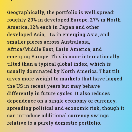
Geographically, the portfolio is well‑spread:
roughly 29% in developed Europe, 27% in North
America, 12% each in Japan and other
developed Asia, 11% in emerging Asia, and
smaller pieces across Australasia,
Africa/Middle East, Latin America, and
emerging Europe. This is more internationally
tilted than a typical global index, which is
usually dominated by North America. That tilt
gives more weight to markets that have lagged
the US in recent years but may behave
differently in future cycles. It also reduces
dependence on a single economy or currency,
spreading political and economic risk, though it
can introduce additional currency swings
relative to a purely domestic portfolio.