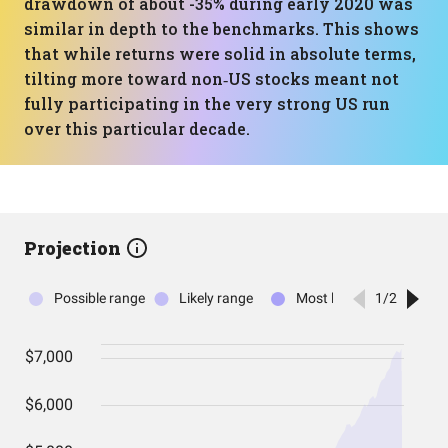
drawdown of about -35% during early 2020 was
similar in depth to the benchmarks. This shows
that while returns were solid in absolute terms,
tilting more toward non‑US stocks meant not
fully participating in the very strong US run
over this particular decade.
Projection