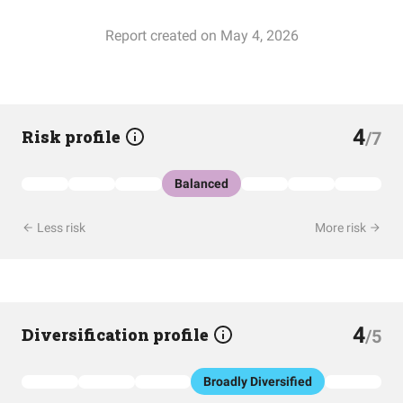
Report created on May 4, 2026
4
Risk profile
/7
Balanced
Less risk
More risk
4
Diversification profile
/5
Broadly Diversified