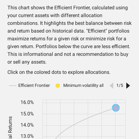
This chart shows the Efficient Frontier, calculated using
your current assets with different allocation
combinations. It highlights the best balance between risk
and return based on historical data. "Efficient" portfolios
maximize returns for a given risk or minimize risk for a
given return. Portfolios below the curve are less efficient.
This is informational and not a recommendation to buy
or sell any assets.
Click on the colored dots to explore allocations.