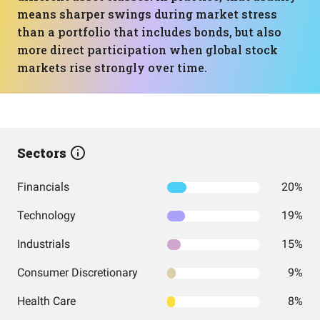
means sharper swings during market stress
than a portfolio that includes bonds, but also
more direct participation when global stock
markets rise strongly over time.
Sectors
Financials
20%
Technology
19%
Industrials
15%
Consumer Discretionary
9%
Health Care
8%