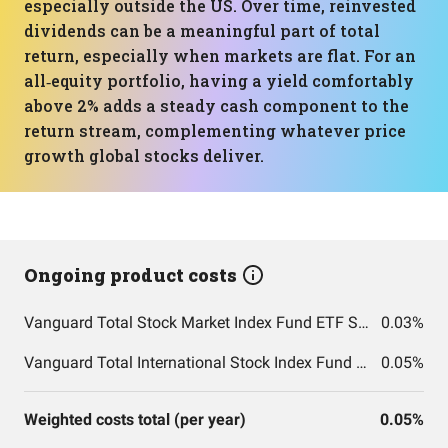
especially outside the US. Over time, reinvested
dividends can be a meaningful part of total
return, especially when markets are flat. For an
all‑equity portfolio, having a yield comfortably
above 2% adds a steady cash component to the
return stream, complementing whatever price
growth global stocks deliver.
Ongoing product costs
Vanguard Total Stock Market Index Fund ETF Shares
0.03%
Vanguard Total International Stock Index Fund ETF Shares
0.05%
Weighted costs total (per year)
0.05%