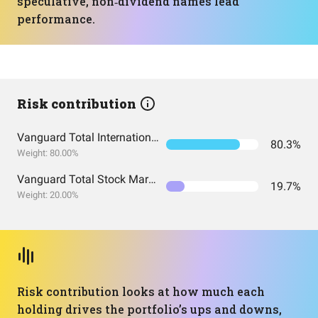
speculative, non‑dividend names lead
performance.
Risk contribution
Vanguard Total International Stock Index Fund ETF Shares
80.3%
Weight: 80.00%
Vanguard Total Stock Market Index Fund ETF Shares
19.7%
Weight: 20.00%
Risk contribution looks at how much each
holding drives the portfolio’s ups and downs,