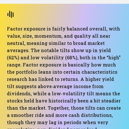
Factor exposure is fairly balanced overall, with
value, size, momentum, and quality all near
neutral, meaning similar to broad market
averages. The notable tilts show up in yield
(62%) and low volatility (68%), both in the “high”
range. Factor exposure is basically how much
the portfolio leans into certain characteristics
research has linked to returns. A higher yield
tilt suggests above‑average income from
dividends, while a low‑volatility tilt means the
stocks held have historically been a bit steadier
than the market. Together, those tilts can create
a smoother ride and more cash distributions,
though they may lag in periods when very