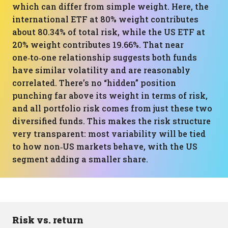
which can differ from simple weight. Here, the
international ETF at 80% weight contributes
about 80.34% of total risk, while the US ETF at
20% weight contributes 19.66%. That near
one‑to‑one relationship suggests both funds
have similar volatility and are reasonably
correlated. There’s no “hidden” position
punching far above its weight in terms of risk,
and all portfolio risk comes from just these two
diversified funds. This makes the risk structure
very transparent: most variability will be tied
to how non‑US markets behave, with the US
segment adding a smaller share.
Risk vs. return