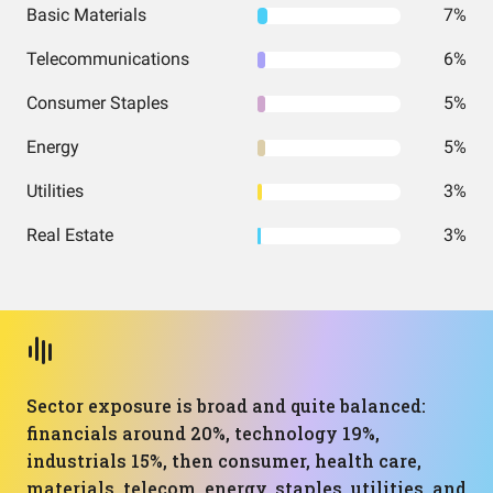
Basic Materials
7%
Telecommunications
6%
Consumer Staples
5%
Energy
5%
Utilities
3%
Real Estate
3%
Sector exposure is broad and quite balanced:
financials around 20%, technology 19%,
industrials 15%, then consumer, health care,
materials, telecom, energy, staples, utilities, and