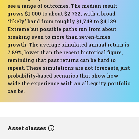
see a range of outcomes. The median result
grows $1,000 to about $2,732, with a broad
“likely” band from roughly $1,748 to $4,139.
Extreme but possible paths run from about
breaking even to more than seven‑times
growth. The average simulated annual return is
7.89%, lower than the recent historical figure,
reminding that past returns can be hard to
repeat. These simulations are not forecasts, just
probability‑based scenarios that show how
wide the experience with an all‑equity portfolio
can be.
Asset classes