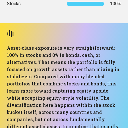
Stocks
100%
Asset‑class exposure is very straightforward:
100% in stocks and 0% in bonds, cash, or
alternatives. That means the portfolio is fully
focused on growth assets rather than mixing in
stabilizers. Compared with many blended
portfolios that combine stocks and bonds, this
leans more toward capturing equity upside
while accepting equity‑style volatility. The
diversification here happens within the stock
bucket itself, across many countries and
companies, but not across fundamentally
different asset classes. In practice, that usually