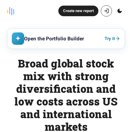
Create new report
Open the Portfolio Builder
Try it
Broad global stock
mix with strong
diversification and
low costs across US
and international
markets