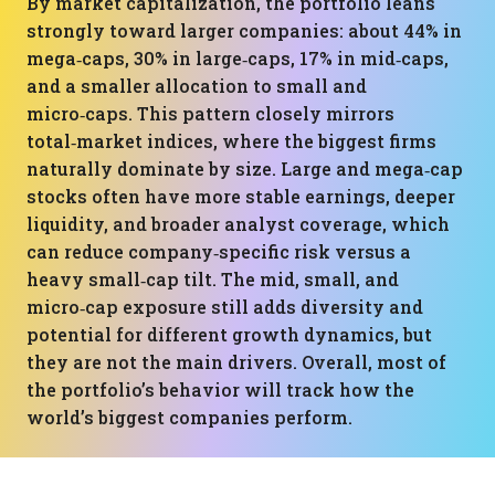
By market capitalization, the portfolio leans
strongly toward larger companies: about 44% in
mega‑caps, 30% in large‑caps, 17% in mid‑caps,
and a smaller allocation to small and
micro‑caps. This pattern closely mirrors
total‑market indices, where the biggest firms
naturally dominate by size. Large and mega‑cap
stocks often have more stable earnings, deeper
liquidity, and broader analyst coverage, which
can reduce company‑specific risk versus a
heavy small‑cap tilt. The mid, small, and
micro‑cap exposure still adds diversity and
potential for different growth dynamics, but
they are not the main drivers. Overall, most of
the portfolio’s behavior will track how the
world’s biggest companies perform.