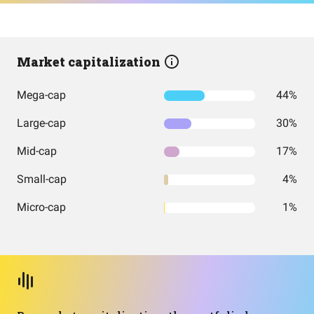
Market capitalization
Mega-cap
44%
Large-cap
30%
Mid-cap
17%
Small-cap
4%
Micro-cap
1%