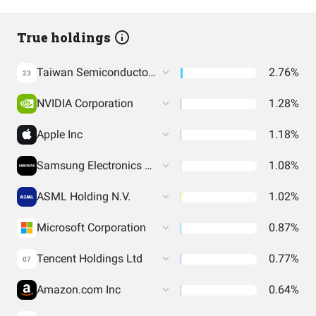
True holdings
Taiwan Semiconductor Manufacturing Co. Ltd.
2.76%
23
NVIDIA Corporation
1.28%
Apple Inc
1.18%
Samsung Electronics Co Ltd
1.08%
ASML Holding N.V.
1.02%
Microsoft Corporation
0.87%
Tencent Holdings Ltd
0.77%
07
Amazon.com Inc
0.64%