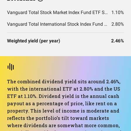
Vanguard Total Stock Market Index Fund ETF Shares
1.10%
Vanguard Total International Stock Index Fund ETF Shares
2.80%
Weighted yield (per year)
2.46%
The combined dividend yield sits around 2.46%,
with the international ETF at 2.80% and the US
ETF at 1.10%. Dividend yield is the annual cash
payout as a percentage of price, like rent on a
property. This level of income is moderate and
reflects the portfolio’s tilt toward markets
where dividends are somewhat more common,