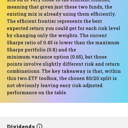
meaning that given just these two funds, the
existing mix is already using them efficiently.
The efficient frontier represents the best
expected return you could get for each risk level
by changing only the weights. The current
Sharpe ratio of 0.45 is lower than the maximum
Sharpe portfolio (0.8) and the
minimum‑variance option (0.65), but those
points involve slightly different risk and return
combinations. The key takeaway is that, within
this two‑ETF toolbox, the chosen 80/20 split is
not obviously leaving easy risk‑adjusted
performance on the table.
Dividends