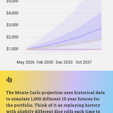
The Monte Carlo projection uses historical data
to simulate 1,000 different 15‑year futures for
the portfolio. Think of it as replaying history
with slightly different dice rolls each time to