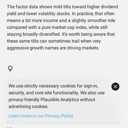
The factor data shows mild tilts toward higher dividend
yield and lower volatility stocks. In practice, that often
means a bit more income and a slightly smoother ride
compared with a pure market‑cap index, while still
staying broadly diversified. It’s worth being aware that
these same tilts can sometimes trail when very
aggressive growth names are driving markets.
The efficient frontier analysis suggests your simple
We use strictly necessary cookies for sign-in,
80/20 split between the two ETFs is already quite
security, and core site functionality. We also use
efficient in terms of risk versus return, given the
privacy-friendly Plausible Analytics without
ingredients you’re using. That means any big change in
advertising cookies.
behavior would likely come from adding or removing
building blocks, not just tweaking the current weights a
Learn more in our Privacy Policy
little. The current structure is doing a solid job with what