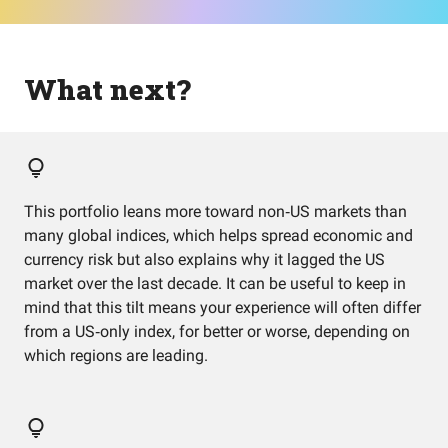
What next?
This portfolio leans more toward non‑US markets than
many global indices, which helps spread economic and
currency risk but also explains why it lagged the US
market over the last decade. It can be useful to keep in
mind that this tilt means your experience will often differ
from a US‑only index, for better or worse, depending on
which regions are leading.