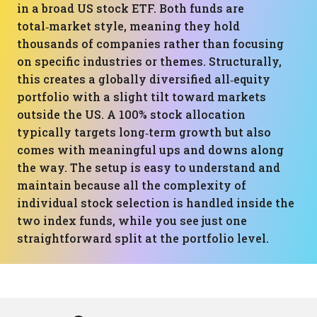
in a broad US stock ETF. Both funds are
total‑market style, meaning they hold
thousands of companies rather than focusing
on specific industries or themes. Structurally,
this creates a globally diversified all‑equity
portfolio with a slight tilt toward markets
outside the US. A 100% stock allocation
typically targets long‑term growth but also
comes with meaningful ups and downs along
the way. The setup is easy to understand and
maintain because all the complexity of
individual stock selection is handled inside the
two index funds, while you see just one
straightforward split at the portfolio level.