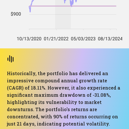
Historically, the portfolio has delivered an
impressive compound annual growth rate
(CAGR) of 18.11%. However, it also experienced a
significant maximum drawdown of -31.08%,
highlighting its vulnerability to market
downturns. The portfolio's returns are
concentrated, with 90% of returns occurring on
just 21 days, indicating potential volatility.