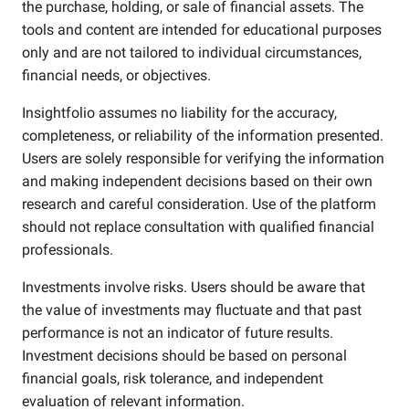
the purchase, holding, or sale of financial assets. The
tools and content are intended for educational purposes
only and are not tailored to individual circumstances,
financial needs, or objectives.
Insightfolio assumes no liability for the accuracy,
completeness, or reliability of the information presented.
Users are solely responsible for verifying the information
and making independent decisions based on their own
research and careful consideration. Use of the platform
should not replace consultation with qualified financial
professionals.
Investments involve risks. Users should be aware that
the value of investments may fluctuate and that past
performance is not an indicator of future results.
Investment decisions should be based on personal
financial goals, risk tolerance, and independent
evaluation of relevant information.