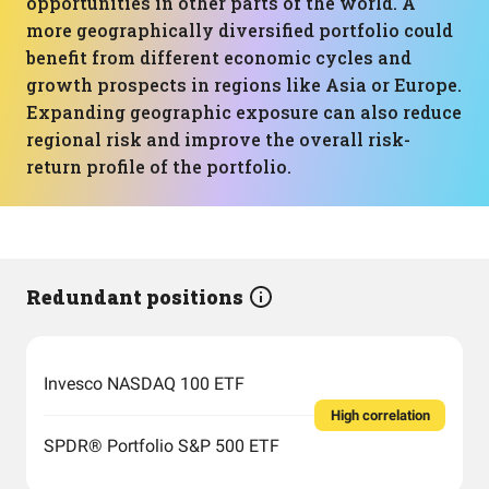
opportunities in other parts of the world. A
more geographically diversified portfolio could
benefit from different economic cycles and
growth prospects in regions like Asia or Europe.
Expanding geographic exposure can also reduce
regional risk and improve the overall risk-
return profile of the portfolio.
Redundant positions
Invesco NASDAQ 100 ETF
High correlation
SPDR® Portfolio S&P 500 ETF