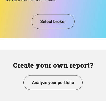
Select broker
Create your own report?
Analyze your portfolio