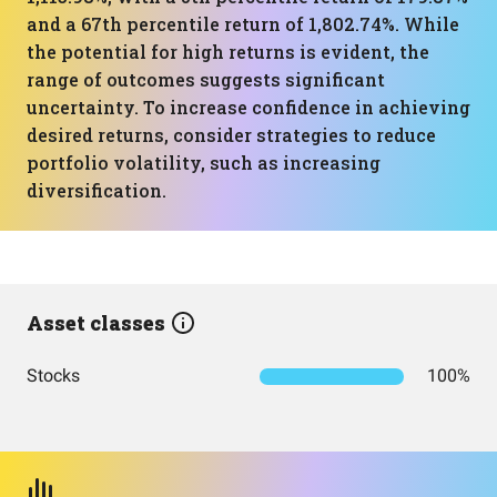
and a 67th percentile return of 1,802.74%. While
the potential for high returns is evident, the
range of outcomes suggests significant
uncertainty. To increase confidence in achieving
desired returns, consider strategies to reduce
portfolio volatility, such as increasing
diversification.
Asset classes
Stocks
100%