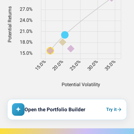
Open the Portfolio Builder
Try it