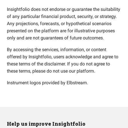
Insightfolio does not endorse or guarantee the suitability
of any particular financial product, security, or strategy.
Any projections, forecasts, or hypothetical scenarios
presented on the platform are for illustrative purposes
only and are not guarantees of future outcomes.
By accessing the services, information, or content
offered by Insightfolio, users acknowledge and agree to
these terms of the disclaimer. If you do not agree to
these terms, please do not use our platform.
Instrument logos provided by
Elbstream
.
Help us improve Insightfolio