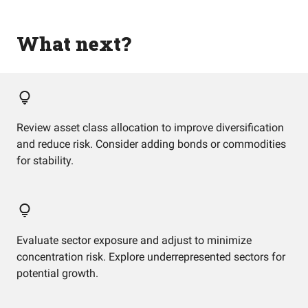
What next?
Review asset class allocation to improve diversification
and reduce risk. Consider adding bonds or commodities
for stability.
Evaluate sector exposure and adjust to minimize
concentration risk. Explore underrepresented sectors for
potential growth.