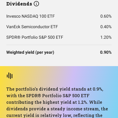
Dividends
Invesco NASDAQ 100 ETF
0.60%
VanEck Semiconductor ETF
0.40%
SPDR® Portfolio S&P 500 ETF
1.20%
Weighted yield (per year)
0.90%
The portfolio's dividend yield stands at 0.9%,
with the SPDR® Portfolio S&P 500 ETF
contributing the highest yield at 1.2%. While
dividends provide a steady income stream, the
current yield is relatively low, reflecting the