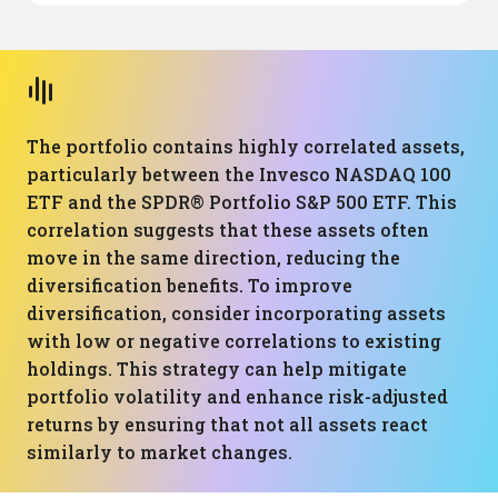
The portfolio contains highly correlated assets,
particularly between the Invesco NASDAQ 100
ETF and the SPDR® Portfolio S&P 500 ETF. This
correlation suggests that these assets often
move in the same direction, reducing the
diversification benefits. To improve
diversification, consider incorporating assets
with low or negative correlations to existing
holdings. This strategy can help mitigate
portfolio volatility and enhance risk-adjusted
returns by ensuring that not all assets react
similarly to market changes.