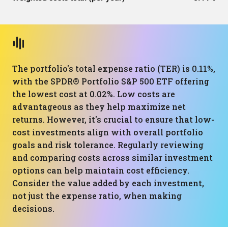
The portfolio's total expense ratio (TER) is 0.11%,
with the SPDR® Portfolio S&P 500 ETF offering
the lowest cost at 0.02%. Low costs are
advantageous as they help maximize net
returns. However, it's crucial to ensure that low-
cost investments align with overall portfolio
goals and risk tolerance. Regularly reviewing
and comparing costs across similar investment
options can help maintain cost efficiency.
Consider the value added by each investment,
not just the expense ratio, when making
decisions.