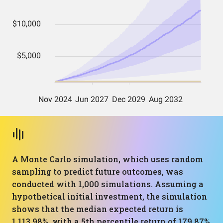
A Monte Carlo simulation, which uses random
sampling to predict future outcomes, was
conducted with 1,000 simulations. Assuming a
hypothetical initial investment, the simulation
shows that the median expected return is
1,113.98%, with a 5th percentile return of 179.87%