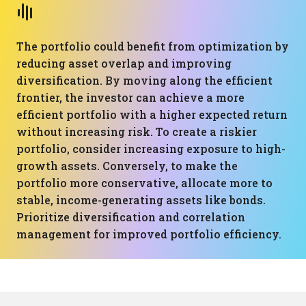
The portfolio could benefit from optimization by
reducing asset overlap and improving
diversification. By moving along the efficient
frontier, the investor can achieve a more
efficient portfolio with a higher expected return
without increasing risk. To create a riskier
portfolio, consider increasing exposure to high-
growth assets. Conversely, to make the
portfolio more conservative, allocate more to
stable, income-generating assets like bonds.
Prioritize diversification and correlation
management for improved portfolio efficiency.