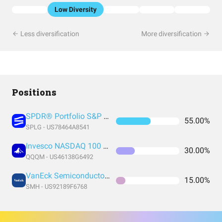
Low Diversity
Less diversification
More diversification
Positions
SPDR® Portfolio S&P 500 ETF
55.00%
SPLG - US78464A8541
Invesco NASDAQ 100 ETF
30.00%
QQQM - US46138G6492
VanEck Semiconductor ETF
15.00%
SMH - US92189F6768