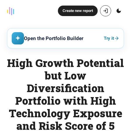
Create new report
Open the Portfolio Builder
Try it
High Growth Potential
but Low
Diversification
Portfolio with High
Technology Exposure
and Risk Score of 5