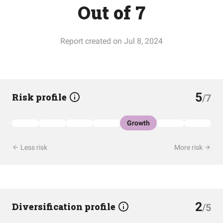
Out of 7
Report created on Jul 8, 2024
5
Risk profile
/7
Growth
Less risk
More risk
2
Diversification profile
/5