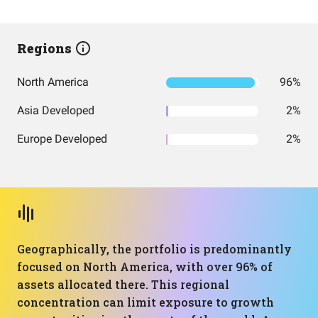
Regions
North America
96%
Asia Developed
2%
Europe Developed
2%
Geographically, the portfolio is predominantly
focused on North America, with over 96% of
assets allocated there. This regional
concentration can limit exposure to growth