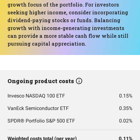
growth focus of the portfolio. For investors
seeking higher income, consider incorporating
dividend-paying stocks or funds. Balancing
growth with income-generating investments
can provide a more stable cash flow while still
pursuing capital appreciation.
Ongoing product costs
Invesco NASDAQ 100 ETF
0.15%
VanEck Semiconductor ETF
0.35%
SPDR® Portfolio S&P 500 ETF
0.02%
Weighted costs total (per year)
0.11%