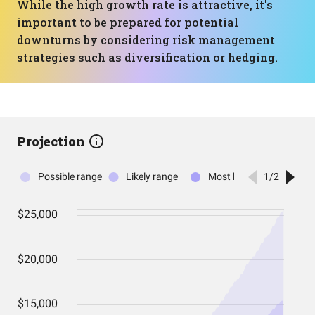
While the high growth rate is attractive, it's
important to be prepared for potential
downturns by considering risk management
strategies such as diversification or hedging.
Projection