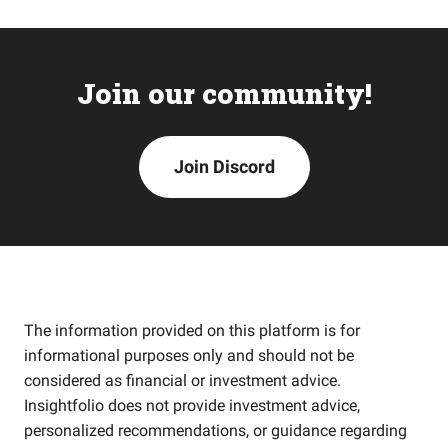
Join our community!
Join Discord
The information provided on this platform is for
informational purposes only and should not be
considered as financial or investment advice.
Insightfolio does not provide investment advice,
personalized recommendations, or guidance regarding