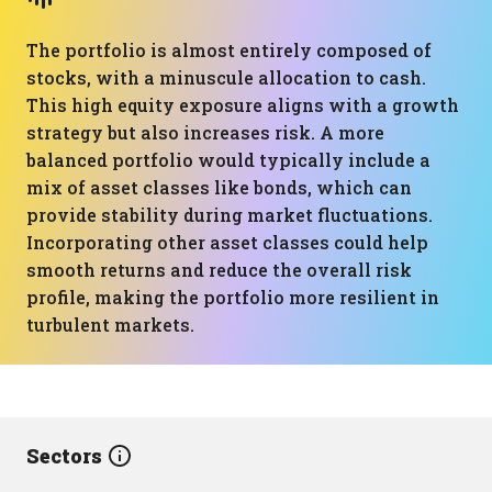
The portfolio is almost entirely composed of
stocks, with a minuscule allocation to cash.
This high equity exposure aligns with a growth
strategy but also increases risk. A more
balanced portfolio would typically include a
mix of asset classes like bonds, which can
provide stability during market fluctuations.
Incorporating other asset classes could help
smooth returns and reduce the overall risk
profile, making the portfolio more resilient in
turbulent markets.
Sectors