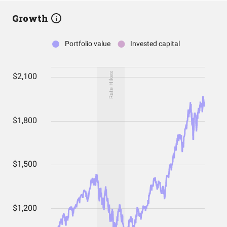
Growth