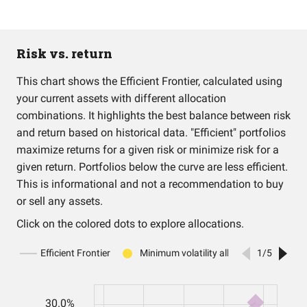
Risk vs. return
This chart shows the Efficient Frontier, calculated using
your current assets with different allocation
combinations. It highlights the best balance between risk
and return based on historical data. "Efficient" portfolios
maximize returns for a given risk or minimize risk for a
given return. Portfolios below the curve are less efficient.
This is informational and not a recommendation to buy
or sell any assets.
Click on the colored dots to explore allocations.