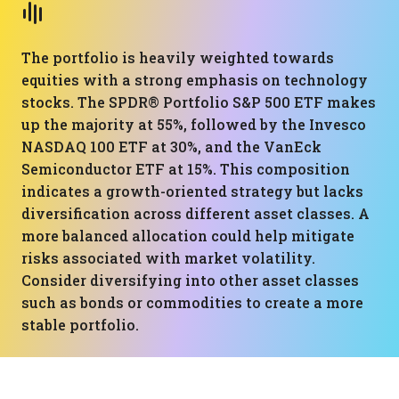
The portfolio is heavily weighted towards
equities with a strong emphasis on technology
stocks. The SPDR® Portfolio S&P 500 ETF makes
up the majority at 55%, followed by the Invesco
NASDAQ 100 ETF at 30%, and the VanEck
Semiconductor ETF at 15%. This composition
indicates a growth-oriented strategy but lacks
diversification across different asset classes. A
more balanced allocation could help mitigate
risks associated with market volatility.
Consider diversifying into other asset classes
such as bonds or commodities to create a more
stable portfolio.