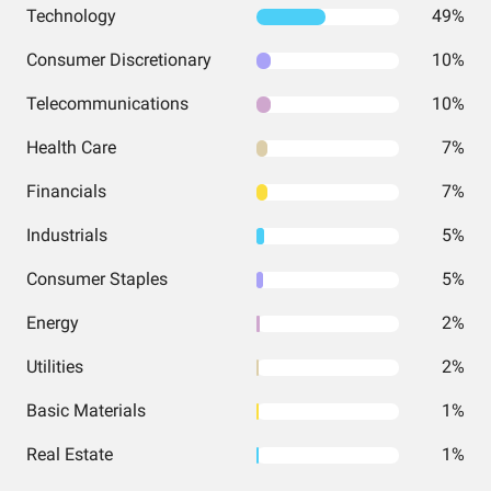
Technology
49%
Consumer Discretionary
10%
Telecommunications
10%
Health Care
7%
Financials
7%
Industrials
5%
Consumer Staples
5%
Energy
2%
Utilities
2%
Basic Materials
1%
Real Estate
1%