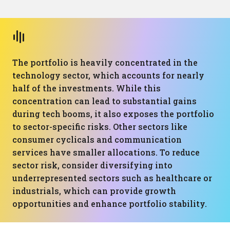
The portfolio is heavily concentrated in the
technology sector, which accounts for nearly
half of the investments. While this
concentration can lead to substantial gains
during tech booms, it also exposes the portfolio
to sector-specific risks. Other sectors like
consumer cyclicals and communication
services have smaller allocations. To reduce
sector risk, consider diversifying into
underrepresented sectors such as healthcare or
industrials, which can provide growth
opportunities and enhance portfolio stability.