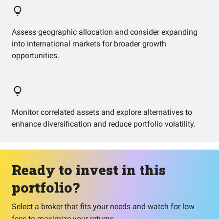
Assess geographic allocation and consider expanding
into international markets for broader growth
opportunities.
Monitor correlated assets and explore alternatives to
enhance diversification and reduce portfolio volatility.
Ready to invest in this
portfolio?
Select a broker that fits your needs and watch for low
fees to maximize your returns.