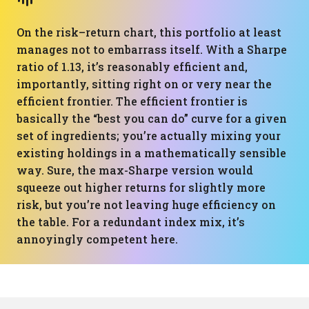
On the risk–return chart, this portfolio at least
manages not to embarrass itself. With a Sharpe
ratio of 1.13, it’s reasonably efficient and,
importantly, sitting right on or very near the
efficient frontier. The efficient frontier is
basically the “best you can do” curve for a given
set of ingredients; you’re actually mixing your
existing holdings in a mathematically sensible
way. Sure, the max-Sharpe version would
squeeze out higher returns for slightly more
risk, but you’re not leaving huge efficiency on
the table. For a redundant index mix, it’s
annoyingly competent here.