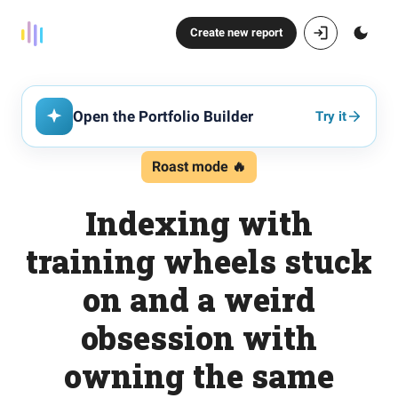
Create new report
Open the Portfolio Builder
Try it
Roast mode 🔥
Indexing with
training wheels stuck
on and a weird
obsession with
owning the same