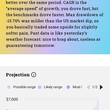
better over the same period. CAGR is the
“average speed” of growth; you drove fast, but
the benchmarks drove faster. Max drawdown of
-15.76% was milder than the US market dip, so
you basically traded some upside for slightly
softer pain. Past data is like yesterday’s
weather forecast: nice to brag about, useless at
guaranteeing tomorrow.
Projection