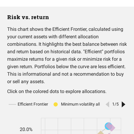
Risk vs. return
This chart shows the Efficient Frontier, calculated using
your current assets with different allocation
combinations. It highlights the best balance between risk
and return based on historical data. "Efficient" portfolios
maximize returns for a given risk or minimize risk for a
given return. Portfolios below the curve are less efficient.
This is informational and not a recommendation to buy
or sell any assets.
Click on the colored dots to explore allocations.