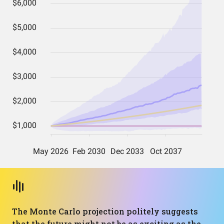
The Monte Carlo projection politely suggests
that the future might not be as exciting as the