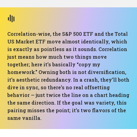
Correlation-wise, the S&P 500 ETF and the Total
US Market ETF move almost identically, which
is exactly as pointless as it sounds. Correlation
just means how much two things move
together; here it’s basically “copy my
homework.” Owning both is not diversification,
it’s aesthetic redundancy. In a crash, they’ll both
dive in sync, so there’s no real offsetting
behavior — just twice the line on a chart heading
the same direction. If the goal was variety, this
pairing misses the point; it’s two flavors of the
same vanilla.