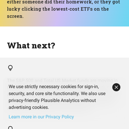
either someone did their homework, or they got
lucky clicking the lowest-cost ETFs on the
screen.
What next?
The S&P 500 and Total US Market funds are moving in
We use strictly necessary cookies for sign-in,
lockstep and both driving most of the risk. That’s not
security, and core site functionality. We also use
diversification, that’s cloning. You might want to decide
privacy-friendly Plausible Analytics without
whether you actually want two versions of the same
advertising cookies.
exposure or just enjoyed collecting tickers.
Learn more in our Privacy Policy