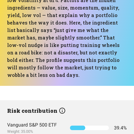
low volatility at 61%. Factors are the hidden
ingredients — value, size, momentum, quality,
yield, low vol — that explain why a portfolio
behaves the way it does. Here, the ingredient
list basically says “just give me what the
market has, maybe slightly smoother.” That
low-vol nudge is like putting training wheels
on a road bike: not a disaster, but not exactly
bold either. The profile suggests this portfolio
will mostly follow the market, just trying to
wobble a bit less on bad days.
Risk contribution
Vanguard S&P 500 ETF
39.4%
Weight: 35.00%