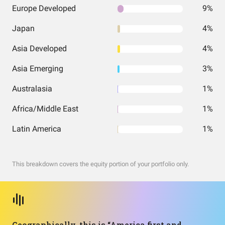
Europe Developed
9%
Japan
4%
Asia Developed
4%
Asia Emerging
3%
Australasia
1%
Africa/Middle East
1%
Latin America
1%
This breakdown covers the equity portion of your portfolio only.
Geographically, this is “America first and