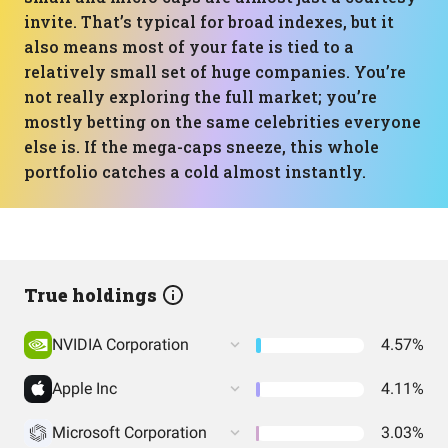
invite. That’s typical for broad indexes, but it
also means most of your fate is tied to a
relatively small set of huge companies. You’re
not really exploring the full market; you’re
mostly betting on the same celebrities everyone
else is. If the mega-caps sneeze, this whole
portfolio catches a cold almost instantly.
True holdings
NVIDIA Corporation
4.57%
Apple Inc
4.11%
Microsoft Corporation
3.03%