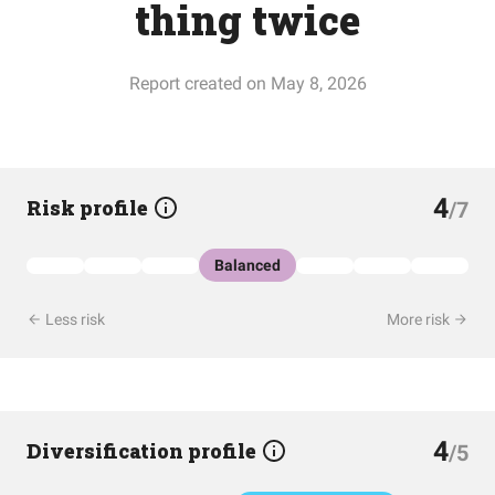
thing twice
Report created on May 8, 2026
4
Risk profile
/7
Balanced
Less risk
More risk
4
Diversification profile
/5