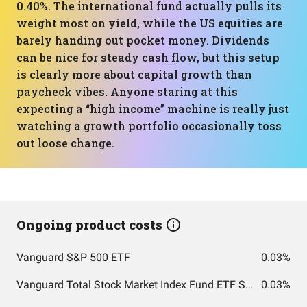
0.40%. The international fund actually pulls its
weight most on yield, while the US equities are
barely handing out pocket money. Dividends
can be nice for steady cash flow, but this setup
is clearly more about capital growth than
paycheck vibes. Anyone staring at this
expecting a “high income” machine is really just
watching a growth portfolio occasionally toss
out loose change.
Ongoing product costs
Vanguard S&P 500 ETF
0.03%
Vanguard Total Stock Market Index Fund ETF Shares
0.03%