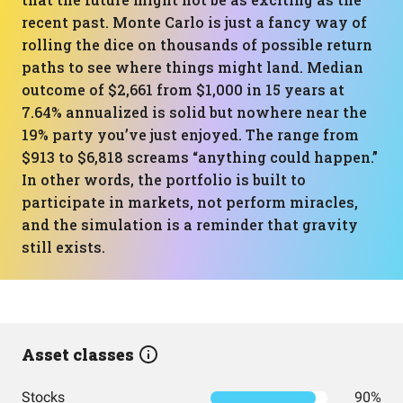
recent past. Monte Carlo is just a fancy way of
rolling the dice on thousands of possible return
paths to see where things might land. Median
outcome of $2,661 from $1,000 in 15 years at
7.64% annualized is solid but nowhere near the
19% party you’ve just enjoyed. The range from
$913 to $6,818 screams “anything could happen.”
In other words, the portfolio is built to
participate in markets, not perform miracles,
and the simulation is a reminder that gravity
still exists.
Asset classes
Stocks
90%