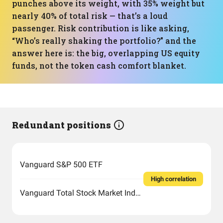
punches above its weight, with 35% weight but
nearly 40% of total risk — that’s a loud
passenger. Risk contribution is like asking,
“Who’s really shaking the portfolio?” and the
answer here is: the big, overlapping US equity
funds, not the token cash comfort blanket.
Redundant positions
Vanguard S&P 500 ETF
High correlation
Vanguard Total Stock Market Index Fund ETF Shares