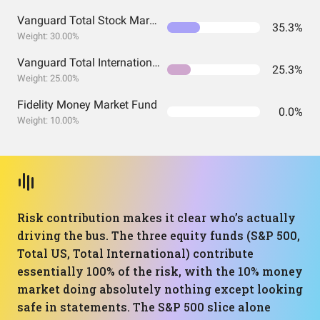
Vanguard Total Stock Market Index Fund ETF Shares
35.3%
Weight: 30.00%
Vanguard Total International Stock Index Fund ETF Shares
25.3%
Weight: 25.00%
Fidelity Money Market Fund
0.0%
Weight: 10.00%
Risk contribution makes it clear who’s actually
driving the bus. The three equity funds (S&P 500,
Total US, Total International) contribute
essentially 100% of the risk, with the 10% money
market doing absolutely nothing except looking
safe in statements. The S&P 500 slice alone