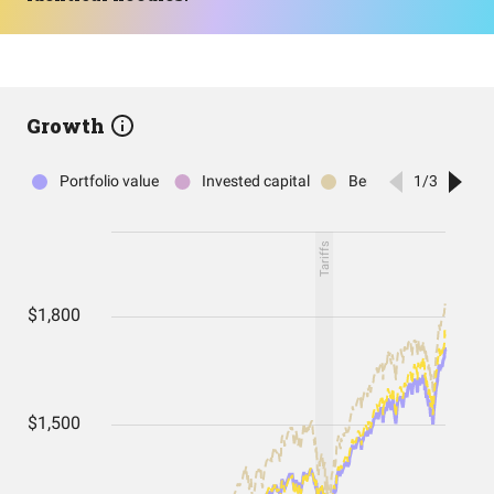
Growth