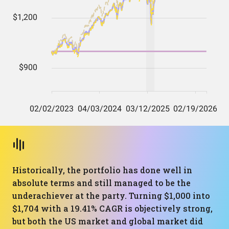
Historically, the portfolio has done well in
absolute terms and still managed to be the
underachiever at the party. Turning $1,000 into
$1,704 with a 19.41% CAGR is objectively strong,
but both the US market and global market did