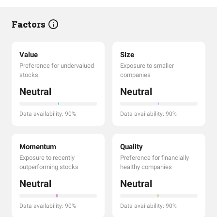
Factors
Value
Size
Preference for undervalued
Exposure to smaller
stocks
companies
Neutral
Neutral
Data availability: 90%
Data availability: 90%
Momentum
Quality
Exposure to recently
Preference for financially
outperforming stocks
healthy companies
Neutral
Neutral
Data availability: 90%
Data availability: 90%