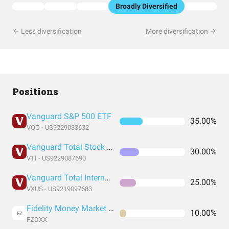
Broadly Diversified
Less diversification
More diversification
Positions
Vanguard S&P 500 ETF
35.00%
VOO - US9229083632
Vanguard Total Stock Market Index Fund ETF Shares
30.00%
VTI - US9229087690
Vanguard Total International Stock Index Fund ETF Shares
25.00%
VXUS - US9219097683
Fidelity Money Market Fund
10.00%
FZ
FZDXX