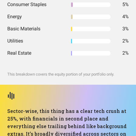
Consumer Staples
5%
Energy
4%
Basic Materials
3%
Utilities
2%
Real Estate
2%
This breakdown covers the equity portion of your portfolio only.
Sector-wise, this thing has a clear tech crush at
25%, with financials in second place and
everything else trailing behind like background
extras. It’s broadly diversified across sectors on