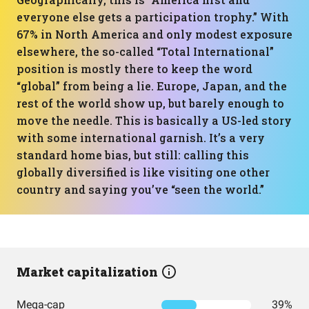
everyone else gets a participation trophy.” With
67% in North America and only modest exposure
elsewhere, the so-called “Total International”
position is mostly there to keep the word
“global” from being a lie. Europe, Japan, and the
rest of the world show up, but barely enough to
move the needle. This is basically a US-led story
with some international garnish. It’s a very
standard home bias, but still: calling this
globally diversified is like visiting one other
country and saying you’ve “seen the world.”
Market capitalization
Mega-cap
39%