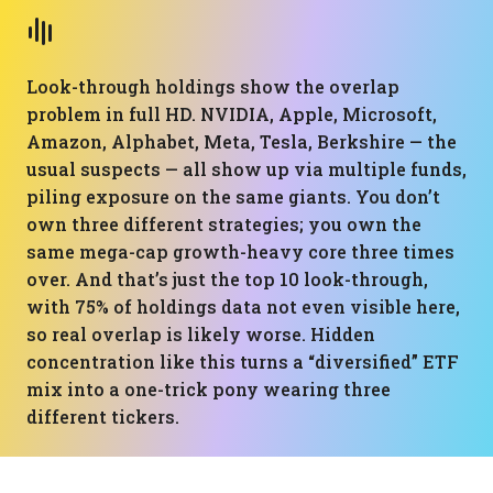
Look-through holdings show the overlap
problem in full HD. NVIDIA, Apple, Microsoft,
Amazon, Alphabet, Meta, Tesla, Berkshire — the
usual suspects — all show up via multiple funds,
piling exposure on the same giants. You don’t
own three different strategies; you own the
same mega-cap growth-heavy core three times
over. And that’s just the top 10 look-through,
with 75% of holdings data not even visible here,
so real overlap is likely worse. Hidden
concentration like this turns a “diversified” ETF
mix into a one-trick pony wearing three
different tickers.