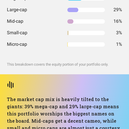
Large-cap
29%
Mid-cap
16%
Small-cap
3%
Micro-cap
1%
This breakdown covers the equity portion of your portfolio only.
The market cap mix is heavily tilted to the
giants: 39% mega-cap and 29% large-cap means
this portfolio worships the biggest names on
the board. Mid-caps get a decent cameo, while
small and micro caps are almost just a courtesy