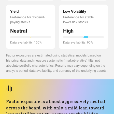
Yield
Low Volatility
Preference for dividend-
Preference for stable,
paying stocks
lower-risk stocks
Neutral
High
Data availability: 100%
Data availability: 90%
Factor exposures are estimated using statistical models based on
historical data and measure systematic (market-relative) tilts, not
absolute portfolio characteristics. Results may vary depending on the
analysis period, data availability, and currency of the underlying assets.
Factor exposure is almost aggressively neutral
across the board, with only a mild lean toward