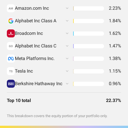
Amazon.com Inc
2.23%
AM
Alphabet Inc Class A
1.84%
Broadcom Inc
1.62%
Alphabet Inc Class C
1.47%
GO
Meta Platforms Inc.
1.38%
Tesla Inc
1.15%
TS
Berkshire Hathaway Inc
0.96%
Top 10 total
22.37%
This breakdown covers the equity portion of your portfolio only.