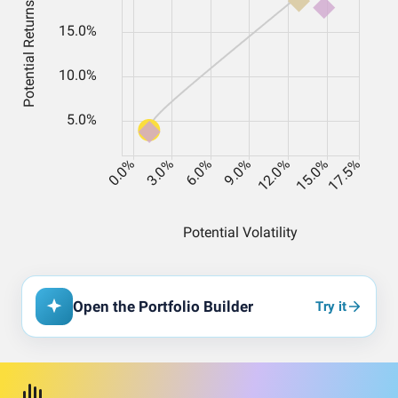
Open the Portfolio Builder
Try it