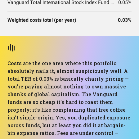
Vanguard Total International Stock Index Fund ETF Shares
0.05%
Weighted costs total (per year)
0.03%
Costs are the one area where this portfolio
absolutely nails it, almost suspiciously well. A
total TER of 0.03% is basically charity pricing —
you’re paying almost nothing to own massive
chunks of global capitalism. The Vanguard
funds are so cheap it’s hard to roast them
properly; it’s like complaining that free coffee
isn’t single-origin. Yes, you duplicated exposure
across funds, but at least you did it at bargain-
bin expense ratios. Fees are under control —