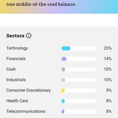
true middle-of-the-road balance.
Sectors
Technology
25%
Financials
14%
Cash
10%
Industrials
10%
Consumer Discretionary
9%
Health Care
8%
Telecommunications
8%