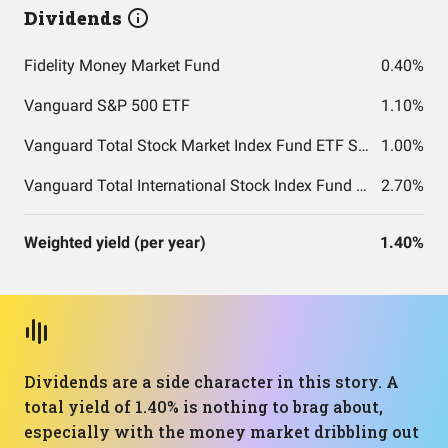
Dividends
Fidelity Money Market Fund
0.40%
Vanguard S&P 500 ETF
1.10%
Vanguard Total Stock Market Index Fund ETF Shares
1.00%
Vanguard Total International Stock Index Fund ETF Shares
2.70%
Weighted yield (per year)
1.40%
Dividends are a side character in this story. A
total yield of 1.40% is nothing to brag about,
especially with the money market dribbling out