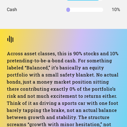
Cash
10%
Across asset classes, this is 90% stocks and 10%
pretending-to-be-a-bond cash. For something
labeled “Balanced,” it’s basically an equity
portfolio with a small safety blanket. No actual
bonds, just a money market position sitting
there contributing exactly 0% of the portfolio’s
risk and not much excitement to returns either.
Think of it as driving a sports car with one foot
barely tapping the brake, not an actual balance
between growth and stability. The structure
screams “growth with minor hesitation,” not