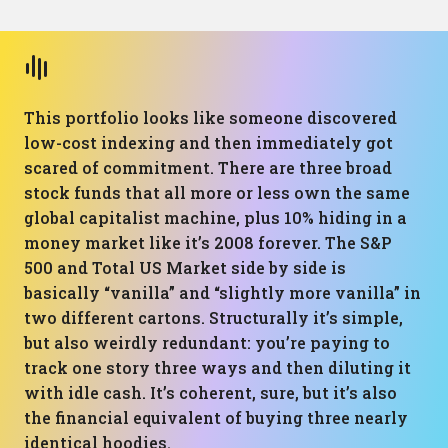
This portfolio looks like someone discovered
low-cost indexing and then immediately got
scared of commitment. There are three broad
stock funds that all more or less own the same
global capitalist machine, plus 10% hiding in a
money market like it’s 2008 forever. The S&P
500 and Total US Market side by side is
basically “vanilla” and “slightly more vanilla” in
two different cartons. Structurally it’s simple,
but also weirdly redundant: you’re paying to
track one story three ways and then diluting it
with idle cash. It’s coherent, sure, but it’s also
the financial equivalent of buying three nearly
identical hoodies.