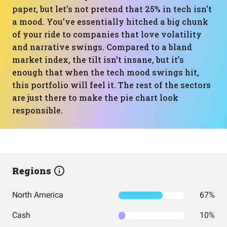
paper, but let’s not pretend that 25% in tech isn’t
a mood. You’ve essentially hitched a big chunk
of your ride to companies that love volatility
and narrative swings. Compared to a bland
market index, the tilt isn’t insane, but it’s
enough that when the tech mood swings hit,
this portfolio will feel it. The rest of the sectors
are just there to make the pie chart look
responsible.
Regions
North America
67%
Cash
10%