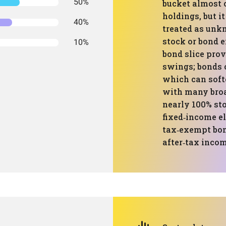
50%
bucket almost 
holdings, but it 
40%
treated as unk
stock or bond e
10%
bond slice prov
swings; bonds 
which can soft
with many broa
nearly 100% sto
fixed‑income e
tax‑exempt bond
after‑tax incom