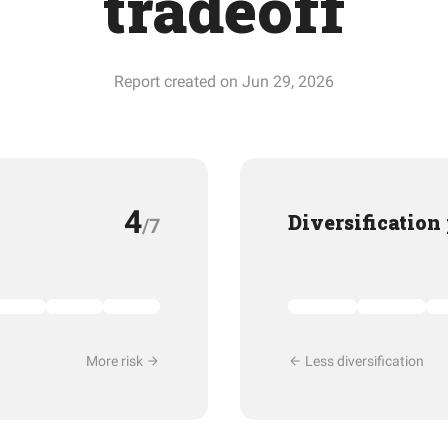
tradeoff
Report created on Jun 29, 2026
4
Diversification
/7
More risk
Less diversification