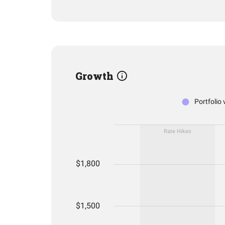
Growth