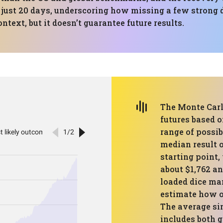
 just 20 days, underscoring how missing a few strong 
ntext, but it doesn’t guarantee future results.
The Monte Carl
futures based o
range of possib
median result o
starting point,
about $1,762 an
loaded dice ma
estimate how o
The average si
includes both g