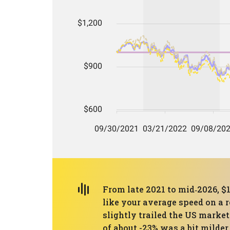
From late 2021 to mid‑2026, $
like your average speed on a r
slightly trailed the US mark
of about -23% was a bit milde