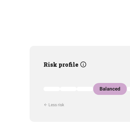
Risk profile
Balanced
Less risk