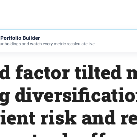
Portfolio Builder
r holdings and watch every metric recalculate live.
 factor tilted
g diversificati
cient risk and r