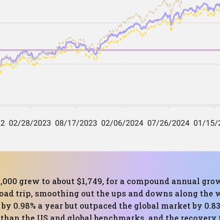
1,000 grew to about $1,749, for a compound annual grow
oad trip, smoothing out the ups and downs along the wa
et by 0.98% a year but outpaced the global market by 
r than the US and global benchmarks, and the recovery