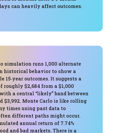
days can heavily affect outcomes.
o simulation runs 1,000 alternate
n historical behavior to show a
le 15‑year outcomes. It suggests a
f roughly $2,684 from a $1,000
 with a central “likely” band between
d $3,992. Monte Carlo is like rolling
ny times using past data to
ften different paths might occur.
mulated annual return of 7.74%
ood and bad markets. There is a