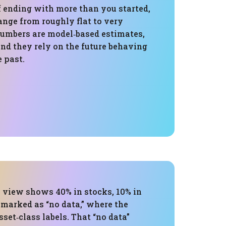
f ending with more than you started,
ange from roughly flat to very
numbers are model‑based estimates,
nd they rely on the future behaving
e past.
s view shows 40% in stocks, 10% in
 marked as “no data,” where the
set‑class labels. That “no data”