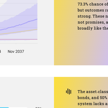
73.3% chance o
but outcomes r
strong. These 
not promises, a
broadly like th
The asset‑clas
bonds, and 50%
system lacks as