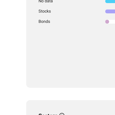
No data
Stocks
Bonds