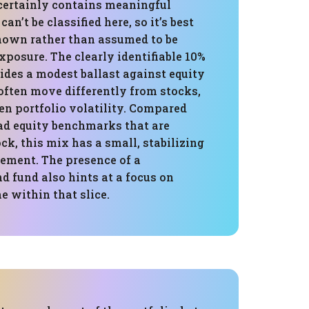
certainly contains meaningful
can’t be classified here, so it’s best
nown rather than assumed to be
xposure. The clearly identifiable 10%
ides a modest ballast against equity
often move differently from stocks,
en portfolio volatility. Compared
d equity benchmarks that are
ck, this mix has a small, stabilizing
lement. The presence of a
 fund also hints at a focus on
e within that slice.