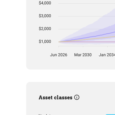
Asset classes