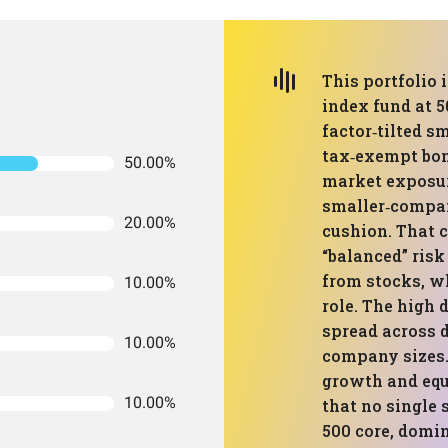
This portfolio 
index fund at 
factor‑tilted s
tax‑exempt bon
50.00%
market exposur
smaller‑compan
20.00%
cushion. That 
“balanced” risk
from stocks, wh
10.00%
role. The high d
spread across d
10.00%
company sizes.
growth and equ
10.00%
that no single 
500 core, domin