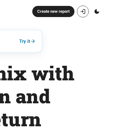
Create new report
Try it
 mix with
on and
eturn