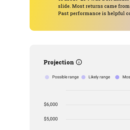
slide. Most returns came from
Past performance is helpful co
Projection