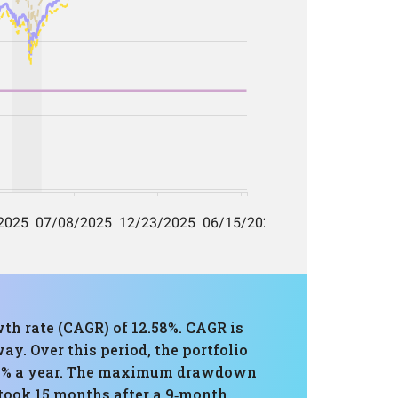
th rate (CAGR) of 12.58%. CAGR is
y. Over this period, the portfolio
0.83% a year. The maximum drawdown
 took 15 months after a 9‑month