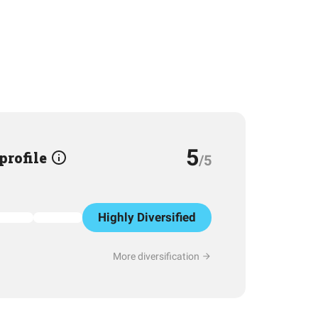
5
 profile
/5
Highly Diversified
More diversification