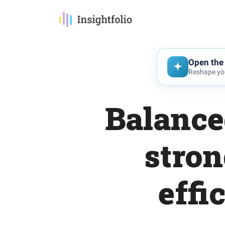
Open the 
Reshape you
Balanced
stron
effi