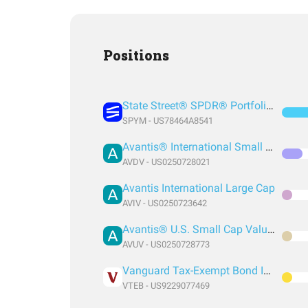
Positions
State Street® SPDR® Portfolio S&P 500® ETF
SPYM - US78464A8541
Avantis® International Small Cap Value ETF
AVDV - US0250728021
Avantis International Large Cap
AVIV - US0250723642
Avantis® U.S. Small Cap Value ETF
AVUV - US0250728773
Vanguard Tax-Exempt Bond Index Fund ETF Shares
VTEB - US9229077469