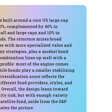
is built around a core US large‑cap
50%, complemented by 40% in
mall and large caps and 10% in
ds. The structure mixes broad
e with more specialized value and
y strategies, plus a modest bond
combination lines up well with a
 profile: most of the engine comes
ile bonds play a smaller stabilizing
iversification score reflects the
ifferent fund providers, styles, and
 Overall, the design leans toward
ity risk, but with enough variety
satellite fund, aside from the S&P
ates the picture.